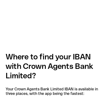
Where to find your IBAN
with Crown Agents Bank
Limited?
Your Crown Agents Bank Limited IBAN is available in
three places, with the app being the fastest: