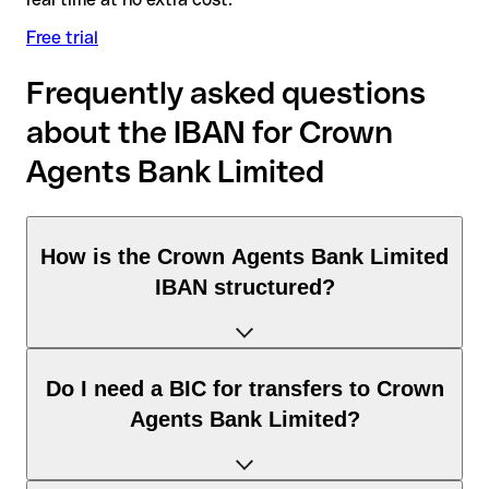
Free trial
Frequently asked questions
about the IBAN for Crown
Agents Bank Limited
How is the Crown Agents Bank Limited
IBAN structured?
The United Kingdom IBAN consists of exactly 22 characters
Do I need a BIC for transfers to Crown
and includes three elements:
Agents Bank Limited?
Country code (positions 1–2): United Kingdom identifies
United Kingdom according to the ISO 3166-1 standard.