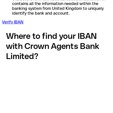
contains all the information needed within the
banking system from United Kingdom to uniquely
identify the bank and account.
Verify IBAN
Where to find your IBAN
with Crown Agents Bank
Limited?