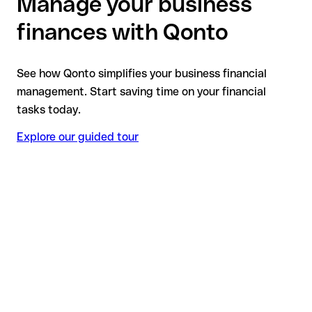
Manage your business
finances with Qonto
See how Qonto simplifies your business financial
management. Start saving time on your financial
tasks today.
Explore our guided tour