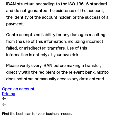
your bank can initiate a recall procedure upon request
IBAN structure according to the ISO 13616 standard
reimbursement is not guaranteed, especially if the funds
and do not guarantee the existence of the account,
have already been withdrawn
the identity of the account holder, or the success of a
for transfers outside SEPA, recovery is more complex and
payment.
may incur fees
Qonto accepts no liability for any damages resulting
Recommendation
: always verify every IBAN before making a
from the use of this information, including incorrect,
transfer (using a verification tool) and confirm it directly with
failed, or misdirected transfers. Use of this
the recipient if in doubt. This is especially important for large
amounts or new business relationships.
information is entirely at your own risk.
Please verify every IBAN before making a transfer,
directly with the recipient or the relevant bank. Qonto
does not store or manually access any data entered.
Open an account
Pricing
Find the best plan for your business needs.