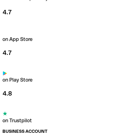
4.7
on App Store
4.7
on Play Store
4.8
on Trustpilot
BUSINESS ACCOUNT