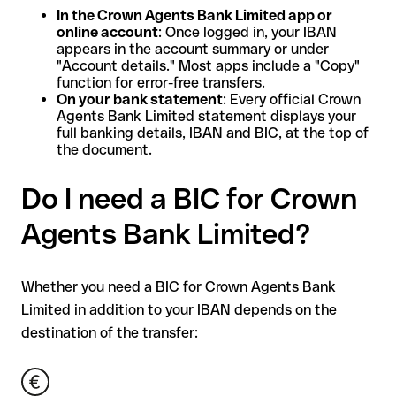
In the Crown Agents Bank Limited app or
online account
: Once logged in, your IBAN
appears in the account summary or under
"Account details." Most apps include a "Copy"
function for error-free transfers.
On your bank statement
: Every official Crown
Agents Bank Limited statement displays your
full banking details, IBAN and BIC, at the top of
the document.
Do I need a BIC for Crown
Agents Bank Limited?
Whether you need a BIC for Crown Agents Bank
Limited in addition to your IBAN depends on the
destination of the transfer: