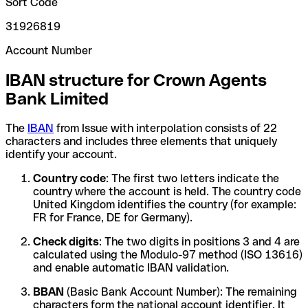
Sort Code
31926819
Account Number
IBAN structure for Crown Agents
Bank Limited
The
IBAN
from Issue with interpolation consists of 22
characters and includes three elements that uniquely
identify your account.
Country code
: The first two letters indicate the
country where the account is held. The country code
United Kingdom identifies the country (for example:
FR for France, DE for Germany).
Check digits
: The two digits in positions 3 and 4 are
calculated using the Modulo-97 method (ISO 13616)
and enable automatic IBAN validation.
BBAN
(Basic Bank Account Number): The remaining
characters form the national account identifier. It