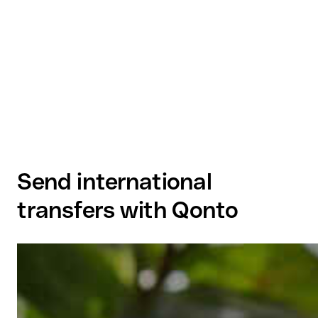
Send international
transfers with Qonto