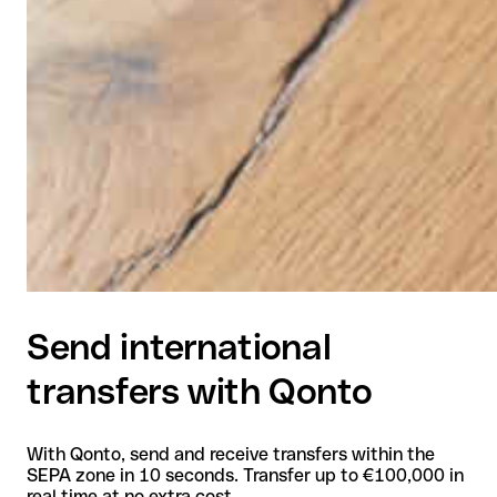
Send international
transfers with Qonto
With Qonto, send and receive transfers within the
SEPA zone in 10 seconds. Transfer up to €100,000 in
real time at no extra cost.