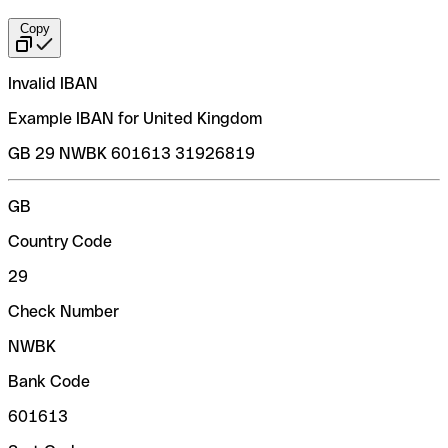
Copy
Invalid IBAN
Example IBAN for United Kingdom
GB 29 NWBK 601613 31926819
GB
Country Code
29
Check Number
NWBK
Bank Code
601613