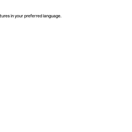
tures in your preferred language.