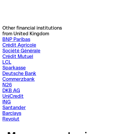
Other financial institutions
from United Kingdom
BNP Paribas
Crédit Agricole
Société Générale
Crédit Mutuel
LCL
Sparkasse
Deutsche Bank
Commerzbank
N26
DKB AG
UniCredit
ING
Santander
Barclays
Revolut