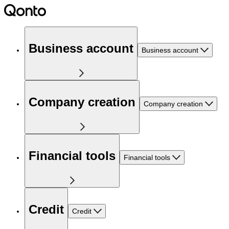
Business account
Business account
Company creation
Company creation
Financial tools
Financial tools
Credit
Credit