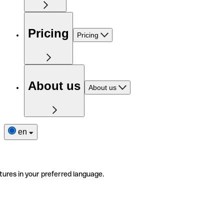
Pricing
Pricing
About us
About us
en
tures in your preferred language.