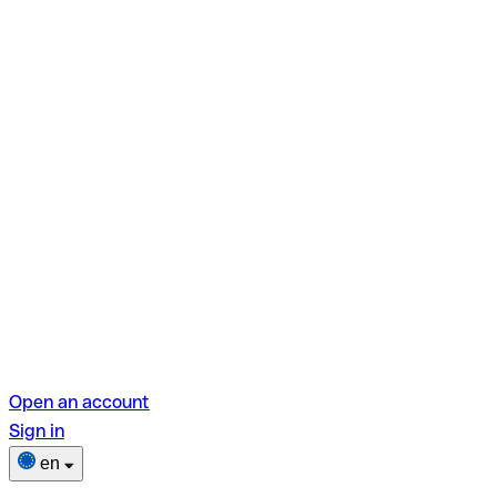
Open an account
Sign in
en