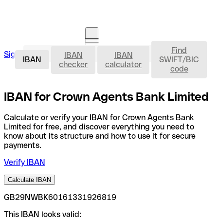
Find
IBAN
Sign in
IBAN
IBAN
Open an account
IBAN
SWIFT/BIC
checker
calculator
code
IBAN for Crown Agents Bank Limited
Calculate or verify your IBAN for Crown Agents Bank
Limited for free, and discover everything you need to
know about its structure and how to use it for secure
payments.
Verify IBAN
Calculate IBAN
GB29NWBK60161331926819
This IBAN looks valid: