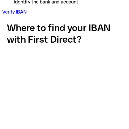
identify the bank and account.
Verify IBAN
Where to find your IBAN
with First Direct?