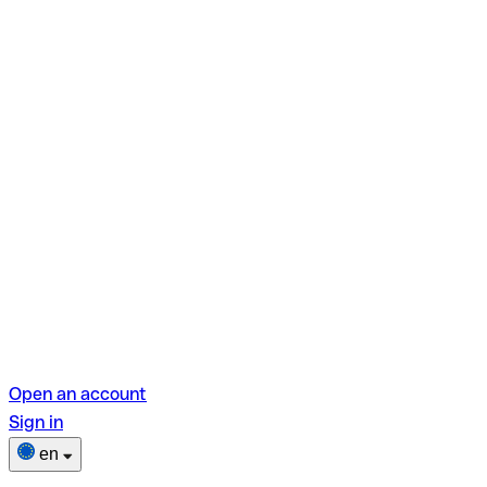
Open an account
Sign in
en