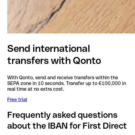
Send international
transfers with Qonto
With Qonto, send and receive transfers within the
SEPA zone in 10 seconds. Transfer up to €100,000 in
real time at no extra cost.
Free trial
Frequently asked questions
about the IBAN for First Direct