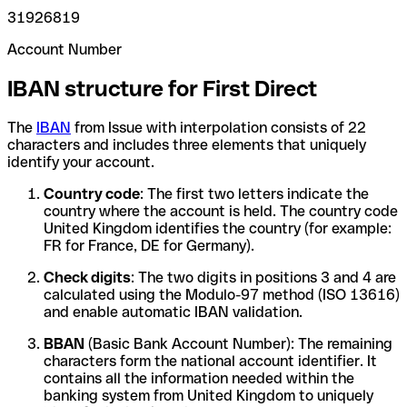
31926819
Account Number
IBAN structure for First Direct
The
IBAN
from Issue with interpolation consists of 22
characters and includes three elements that uniquely
identify your account.
Country code
: The first two letters indicate the
country where the account is held. The country code
United Kingdom identifies the country (for example:
FR for France, DE for Germany).
Check digits
: The two digits in positions 3 and 4 are
calculated using the Modulo-97 method (ISO 13616)
and enable automatic IBAN validation.
BBAN
(Basic Bank Account Number): The remaining
characters form the national account identifier. It
contains all the information needed within the
banking system from United Kingdom to uniquely