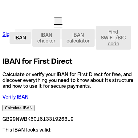
Find
IBAN
Sign in
IBAN
IBAN
Open an account
IBAN
SWIFT/BIC
checker
calculator
code
IBAN for First Direct
Calculate or verify your IBAN for First Direct for free, and
discover everything you need to know about its structure
and how to use it for secure payments.
Verify IBAN
Calculate IBAN
GB29NWBK60161331926819
This IBAN looks valid: