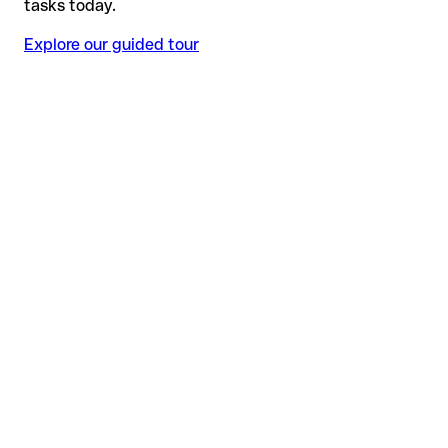
tasks today.
Explore our guided tour