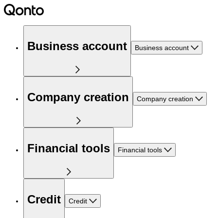
Business account
Business account
Company creation
Company creation
Financial tools
Financial tools
Credit
Credit