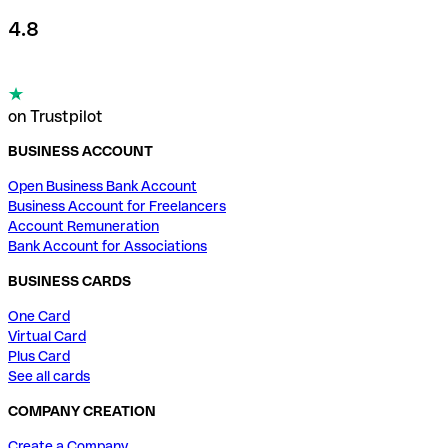
4.8
on Trustpilot
BUSINESS ACCOUNT
Open Business Bank Account
Business Account for Freelancers
Account Remuneration
Bank Account for Associations
BUSINESS CARDS
One Card
Virtual Card
Plus Card
See all cards
COMPANY CREATION
Create a Company