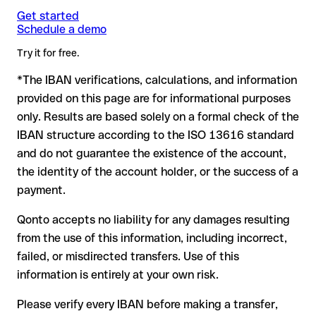
Note
case. If an error (e.g. transposed digits) creates a valid
: for transfers in foreign currencies (e.g. USD, GBP),
Get started
Recommendation
: ask the recipient to confirm the IBAN in
Schedule a demo
currency conversion fees may apply. Check with First Direct in
IBAN, the transfer may be sent to the wrong account.
writing, especially for a new business relationship or a large
advance for the applicable terms.
amount. Account existence can only be verified by First Direct
Try it for free.
itself or through a test transfer.
*The IBAN verifications, calculations, and information
In this case:
provided on this page are for informational purposes
the receiving bank must cooperate to return the funds
only. Results are based solely on a formal check of the
your bank can initiate a recall procedure upon request
IBAN structure according to the ISO 13616 standard
reimbursement is not guaranteed, especially if the funds
and do not guarantee the existence of the account,
have already been withdrawn
the identity of the account holder, or the success of a
for transfers outside SEPA, recovery is more complex and
payment.
may incur fees
Qonto accepts no liability for any damages resulting
Recommendation
: always verify every IBAN before making a
from the use of this information, including incorrect,
transfer (using a verification tool) and confirm it directly with
failed, or misdirected transfers. Use of this
the recipient if in doubt. This is especially important for large
amounts or new business relationships.
information is entirely at your own risk.
Please verify every IBAN before making a transfer,