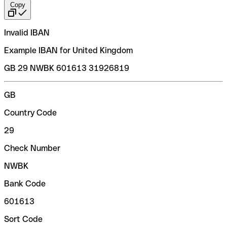
Copy
Invalid IBAN
Example IBAN for United Kingdom
GB 29 NWBK 601613 31926819
GB
Country Code
29
Check Number
NWBK
Bank Code
601613
Sort Code