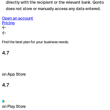
directly with the recipient or the relevant bank. Qonto
does not store or manually access any data entered.
Open an account
Pricing
Find the best plan for your business needs.
4.7
on App Store
4.7
on Play Store