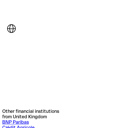
Other financial institutions
from United Kingdom
BNP Paribas
Crédit Agricole