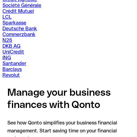
Société Générale
Crédit Mutuel
LCL
Sparkasse
Deutsche Bank
Commerzbank
N26
DKB AG
UniCredit
ING
Santander
Barclays
Revolut
Manage your business
finances with Qonto
See how Qonto simplifies your business financial
management. Start saving time on your financial