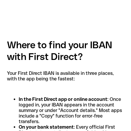
Where to find your IBAN
with First Direct?
Your First Direct IBAN is available in three places,
with the app being the fastest:
In the First Direct app or online account
: Once
logged in, your IBAN appears in the account
summary or under "Account details." Most apps
include a "Copy" function for error-free
transfers.
On your bank statement
: Every official First