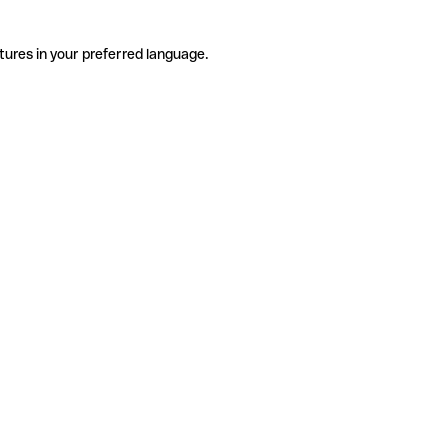
tures in your preferred language.