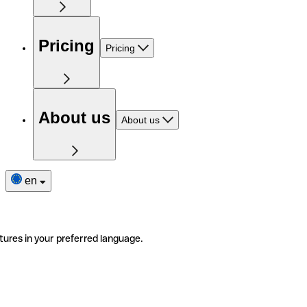
Pricing
Pricing
About us
About us
en
tures in your preferred language.