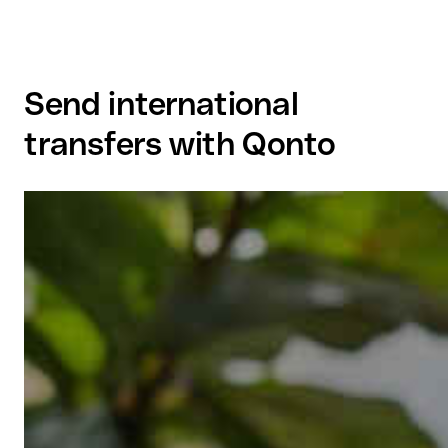
Send international
transfers with Qonto