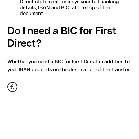
Direct statement displays your full banking
details, IBAN and BIC, at the top of the
document.
Do I need a BIC for First
Direct?
Whether you need a BIC for First Direct in addition to
your IBAN depends on the destination of the transfer: