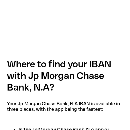
Where to find your IBAN
with Jp Morgan Chase
Bank, N.A?
Your Jp Morgan Chase Bank, N.A IBAN is available in
three places, with the app being the fastest:
In the Jp Morgan Chase Bank, N.A app or