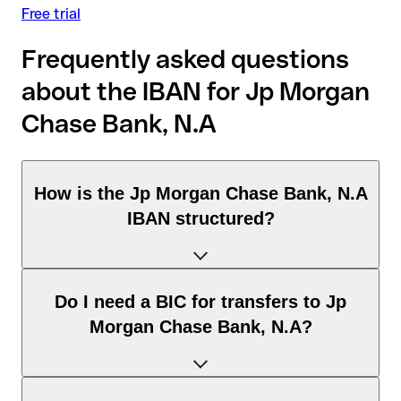
Free trial
Frequently asked questions
about the IBAN for Jp Morgan
Chase Bank, N.A
How is the Jp Morgan Chase Bank, N.A
IBAN structured?
The United Kingdom IBAN consists of exactly 22 characters
Do I need a BIC for transfers to Jp
and includes three elements:
Morgan Chase Bank, N.A?
Country code (positions 1–2): United Kingdom identifies
United Kingdom according to the ISO 3166-1 standard.
Check digits (positions 3–4): used to automatically verify
It depends on the destination of the transfer: