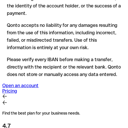
have already been withdrawn
the identity of the account holder, or the success of a
for transfers outside SEPA, recovery is more complex and
payment.
may incur fees
Qonto accepts no liability for any damages resulting
Recommendation
: always verify every IBAN before making a
from the use of this information, including incorrect,
transfer (using a verification tool) and confirm it directly with
failed, or misdirected transfers. Use of this
the recipient if in doubt. This is especially important for large
amounts or new business relationships.
information is entirely at your own risk.
Please verify every IBAN before making a transfer,
directly with the recipient or the relevant bank. Qonto
does not store or manually access any data entered.
Open an account
Pricing
Find the best plan for your business needs.
4.7