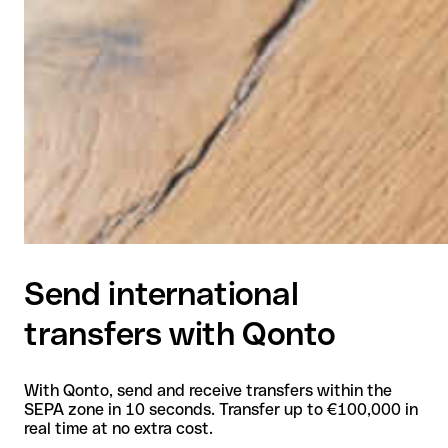
Send international
transfers with Qonto
With Qonto, send and receive transfers within the
SEPA zone in 10 seconds. Transfer up to €100,000 in
real time at no extra cost.