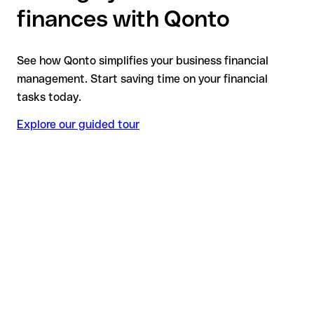
finances with Qonto
See how Qonto simplifies your business financial
management. Start saving time on your financial
tasks today.
Explore our guided tour