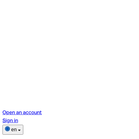
Open an account
Sign in
en