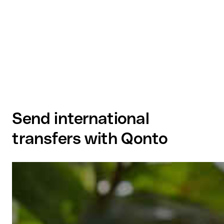
Send international
transfers with Qonto