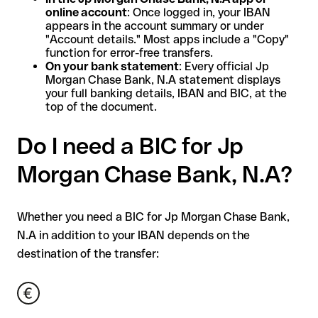
online account
: Once logged in, your IBAN
appears in the account summary or under
"Account details." Most apps include a "Copy"
function for error-free transfers.
On your bank statement
: Every official Jp
Morgan Chase Bank, N.A statement displays
your full banking details, IBAN and BIC, at the
top of the document.
Do I need a BIC for Jp
Morgan Chase Bank, N.A?
Whether you need a BIC for Jp Morgan Chase Bank,
N.A in addition to your IBAN depends on the
destination of the transfer: