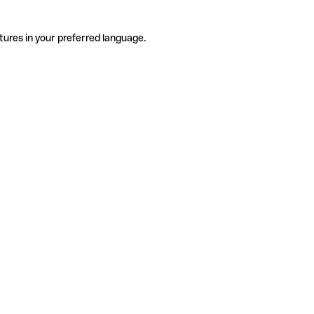
tures in your preferred language.