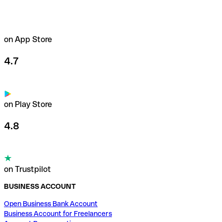
on App Store
4.7
on Play Store
4.8
on Trustpilot
BUSINESS ACCOUNT
Open Business Bank Account
Business Account for Freelancers