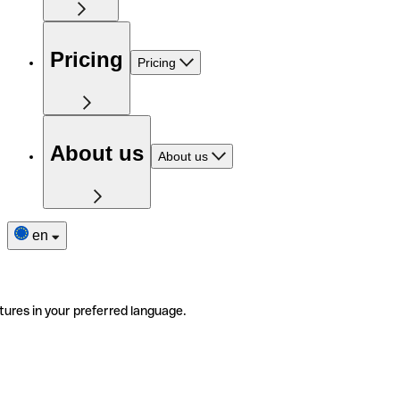
Pricing
Pricing
About us
About us
en
tures in your preferred language.