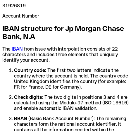
31926819
Account Number
IBAN structure for Jp Morgan Chase
Bank, N.A
The
IBAN
from Issue with interpolation consists of 22
characters and includes three elements that uniquely
identify your account.
Country code
: The first two letters indicate the
country where the account is held. The country code
United Kingdom identifies the country (for example:
FR for France, DE for Germany).
Check digits
: The two digits in positions 3 and 4 are
calculated using the Modulo-97 method (ISO 13616)
and enable automatic IBAN validation.
BBAN
(Basic Bank Account Number): The remaining
characters form the national account identifier. It
contains all the information needed within the