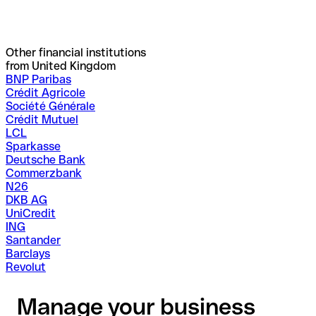
Other financial institutions
from United Kingdom
BNP Paribas
Crédit Agricole
Société Générale
Crédit Mutuel
LCL
Sparkasse
Deutsche Bank
Commerzbank
N26
DKB AG
UniCredit
ING
Santander
Barclays
Revolut
Manage your business