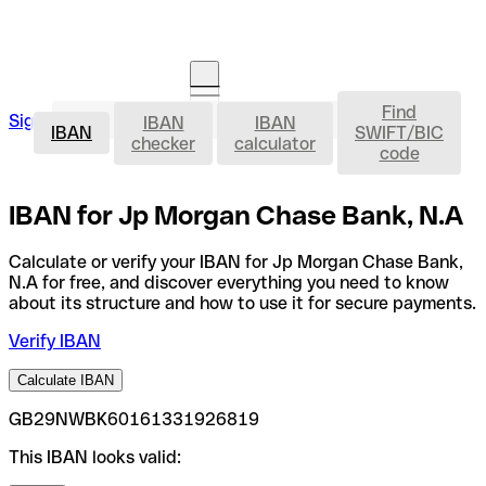
Find
IBAN
Sign in
IBAN
IBAN
Open an account
IBAN
SWIFT/BIC
checker
calculator
code
IBAN for Jp Morgan Chase Bank, N.A
Calculate or verify your IBAN for Jp Morgan Chase Bank,
N.A for free, and discover everything you need to know
about its structure and how to use it for secure payments.
Verify IBAN
Calculate IBAN
GB29NWBK60161331926819
This IBAN looks valid: