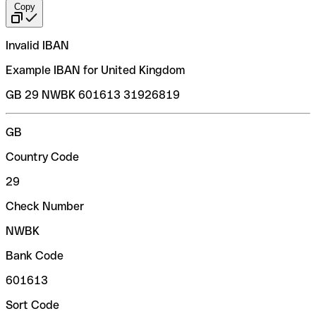
Copy
Invalid IBAN
Example IBAN for United Kingdom
GB 29 NWBK 601613 31926819
GB
Country Code
29
Check Number
NWBK
Bank Code
601613
Sort Code