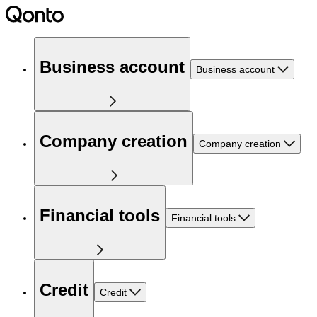
Business account
Business account
Company creation
Company creation
Financial tools
Financial tools
Credit
Credit