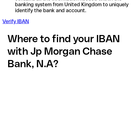
banking system from United Kingdom to uniquely
identify the bank and account.
Verify IBAN
Where to find your IBAN
with Jp Morgan Chase
Bank, N.A?