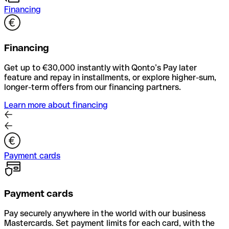
Financing
Financing
Get up to €30,000 instantly with Qonto’s Pay later
feature and repay in installments, or explore higher-sum,
longer-term offers from our financing partners.
Learn more about financing
Payment cards
Payment cards
Pay securely anywhere in the world with our business
Mastercards. Set payment limits for each card, with the