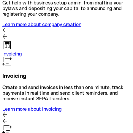
Get help with business setup admin, from drafting your
bylaws and depositing your capital to announcing and
registering your company.
Learn more about company creation
Invoicing
Invoicing
Create and send invoices in less than one minute, track
payments in real time and send client reminders, and
receive instant SEPA transfers.
Learn more about invoicing