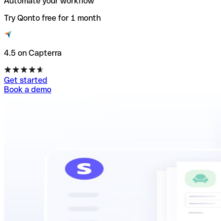
Automate your workflow
Try Qonto free for 1 month
4.5 on Capterra
Get started
Book a demo