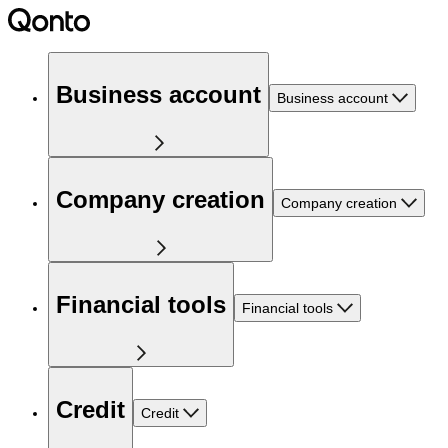
Business account
Business account
Company creation
Company creation
Financial tools
Financial tools
Credit
Credit