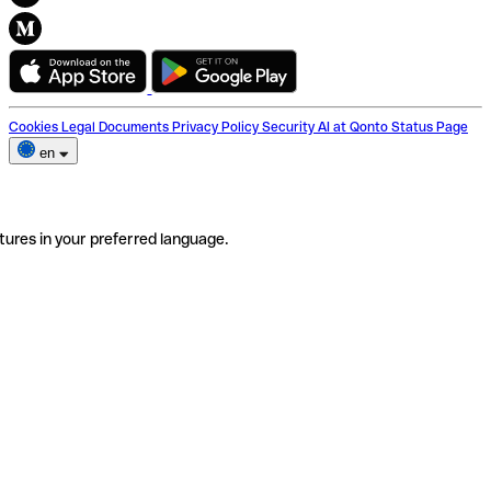
Cookies
Legal Documents
Privacy Policy
Security
AI at Qonto
Status Page
en
tures in your preferred language.