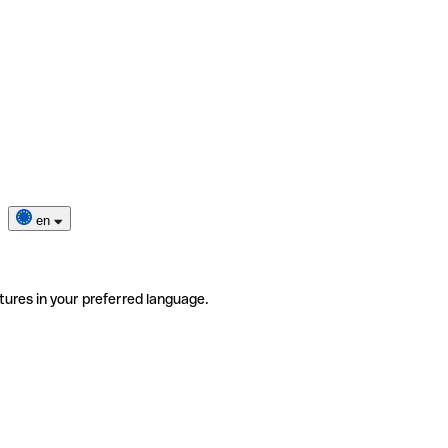
en
tures in your preferred language.