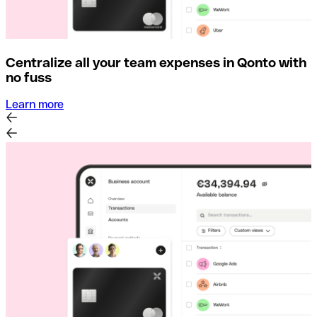
Centralize all your team expenses in Qonto with
no fuss
Learn more