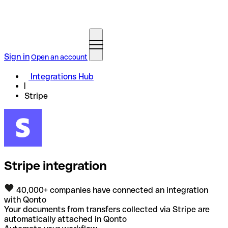
Sign in
Open an account
Integrations Hub
Stripe
Stripe integration
40,000+ companies have connected an integration
with Qonto
Your documents from transfers collected via Stripe are
automatically attached in Qonto