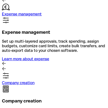
Expense management
Expense management
Set up multi-layered approvals, track spending, assign
budgets, customize card limits, create bulk transfers, and
auto-export data to your chosen software.
Learn more about expense
Company creation
Company creation