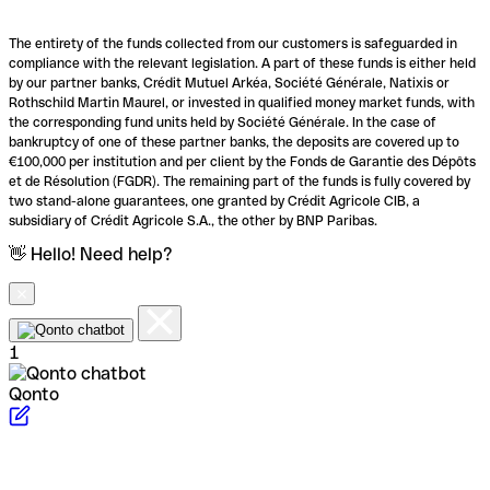
The entirety of the funds collected from our customers is safeguarded in
compliance with the relevant legislation. A part of these funds is either held
by our partner banks, Crédit Mutuel Arkéa, Société Générale, Natixis or
Rothschild Martin Maurel, or invested in qualified money market funds, with
the corresponding fund units held by Société Générale. In the case of
bankruptcy of one of these partner banks, the deposits are covered up to
€100,000 per institution and per client by the Fonds de Garantie des Dépôts
et de Résolution (FGDR). The remaining part of the funds is fully covered by
two stand-alone guarantees, one granted by Crédit Agricole CIB, a
subsidiary of Crédit Agricole S.A., the other by BNP Paribas.
👋 Hello! Need help?
1
Qonto