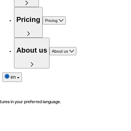
Pricing
Pricing
About us
About us
en
tures in your preferred language.