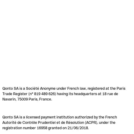
Qonto SA is a Société Anonyme under French law, registered at the Paris
Trade Register (n° 819 489 626) having its headquarters at 18 rue de
Navarin, 75009 Paris, France.
Qonto SA is a licensed payment institution authorized by the French
Autorité de Contrôle Prudentiel et de Résolution (ACPR), under the
registration number 16958 granted on 21/06/2018.