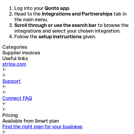
Log into your
Qonto app
.
Head to the
Integrations and Partnerships
tab in
the main menu.
Scroll through or use the search bar
to browse the
integrations and select your chosen integration.
Follow the
setup instructions
given.
Categories
Supplier invoices
Useful links
stripe.com
Support
Connect FAQ
Pricing
Available from Smart plan
Find the right plan for your business