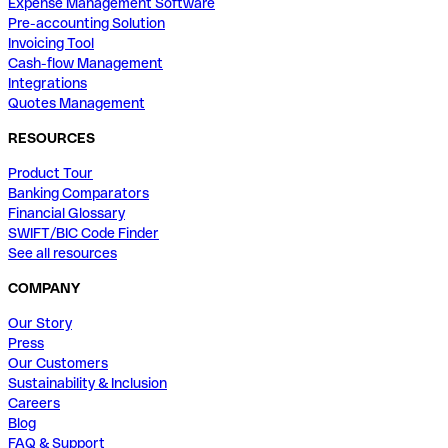
Expense Management Software
Pre-accounting Solution
Invoicing Tool
Cash-flow Management
Integrations
Quotes Management
RESOURCES
Product Tour
Banking Comparators
Financial Glossary
SWIFT/BIC Code Finder
See all resources
COMPANY
Our Story
Press
Our Customers
Sustainability & Inclusion
Careers
Blog
FAQ & Support