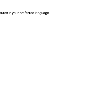
tures in your preferred language.