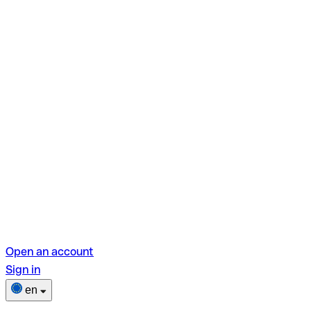
Open an account
Sign in
en