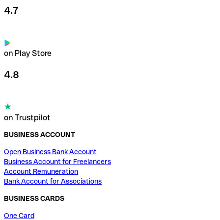
4.7
on Play Store
4.8
on Trustpilot
BUSINESS ACCOUNT
Open Business Bank Account
Business Account for Freelancers
Account Remuneration
Bank Account for Associations
BUSINESS CARDS
One Card