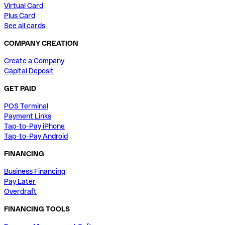
Virtual Card
Plus Card
See all cards
COMPANY CREATION
Create a Company
Capital Deposit
GET PAID
POS Terminal
Payment Links
Tap-to-Pay iPhone
Tap-to-Pay Android
FINANCING
Business Financing
Pay Later
Overdraft
FINANCING TOOLS