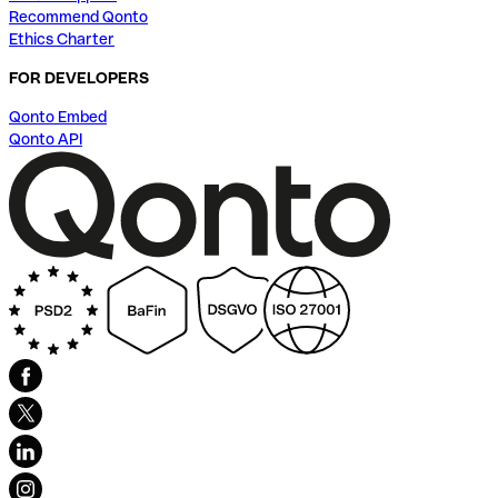
Recommend Qonto
Ethics Charter
FOR DEVELOPERS
Qonto Embed
Qonto API