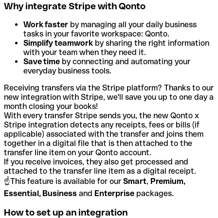
Why integrate Stripe with Qonto
Work faster
by managing all your daily business
tasks in your favorite workspace: Qonto.
Simplify teamwork
by sharing the right information
with your team when they need it.
Save time
by connecting and automating your
everyday business tools.
Receiving transfers via the Stripe platform? Thanks to our
new integration with Stripe, we'll save you up to one day a
month closing your books!
With every transfer Stripe sends you, the new Qonto x
Stripe integration detects any receipts, fees or bills (if
applicable) associated with the transfer and joins them
together in a digital file that is then attached to the
transfer line item on your Qonto account.
If you receive invoices, they also get processed and
attached to the transfer line item as a digital receipt.
☝️This feature is available for our
Smart
,
Premium,
Essential, Business
and
Enterprise
packages.
How to set up an integration