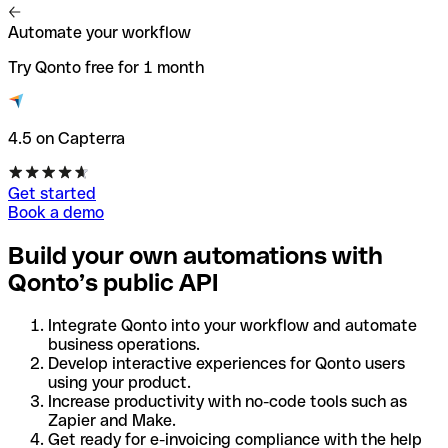
Automate your workflow
Try Qonto free for 1 month
4.5 on Capterra
Get started
Book a demo
Build your own automations with
Qonto’s public API
Integrate Qonto into your workflow and automate
business operations.
Develop interactive experiences for Qonto users
using your product.
Increase productivity with no-code tools such as
Zapier and Make.
Get ready for e-invoicing compliance with the help