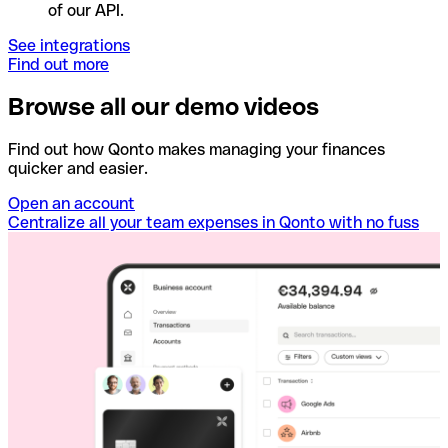
of our API.
See integrations
Find out more
Browse all our demo videos
Find out how Qonto makes managing your finances
quicker and easier.
Open an account
Centralize all your team expenses in Qonto with no fuss