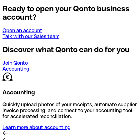
Ready to open your Qonto business
account?
Open an account
Talk with our Sales team
Discover what Qonto can do for you
Join Qonto
Accounting
Accounting
Quickly upload photos of your receipts, automate supplier
invoice processing, and connect to your accounting tool
for accelerated reconciliation.
Learn more about accounting