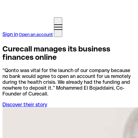
Sign in
Open an account
Curecall manages its business
finances online
“Qonto was vital for the launch of our company because
no bank would agree to open an account for us remotely
during the health crisis. We already had the funding and
nowhere to deposit it.” Mohammed El Bojaddaini, Co-
Founder of Curecall.
Discover their story