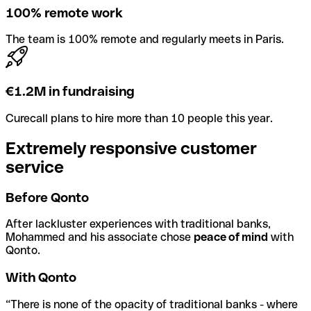
100% remote work
The team is 100% remote and regularly meets in Paris.
€1.2M in fundraising
Curecall plans to hire more than 10 people this year.
Extremely responsive customer
service
Before Qonto
After lackluster experiences with traditional banks,
Mohammed and his associate chose
peace of mind
with
Qonto.
With Qonto
“There is none of the opacity of traditional banks - where