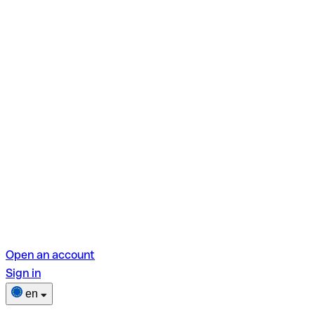
Open an account
Sign in
en