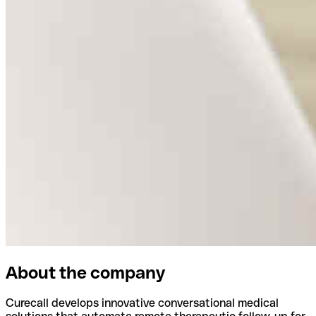
About the company
Curecall develops innovative conversational medical