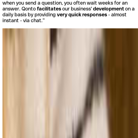
when you send a question, you often wait weeks for an
answer. Qonto
facilitates
our business'
development
on a
daily basis by providing
very quick responses
- almost
instant - via chat.”