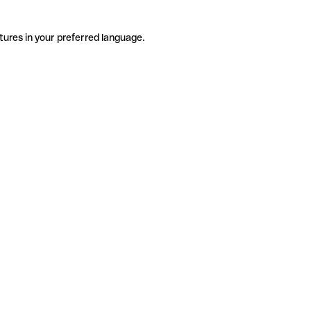
tures in your preferred language.