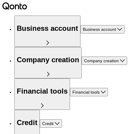
Business account
Business account
Company creation
Company creation
Financial tools
Financial tools
Credit
Credit