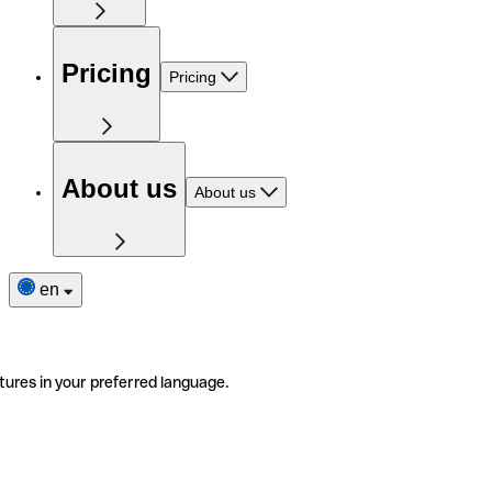
Pricing
Pricing
About us
About us
en
tures in your preferred language.