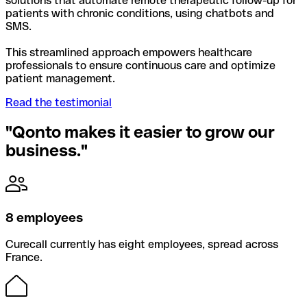
solutions that automate remote therapeutic follow-up for
patients with chronic conditions, using chatbots and
SMS.
This streamlined approach empowers healthcare
professionals to ensure continuous care and optimize
patient management.
Read the testimonial
"Qonto makes it easier to grow our
business."
8 employees
Curecall currently has eight employees, spread across
France.