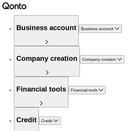
Business account
Business account
Company creation
Company creation
Financial tools
Financial tools
Credit
Credit