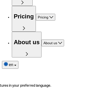
Pricing
Pricing
About us
About us
en
tures in your preferred language.