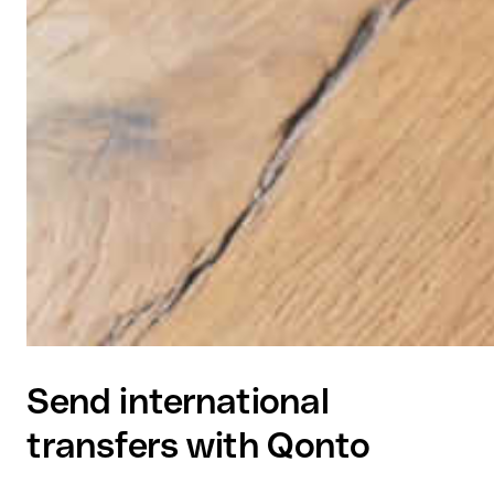
Send international
transfers with Qonto