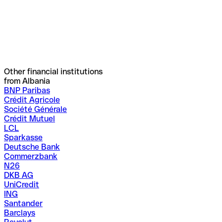
Other financial institutions
from Albania
BNP Paribas
Crédit Agricole
Société Générale
Crédit Mutuel
LCL
Sparkasse
Deutsche Bank
Commerzbank
N26
DKB AG
UniCredit
ING
Santander
Barclays