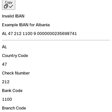
Copy
Invalid IBAN
Example IBAN for Albania
AL 47 212 1100 9 0000000235698741
AL
Country Code
47
Check Number
212
Bank Code
1100
Branch Code