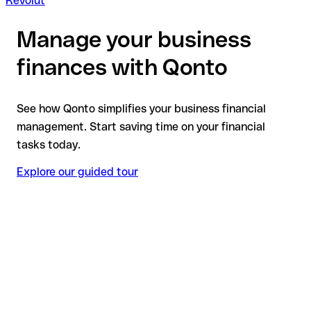
Revolut
Manage your business
finances with Qonto
See how Qonto simplifies your business financial
management. Start saving time on your financial
tasks today.
Explore our guided tour