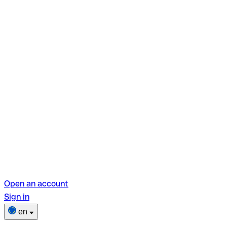
Open an account
Sign in
en