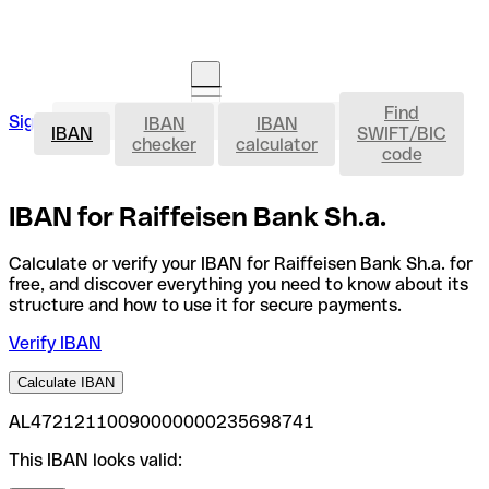
Find
IBAN
Sign in
IBAN
IBAN
Open an account
IBAN
SWIFT/BIC
checker
calculator
code
IBAN for Raiffeisen Bank Sh.a.
Calculate or verify your IBAN for Raiffeisen Bank Sh.a. for
free, and discover everything you need to know about its
structure and how to use it for secure payments.
Verify IBAN
Calculate IBAN
AL47212110090000000235698741
This IBAN looks valid: