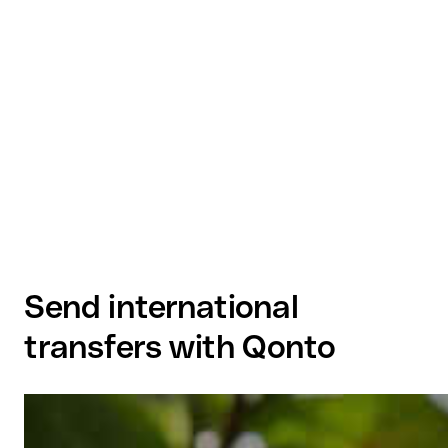
Send international
transfers with Qonto