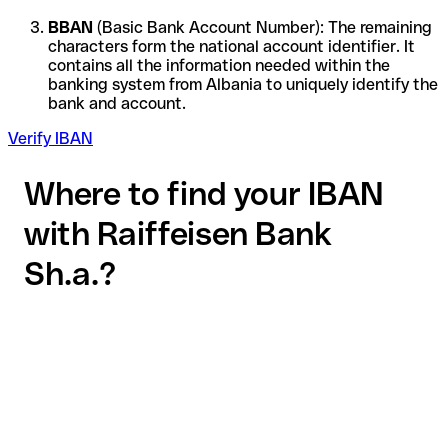
BBAN
(Basic Bank Account Number): The remaining
characters form the national account identifier. It
contains all the information needed within the
banking system from Albania to uniquely identify the
bank and account.
Verify IBAN
Where to find your IBAN
with Raiffeisen Bank
Sh.a.?