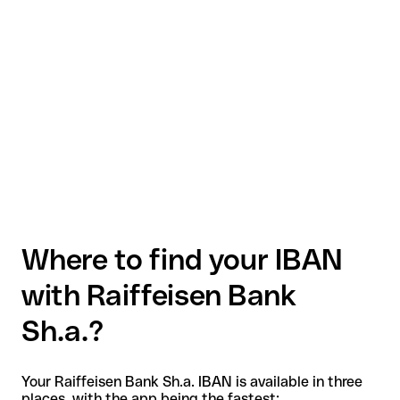
Where to find your IBAN
with Raiffeisen Bank
Sh.a.?
Your Raiffeisen Bank Sh.a. IBAN is available in three
places, with the app being the fastest: