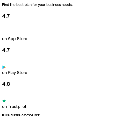
Find the best plan for your business needs.
4.7
on App Store
4.7
on Play Store
4.8
on Trustpilot
BUSINESS ACCOUNT