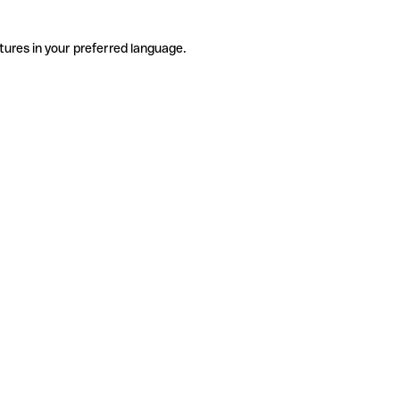
tures in your preferred language.