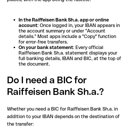
In the Raiffeisen Bank Sh.a. app or online
account
: Once logged in, your IBAN appears in
the account summary or under "Account
details." Most apps include a "Copy" function
for error-free transfers.
On your bank statement
: Every official
Raiffeisen Bank Sh.a. statement displays your
full banking details, IBAN and BIC, at the top of
the document.
Do I need a BIC for
Raiffeisen Bank Sh.a.?
Whether you need a BIC for Raiffeisen Bank Sh.a. in
addition to your IBAN depends on the destination of
the transfer: