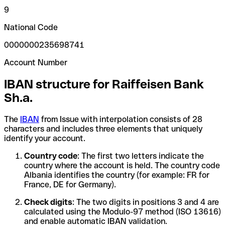
9
National Code
0000000235698741
Account Number
IBAN structure for Raiffeisen Bank
Sh.a.
The
IBAN
from Issue with interpolation consists of 28
characters and includes three elements that uniquely
identify your account.
Country code
: The first two letters indicate the
country where the account is held. The country code
Albania identifies the country (for example: FR for
France, DE for Germany).
Check digits
: The two digits in positions 3 and 4 are
calculated using the Modulo-97 method (ISO 13616)
and enable automatic IBAN validation.