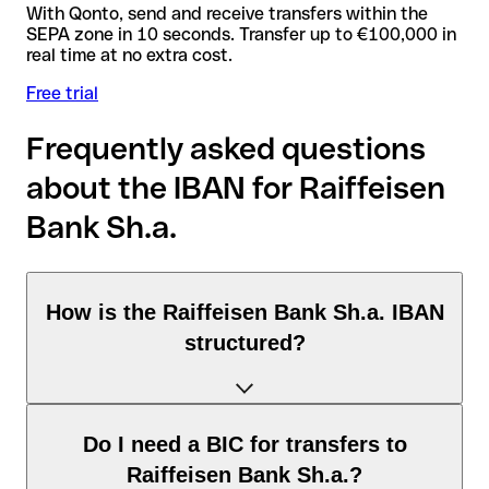
With Qonto, send and receive transfers within the
SEPA zone in 10 seconds. Transfer up to €100,000 in
real time at no extra cost.
Free trial
Frequently asked questions
about the IBAN for Raiffeisen
Bank Sh.a.
How is the Raiffeisen Bank Sh.a. IBAN
structured?
The Albania IBAN consists of exactly 28 characters and
Do I need a BIC for transfers to
includes three elements:
Raiffeisen Bank Sh.a.?