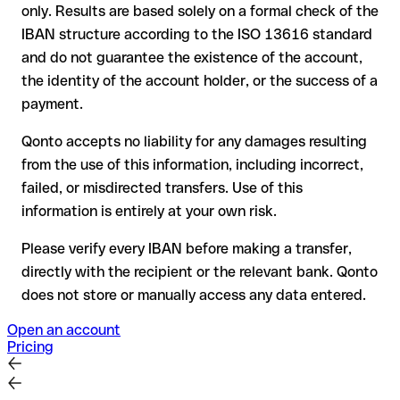
only. Results are based solely on a formal check of the
your bank can initiate a recall procedure upon request
IBAN structure according to the ISO 13616 standard
reimbursement is not guaranteed, especially if the funds
and do not guarantee the existence of the account,
have already been withdrawn
the identity of the account holder, or the success of a
for transfers outside SEPA, recovery is more complex and
payment.
may incur fees
Qonto accepts no liability for any damages resulting
Recommendation
: always verify every IBAN before making a
from the use of this information, including incorrect,
transfer (using a verification tool) and confirm it directly with
failed, or misdirected transfers. Use of this
the recipient if in doubt. This is especially important for large
amounts or new business relationships.
information is entirely at your own risk.
Please verify every IBAN before making a transfer,
directly with the recipient or the relevant bank. Qonto
does not store or manually access any data entered.
Open an account
Pricing