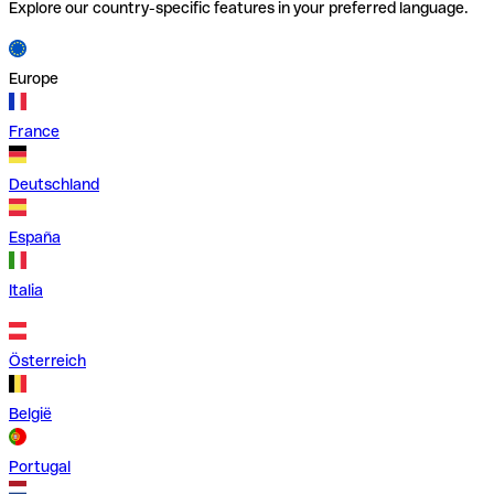
Explore our country-specific features in your preferred language.
Europe
France
Deutschland
España
Italia
Österreich
België
Portugal