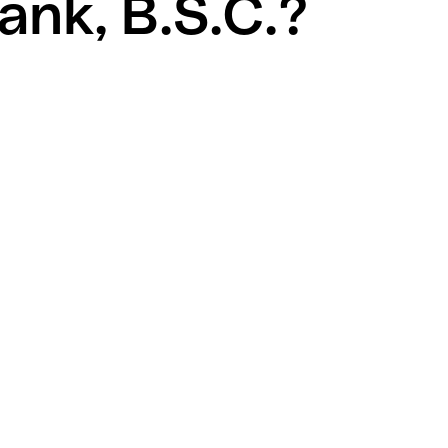
ank, B.S.C.?