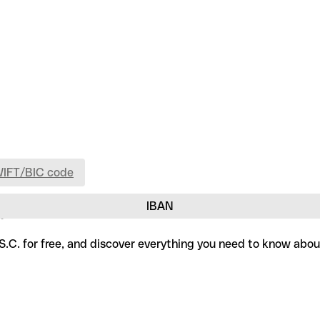
WIFT/BIC code
IBAN
.
.S.C. for free, and discover everything you need to know abou