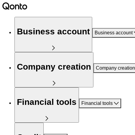
Business account
Business account
Company creation
Company creation
Financial tools
Financial tools