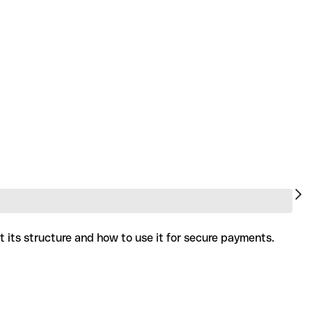
t its structure and how to use it for secure payments.