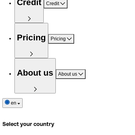
Credit
Credit
Pricing
Pricing
About us
About us
en
Select your country