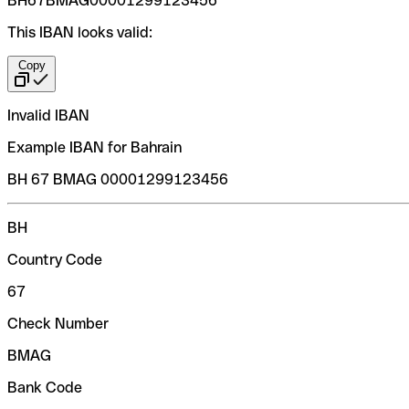
BH67BMAG00001299123456
This IBAN looks valid:
Copy
Invalid IBAN
Example IBAN for Bahrain
BH 67 BMAG 00001299123456
BH
Country Code
67
Check Number
BMAG
Bank Code