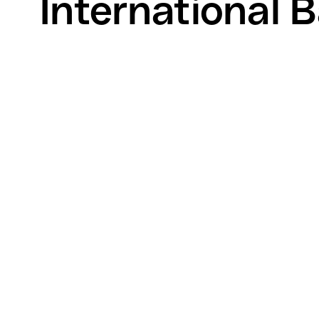
International B