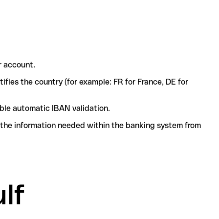
r account.
ifies the country (for example: FR for France, DE for
ble automatic IBAN validation.
l the information needed within the banking system from
lf