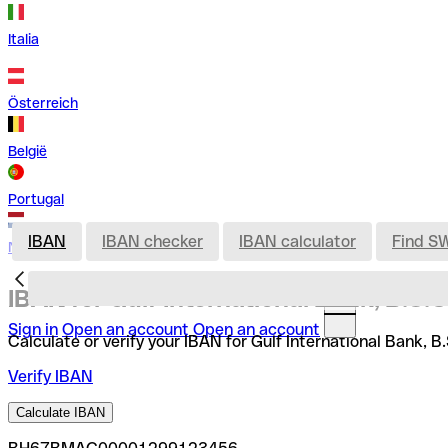
Italia
Österreich
België
Portugal
IBAN
IBAN checker
IBAN calculator
Find S
Nederland
IBAN for Gulf International Bank, B.S.C
Sign in
Open an account
Open an account
Calculate or verify your IBAN for Gulf International Bank, B
Verify IBAN
Calculate IBAN