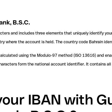
ank, B.S.C.
acters and includes three elements that uniquely identify you
ntry where the account is held. The country code Bahrain ident
e calculated using the Modulo-97 method (ISO 13616) and ena
acters form the national account identifier. It contains al
your IBAN with Gu