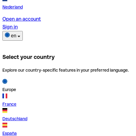
Nederland
Open an account
Sign in
en
Select your country
Explore our country-specific features in your preferred language.
Europe
France
Deutschland
España