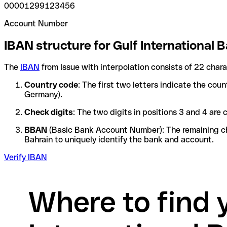
00001299123456
Account Number
IBAN structure for Gulf International B
The
IBAN
from Issue with interpolation consists of 22 char
Country code
: The first two letters indicate the cou
Germany).
Check digits
: The two digits in positions 3 and 4 ar
BBAN
(Basic Bank Account Number): The remaining char
Bahrain to uniquely identify the bank and account.
Verify IBAN
Where to find 