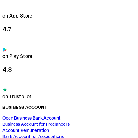
on App Store
4.7
on Play Store
4.8
on Trustpilot
BUSINESS ACCOUNT
Open Business Bank Account
Business Account for Freelancers
Account Remuneration
Bank Account for Associations