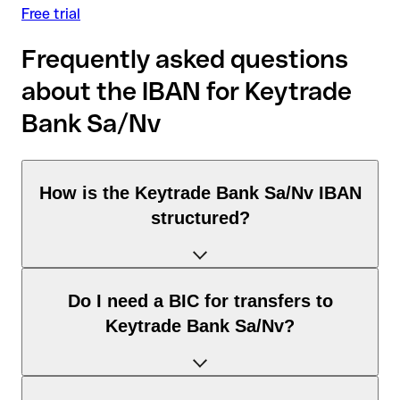
Free trial
Frequently asked questions
about the IBAN for Keytrade
Bank Sa/Nv
How is the Keytrade Bank Sa/Nv IBAN
structured?
The Belgium IBAN consists of exactly 16 characters and
Do I need a BIC for transfers to
includes three elements:
Keytrade Bank Sa/Nv?
Country code (positions 1–2): Belgium identifies Belgium
according to the ISO 3166-1 standard.
Check digits (positions 3–4): used to automatically verify
It depends on the destination of the transfer: