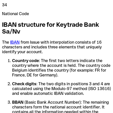
34
National Code
IBAN structure for Keytrade Bank
Sa/Nv
The
IBAN
from Issue with interpolation consists of 16
characters and includes three elements that uniquely
identify your account.
Country code
: The first two letters indicate the
country where the account is held. The country code
Belgium identifies the country (for example: FR for
France, DE for Germany).
Check digits
: The two digits in positions 3 and 4 are
calculated using the Modulo-97 method (ISO 13616)
and enable automatic IBAN validation.
BBAN
(Basic Bank Account Number): The remaining
characters form the national account identifier. It
contains all the information needed within the