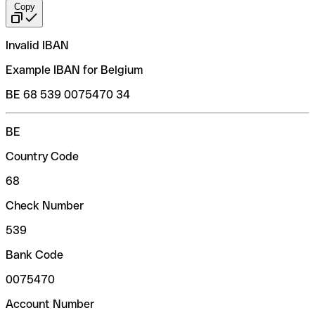
Copy
Invalid IBAN
Example IBAN for Belgium
BE 68 539 0075470 34
BE
Country Code
68
Check Number
539
Bank Code
0075470
Account Number