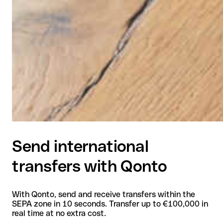
Send international
transfers with Qonto
With Qonto, send and receive transfers within the
SEPA zone in 10 seconds. Transfer up to €100,000 in
real time at no extra cost.