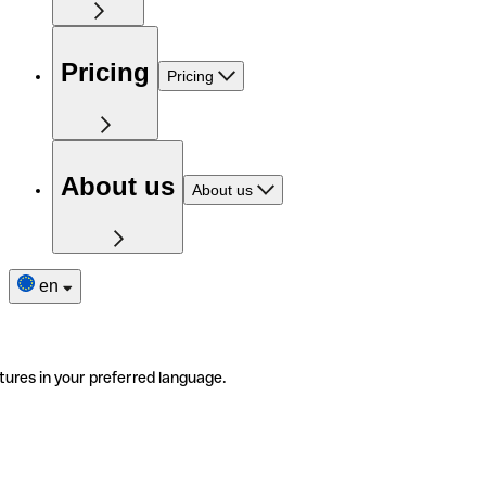
Pricing
Pricing
About us
About us
en
tures in your preferred language.