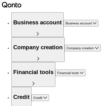
Business account
Business account
Company creation
Company creation
Financial tools
Financial tools
Credit
Credit