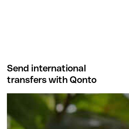
Send international
transfers with Qonto