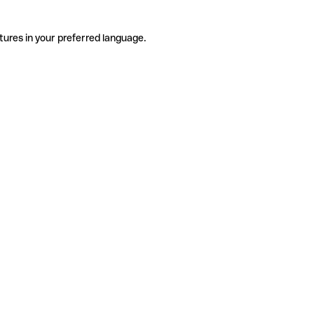
tures in your preferred language.