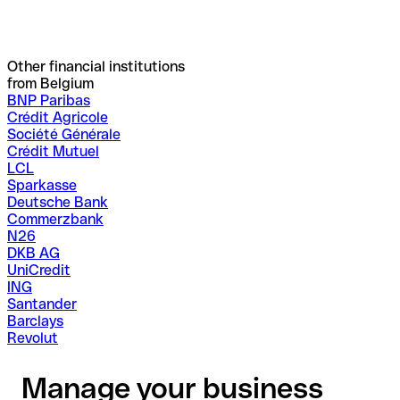
Other financial institutions
from Belgium
BNP Paribas
Crédit Agricole
Société Générale
Crédit Mutuel
LCL
Sparkasse
Deutsche Bank
Commerzbank
N26
DKB AG
UniCredit
ING
Santander
Barclays
Revolut
Manage your business