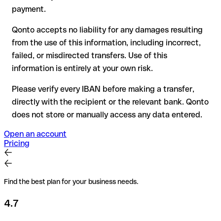
for transfers outside SEPA, recovery is more complex and
payment.
may incur fees
Qonto accepts no liability for any damages resulting
Recommendation
: always verify every IBAN before making a
from the use of this information, including incorrect,
transfer (using a verification tool) and confirm it directly with
failed, or misdirected transfers. Use of this
the recipient if in doubt. This is especially important for large
amounts or new business relationships.
information is entirely at your own risk.
Please verify every IBAN before making a transfer,
directly with the recipient or the relevant bank. Qonto
does not store or manually access any data entered.
Open an account
Pricing
Find the best plan for your business needs.
4.7