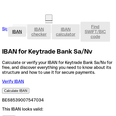
Find
IBAN
Sign in
IBAN
IBAN
Open an account
IBAN
SWIFT/BIC
checker
calculator
code
IBAN for Keytrade Bank Sa/Nv
Calculate or verify your IBAN for Keytrade Bank Sa/Nv for
free, and discover everything you need to know about its
structure and how to use it for secure payments.
Verify IBAN
Calculate IBAN
BE68539007547034
This IBAN looks valid: