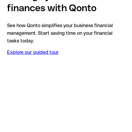
finances with Qonto
See how Qonto simplifies your business financial
management. Start saving time on your financial
tasks today.
Explore our guided tour