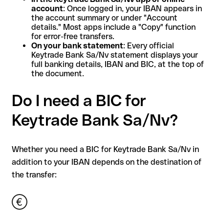
account
: Once logged in, your IBAN appears in
the account summary or under "Account
details." Most apps include a "Copy" function
for error-free transfers.
On your bank statement
: Every official
Keytrade Bank Sa/Nv statement displays your
full banking details, IBAN and BIC, at the top of
the document.
Do I need a BIC for
Keytrade Bank Sa/Nv?
Whether you need a BIC for Keytrade Bank Sa/Nv in
addition to your IBAN depends on the destination of
the transfer: