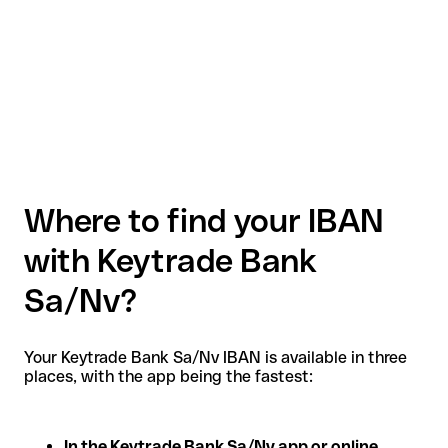
Where to find your IBAN
with Keytrade Bank
Sa/Nv?
Your Keytrade Bank Sa/Nv IBAN is available in three
places, with the app being the fastest:
In the Keytrade Bank Sa/Nv app or online