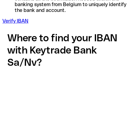
banking system from Belgium to uniquely identify
the bank and account.
Verify IBAN
Where to find your IBAN
with Keytrade Bank
Sa/Nv?