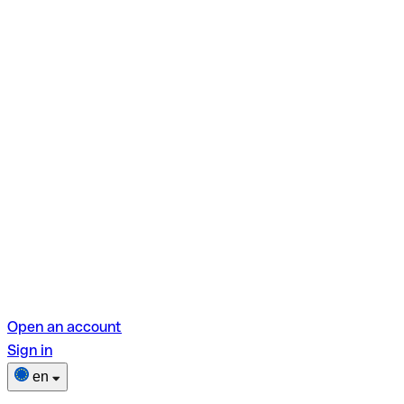
Open an account
Sign in
en