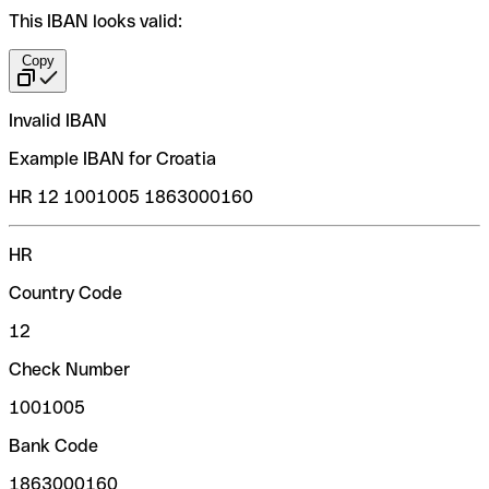
This IBAN looks valid:
Copy
Invalid IBAN
Example IBAN for Croatia
HR 12 1001005 1863000160
HR
Country Code
12
Check Number
1001005
Bank Code
1863000160