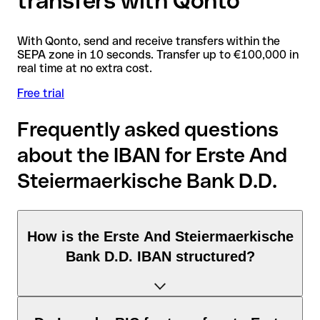
transfers with Qonto
With Qonto, send and receive transfers within the
SEPA zone in 10 seconds. Transfer up to €100,000 in
real time at no extra cost.
Free trial
Frequently asked questions
about the IBAN for Erste And
Steiermaerkische Bank D.D.
How is the Erste And Steiermaerkische
Bank D.D. IBAN structured?
The Croatia IBAN consists of exactly 21 characters and