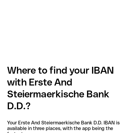
Where to find your IBAN
with Erste And
Steiermaerkische Bank
D.D.?
Your Erste And Steiermaerkische Bank D.D. IBAN is
available in three places, with the app being the