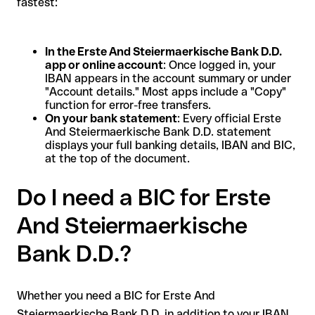
fastest:
In the Erste And Steiermaerkische Bank D.D.
app or online account
: Once logged in, your
IBAN appears in the account summary or under
"Account details." Most apps include a "Copy"
function for error-free transfers.
On your bank statement
: Every official Erste
And Steiermaerkische Bank D.D. statement
displays your full banking details, IBAN and BIC,
at the top of the document.
Do I need a BIC for Erste
And Steiermaerkische
Bank D.D.?
Whether you need a BIC for Erste And
Steiermaerkische Bank D.D. in addition to your IBAN