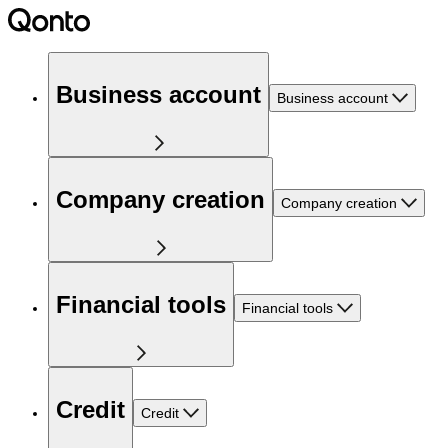
Business account
Business account
Company creation
Company creation
Financial tools
Financial tools
Credit
Credit