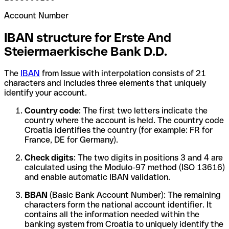
Account Number
IBAN structure for Erste And
Steiermaerkische Bank D.D.
The
IBAN
from Issue with interpolation consists of 21
characters and includes three elements that uniquely
identify your account.
Country code
: The first two letters indicate the
country where the account is held. The country code
Croatia identifies the country (for example: FR for
France, DE for Germany).
Check digits
: The two digits in positions 3 and 4 are
calculated using the Modulo-97 method (ISO 13616)
and enable automatic IBAN validation.
BBAN
(Basic Bank Account Number): The remaining
characters form the national account identifier. It
contains all the information needed within the
banking system from Croatia to uniquely identify the