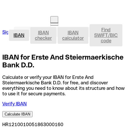
Find
IBAN
Sign in
IBAN
IBAN
Open an account
IBAN
SWIFT/BIC
checker
calculator
code
IBAN for Erste And Steiermaerkische
Bank D.D.
Calculate or verify your IBAN for Erste And
Steiermaerkische Bank D.D. for free, and discover
everything you need to know about its structure and how
to use it for secure payments.
Verify IBAN
Calculate IBAN
HR1210010051863000160