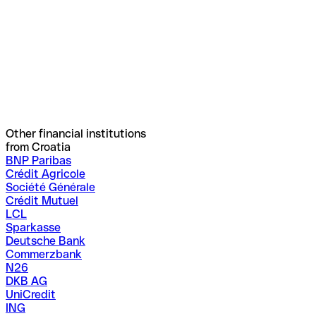
Other financial institutions
from Croatia
BNP Paribas
Crédit Agricole
Société Générale
Crédit Mutuel
LCL
Sparkasse
Deutsche Bank
Commerzbank
N26
DKB AG
UniCredit
ING