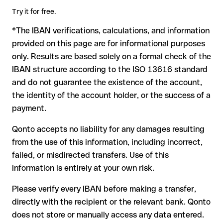
amount. Account existence can only be verified by Erste And
terms.
Try it for free.
Steiermaerkische Bank D.D. itself or through a test transfer.
*The IBAN verifications, calculations, and information
In this case:
provided on this page are for informational purposes
the receiving bank must cooperate to return the funds
only. Results are based solely on a formal check of the
your bank can initiate a recall procedure upon request
IBAN structure according to the ISO 13616 standard
reimbursement is not guaranteed, especially if the funds
and do not guarantee the existence of the account,
have already been withdrawn
the identity of the account holder, or the success of a
for transfers outside SEPA, recovery is more complex and
payment.
may incur fees
Qonto accepts no liability for any damages resulting
Recommendation
: always verify every IBAN before making a
from the use of this information, including incorrect,
transfer (using a verification tool) and confirm it directly with
failed, or misdirected transfers. Use of this
the recipient if in doubt. This is especially important for large
amounts or new business relationships.
information is entirely at your own risk.
Please verify every IBAN before making a transfer,
directly with the recipient or the relevant bank. Qonto
does not store or manually access any data entered.