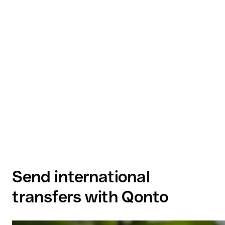
Send international
transfers with Qonto