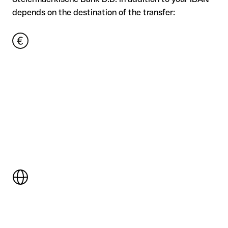
depends on the destination of the transfer: