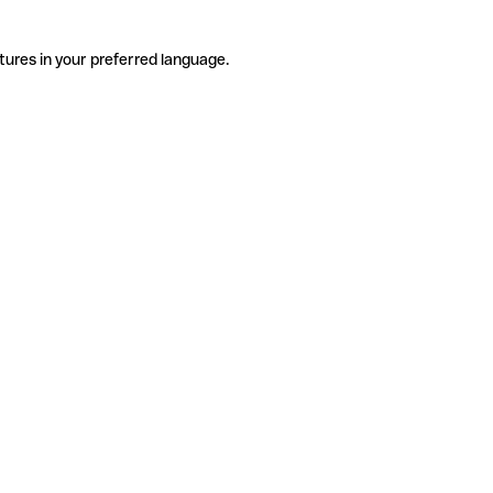
tures in your preferred language.