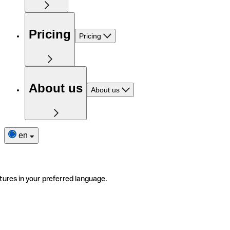
Pricing
Pricing
About us
About us
en
tures in your preferred language.