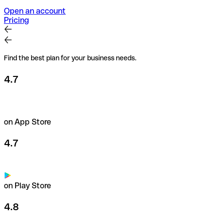
Open an account
Pricing
Find the best plan for your business needs.
4.7
on App Store
4.7
on Play Store
4.8