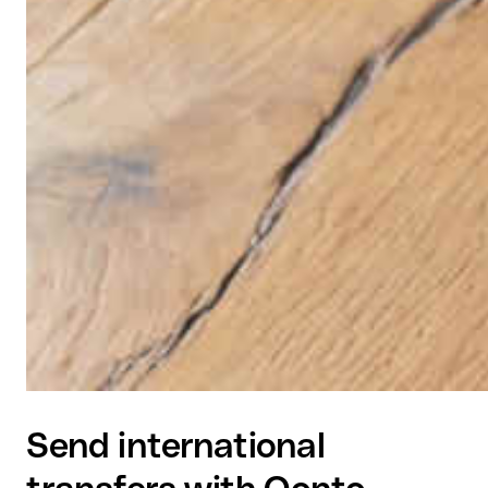
Send international