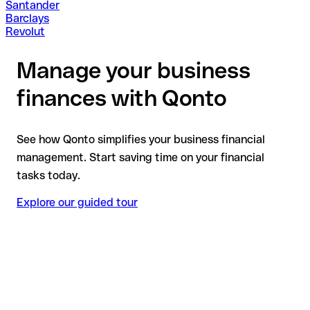
Santander
Barclays
Revolut
Manage your business
finances with Qonto
See how Qonto simplifies your business financial
management. Start saving time on your financial
tasks today.
Explore our guided tour