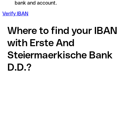
bank and account.
Verify IBAN
Where to find your IBAN
with Erste And
Steiermaerkische Bank
D.D.?