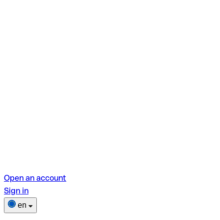
Open an account
Sign in
en