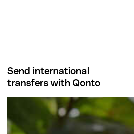
Send international
transfers with Qonto