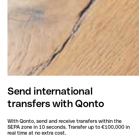
Send international
transfers with Qonto
With Qonto, send and receive transfers within the
SEPA zone in 10 seconds. Transfer up to €100,000 in
real time at no extra cost.