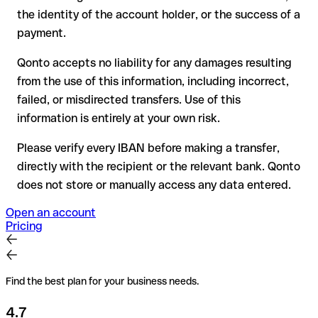
have already been withdrawn
the identity of the account holder, or the success of a
for transfers outside SEPA, recovery is more complex and
payment.
may incur fees
Qonto accepts no liability for any damages resulting
Recommendation
: always verify every IBAN before making a
from the use of this information, including incorrect,
transfer (using a verification tool) and confirm it directly with
failed, or misdirected transfers. Use of this
the recipient if in doubt. This is especially important for large
amounts or new business relationships.
information is entirely at your own risk.
Please verify every IBAN before making a transfer,
directly with the recipient or the relevant bank. Qonto
does not store or manually access any data entered.
Open an account
Pricing
Find the best plan for your business needs.
4.7