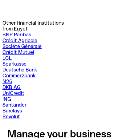
Other financial institutions
from Egypt
BNP Paribas
Crédit Agricole
Société Générale
Crédit Mutuel
LCL
Sparkasse
Deutsche Bank
Commerzbank
N26
DKB AG
UniCredit
ING
Santander
Barclays
Revolut
Manage your business