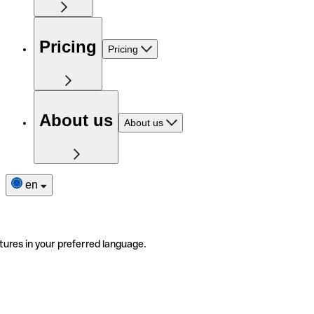
Pricing
Pricing
About us
About us
en
tures in your preferred language.