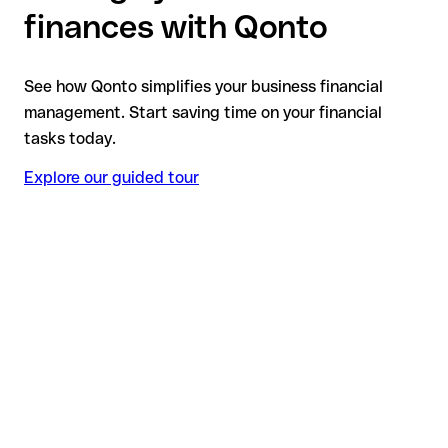
finances with Qonto
See how Qonto simplifies your business financial
management. Start saving time on your financial
tasks today.
Explore our guided tour