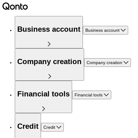
Business account
Business account
Company creation
Company creation
Financial tools
Financial tools
Credit
Credit