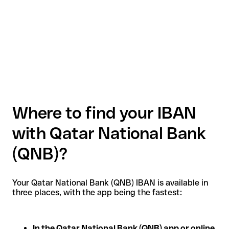
Where to find your IBAN
with Qatar National Bank
(QNB)?
Your Qatar National Bank (QNB) IBAN is available in
three places, with the app being the fastest:
In the Qatar National Bank (QNB) app or online