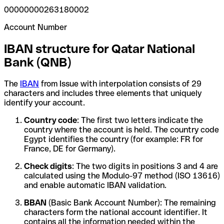
00000000263180002
Account Number
IBAN structure for Qatar National
Bank (QNB)
The
IBAN
from Issue with interpolation consists of 29
characters and includes three elements that uniquely
identify your account.
Country code
: The first two letters indicate the
country where the account is held. The country code
Egypt identifies the country (for example: FR for
France, DE for Germany).
Check digits
: The two digits in positions 3 and 4 are
calculated using the Modulo-97 method (ISO 13616)
and enable automatic IBAN validation.
BBAN
(Basic Bank Account Number): The remaining
characters form the national account identifier. It
contains all the information needed within the