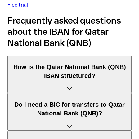
Free trial
Frequently asked questions
about the IBAN for Qatar
National Bank (QNB)
How is the Qatar National Bank (QNB)
IBAN structured?
The Egypt IBAN consists of exactly 29 characters and
Do I need a BIC for transfers to Qatar
includes three elements:
National Bank (QNB)?
Country code (positions 1–2): Egypt identifies Egypt
according to the ISO 3166-1 standard.
Check digits (positions 3–4): used to automatically verify
It depends on the destination of the transfer: