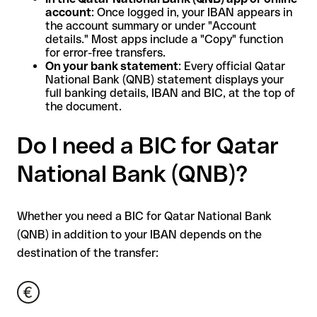
account
: Once logged in, your IBAN appears in
the account summary or under "Account
details." Most apps include a "Copy" function
for error-free transfers.
On your bank statement
: Every official Qatar
National Bank (QNB) statement displays your
full banking details, IBAN and BIC, at the top of
the document.
Do I need a BIC for Qatar
National Bank (QNB)?
Whether you need a BIC for Qatar National Bank
(QNB) in addition to your IBAN depends on the
destination of the transfer: