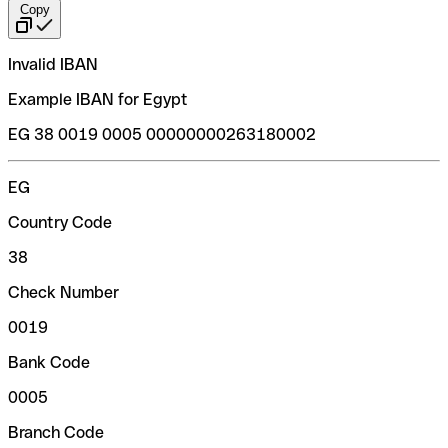
Copy
Invalid IBAN
Example IBAN for Egypt
EG 38 0019 0005 00000000263180002
EG
Country Code
38
Check Number
0019
Bank Code
0005
Branch Code