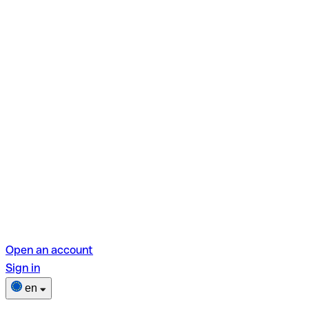
Open an account
Sign in
en