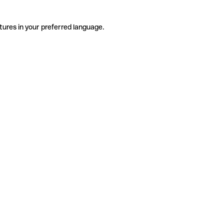
tures in your preferred language.