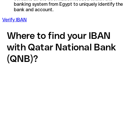
banking system from Egypt to uniquely identify the
bank and account.
Verify IBAN
Where to find your IBAN
with Qatar National Bank
(QNB)?