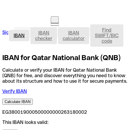
Find
IBAN
Sign in
IBAN
IBAN
Open an account
IBAN
SWIFT/BIC
checker
calculator
code
IBAN for Qatar National Bank (QNB)
Calculate or verify your IBAN for Qatar National Bank
(QNB) for free, and discover everything you need to know
about its structure and how to use it for secure payments.
Verify IBAN
Calculate IBAN
EG380019000500000000263180002
This IBAN looks valid: