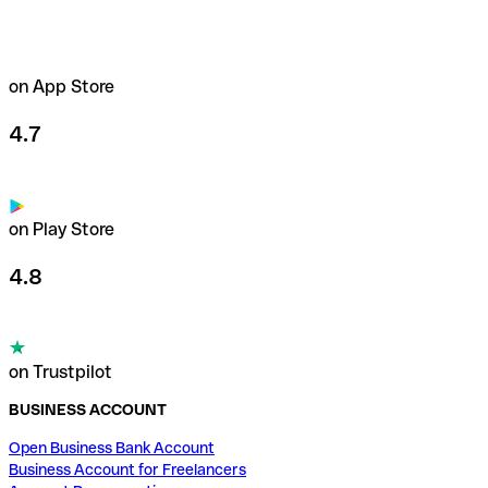
on App Store
4.7
on Play Store
4.8
on Trustpilot
BUSINESS ACCOUNT
Open Business Bank Account
Business Account for Freelancers