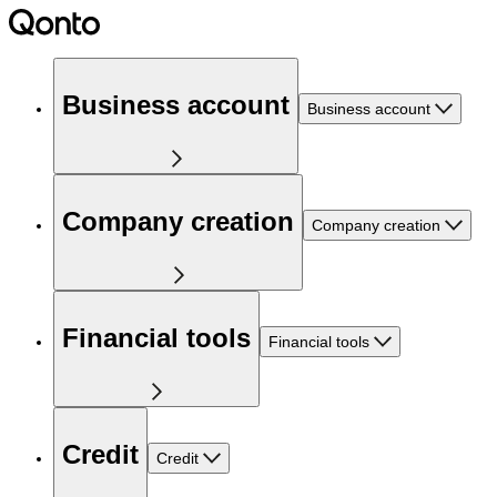
Business account
Business account
Company creation
Company creation
Financial tools
Financial tools
Credit
Credit