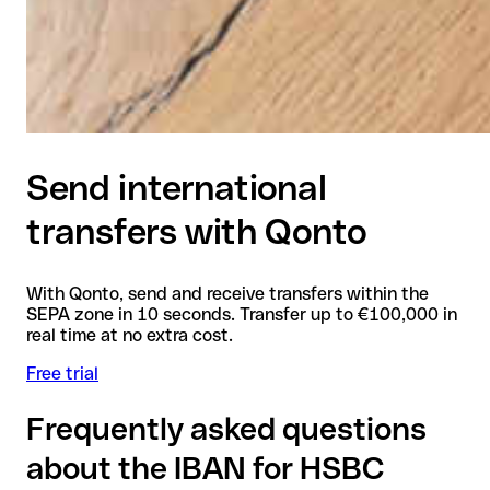
Send international
transfers with Qonto
With Qonto, send and receive transfers within the
SEPA zone in 10 seconds. Transfer up to €100,000 in
real time at no extra cost.
Free trial
Frequently asked questions
about the IBAN for HSBC