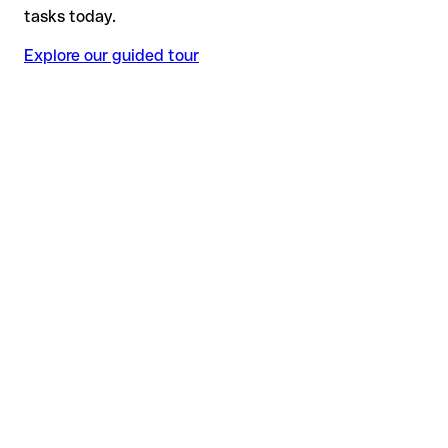
tasks today.
Explore our guided tour