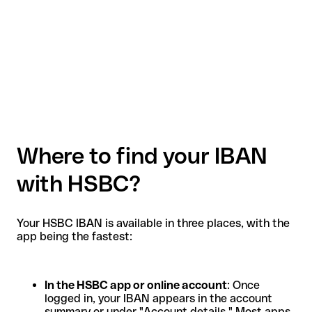
Where to find your IBAN
with HSBC?
Your HSBC IBAN is available in three places, with the
app being the fastest:
In the HSBC app or online account
: Once
logged in, your IBAN appears in the account
summary or under "Account details." Most apps