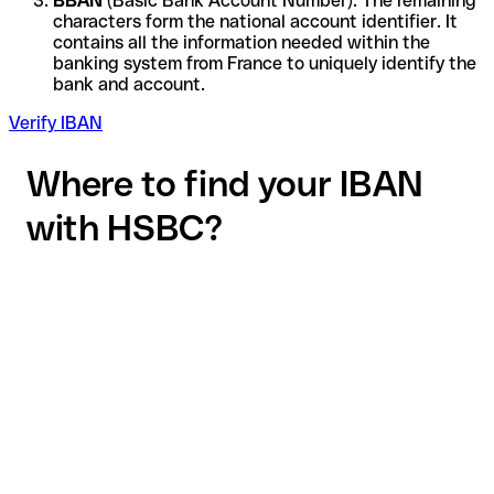
BBAN
(Basic Bank Account Number): The remaining
characters form the national account identifier. It
contains all the information needed within the
banking system from France to uniquely identify the
bank and account.
Verify IBAN
Where to find your IBAN
with HSBC?