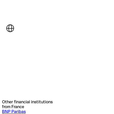
Other financial institutions
from France
BNP Paribas