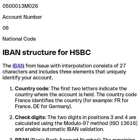
0500013M026
Account Number
06
National Code
IBAN structure for HSBC
The
IBAN
from Issue with interpolation consists of 27
characters and includes three elements that uniquely
identify your account.
Country code
: The first two letters indicate the
country where the account is held. The country code
France identifies the country (for example: FR for
France, DE for Germany).
Check digits
: The two digits in positions 3 and 4 are
calculated using the Modulo-97 method (ISO 13616)
and enable automatic IBAN validation.