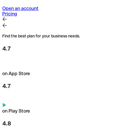
Open an account
Pricing
Find the best plan for your business needs.
4.7
on App Store
4.7
on Play Store
4.8