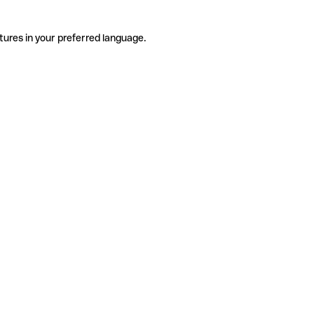
tures in your preferred language.