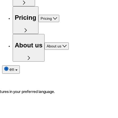
Pricing
Pricing
About us
About us
en
tures in your preferred language.