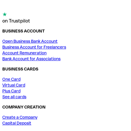
on Trustpilot
BUSINESS ACCOUNT
Open Business Bank Account
Business Account for Freelancers
Account Remuneration
Bank Account for Associations
BUSINESS CARDS
One Card
Virtual Card
Plus Card
See all cards
COMPANY CREATION
Create a Company
Capital Deposit