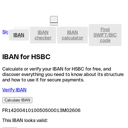
Find
IBAN
Sign in
IBAN
IBAN
Open an account
IBAN
SWIFT/BIC
checker
calculator
code
IBAN for HSBC
Calculate or verify your IBAN for HSBC for free, and
discover everything you need to know about its structure
and how to use it for secure payments.
Verify IBAN
Calculate IBAN
FR1420041010050500013M02606
This IBAN looks valid: