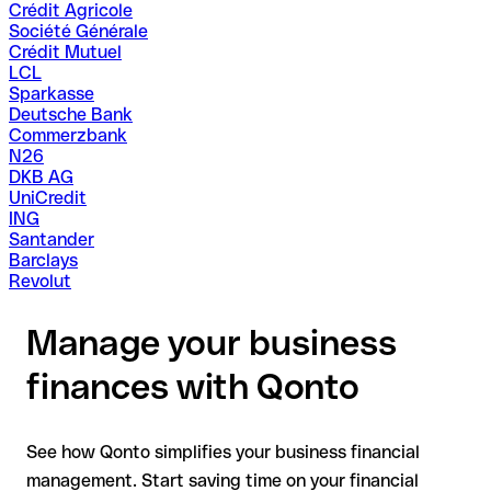
Crédit Agricole
Société Générale
Crédit Mutuel
LCL
Sparkasse
Deutsche Bank
Commerzbank
N26
DKB AG
UniCredit
ING
Santander
Barclays
Revolut
Manage your business
finances with Qonto
See how Qonto simplifies your business financial
management. Start saving time on your financial