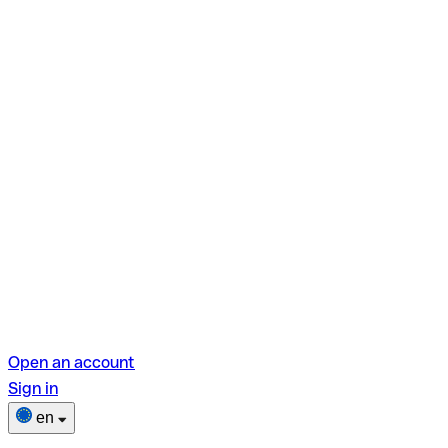
Open an account
Sign in
en