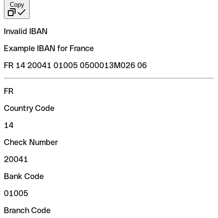
Copy
Invalid IBAN
Example IBAN for France
FR 14 20041 01005 0500013M026 06
FR
Country Code
14
Check Number
20041
Bank Code
01005
Branch Code