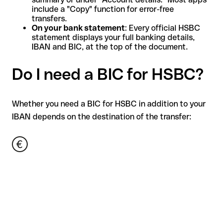
include a "Copy" function for error-free
transfers.
On your bank statement
: Every official HSBC
statement displays your full banking details,
IBAN and BIC, at the top of the document.
Do I need a BIC for HSBC?
Whether you need a BIC for HSBC in addition to your
IBAN depends on the destination of the transfer: