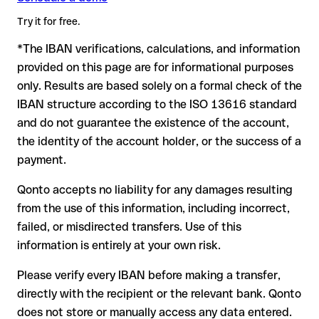
writing, especially for a new business relationship or a large
advance for the applicable terms.
amount. Account existence can only be verified by HSBC itself
Try it for free.
or through a test transfer.
*The IBAN verifications, calculations, and information
In this case:
provided on this page are for informational purposes
the receiving bank must cooperate to return the funds
only. Results are based solely on a formal check of the
your bank can initiate a recall procedure upon request
IBAN structure according to the ISO 13616 standard
reimbursement is not guaranteed, especially if the funds
and do not guarantee the existence of the account,
have already been withdrawn
the identity of the account holder, or the success of a
for transfers outside SEPA, recovery is more complex and
payment.
may incur fees
Qonto accepts no liability for any damages resulting
Recommendation
: always verify every IBAN before making a
from the use of this information, including incorrect,
transfer (using a verification tool) and confirm it directly with
failed, or misdirected transfers. Use of this
the recipient if in doubt. This is especially important for large
amounts or new business relationships.
information is entirely at your own risk.
Please verify every IBAN before making a transfer,
directly with the recipient or the relevant bank. Qonto
does not store or manually access any data entered.