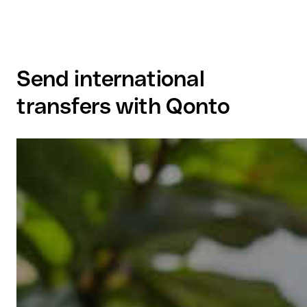
Send international
transfers with Qonto