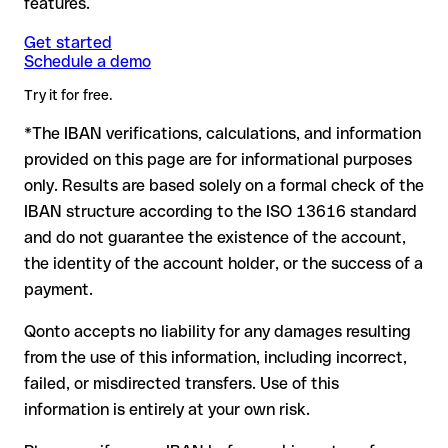
features.
another formally valid combination.
Formally valid but incorrect IBAN: this is the most critical
Note
case. If an error (e.g. transposed digits) creates a valid
: for transfers in foreign currencies (e.g. USD, GBP),
Get started
Recommendation
: ask the recipient to confirm the IBAN in
Schedule a demo
currency conversion fees may apply. Check with Comdirect
IBAN, the transfer may be sent to the wrong account.
writing, especially for a new business relationship or a large
Bank in advance for the applicable terms.
amount. Account existence can only be verified by Comdirect
Try it for free.
Bank itself or through a test transfer.
*The IBAN verifications, calculations, and information
In this case:
provided on this page are for informational purposes
the receiving bank must cooperate to return the funds
only. Results are based solely on a formal check of the
your bank can initiate a recall procedure upon request
IBAN structure according to the ISO 13616 standard
reimbursement is not guaranteed, especially if the funds
and do not guarantee the existence of the account,
have already been withdrawn
the identity of the account holder, or the success of a
for transfers outside SEPA, recovery is more complex and
payment.
may incur fees
Qonto accepts no liability for any damages resulting
Recommendation
: always verify every IBAN before making a
from the use of this information, including incorrect,
transfer (using a verification tool) and confirm it directly with
failed, or misdirected transfers. Use of this
the recipient if in doubt. This is especially important for large
amounts or new business relationships.
information is entirely at your own risk.