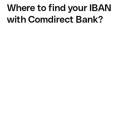
Where to find your IBAN
with Comdirect Bank?