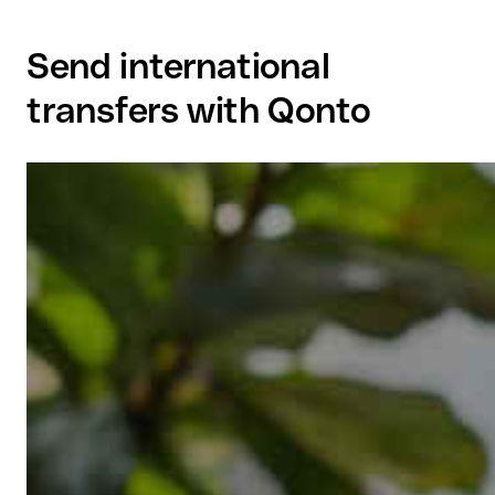
Send international
transfers with Qonto