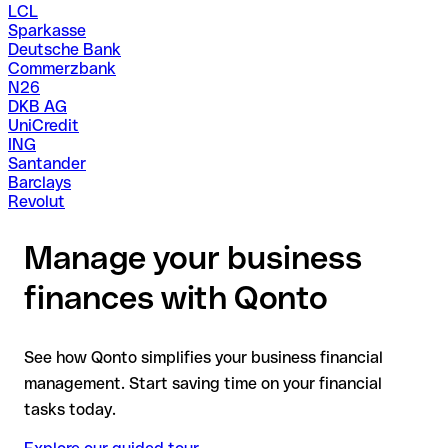
LCL
Sparkasse
Deutsche Bank
Commerzbank
N26
DKB AG
UniCredit
ING
Santander
Barclays
Revolut
Manage your business
finances with Qonto
See how Qonto simplifies your business financial
management. Start saving time on your financial
tasks today.