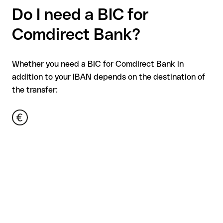
Do I need a BIC for
Comdirect Bank?
Whether you need a BIC for Comdirect Bank in
addition to your IBAN depends on the destination of
the transfer: