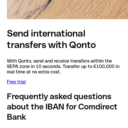
Send international
transfers with Qonto
With Qonto, send and receive transfers within the
SEPA zone in 10 seconds. Transfer up to €100,000 in
real time at no extra cost.
Free trial
Frequently asked questions
about the IBAN for Comdirect
Bank