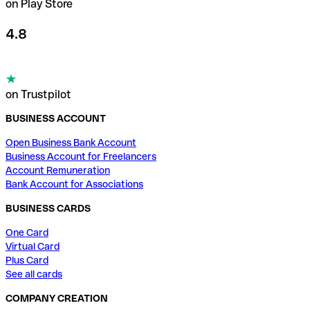
on Play Store
4.8
on Trustpilot
BUSINESS ACCOUNT
Open Business Bank Account
Business Account for Freelancers
Account Remuneration
Bank Account for Associations
BUSINESS CARDS
One Card
Virtual Card
Plus Card
See all cards
COMPANY CREATION