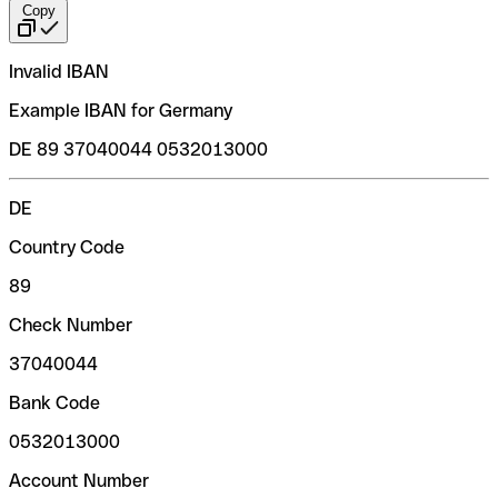
Copy
Invalid IBAN
Example IBAN for Germany
DE 89 37040044 0532013000
DE
Country Code
89
Check Number
37040044
Bank Code
0532013000
Account Number