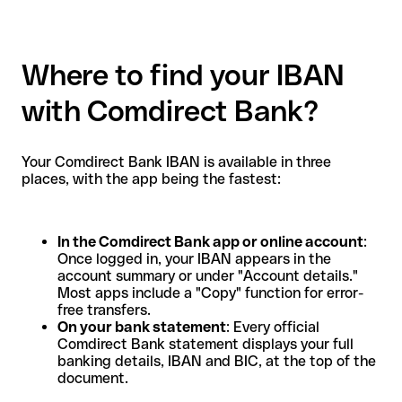
Where to find your IBAN
with Comdirect Bank?
Your Comdirect Bank IBAN is available in three
places, with the app being the fastest:
In the Comdirect Bank app or online account
:
Once logged in, your IBAN appears in the
account summary or under "Account details."
Most apps include a "Copy" function for error-
free transfers.
On your bank statement
: Every official
Comdirect Bank statement displays your full
banking details, IBAN and BIC, at the top of the
document.