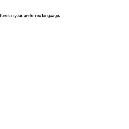
tures in your preferred language.