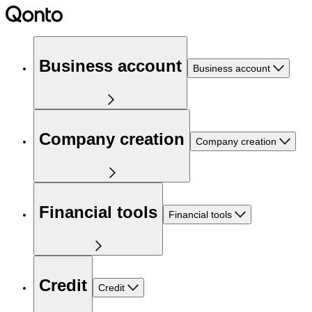
Business account
Business account
Company creation
Company creation
Financial tools
Financial tools
Credit
Credit