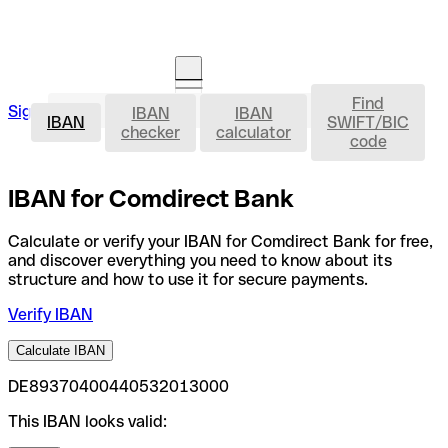
Find
IBAN
Sign in
IBAN
IBAN
Open an account
IBAN
SWIFT/BIC
checker
calculator
code
IBAN for Comdirect Bank
Calculate or verify your IBAN for Comdirect Bank for free,
and discover everything you need to know about its
structure and how to use it for secure payments.
Verify IBAN
Calculate IBAN
DE89370400440532013000
This IBAN looks valid: