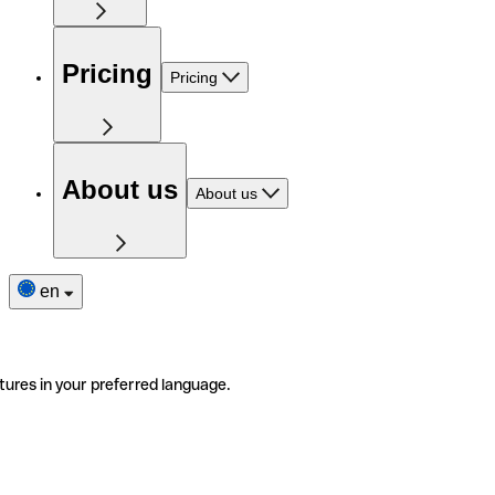
Pricing
Pricing
About us
About us
en
tures in your preferred language.