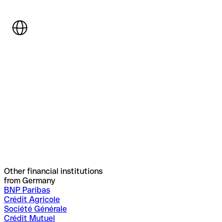
Other financial institutions
from Germany
BNP Paribas
Crédit Agricole
Société Générale
Crédit Mutuel