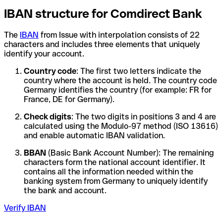
IBAN structure for Comdirect Bank
The
IBAN
from Issue with interpolation consists of 22
characters and includes three elements that uniquely
identify your account.
Country code
: The first two letters indicate the
country where the account is held. The country code
Germany identifies the country (for example: FR for
France, DE for Germany).
Check digits
: The two digits in positions 3 and 4 are
calculated using the Modulo-97 method (ISO 13616)
and enable automatic IBAN validation.
BBAN
(Basic Bank Account Number): The remaining
characters form the national account identifier. It
contains all the information needed within the
banking system from Germany to uniquely identify
the bank and account.
Verify IBAN