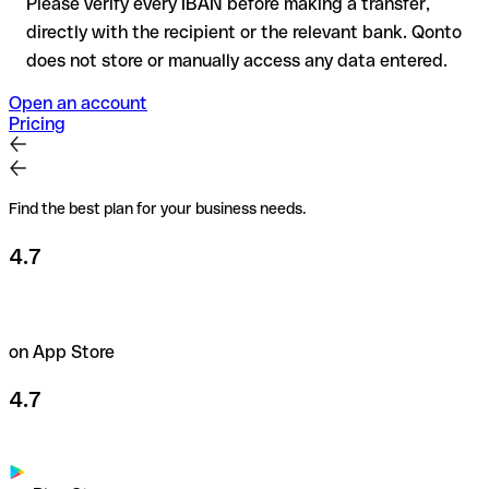
Please verify every IBAN before making a transfer,
directly with the recipient or the relevant bank. Qonto
does not store or manually access any data entered.
Open an account
Pricing
Find the best plan for your business needs.
4.7
on App Store
4.7