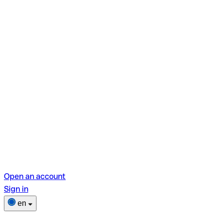
Open an account
Sign in
en