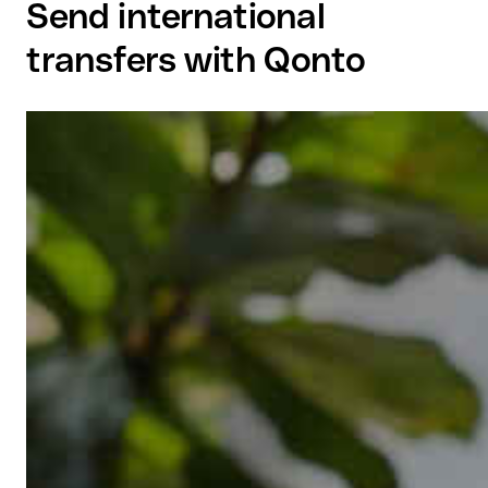
Send international
transfers with Qonto