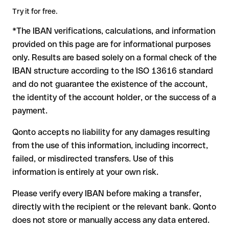
in advance for the applicable terms.
amount. Account existence can only be verified by Ing-Diba
Try it for free.
Ag itself or through a test transfer.
*The IBAN verifications, calculations, and information
In this case:
provided on this page are for informational purposes
the receiving bank must cooperate to return the funds
only. Results are based solely on a formal check of the
your bank can initiate a recall procedure upon request
IBAN structure according to the ISO 13616 standard
reimbursement is not guaranteed, especially if the funds
and do not guarantee the existence of the account,
have already been withdrawn
the identity of the account holder, or the success of a
for transfers outside SEPA, recovery is more complex and
payment.
may incur fees
Qonto accepts no liability for any damages resulting
Recommendation
: always verify every IBAN before making a
from the use of this information, including incorrect,
transfer (using a verification tool) and confirm it directly with
failed, or misdirected transfers. Use of this
the recipient if in doubt. This is especially important for large
amounts or new business relationships.
information is entirely at your own risk.
Please verify every IBAN before making a transfer,
directly with the recipient or the relevant bank. Qonto
does not store or manually access any data entered.