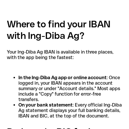
Where to find your IBAN
with Ing-Diba Ag?
Your Ing-Diba Ag IBAN is available in three places,
with the app being the fastest:
In the Ing-Diba Ag app or online account
: Once
logged in, your IBAN appears in the account
summary or under "Account details." Most apps
include a "Copy" function for error-free
transfers.
On your bank statement
: Every official Ing-Diba
Ag statement displays your full banking details,
IBAN and BIC, at the top of the document.