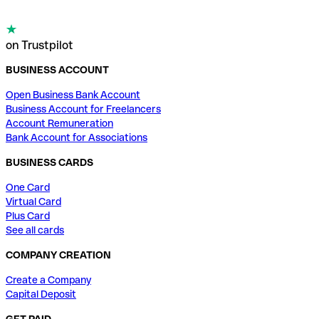
on Trustpilot
BUSINESS ACCOUNT
Open Business Bank Account
Business Account for Freelancers
Account Remuneration
Bank Account for Associations
BUSINESS CARDS
One Card
Virtual Card
Plus Card
See all cards
COMPANY CREATION
Create a Company
Capital Deposit