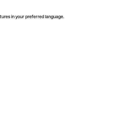
tures in your preferred language.