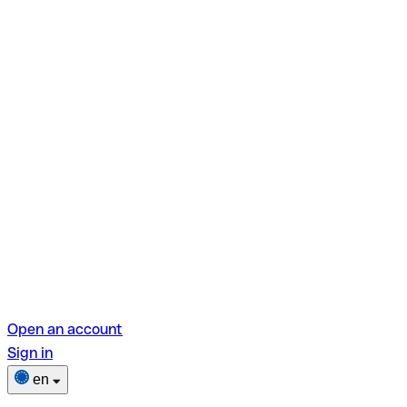
Open an account
Sign in
en