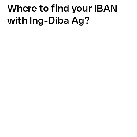
Where to find your IBAN
with Ing-Diba Ag?