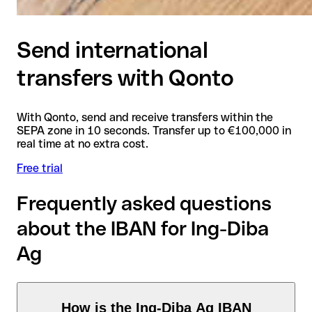
Send international
transfers with Qonto
With Qonto, send and receive transfers within the
SEPA zone in 10 seconds. Transfer up to €100,000 in
real time at no extra cost.
Free trial
Frequently asked questions
about the IBAN for Ing-Diba
Ag
How is the Ing-Diba Ag IBAN