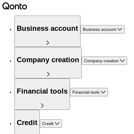
Business account
Business account
Company creation
Company creation
Financial tools
Financial tools
Credit
Credit