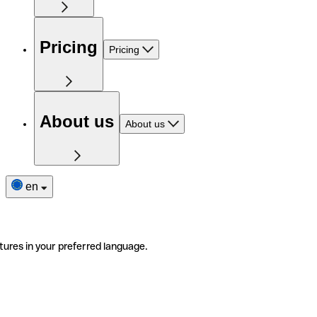
Pricing
Pricing
About us
About us
en
tures in your preferred language.