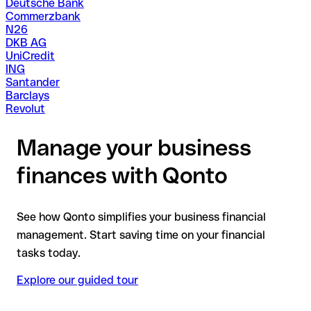
Deutsche Bank
Commerzbank
N26
DKB AG
UniCredit
ING
Santander
Barclays
Revolut
Manage your business
finances with Qonto
See how Qonto simplifies your business financial
management. Start saving time on your financial
tasks today.
Explore our guided tour