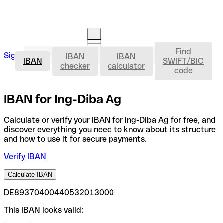
Find
IBAN
Sign in
IBAN
IBAN
Open an account
IBAN
SWIFT/BIC
checker
calculator
code
IBAN for Ing-Diba Ag
Calculate or verify your IBAN for Ing-Diba Ag for free, and
discover everything you need to know about its structure
and how to use it for secure payments.
Verify IBAN
Calculate IBAN
DE89370400440532013000
This IBAN looks valid: