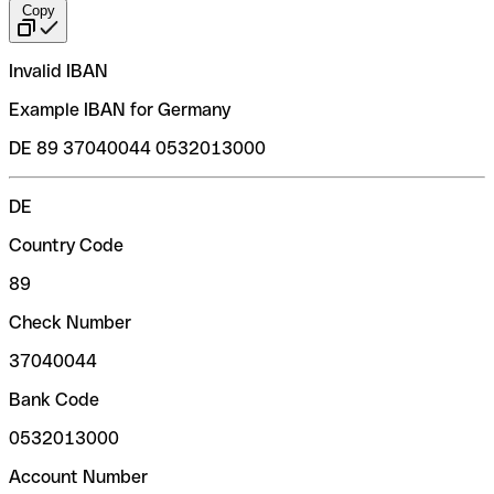
Copy
Invalid IBAN
Example IBAN for Germany
DE 89 37040044 0532013000
DE
Country Code
89
Check Number
37040044
Bank Code
0532013000
Account Number