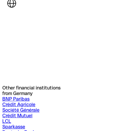
Other financial institutions
from Germany
BNP Paribas
Crédit Agricole
Société Générale
Crédit Mutuel
LCL
Sparkasse