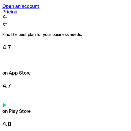
Open an account
Pricing
Find the best plan for your business needs.
4.7
on App Store
4.7
on Play Store
4.8