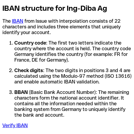
IBAN structure for Ing-Diba Ag
The
IBAN
from Issue with interpolation consists of 22
characters and includes three elements that uniquely
identify your account.
Country code
: The first two letters indicate the
country where the account is held. The country code
Germany identifies the country (for example: FR for
France, DE for Germany).
Check digits
: The two digits in positions 3 and 4 are
calculated using the Modulo-97 method (ISO 13616)
and enable automatic IBAN validation.
BBAN
(Basic Bank Account Number): The remaining
characters form the national account identifier. It
contains all the information needed within the
banking system from Germany to uniquely identify
the bank and account.
Verify IBAN