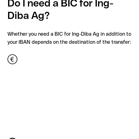
Do I need a BIC for Ing-
Diba Ag?
Whether you need a BIC for Ing-Diba Ag in addition to
your IBAN depends on the destination of the transfer: