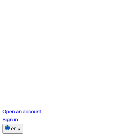
Open an account
Sign in
en