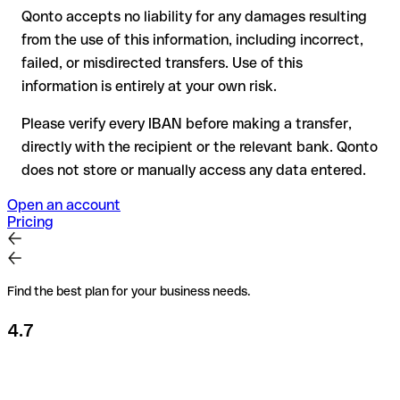
Qonto accepts no liability for any damages resulting
Recommendation
: always verify every IBAN before making a
from the use of this information, including incorrect,
transfer (using a verification tool) and confirm it directly with
failed, or misdirected transfers. Use of this
the recipient if in doubt. This is especially important for large
amounts or new business relationships.
information is entirely at your own risk.
Please verify every IBAN before making a transfer,
directly with the recipient or the relevant bank. Qonto
does not store or manually access any data entered.
Open an account
Pricing
Find the best plan for your business needs.
4.7