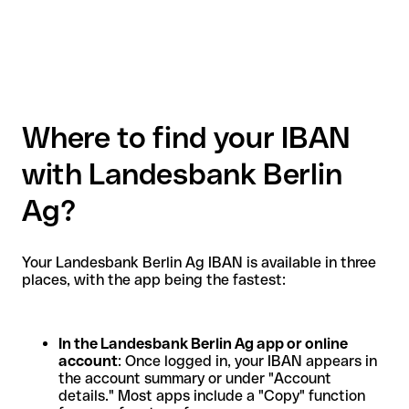
Where to find your IBAN
with Landesbank Berlin
Ag?
Your Landesbank Berlin Ag IBAN is available in three
places, with the app being the fastest:
In the Landesbank Berlin Ag app or online
account
: Once logged in, your IBAN appears in
the account summary or under "Account
details." Most apps include a "Copy" function