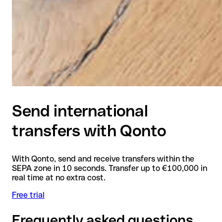
Send international
transfers with Qonto
With Qonto, send and receive transfers within the
SEPA zone in 10 seconds. Transfer up to €100,000 in
real time at no extra cost.
Free trial
Frequently asked questions