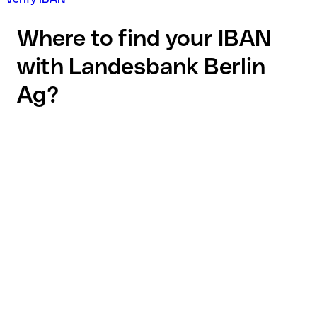
Where to find your IBAN
with Landesbank Berlin
Ag?