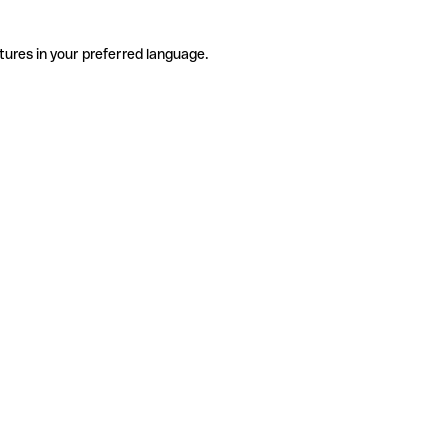
tures in your preferred language.