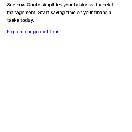
See how Qonto simplifies your business financial
management. Start saving time on your financial
tasks today.
Explore our guided tour