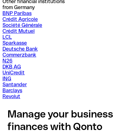
Other financial institutions
from Germany
BNP Paribas
Crédit Agricole
Société Générale
Crédit Mutuel
LCL
Sparkasse
Deutsche Bank
Commerzbank
N26
DKB AG
UniCredit
ING
Santander
Barclays
Revolut
Manage your business
finances with Qonto