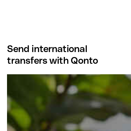
Send international
transfers with Qonto