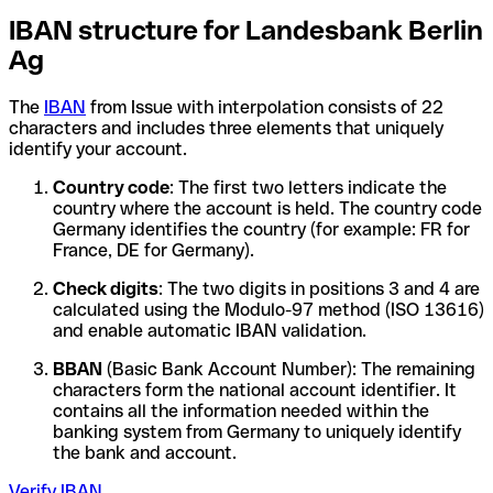
IBAN structure for Landesbank Berlin
Ag
The
IBAN
from Issue with interpolation consists of 22
characters and includes three elements that uniquely
identify your account.
Country code
: The first two letters indicate the
country where the account is held. The country code
Germany identifies the country (for example: FR for
France, DE for Germany).
Check digits
: The two digits in positions 3 and 4 are
calculated using the Modulo-97 method (ISO 13616)
and enable automatic IBAN validation.
BBAN
(Basic Bank Account Number): The remaining
characters form the national account identifier. It
contains all the information needed within the
banking system from Germany to uniquely identify
the bank and account.
Verify IBAN