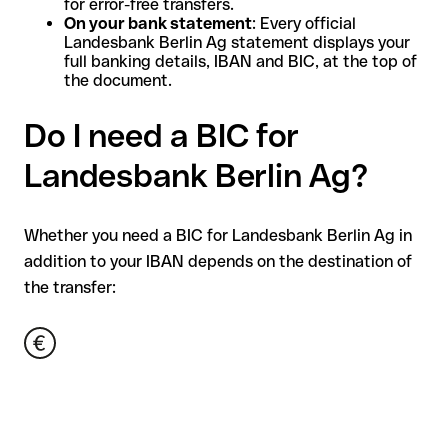
for error-free transfers.
On your bank statement
: Every official
Landesbank Berlin Ag statement displays your
full banking details, IBAN and BIC, at the top of
the document.
Do I need a BIC for
Landesbank Berlin Ag?
Whether you need a BIC for Landesbank Berlin Ag in
addition to your IBAN depends on the destination of
the transfer: