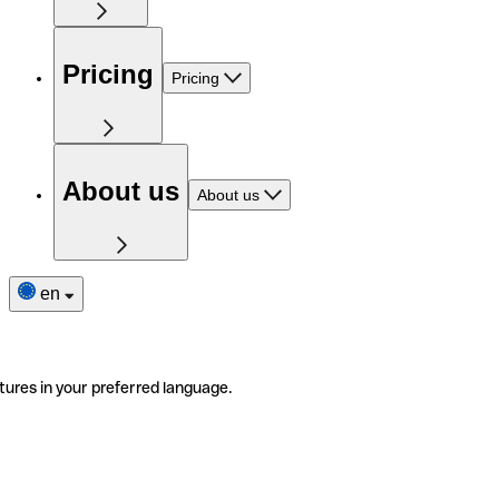
Pricing
Pricing
About us
About us
en
tures in your preferred language.