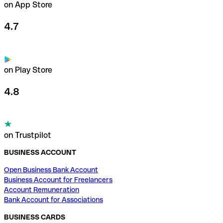
on App Store
4.7
on Play Store
4.8
on Trustpilot
BUSINESS ACCOUNT
Open Business Bank Account
Business Account for Freelancers
Account Remuneration
Bank Account for Associations
BUSINESS CARDS