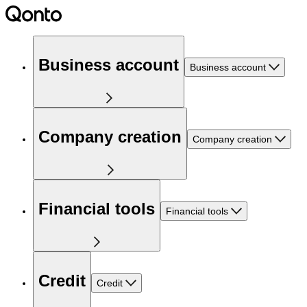
Business account
Business account
Company creation
Company creation
Financial tools
Financial tools
Credit
Credit