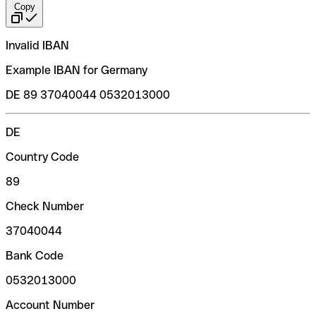
Copy
Invalid IBAN
Example IBAN for Germany
DE 89 37040044 0532013000
DE
Country Code
89
Check Number
37040044
Bank Code
0532013000
Account Number