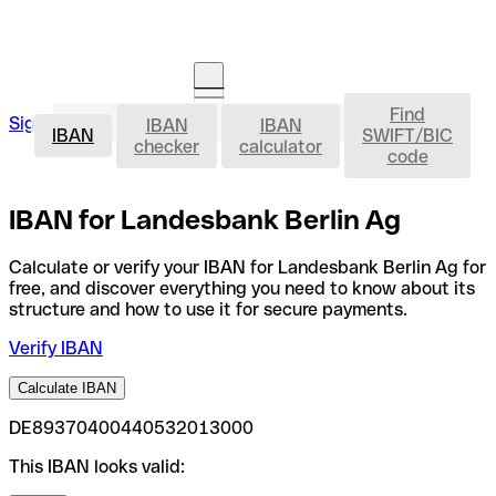
Find
IBAN
Sign in
IBAN
IBAN
Open an account
IBAN
SWIFT/BIC
checker
calculator
code
IBAN for Landesbank Berlin Ag
Calculate or verify your IBAN for Landesbank Berlin Ag for
free, and discover everything you need to know about its
structure and how to use it for secure payments.
Verify IBAN
Calculate IBAN
DE89370400440532013000
This IBAN looks valid: