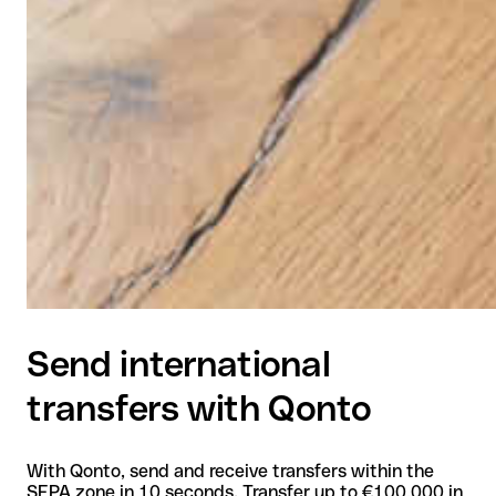
Send international
transfers with Qonto
With Qonto, send and receive transfers within the
SEPA zone in 10 seconds. Transfer up to €100,000 in