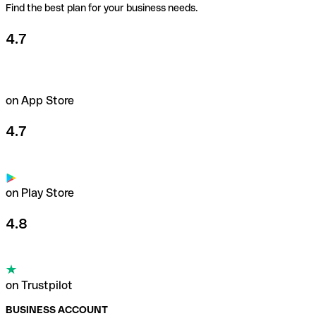
Find the best plan for your business needs.
4.7
on App Store
4.7
on Play Store
4.8
on Trustpilot
BUSINESS ACCOUNT