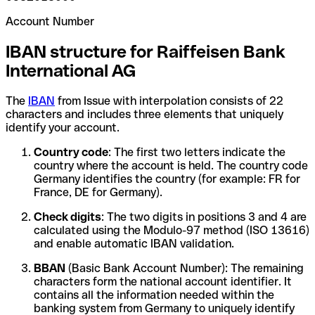
Account Number
IBAN structure for Raiffeisen Bank
International AG
The
IBAN
from Issue with interpolation consists of 22
characters and includes three elements that uniquely
identify your account.
Country code
: The first two letters indicate the
country where the account is held. The country code
Germany identifies the country (for example: FR for
France, DE for Germany).
Check digits
: The two digits in positions 3 and 4 are
calculated using the Modulo-97 method (ISO 13616)
and enable automatic IBAN validation.
BBAN
(Basic Bank Account Number): The remaining
characters form the national account identifier. It
contains all the information needed within the
banking system from Germany to uniquely identify