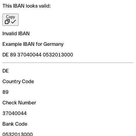
This IBAN looks valid:
Copy
Invalid IBAN
Example IBAN for Germany
DE 89 37040044 0532013000
DE
Country Code
89
Check Number
37040044
Bank Code
0532013000