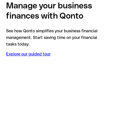
Manage your business
finances with Qonto
See how Qonto simplifies your business financial
management. Start saving time on your financial
tasks today.
Explore our guided tour