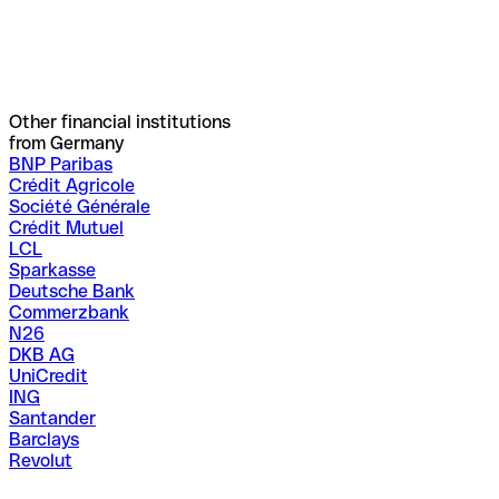
Other financial institutions
from Germany
BNP Paribas
Crédit Agricole
Société Générale
Crédit Mutuel
LCL
Sparkasse
Deutsche Bank
Commerzbank
N26
DKB AG
UniCredit
ING
Santander
Barclays
Revolut