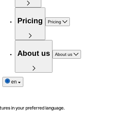
Pricing
Pricing
About us
About us
en
tures in your preferred language.