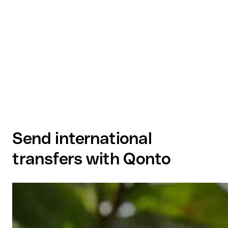
Send international
transfers with Qonto