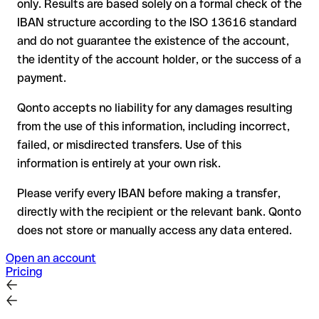
only. Results are based solely on a formal check of the
your bank can initiate a recall procedure upon request
IBAN structure according to the ISO 13616 standard
reimbursement is not guaranteed, especially if the funds
and do not guarantee the existence of the account,
have already been withdrawn
the identity of the account holder, or the success of a
for transfers outside SEPA, recovery is more complex and
payment.
may incur fees
Qonto accepts no liability for any damages resulting
Recommendation
: always verify every IBAN before making a
from the use of this information, including incorrect,
transfer (using a verification tool) and confirm it directly with
failed, or misdirected transfers. Use of this
the recipient if in doubt. This is especially important for large
amounts or new business relationships.
information is entirely at your own risk.
Please verify every IBAN before making a transfer,
directly with the recipient or the relevant bank. Qonto
does not store or manually access any data entered.
Open an account
Pricing