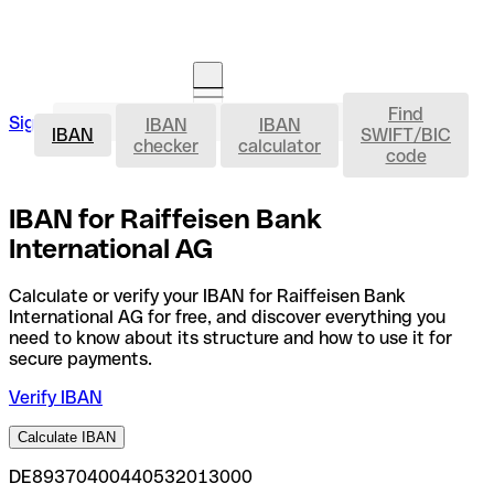
Find
IBAN
Sign in
IBAN
IBAN
Open an account
IBAN
SWIFT/BIC
checker
calculator
code
IBAN for Raiffeisen Bank
International AG
Calculate or verify your IBAN for Raiffeisen Bank
International AG for free, and discover everything you
need to know about its structure and how to use it for
secure payments.
Verify IBAN
Calculate IBAN
DE89370400440532013000