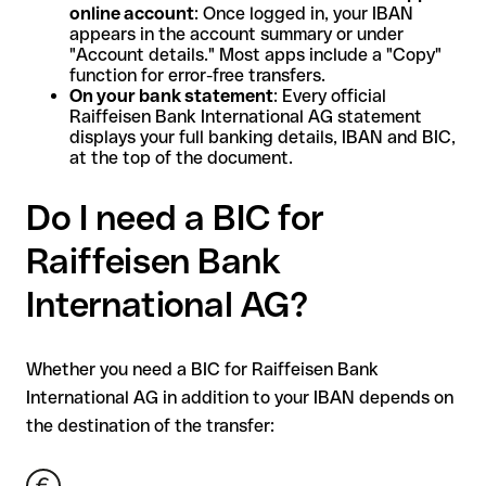
online account
: Once logged in, your IBAN
appears in the account summary or under
"Account details." Most apps include a "Copy"
function for error-free transfers.
On your bank statement
: Every official
Raiffeisen Bank International AG statement
displays your full banking details, IBAN and BIC,
at the top of the document.
Do I need a BIC for
Raiffeisen Bank
International AG?
Whether you need a BIC for Raiffeisen Bank
International AG in addition to your IBAN depends on
the destination of the transfer: