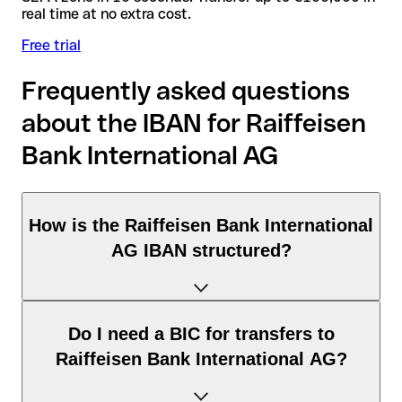
real time at no extra cost.
Free trial
Frequently asked questions
about the IBAN for Raiffeisen
Bank International AG
How is the Raiffeisen Bank International
AG IBAN structured?
The Germany IBAN consists of exactly 22 characters and
Do I need a BIC for transfers to
includes three elements:
Raiffeisen Bank International AG?
Country code (positions 1–2): Germany identifies Germany
according to the ISO 3166-1 standard.