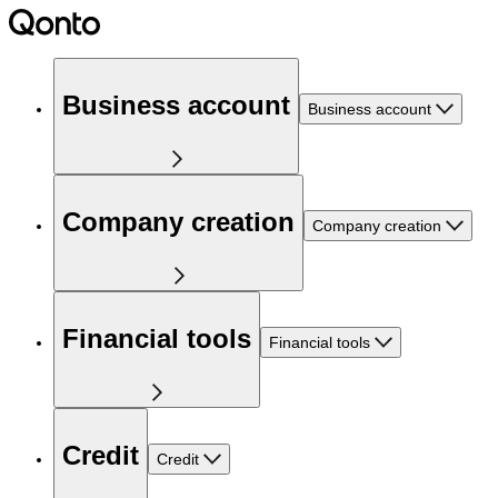
Business account
Business account
Company creation
Company creation
Financial tools
Financial tools
Credit
Credit