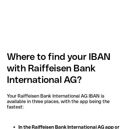
Where to find your IBAN
with Raiffeisen Bank
International AG?
Your Raiffeisen Bank International AG IBAN is
available in three places, with the app being the
fastest:
In the Raiffeisen Bank International AG app or