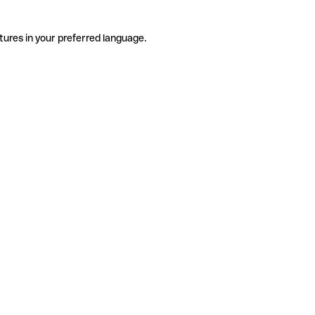
tures in your preferred language.