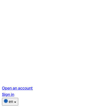
Open an account
Sign in
en