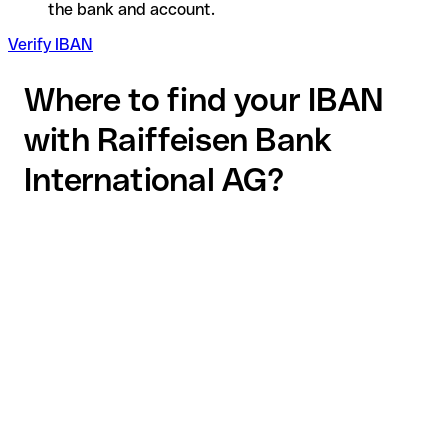
the bank and account.
Verify IBAN
Where to find your IBAN
with Raiffeisen Bank
International AG?