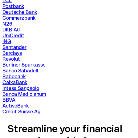
LCL
Postbank
Deutsche Bank
Commerzbank
N26
DKB AG
UniCredit
ING
Santander
Barclays
Revolut
Berliner Sparkasse
Banco Sabadell
Rabobank
CaixaBank
Intesa Sanpaolo
Banca Mediolanum
BBVA
ActivoBank
Credit Suisse Ag
Streamline your financial