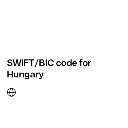
SWIFT/BIC code for
Hungary