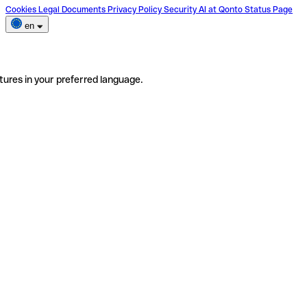
Cookies
Legal Documents
Privacy Policy
Security
AI at Qonto
Status Page
en
tures in your preferred language.