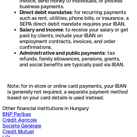
invoice, send money to individuals, or process
business payments.
Direct debit mandates
: for recurring payments
such as rent, utilities, phone bills, or insurance, a
SEPA direct debit mandate requires your IBAN.
Salary and income
: to receive your salary or get
paid by clients, include your IBAN on
employment contracts, invoices, and order
confirmations.
Administrative and public payments
: tax
refunds, family allowances, pensions, grants,
and social benefits are typically paid via IBAN.
Note: for in-store or online card payments, your IBAN
is generally not required, a separate payment method
based on your card details is used instead.
Other financial institutions in Hungary
BNP Paribas
Crédit Agricole
Société Générale
Crédit Mutuel