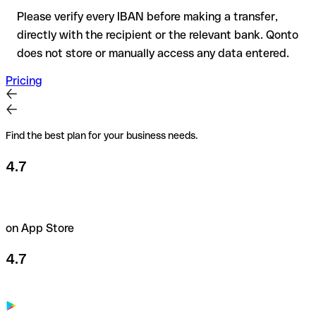
Please verify every IBAN before making a transfer,
directly with the recipient or the relevant bank. Qonto
does not store or manually access any data entered.
Pricing
Find the best plan for your business needs.
4.7
on App Store
4.7