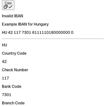
Copy
Invalid IBAN
Example IBAN for Hungary
HU 42 117 7301 6111110180000000 0
HU
Country Code
42
Check Number
117
Bank Code
7301
Branch Code