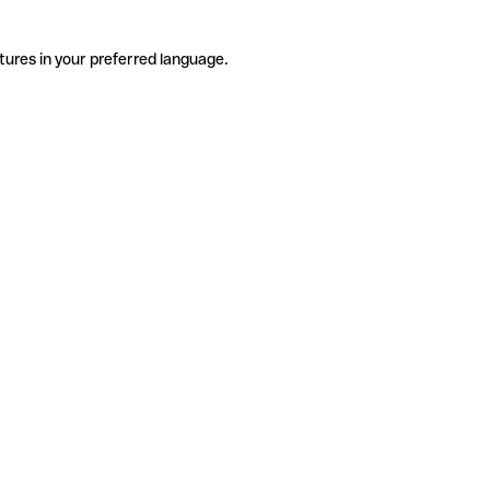
tures in your preferred language.