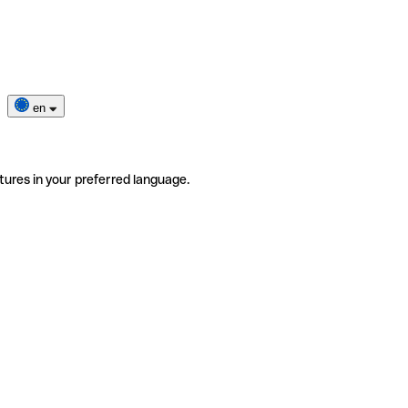
en
tures in your preferred language.