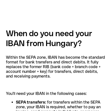
When do you need your
IBAN from Hungary?
Within the SEPA zone, IBAN has become the standard
format for bank transfers and direct debits. It fully
replaces the former RIB (bank code + branch code +
account number + key) for transfers, direct debits,
and receiving payments.
You'll need your IBAN in the following cases:
SEPA transfers:
for transfers within the SEPA
zone, your IBAN is required, whether to pay an