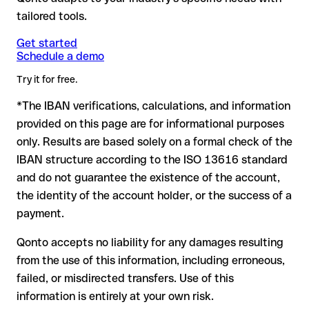
Note:
for transfers in foreign currencies (e.g., USD, GBP),
making a transfer, especially for new business relationships or
there's no financial loss.
tailored tools.
currency conversion fees may apply. Check the applicable
large amounts.
terms with Issue with interpolation in advance.
Get started
Schedule a demo
Formally valid but incorrect IBAN: this is where things get
critical. If the IBAN contains a transposed digit that happens
Try it for free.
to form another formally valid combination, the transfer is
*The IBAN verifications, calculations, and information
sent to the wrong account. In that case:
provided on this page are for informational purposes
The recipient's bank may assist in recovering the funds
only. Results are based solely on a formal check of the
Your bank can initiate a recall procedure upon request
IBAN structure according to the ISO 13616 standard
A refund is not guaranteed, particularly if the funds have
and do not guarantee the existence of the account,
already been withdrawn
the identity of the account holder, or the success of a
For international transfers outside the SEPA zone,
payment.
recovery is more complex and may involve fees
Qonto accepts no liability for any damages resulting
Recommendation:
verify every IBAN before making a transfer
from the use of this information, including erroneous,
using our free IBAN checker to confirm its formal validity, and
failed, or misdirected transfers. Use of this
check directly with the recipient if in doubt. This is especially
important for large amounts or new business relationships.
information is entirely at your own risk.