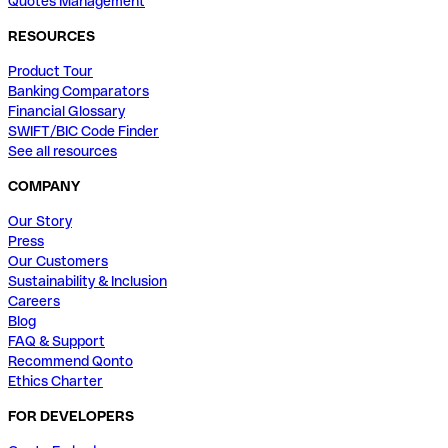
Quotes Management
RESOURCES
Product Tour
Banking Comparators
Financial Glossary
SWIFT/BIC Code Finder
See all resources
COMPANY
Our Story
Press
Our Customers
Sustainability & Inclusion
Careers
Blog
FAQ & Support
Recommend Qonto
Ethics Charter
FOR DEVELOPERS