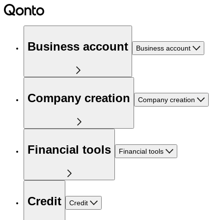
Business account
Business account
Company creation
Company creation
Financial tools
Financial tools
Credit
Credit