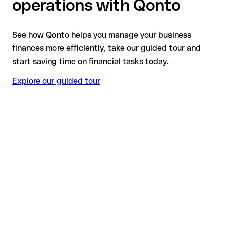
operations with Qonto
See how Qonto helps you manage your business
finances more efficiently, take our guided tour and
start saving time on financial tasks today.
Explore our guided tour