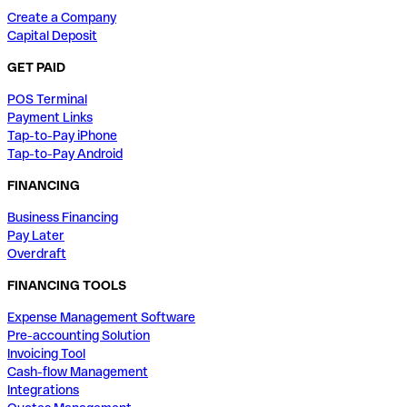
Create a Company
Capital Deposit
GET PAID
POS Terminal
Payment Links
Tap-to-Pay iPhone
Tap-to-Pay Android
FINANCING
Business Financing
Pay Later
Overdraft
FINANCING TOOLS
Expense Management Software
Pre-accounting Solution
Invoicing Tool
Cash-flow Management
Integrations