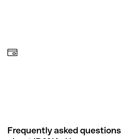
Frequently asked questions