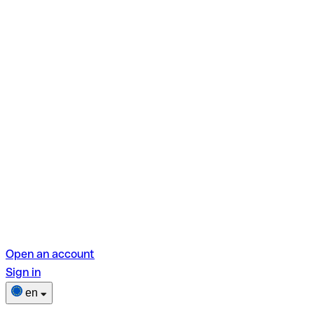
Open an account
Sign in
en