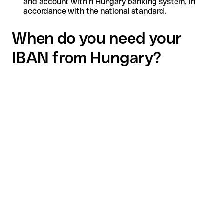
and account within Hungary banking system, in
accordance with the national standard.
When do you need your
IBAN from Hungary?