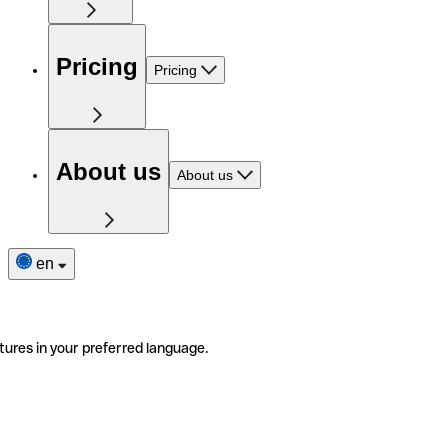
Pricing
Pricing
About us
About us
en
tures in your preferred language.