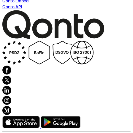
Qonto Embed
Qonto API