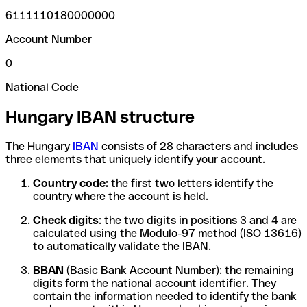
6111110180000000
Account Number
0
National Code
Hungary IBAN structure
The Hungary
IBAN
consists of 28 characters and includes
three elements that uniquely identify your account.
Country code:
the first two letters identify the
country where the account is held.
Check digits
: the two digits in positions 3 and 4 are
calculated using the Modulo-97 method (ISO 13616)
to automatically validate the IBAN.
BBAN
(Basic Bank Account Number): the remaining
digits form the national account identifier. They
contain the information needed to identify the bank