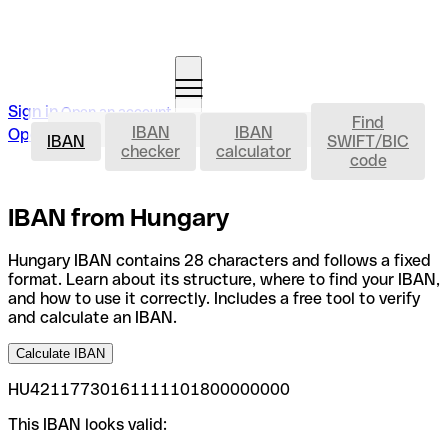
Sign in
Open an account
Find
IBAN
IBAN
IBAN
Open an account
IBAN
SWIFT/BIC
checker
calculator
code
IBAN from Hungary
Hungary IBAN contains 28 characters and follows a fixed
format. Learn about its structure, where to find your IBAN,
and how to use it correctly. Includes a free tool to verify
and calculate an IBAN.
Calculate IBAN
HU42117730161111101800000000
This IBAN looks valid: