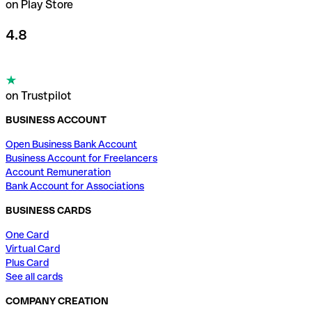
on Play Store
4.8
on Trustpilot
BUSINESS ACCOUNT
Open Business Bank Account
Business Account for Freelancers
Account Remuneration
Bank Account for Associations
BUSINESS CARDS
One Card
Virtual Card
Plus Card
See all cards
COMPANY CREATION