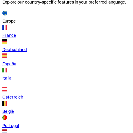
Explore our country-specific features in your preferred language.
Europe
France
Deutschland
España
Italia
Österreich
België
Portugal