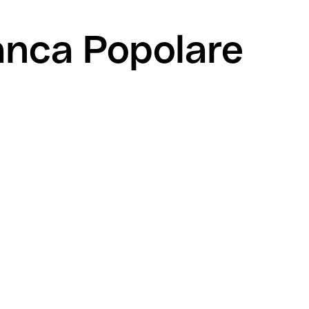
anca Popolare