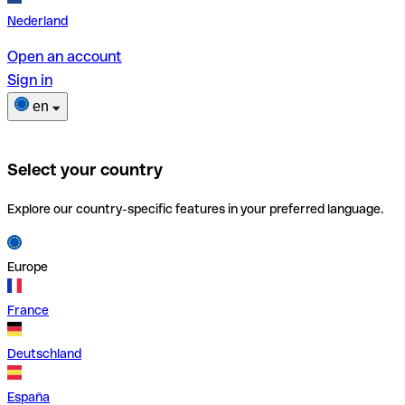
Nederland
Open an account
Sign in
en
Select your country
Explore our country-specific features in your preferred language.
Europe
France
Deutschland
España