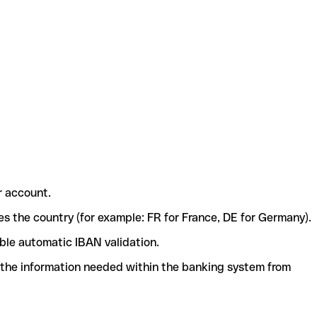
r account.
ies the country (for example: FR for France, DE for Germany).
ble automatic IBAN validation.
l the information needed within the banking system from