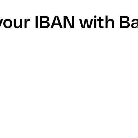
your IBAN with B