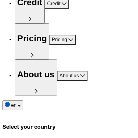
Credit
Credit
Pricing
Pricing
About us
About us
en
Select your country