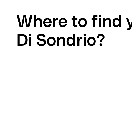
Where to find 
Di Sondrio?