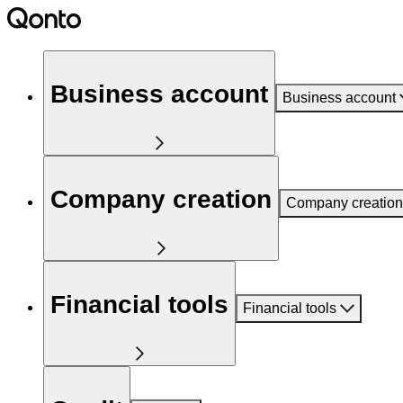
Business account
Business account
Company creation
Company creation
Financial tools
Financial tools