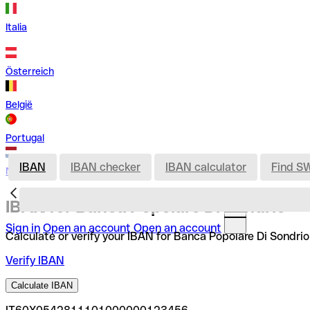
Italia
Österreich
België
Portugal
IBAN
IBAN checker
IBAN calculator
Find S
Nederland
IBAN for Banca Popolare Di Sondrio
Sign in
Open an account
Open an account
Calculate or verify your IBAN for Banca Popolare Di Sondrio
Verify IBAN
Calculate IBAN