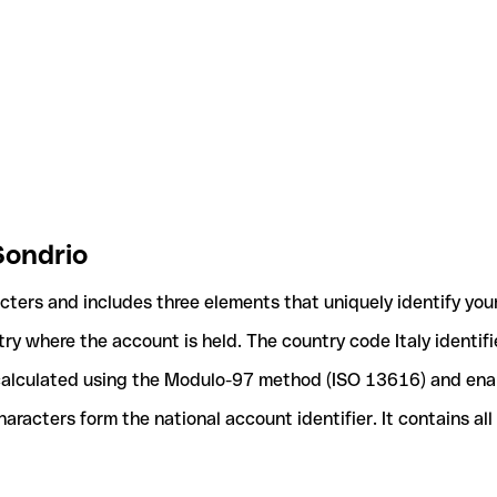
Sondrio
acters and includes three elements that uniquely identify you
ntry where the account is held. The country code Italy identif
e calculated using the Modulo-97 method (ISO 13616) and ena
acters form the national account identifier. It contains al