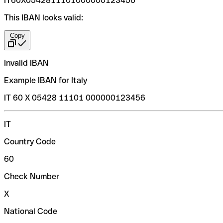
IT60X0542811101000000123456
This IBAN looks valid:
Copy
Invalid IBAN
Example IBAN for Italy
IT 60 X 05428 11101 000000123456
IT
Country Code
60
Check Number
X
National Code