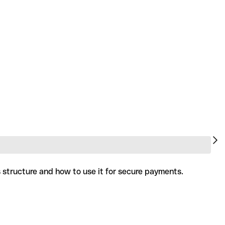
s structure and how to use it for secure payments.