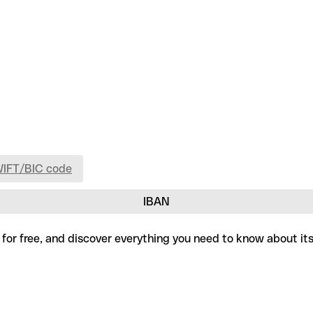
WIFT/BIC code
IBAN
 for free, and discover everything you need to know about it