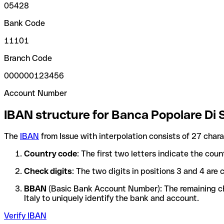
05428
Bank Code
11101
Branch Code
000000123456
Account Number
IBAN structure for Banca Popolare Di 
The
IBAN
from Issue with interpolation consists of 27 char
Country code
: The first two letters indicate the cou
Check digits
: The two digits in positions 3 and 4 ar
BBAN
(Basic Bank Account Number): The remaining char
Italy to uniquely identify the bank and account.
Verify IBAN