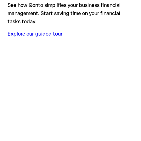
See how Qonto simplifies your business financial
management. Start saving time on your financial
tasks today.
Explore our guided tour