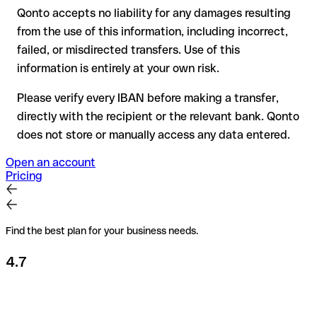
Qonto accepts no liability for any damages resulting
Recommendation
: always verify every IBAN before making a
from the use of this information, including incorrect,
transfer (using a verification tool) and confirm it directly with
failed, or misdirected transfers. Use of this
the recipient if in doubt. This is especially important for large
amounts or new business relationships.
information is entirely at your own risk.
Please verify every IBAN before making a transfer,
directly with the recipient or the relevant bank. Qonto
does not store or manually access any data entered.
Open an account
Pricing
Find the best plan for your business needs.
4.7