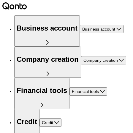
Business account
Business account
Company creation
Company creation
Financial tools
Financial tools
Credit
Credit