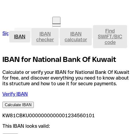
Find
IBAN
Sign in
IBAN
IBAN
Open an account
IBAN
SWIFT/BIC
checker
calculator
code
IBAN for National Bank Of Kuwait
Calculate or verify your IBAN for National Bank Of Kuwait
for free, and discover everything you need to know about
its structure and how to use it for secure payments.
Verify IBAN
Calculate IBAN
KW81CBKU0000000000001234560101
This IBAN looks valid: