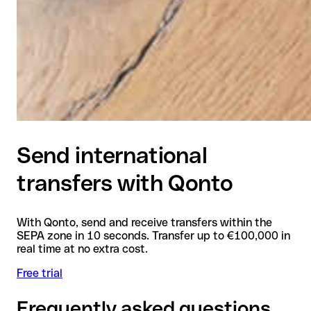
Send international
transfers with Qonto
With Qonto, send and receive transfers within the
SEPA zone in 10 seconds. Transfer up to €100,000 in
real time at no extra cost.
Free trial
Frequently asked questions