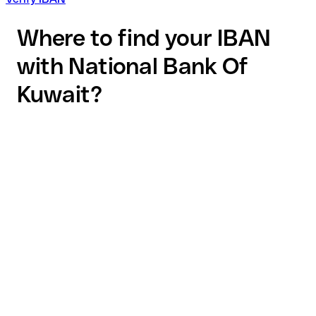
Where to find your IBAN
with National Bank Of
Kuwait?