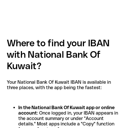
Where to find your IBAN
with National Bank Of
Kuwait?
Your National Bank Of Kuwait IBAN is available in
three places, with the app being the fastest:
In the National Bank Of Kuwait app or online
account
: Once logged in, your IBAN appears in
the account summary or under "Account
details." Most apps include a "Copy" function