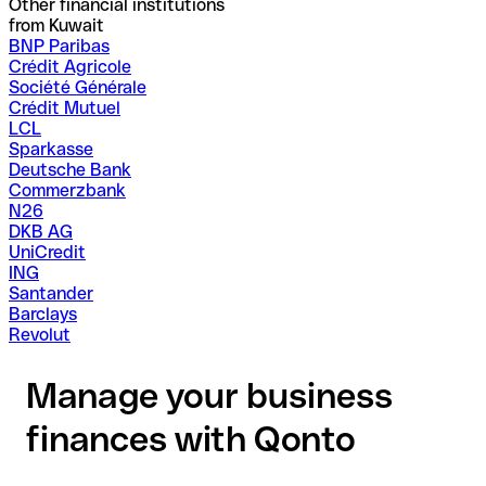
Other financial institutions
from Kuwait
BNP Paribas
Crédit Agricole
Société Générale
Crédit Mutuel
LCL
Sparkasse
Deutsche Bank
Commerzbank
N26
DKB AG
UniCredit
ING
Santander
Barclays
Revolut
Manage your business
finances with Qonto