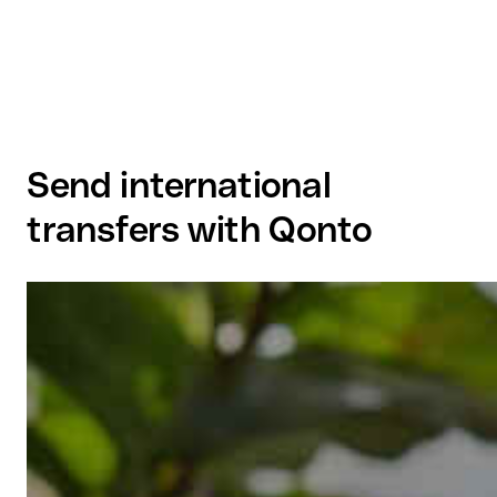
Send international
transfers with Qonto