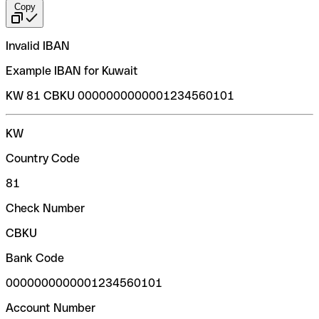
Copy
Invalid IBAN
Example IBAN for Kuwait
KW 81 CBKU 0000000000001234560101
KW
Country Code
81
Check Number
CBKU
Bank Code
0000000000001234560101
Account Number