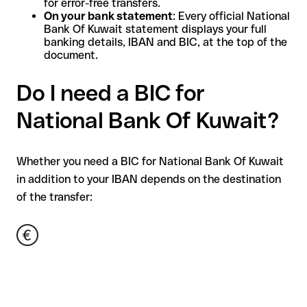
for error-free transfers.
On your bank statement
: Every official National
Bank Of Kuwait statement displays your full
banking details, IBAN and BIC, at the top of the
document.
Do I need a BIC for
National Bank Of Kuwait?
Whether you need a BIC for National Bank Of Kuwait
in addition to your IBAN depends on the destination
of the transfer: