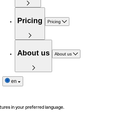
Pricing
Pricing
About us
About us
en
tures in your preferred language.