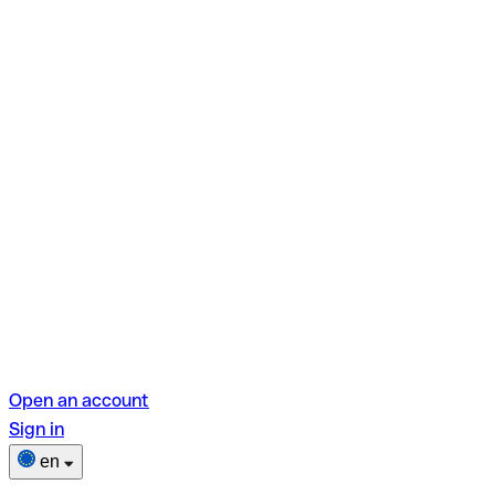
Open an account
Sign in
en