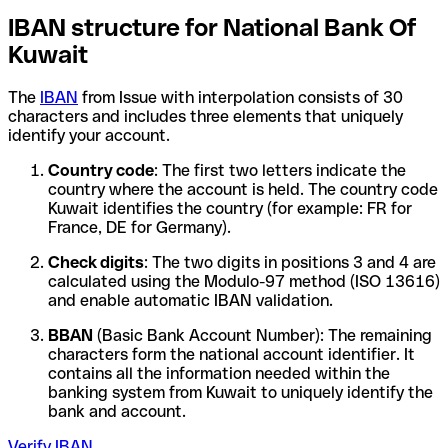
IBAN structure for National Bank Of
Kuwait
The
IBAN
from Issue with interpolation consists of 30
characters and includes three elements that uniquely
identify your account.
Country code
: The first two letters indicate the
country where the account is held. The country code
Kuwait identifies the country (for example: FR for
France, DE for Germany).
Check digits
: The two digits in positions 3 and 4 are
calculated using the Modulo-97 method (ISO 13616)
and enable automatic IBAN validation.
BBAN
(Basic Bank Account Number): The remaining
characters form the national account identifier. It
contains all the information needed within the
banking system from Kuwait to uniquely identify the
bank and account.
Verify IBAN