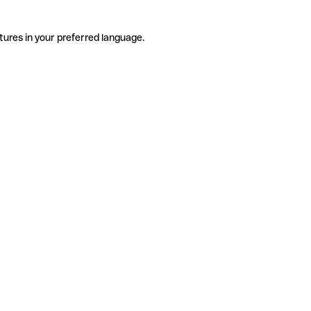
tures in your preferred language.