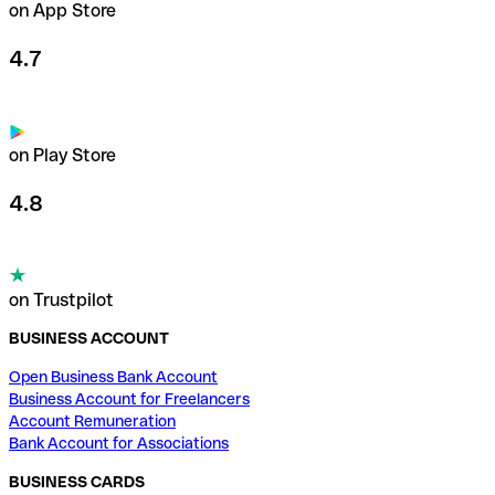
on App Store
4.7
on Play Store
4.8
on Trustpilot
BUSINESS ACCOUNT
Open Business Bank Account
Business Account for Freelancers
Account Remuneration
Bank Account for Associations
BUSINESS CARDS