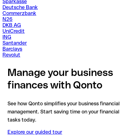
Sparkasse
Deutsche Bank
Commerzbank
N26
DKB AG
UniCredit
ING
Santander
Barclays
Revolut
Manage your business
finances with Qonto
See how Qonto simplifies your business financial
management. Start saving time on your financial
tasks today.
Explore our guided tour