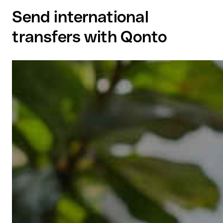
Send international
transfers with Qonto