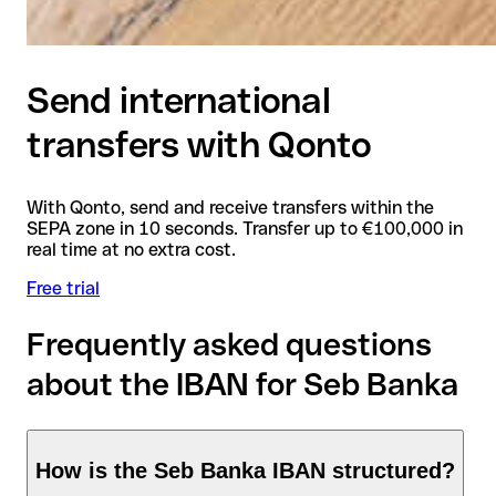
Send international
transfers with Qonto
With Qonto, send and receive transfers within the
SEPA zone in 10 seconds. Transfer up to €100,000 in
real time at no extra cost.
Free trial
Frequently asked questions
about the IBAN for Seb Banka
How is the Seb Banka IBAN structured?