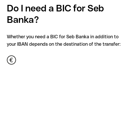
Do I need a BIC for Seb
Banka?
Whether you need a BIC for Seb Banka in addition to
your IBAN depends on the destination of the transfer: