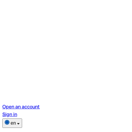
Open an account
Sign in
en