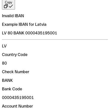
Copy
Invalid IBAN
Example IBAN for Latvia
LV 80 BANK 0000435195001
LV
Country Code
80
Check Number
BANK
Bank Code
0000435195001
Account Number