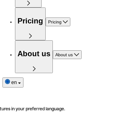
Pricing
Pricing
About us
About us
en
tures in your preferred language.