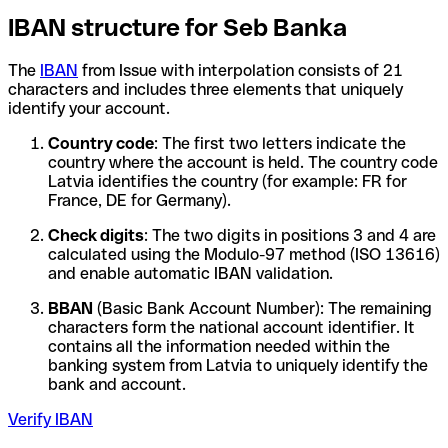
IBAN structure for Seb Banka
The
IBAN
from Issue with interpolation consists of 21
characters and includes three elements that uniquely
identify your account.
Country code
: The first two letters indicate the
country where the account is held. The country code
Latvia identifies the country (for example: FR for
France, DE for Germany).
Check digits
: The two digits in positions 3 and 4 are
calculated using the Modulo-97 method (ISO 13616)
and enable automatic IBAN validation.
BBAN
(Basic Bank Account Number): The remaining
characters form the national account identifier. It
contains all the information needed within the
banking system from Latvia to uniquely identify the
bank and account.
Verify IBAN