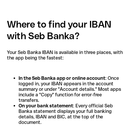
Where to find your IBAN
with Seb Banka?
Your Seb Banka IBAN is available in three places, with
the app being the fastest:
In the Seb Banka app or online account
: Once
logged in, your IBAN appears in the account
summary or under "Account details." Most apps
include a "Copy" function for error-free
transfers.
On your bank statement
: Every official Seb
Banka statement displays your full banking
details, IBAN and BIC, at the top of the
document.