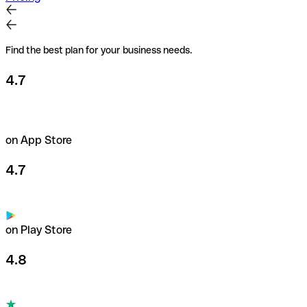
Find the best plan for your business needs.
4.7
on App Store
4.7
on Play Store
4.8