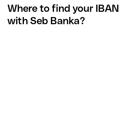
Where to find your IBAN
with Seb Banka?