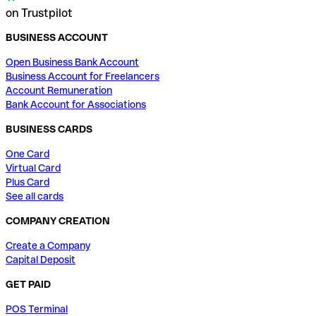
on Trustpilot
BUSINESS ACCOUNT
Open Business Bank Account
Business Account for Freelancers
Account Remuneration
Bank Account for Associations
BUSINESS CARDS
One Card
Virtual Card
Plus Card
See all cards
COMPANY CREATION
Create a Company
Capital Deposit
GET PAID
POS Terminal