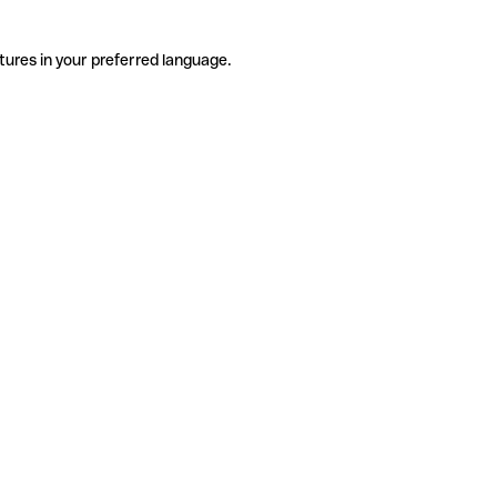
tures in your preferred language.