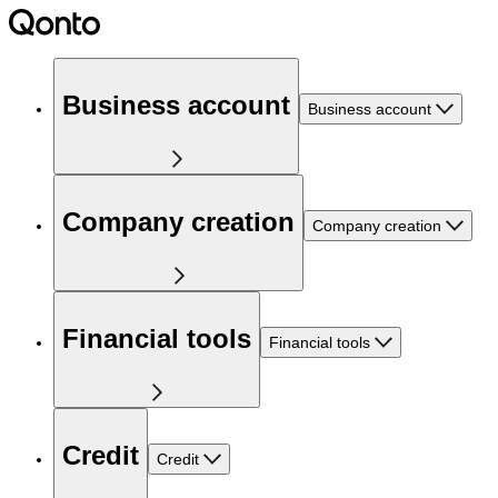
Business account
Business account
Company creation
Company creation
Financial tools
Financial tools
Credit
Credit