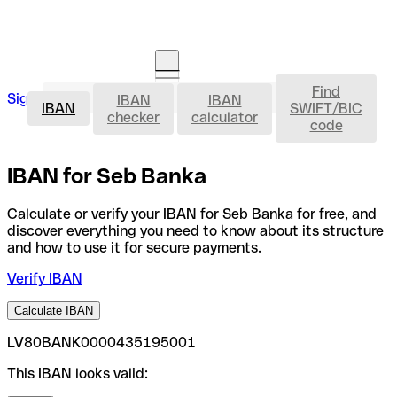
Find
IBAN
Sign in
IBAN
IBAN
Open an account
IBAN
SWIFT/BIC
checker
calculator
code
IBAN for Seb Banka
Calculate or verify your IBAN for Seb Banka for free, and
discover everything you need to know about its structure
and how to use it for secure payments.
Verify IBAN
Calculate IBAN
LV80BANK0000435195001
This IBAN looks valid: