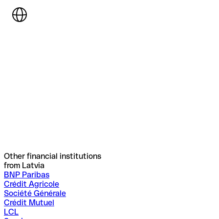
Other financial institutions
from Latvia
BNP Paribas
Crédit Agricole
Société Générale
Crédit Mutuel
LCL