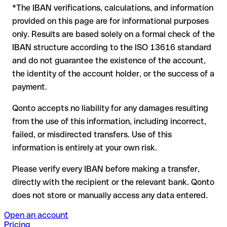
*The IBAN verifications, calculations, and information
In this case:
provided on this page are for informational purposes
the receiving bank must cooperate to return the funds
only. Results are based solely on a formal check of the
your bank can initiate a recall procedure upon request
IBAN structure according to the ISO 13616 standard
reimbursement is not guaranteed, especially if the funds
and do not guarantee the existence of the account,
have already been withdrawn
the identity of the account holder, or the success of a
for transfers outside SEPA, recovery is more complex and
payment.
may incur fees
Qonto accepts no liability for any damages resulting
Recommendation
: always verify every IBAN before making a
from the use of this information, including incorrect,
transfer (using a verification tool) and confirm it directly with
failed, or misdirected transfers. Use of this
the recipient if in doubt. This is especially important for large
amounts or new business relationships.
information is entirely at your own risk.
Please verify every IBAN before making a transfer,
directly with the recipient or the relevant bank. Qonto
does not store or manually access any data entered.
Open an account
Pricing