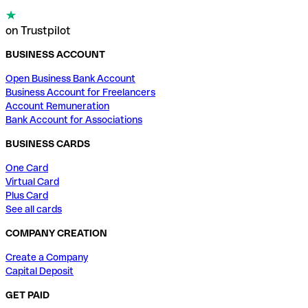
on Trustpilot
BUSINESS ACCOUNT
Open Business Bank Account
Business Account for Freelancers
Account Remuneration
Bank Account for Associations
BUSINESS CARDS
One Card
Virtual Card
Plus Card
See all cards
COMPANY CREATION
Create a Company
Capital Deposit
GET PAID