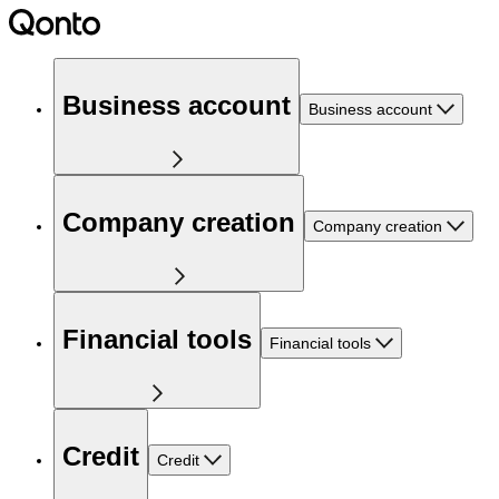
Business account
Business account
Company creation
Company creation
Financial tools
Financial tools
Credit
Credit