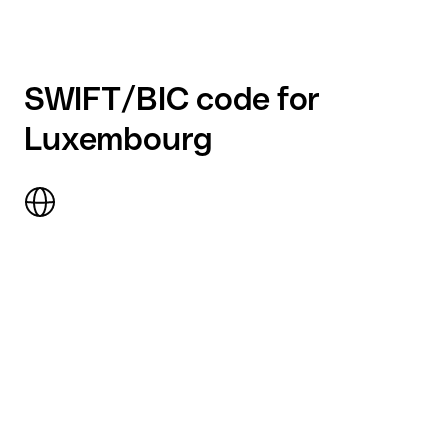
SWIFT/BIC code for
Luxembourg