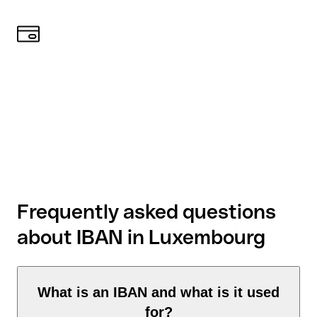
Frequently asked questions
about IBAN in Luxembourg
What is an IBAN and what is it used
for?