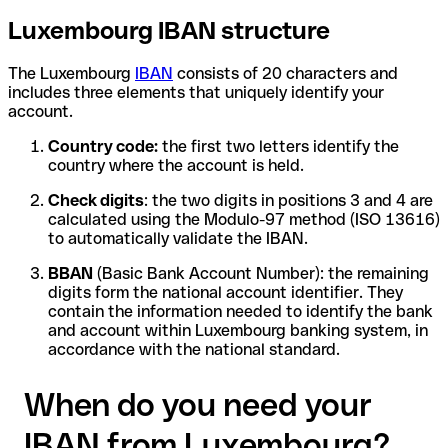
Luxembourg IBAN structure
The Luxembourg
IBAN
consists of 20 characters and
includes three elements that uniquely identify your
account.
Country code:
the first two letters identify the
country where the account is held.
Check digits
: the two digits in positions 3 and 4 are
calculated using the Modulo-97 method (ISO 13616)
to automatically validate the IBAN.
BBAN
(Basic Bank Account Number): the remaining
digits form the national account identifier. They
contain the information needed to identify the bank
and account within Luxembourg banking system, in
accordance with the national standard.
When do you need your
IBAN from Luxembourg?