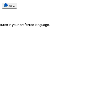
en
tures in your preferred language.