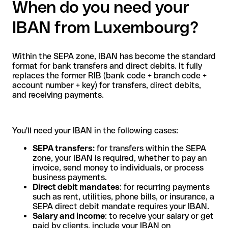
When do you need your
IBAN from Luxembourg?
Within the SEPA zone, IBAN has become the standard
format for bank transfers and direct debits. It fully
replaces the former RIB (bank code + branch code +
account number + key) for transfers, direct debits,
and receiving payments.
You'll need your IBAN in the following cases:
SEPA transfers:
for transfers within the SEPA
zone, your IBAN is required, whether to pay an
invoice, send money to individuals, or process
business payments.
Direct debit mandates
: for recurring payments
such as rent, utilities, phone bills, or insurance, a
SEPA direct debit mandate requires your IBAN.
Salary and income
: to receive your salary or get
paid by clients, include your IBAN on