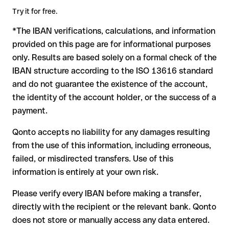
critical. If the IBAN contains a transposed digit that happens
Try it for free.
to form another formally valid combination, the transfer is
*The IBAN verifications, calculations, and information
sent to the wrong account. In that case:
provided on this page are for informational purposes
The recipient's bank may assist in recovering the funds
only. Results are based solely on a formal check of the
Your bank can initiate a recall procedure upon request
IBAN structure according to the ISO 13616 standard
A refund is not guaranteed, particularly if the funds have
and do not guarantee the existence of the account,
already been withdrawn
the identity of the account holder, or the success of a
For international transfers outside the SEPA zone,
payment.
recovery is more complex and may involve fees
Qonto accepts no liability for any damages resulting
Recommendation:
verify every IBAN before making a transfer
from the use of this information, including erroneous,
using our free IBAN checker to confirm its formal validity, and
failed, or misdirected transfers. Use of this
check directly with the recipient if in doubt. This is especially
important for large amounts or new business relationships.
information is entirely at your own risk.
Please verify every IBAN before making a transfer,
directly with the recipient or the relevant bank. Qonto
does not store or manually access any data entered.