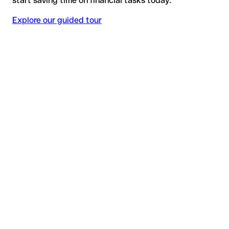
start saving time on financial tasks today.
Explore our guided tour