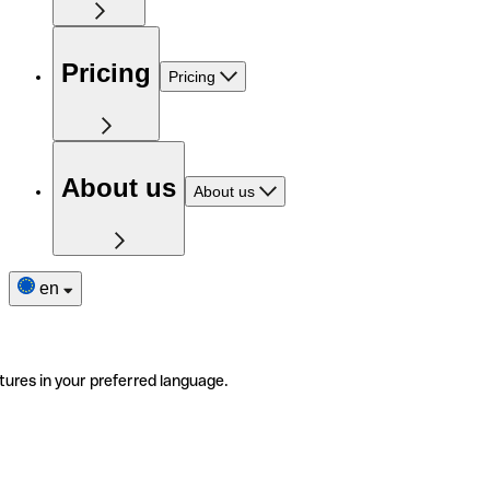
Pricing
Pricing
About us
About us
en
tures in your preferred language.