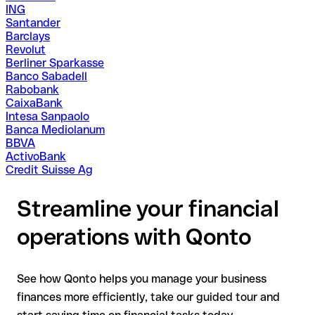
ING
Santander
Barclays
Revolut
Berliner Sparkasse
Banco Sabadell
Rabobank
CaixaBank
Intesa Sanpaolo
Banca Mediolanum
BBVA
ActivoBank
Credit Suisse Ag
Streamline your financial
operations with Qonto
See how Qonto helps you manage your business
finances more efficiently, take our guided tour and