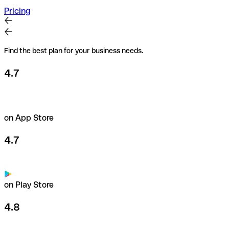
Pricing
Find the best plan for your business needs.
4.7
on App Store
4.7
on Play Store
4.8