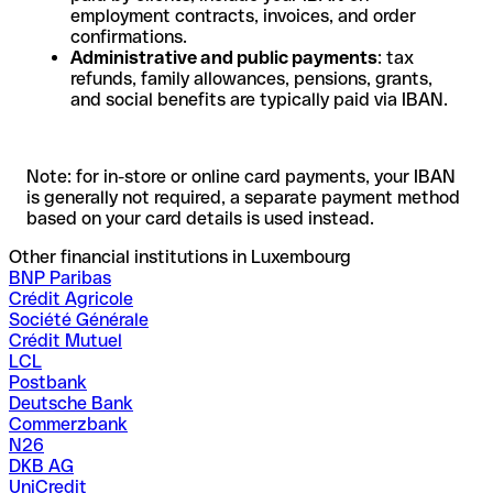
employment contracts, invoices, and order
confirmations.
Administrative and public payments
: tax
refunds, family allowances, pensions, grants,
and social benefits are typically paid via IBAN.
Note: for in-store or online card payments, your IBAN
is generally not required, a separate payment method
based on your card details is used instead.
Other financial institutions in Luxembourg
BNP Paribas
Crédit Agricole
Société Générale
Crédit Mutuel
LCL
Postbank
Deutsche Bank
Commerzbank
N26
DKB AG
UniCredit