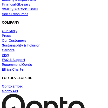
Financial Glossary
SWIFT/BIC Code Finder
See all resources
COMPANY
Our Story
Press
Our Customers
Sustainability & Inclusion
Careers
Blog
FAQ & Support
Recommend Qonto
Ethics Charter
FOR DEVELOPERS
Qonto Embed
Qonto API