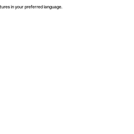
tures in your preferred language.