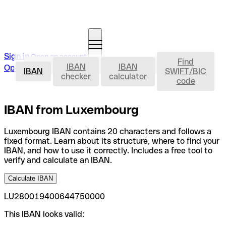
Sign in
Open an account
Find
IBAN
IBAN
IBAN
Open an account
IBAN
SWIFT/BIC
checker
calculator
code
IBAN from Luxembourg
Luxembourg IBAN contains 20 characters and follows a
fixed format. Learn about its structure, where to find your
IBAN, and how to use it correctly. Includes a free tool to
verify and calculate an IBAN.
Calculate IBAN
LU280019400644750000
This IBAN looks valid: