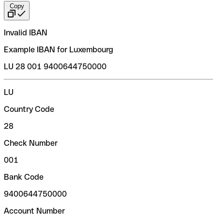
Copy
Invalid IBAN
Example IBAN for Luxembourg
LU 28 001 9400644750000
LU
Country Code
28
Check Number
001
Bank Code
9400644750000
Account Number