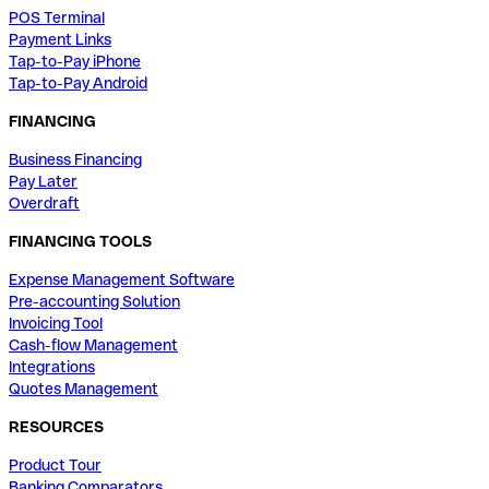
POS Terminal
Payment Links
Tap-to-Pay iPhone
Tap-to-Pay Android
FINANCING
Business Financing
Pay Later
Overdraft
FINANCING TOOLS
Expense Management Software
Pre-accounting Solution
Invoicing Tool
Cash-flow Management
Integrations
Quotes Management
RESOURCES
Product Tour
Banking Comparators