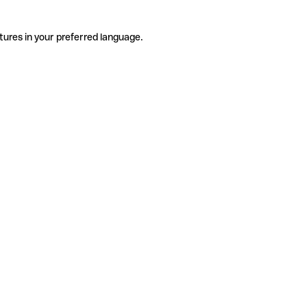
tures in your preferred language.