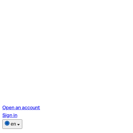
Open an account
Sign in
en