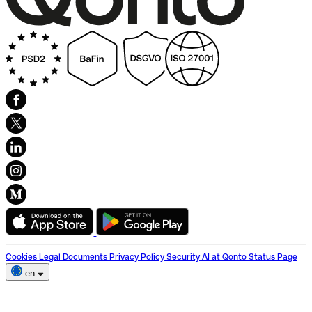
Cookies
Legal Documents
Privacy Policy
Security
AI at Qonto
Status Page
en