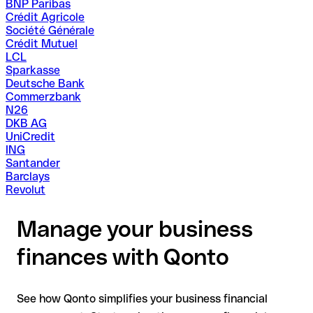
BNP Paribas
Crédit Agricole
Société Générale
Crédit Mutuel
LCL
Sparkasse
Deutsche Bank
Commerzbank
N26
DKB AG
UniCredit
ING
Santander
Barclays
Revolut
Manage your business
finances with Qonto
See how Qonto simplifies your business financial