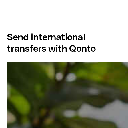
Send international
transfers with Qonto