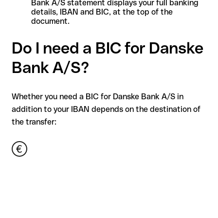
Bank A/S statement displays your full banking
details, IBAN and BIC, at the top of the
document.
Do I need a BIC for Danske
Bank A/S?
Whether you need a BIC for Danske Bank A/S in
addition to your IBAN depends on the destination of
the transfer: