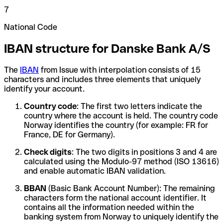
7
National Code
IBAN structure for Danske Bank A/S
The
IBAN
from Issue with interpolation consists of 15
characters and includes three elements that uniquely
identify your account.
Country code
: The first two letters indicate the
country where the account is held. The country code
Norway identifies the country (for example: FR for
France, DE for Germany).
Check digits
: The two digits in positions 3 and 4 are
calculated using the Modulo-97 method (ISO 13616)
and enable automatic IBAN validation.
BBAN
(Basic Bank Account Number): The remaining
characters form the national account identifier. It
contains all the information needed within the
banking system from Norway to uniquely identify the