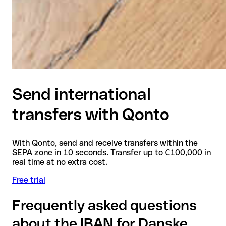
Send international
transfers with Qonto
With Qonto, send and receive transfers within the
SEPA zone in 10 seconds. Transfer up to €100,000 in
real time at no extra cost.
Free trial
Frequently asked questions
about the IBAN for Danske