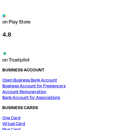
on Play Store
4.8
on Trustpilot
BUSINESS ACCOUNT
Open Business Bank Account
Business Account for Freelancers
Account Remuneration
Bank Account for Associations
BUSINESS CARDS
One Card
Virtual Card
Plus Card