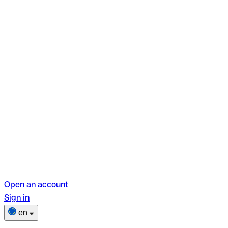
Open an account
Sign in
en