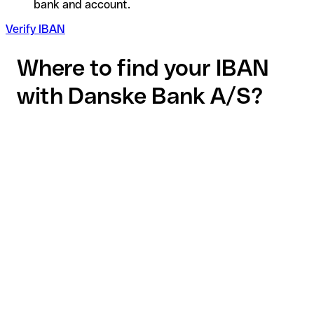
bank and account.
Verify IBAN
Where to find your IBAN
with Danske Bank A/S?