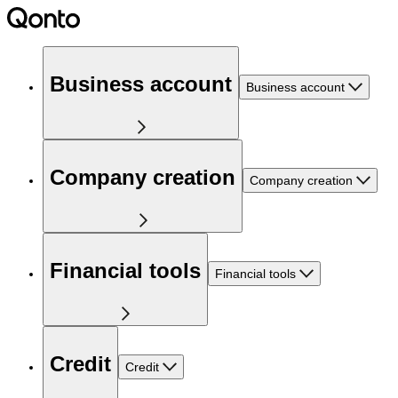
Business account
Business account
Company creation
Company creation
Financial tools
Financial tools
Credit
Credit