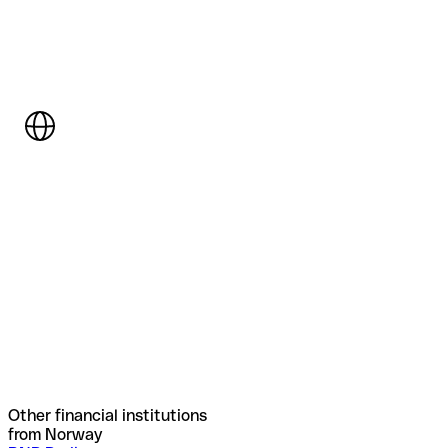
Other financial institutions
from Norway