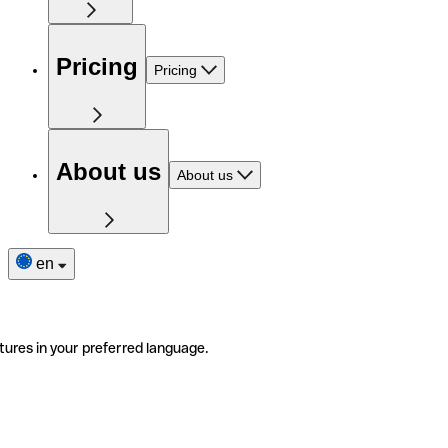
Pricing
Pricing
About us
About us
en
tures in your preferred language.