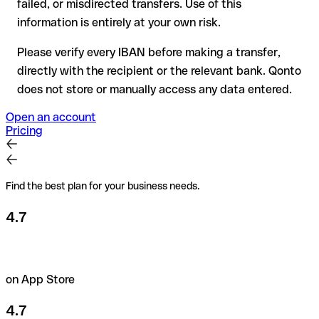
failed, or misdirected transfers. Use of this
the recipient if in doubt. This is especially important for large
amounts or new business relationships.
information is entirely at your own risk.
Please verify every IBAN before making a transfer,
directly with the recipient or the relevant bank. Qonto
does not store or manually access any data entered.
Open an account
Pricing
Find the best plan for your business needs.
4.7
on App Store
4.7