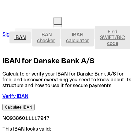
Find
IBAN
Sign in
IBAN
IBAN
Open an account
IBAN
SWIFT/BIC
checker
calculator
code
IBAN for Danske Bank A/S
Calculate or verify your IBAN for Danske Bank A/S for
free, and discover everything you need to know about its
structure and how to use it for secure payments.
Verify IBAN
Calculate IBAN
NO9386011117947
This IBAN looks valid: