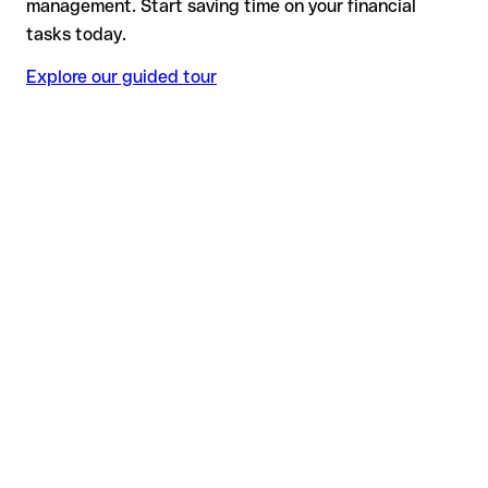
management. Start saving time on your financial
tasks today.
Explore our guided tour