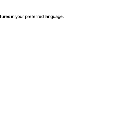
tures in your preferred language.