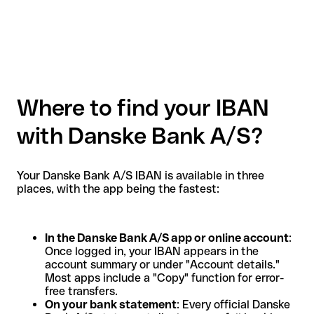
Where to find your IBAN
with Danske Bank A/S?
Your Danske Bank A/S IBAN is available in three
places, with the app being the fastest:
In the Danske Bank A/S app or online account
:
Once logged in, your IBAN appears in the
account summary or under "Account details."
Most apps include a "Copy" function for error-
free transfers.
On your bank statement
: Every official Danske