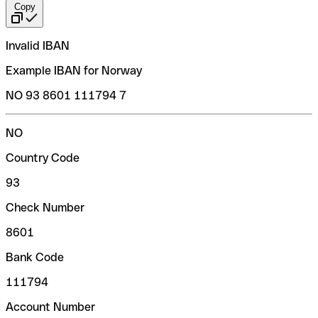
Copy
Invalid IBAN
Example IBAN for Norway
NO 93 8601 111794 7
NO
Country Code
93
Check Number
8601
Bank Code
111794
Account Number