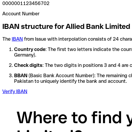
0000001123456702
Account Number
IBAN structure for Allied Bank Limited
The
IBAN
from Issue with interpolation consists of 24 char
Country code
: The first two letters indicate the cou
Germany).
Check digits
: The two digits in positions 3 and 4 ar
BBAN
(Basic Bank Account Number): The remaining char
Pakistan to uniquely identify the bank and account.
Verify IBAN
Where to find 