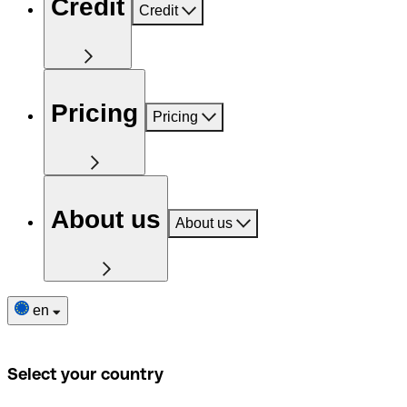
Credit
Credit
Pricing
Pricing
About us
About us
en
Select your country