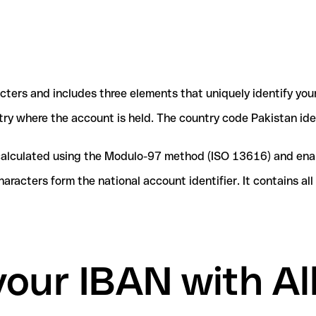
acters and includes three elements that uniquely identify you
ntry where the account is held. The country code Pakistan ide
e calculated using the Modulo-97 method (ISO 13616) and ena
acters form the national account identifier. It contains al
your IBAN with Al