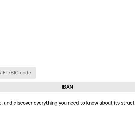
WIFT/BIC code
IBAN
ree, and discover everything you need to know about its struc