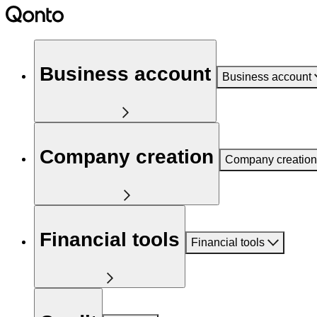
Business account
Business account
Company creation
Company creation
Financial tools
Financial tools