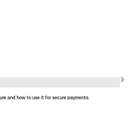
ture and how to use it for secure payments.