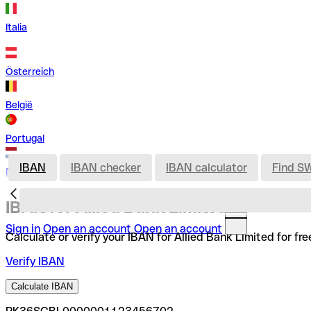
Italia
Österreich
België
Portugal
IBAN
IBAN checker
IBAN calculator
Find S
Nederland
IBAN for Allied Bank Limited
Sign in
Open an account
Open an account
Calculate or verify your IBAN for Allied Bank Limited for f
Verify IBAN
Calculate IBAN