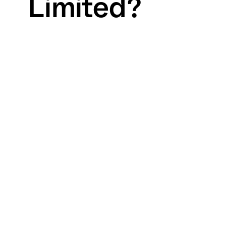
Limited?