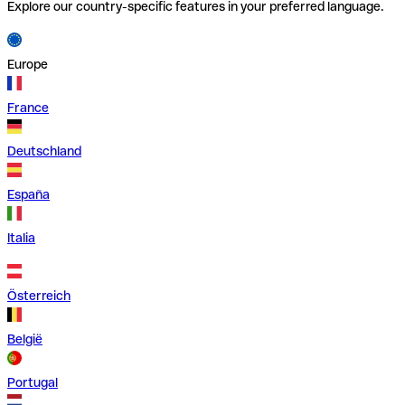
Explore our country-specific features in your preferred language.
Europe
France
Deutschland
España
Italia
Österreich
België
Portugal