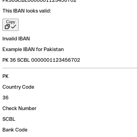
PK36SCBL0000001123456702
This IBAN looks valid:
Copy
Invalid IBAN
Example IBAN for Pakistan
PK 36 SCBL 0000001123456702
PK
Country Code
36
Check Number
SCBL
Bank Code