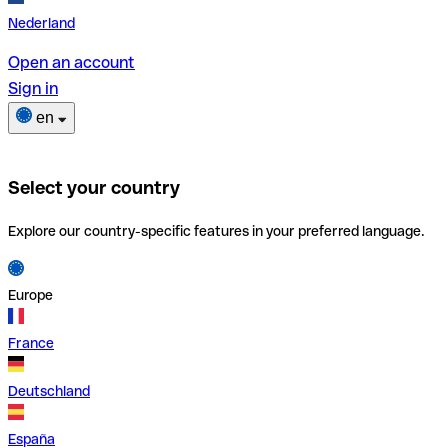
Nederland
Open an account
Sign in
en
Select your country
Explore our country-specific features in your preferred language.
Europe
France
Deutschland
España