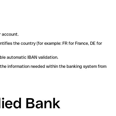
r account.
ntifies the country (for example: FR for France, DE for
ble automatic IBAN validation.
l the information needed within the banking system from
lied Bank