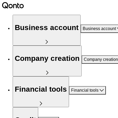
Business account
Business account
Company creation
Company creation
Financial tools
Financial tools