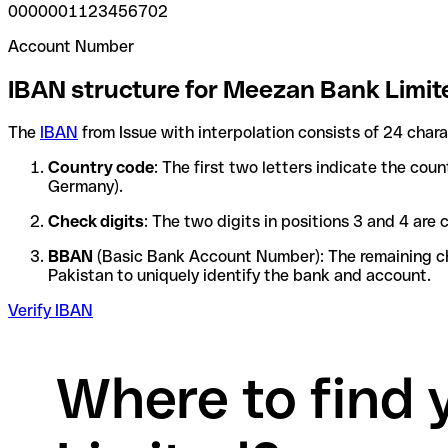
0000001123456702
Account Number
IBAN structure for Meezan Bank Limit
The
IBAN
from Issue with interpolation consists of 24 char
Country code
: The first two letters indicate the cou
Germany).
Check digits
: The two digits in positions 3 and 4 ar
BBAN
(Basic Bank Account Number): The remaining char
Pakistan to uniquely identify the bank and account.
Verify IBAN
Where to find