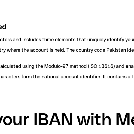
ed
acters and includes three elements that uniquely identify you
ntry where the account is held. The country code Pakistan ide
e calculated using the Modulo-97 method (ISO 13616) and ena
acters form the national account identifier. It contains al
 your IBAN with 