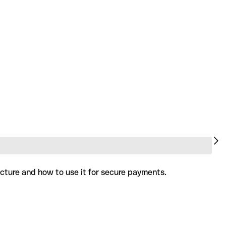
ucture and how to use it for secure payments.