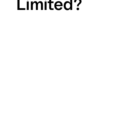
Limited?