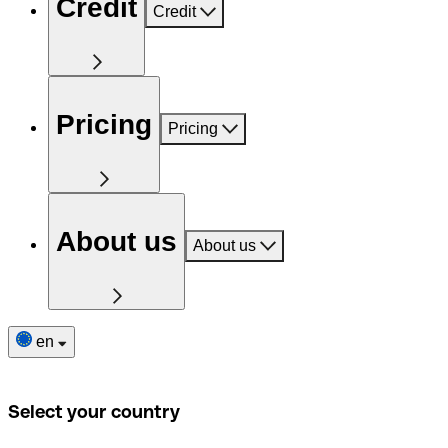
Credit
Credit
Pricing
Pricing
About us
About us
en
Select your country