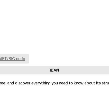
WIFT/BIC code
IBAN
free, and discover everything you need to know about its str