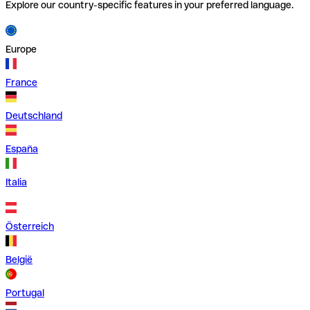
Explore our country-specific features in your preferred language.
Europe
France
Deutschland
España
Italia
Österreich
België
Portugal