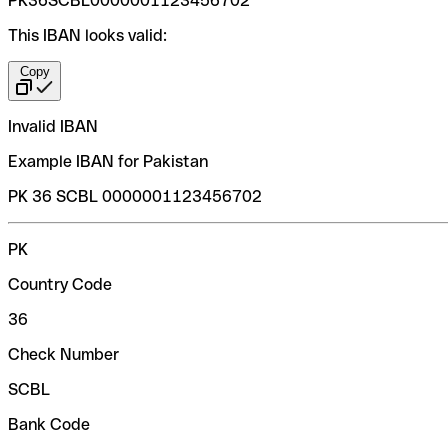
PK36SCBL0000001123456702
This IBAN looks valid:
Copy
Invalid IBAN
Example IBAN for Pakistan
PK 36 SCBL 0000001123456702
PK
Country Code
36
Check Number
SCBL
Bank Code