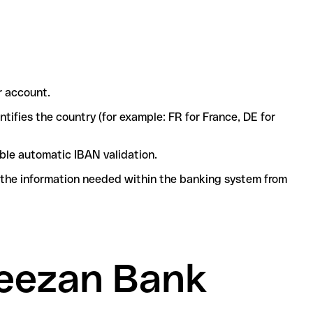
r account.
ntifies the country (for example: FR for France, DE for
ble automatic IBAN validation.
l the information needed within the banking system from
Meezan Bank