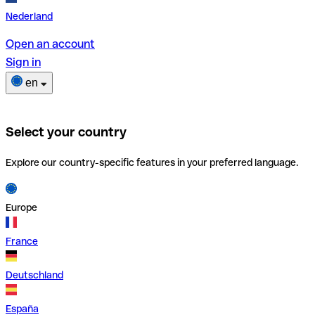
Nederland
Open an account
Sign in
en
Select your country
Explore our country-specific features in your preferred language.
Europe
France
Deutschland
España