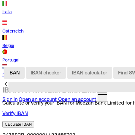
Italia
Österreich
België
Portugal
IBAN
IBAN checker
IBAN calculator
Find S
Nederland
IBAN for Meezan Bank Limited
Sign in
Open an account
Open an account
Calculate or verify your IBAN for Meezan Bank Limited for 
Verify IBAN
Calculate IBAN