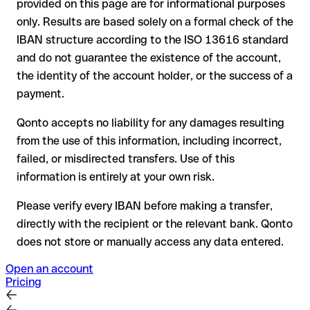
provided on this page are for informational purposes
the receiving bank must cooperate to return the funds
only. Results are based solely on a formal check of the
your bank can initiate a recall procedure upon request
IBAN structure according to the ISO 13616 standard
reimbursement is not guaranteed, especially if the funds
and do not guarantee the existence of the account,
have already been withdrawn
the identity of the account holder, or the success of a
for transfers outside SEPA, recovery is more complex and
payment.
may incur fees
Qonto accepts no liability for any damages resulting
Recommendation
: always verify every IBAN before making a
from the use of this information, including incorrect,
transfer (using a verification tool) and confirm it directly with
failed, or misdirected transfers. Use of this
the recipient if in doubt. This is especially important for large
amounts or new business relationships.
information is entirely at your own risk.
Please verify every IBAN before making a transfer,
directly with the recipient or the relevant bank. Qonto
does not store or manually access any data entered.
Open an account
Pricing