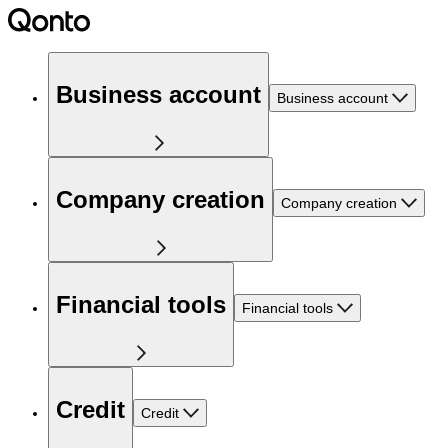
Business account
Business account
Company creation
Company creation
Financial tools
Financial tools
Credit
Credit