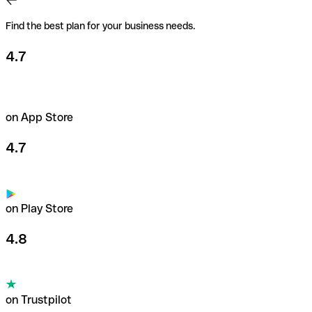
Find the best plan for your business needs.
4.7
on App Store
4.7
on Play Store
4.8
on Trustpilot