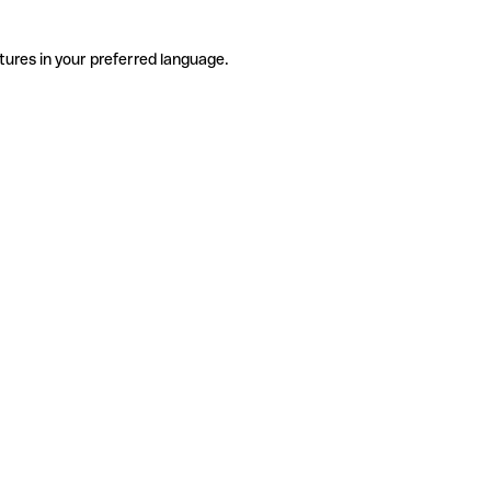
tures in your preferred language.