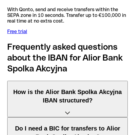
With Qonto, send and receive transfers within the
SEPA zone in 10 seconds. Transfer up to €100,000 in
real time at no extra cost.
Free trial
Frequently asked questions
about the IBAN for Alior Bank
Spolka Akcyjna
How is the Alior Bank Spolka Akcyjna
IBAN structured?
The Poland IBAN consists of exactly 28 characters and
Do I need a BIC for transfers to Alior
includes three elements: