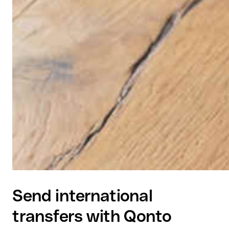
Send international
transfers with Qonto