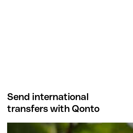
Send international
transfers with Qonto