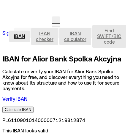
Find
IBAN
Sign in
IBAN
IBAN
Open an account
IBAN
SWIFT/BIC
checker
calculator
code
IBAN for Alior Bank Spolka Akcyjna
Calculate or verify your IBAN for Alior Bank Spolka
Akcyjna for free, and discover everything you need to
know about its structure and how to use it for secure
payments.
Verify IBAN
Calculate IBAN
PL61109010140000071219812874
This IBAN looks valid: