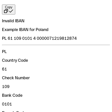
Copy
Invalid IBAN
Example IBAN for Poland
PL 61 109 0101 4 0000071219812874
PL
Country Code
61
Check Number
109
Bank Code
0101