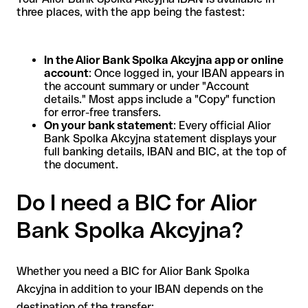
three places, with the app being the fastest:
In the Alior Bank Spolka Akcyjna app or online
account
: Once logged in, your IBAN appears in
the account summary or under "Account
details." Most apps include a "Copy" function
for error-free transfers.
On your bank statement
: Every official Alior
Bank Spolka Akcyjna statement displays your
full banking details, IBAN and BIC, at the top of
the document.
Do I need a BIC for Alior
Bank Spolka Akcyjna?
Whether you need a BIC for Alior Bank Spolka
Akcyjna in addition to your IBAN depends on the
destination of the transfer: