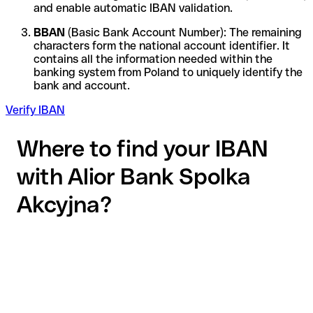
and enable automatic IBAN validation.
BBAN
(Basic Bank Account Number): The remaining
characters form the national account identifier. It
contains all the information needed within the
banking system from Poland to uniquely identify the
bank and account.
Verify IBAN
Where to find your IBAN
with Alior Bank Spolka
Akcyjna?