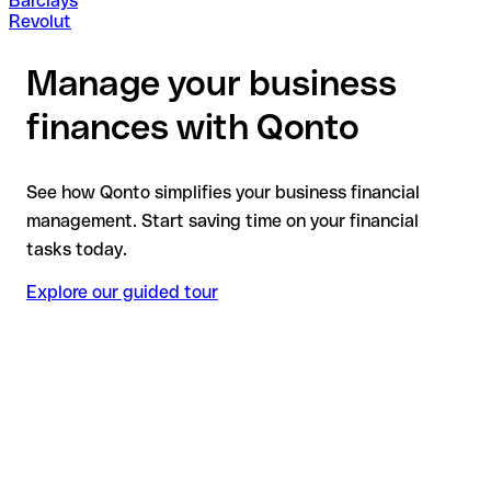
Barclays
Revolut
Manage your business
finances with Qonto
See how Qonto simplifies your business financial
management. Start saving time on your financial
tasks today.
Explore our guided tour