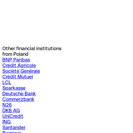
Other financial institutions
from Poland
BNP Paribas
Crédit Agricole
Société Générale
Crédit Mutuel
LCL
Sparkasse
Deutsche Bank
Commerzbank
N26
DKB AG
UniCredit
ING
Santander