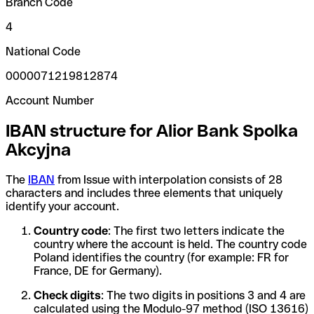
Branch Code
4
National Code
0000071219812874
Account Number
IBAN structure for Alior Bank Spolka
Akcyjna
The
IBAN
from Issue with interpolation consists of 28
characters and includes three elements that uniquely
identify your account.
Country code
: The first two letters indicate the
country where the account is held. The country code
Poland identifies the country (for example: FR for
France, DE for Germany).
Check digits
: The two digits in positions 3 and 4 are
calculated using the Modulo-97 method (ISO 13616)