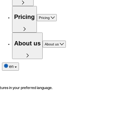
Pricing
Pricing
About us
About us
en
tures in your preferred language.