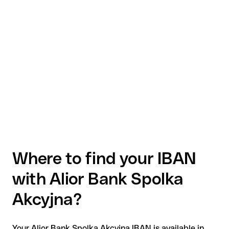
Where to find your IBAN
with Alior Bank Spolka
Akcyjna?
Your Alior Bank Spolka Akcyjna IBAN is available in