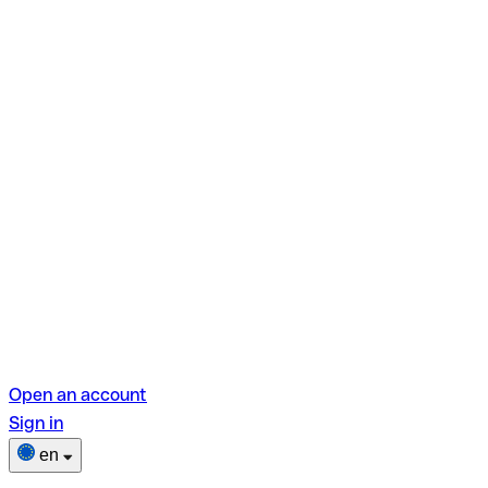
Open an account
Sign in
en