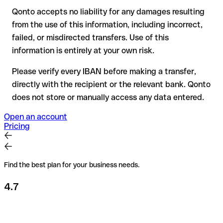
Qonto accepts no liability for any damages resulting
Recommendation
: always verify every IBAN before making a
from the use of this information, including incorrect,
transfer (using a verification tool) and confirm it directly with
failed, or misdirected transfers. Use of this
the recipient if in doubt. This is especially important for large
amounts or new business relationships.
information is entirely at your own risk.
Please verify every IBAN before making a transfer,
directly with the recipient or the relevant bank. Qonto
does not store or manually access any data entered.
Open an account
Pricing
Find the best plan for your business needs.
4.7