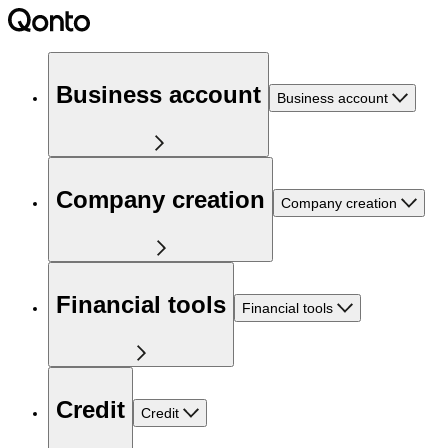
Business account
Business account
Company creation
Company creation
Financial tools
Financial tools
Credit
Credit