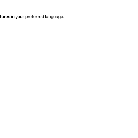
tures in your preferred language.