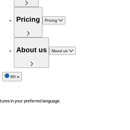
Pricing
Pricing
About us
About us
en
tures in your preferred language.