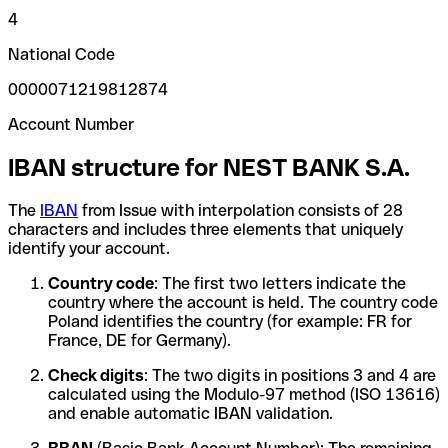
4
National Code
0000071219812874
Account Number
IBAN structure for NEST BANK S.A.
The
IBAN
from Issue with interpolation consists of 28
characters and includes three elements that uniquely
identify your account.
Country code
: The first two letters indicate the
country where the account is held. The country code
Poland identifies the country (for example: FR for
France, DE for Germany).
Check digits
: The two digits in positions 3 and 4 are
calculated using the Modulo-97 method (ISO 13616)
and enable automatic IBAN validation.