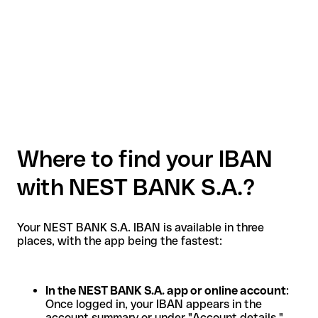
Where to find your IBAN
with NEST BANK S.A.?
Your NEST BANK S.A. IBAN is available in three
places, with the app being the fastest:
In the NEST BANK S.A. app or online account
:
Once logged in, your IBAN appears in the
account summary or under "Account details."