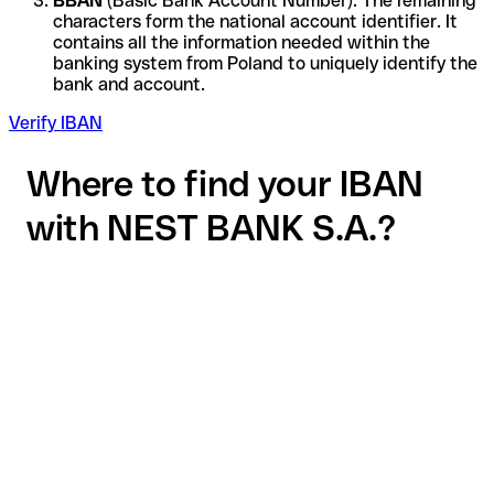
BBAN
(Basic Bank Account Number): The remaining
characters form the national account identifier. It
contains all the information needed within the
banking system from Poland to uniquely identify the
bank and account.
Verify IBAN
Where to find your IBAN
with NEST BANK S.A.?