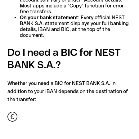
Most apps include a "Copy" function for error-
free transfers.
On your bank statement
: Every official NEST
BANK S.A. statement displays your full banking
details, IBAN and BIC, at the top of the
document.
Do I need a BIC for NEST
BANK S.A.?
Whether you need a BIC for NEST BANK S.A. in
addition to your IBAN depends on the destination of
the transfer: