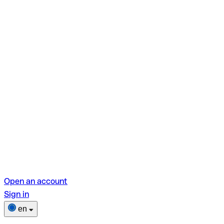
Open an account
Sign in
en