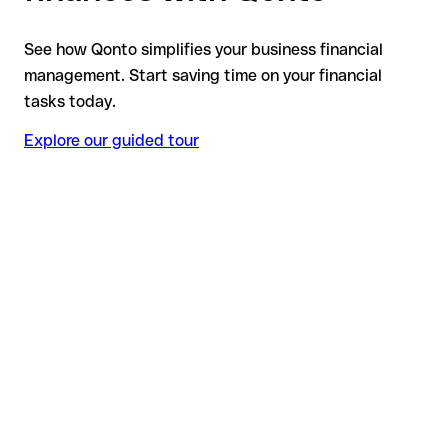
See how Qonto simplifies your business financial
management. Start saving time on your financial
tasks today.
Explore our guided tour