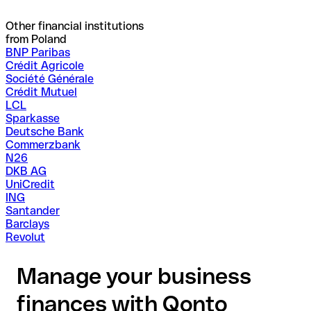
Other financial institutions
from Poland
BNP Paribas
Crédit Agricole
Société Générale
Crédit Mutuel
LCL
Sparkasse
Deutsche Bank
Commerzbank
N26
DKB AG
UniCredit
ING
Santander
Barclays
Revolut
Manage your business
finances with Qonto