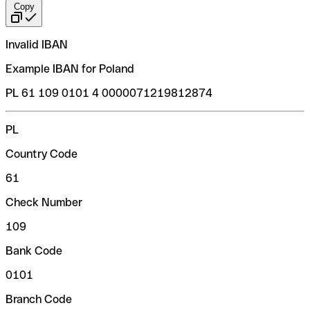
Copy
Invalid IBAN
Example IBAN for Poland
PL 61 109 0101 4 0000071219812874
PL
Country Code
61
Check Number
109
Bank Code
0101
Branch Code