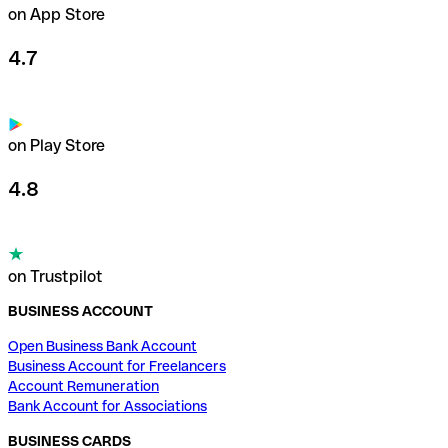
on App Store
4.7
on Play Store
4.8
on Trustpilot
BUSINESS ACCOUNT
Open Business Bank Account
Business Account for Freelancers
Account Remuneration
Bank Account for Associations
BUSINESS CARDS