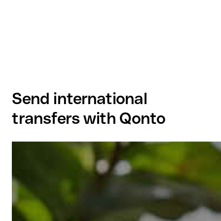
Send international
transfers with Qonto