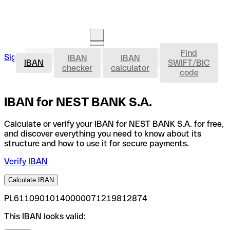
Find
IBAN
Sign in
IBAN
IBAN
Open an account
IBAN
SWIFT/BIC
checker
calculator
code
IBAN for NEST BANK S.A.
Calculate or verify your IBAN for NEST BANK S.A. for free,
and discover everything you need to know about its
structure and how to use it for secure payments.
Verify IBAN
Calculate IBAN
PL61109010140000071219812874
This IBAN looks valid: