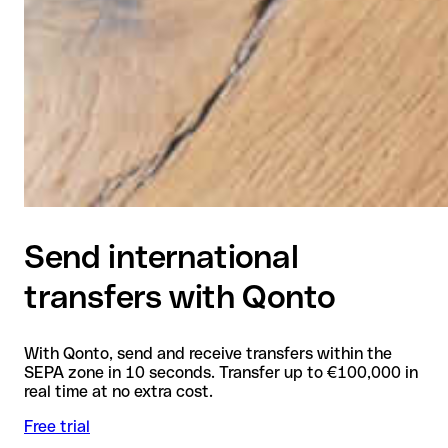
Send international
transfers with Qonto
With Qonto, send and receive transfers within the
SEPA zone in 10 seconds. Transfer up to €100,000 in
real time at no extra cost.
Free trial