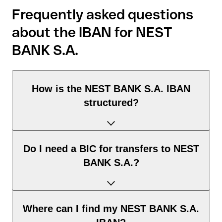
Frequently asked questions
about the IBAN for NEST
BANK S.A.
How is the NEST BANK S.A. IBAN
structured?
The Poland IBAN consists of exactly 28 characters and
Do I need a BIC for transfers to NEST
includes three elements:
BANK S.A.?
Country code (positions 1–2): Poland identifies Poland
according to the ISO 3166-1 standard.
Check digits (positions 3–4): used to automatically verify
It depends on the destination of the transfer:
Where can I find my NEST BANK S.A.
that the IBAN is valid.
Within the SEPA zone: no. For all euro transfers within the