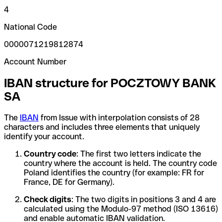
4
National Code
0000071219812874
Account Number
IBAN structure for POCZTOWY BANK
SA
The
IBAN
from Issue with interpolation consists of 28
characters and includes three elements that uniquely
identify your account.
Country code
: The first two letters indicate the
country where the account is held. The country code
Poland identifies the country (for example: FR for
France, DE for Germany).
Check digits
: The two digits in positions 3 and 4 are
calculated using the Modulo-97 method (ISO 13616)
and enable automatic IBAN validation.