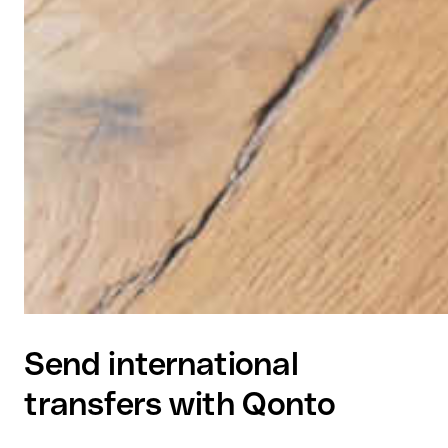
Send international
transfers with Qonto