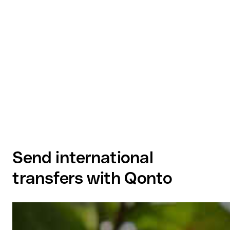
Send international
transfers with Qonto