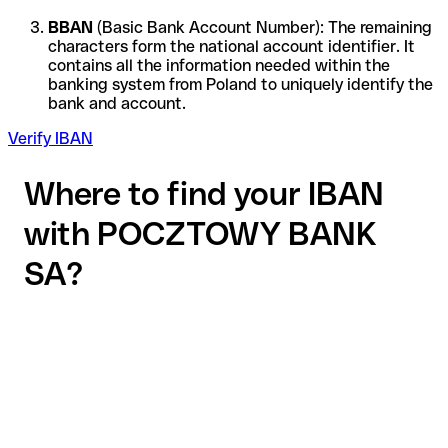
BBAN
(Basic Bank Account Number): The remaining
characters form the national account identifier. It
contains all the information needed within the
banking system from Poland to uniquely identify the
bank and account.
Verify IBAN
Where to find your IBAN
with POCZTOWY BANK
SA?