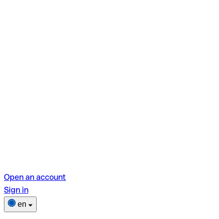
Open an account
Sign in
en