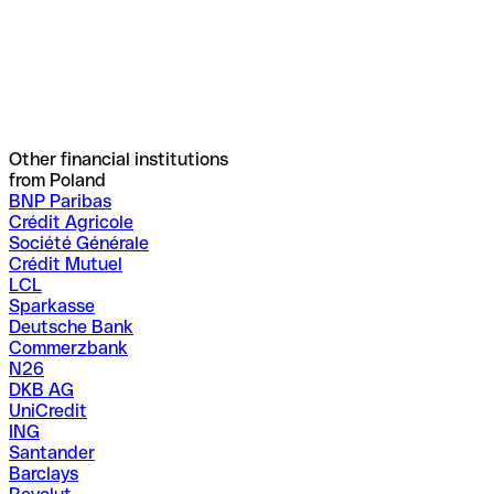
Other financial institutions
from Poland
BNP Paribas
Crédit Agricole
Société Générale
Crédit Mutuel
LCL
Sparkasse
Deutsche Bank
Commerzbank
N26
DKB AG
UniCredit
ING
Santander
Barclays