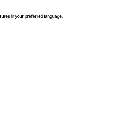
tures in your preferred language.