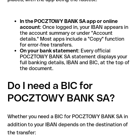
In the POCZTOWY BANK SA app or online
account
: Once logged in, your IBAN appears in
the account summary or under "Account
details." Most apps include a "Copy" function
for error-free transfers.
On your bank statement
: Every official
POCZTOWY BANK SA statement displays your
full banking details, IBAN and BIC, at the top of
the document.
Do I need a BIC for
POCZTOWY BANK SA?
Whether you need a BIC for POCZTOWY BANK SA in
addition to your IBAN depends on the destination of
the transfer: