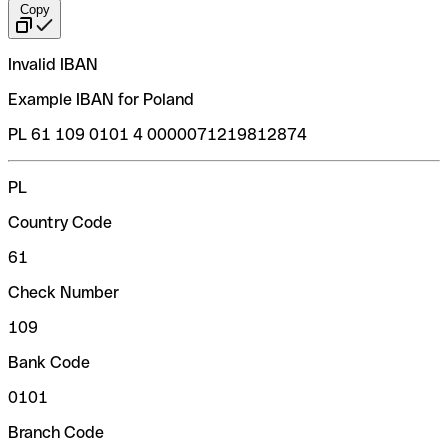
Copy
Invalid IBAN
Example IBAN for Poland
PL 61 109 0101 4 0000071219812874
PL
Country Code
61
Check Number
109
Bank Code
0101
Branch Code