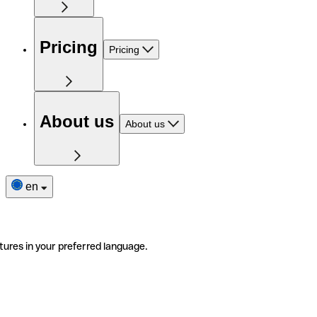
Pricing
Pricing
About us
About us
en
tures in your preferred language.