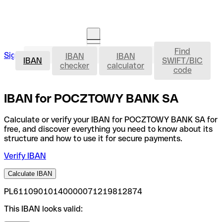
Find
IBAN
Sign in
IBAN
IBAN
Open an account
IBAN
SWIFT/BIC
checker
calculator
code
IBAN for POCZTOWY BANK SA
Calculate or verify your IBAN for POCZTOWY BANK SA for
free, and discover everything you need to know about its
structure and how to use it for secure payments.
Verify IBAN
Calculate IBAN
PL61109010140000071219812874
This IBAN looks valid: