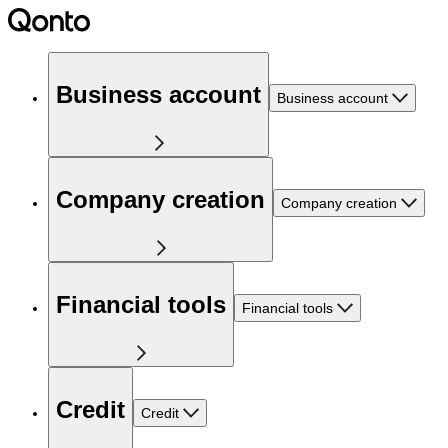
Business account
Business account
Company creation
Company creation
Financial tools
Financial tools
Credit
Credit