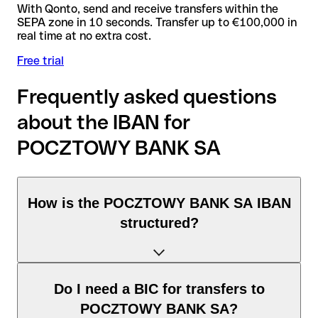
With Qonto, send and receive transfers within the
SEPA zone in 10 seconds. Transfer up to €100,000 in
real time at no extra cost.
Free trial
Frequently asked questions
about the IBAN for
POCZTOWY BANK SA
How is the POCZTOWY BANK SA IBAN
structured?
The Poland IBAN consists of exactly 28 characters and
Do I need a BIC for transfers to
includes three elements:
POCZTOWY BANK SA?