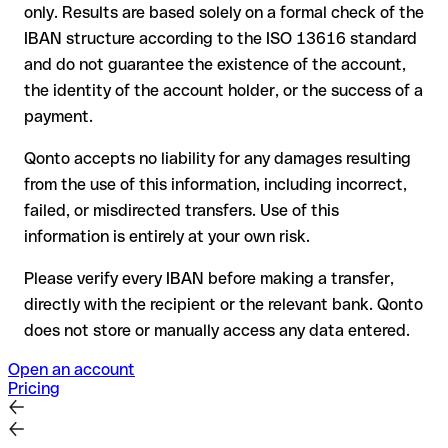
only. Results are based solely on a formal check of the
your bank can initiate a recall procedure upon request
IBAN structure according to the ISO 13616 standard
reimbursement is not guaranteed, especially if the funds
and do not guarantee the existence of the account,
have already been withdrawn
the identity of the account holder, or the success of a
for transfers outside SEPA, recovery is more complex and
payment.
may incur fees
Qonto accepts no liability for any damages resulting
Recommendation
: always verify every IBAN before making a
from the use of this information, including incorrect,
transfer (using a verification tool) and confirm it directly with
failed, or misdirected transfers. Use of this
the recipient if in doubt. This is especially important for large
amounts or new business relationships.
information is entirely at your own risk.
Please verify every IBAN before making a transfer,
directly with the recipient or the relevant bank. Qonto
does not store or manually access any data entered.
Open an account
Pricing