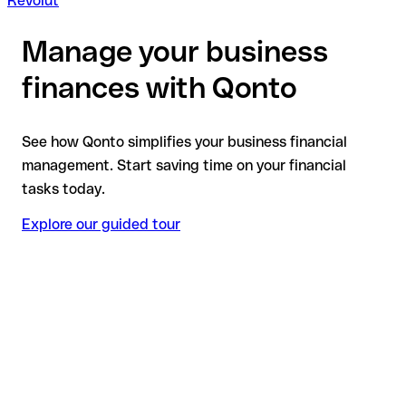
Revolut
Manage your business
finances with Qonto
See how Qonto simplifies your business financial
management. Start saving time on your financial
tasks today.
Explore our guided tour