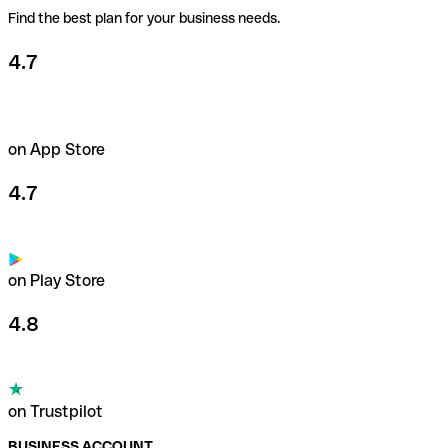
Find the best plan for your business needs.
4.7
on App Store
4.7
on Play Store
4.8
on Trustpilot
BUSINESS ACCOUNT