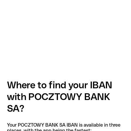
Where to find your IBAN
with POCZTOWY BANK
SA?
Your POCZTOWY BANK SA IBAN is available in three
places, with the app being the fastest: