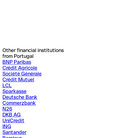
Other financial institutions
from Portugal
BNP Paribas
Crédit Agricole
Société Générale
Crédit Mutuel
LCL
Sparkasse
Deutsche Bank
Commerzbank
N26
DKB AG
UniCredit
ING
Santander