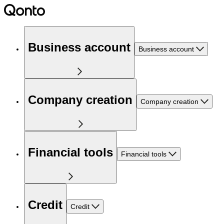
Business account
Business account
Company creation
Company creation
Financial tools
Financial tools
Credit
Credit