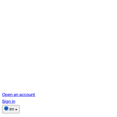
Open an account
Sign in
en