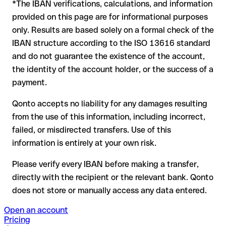
Comercial Portugues itself or through a test transfer.
*The IBAN verifications, calculations, and information
In this case:
provided on this page are for informational purposes
the receiving bank must cooperate to return the funds
only. Results are based solely on a formal check of the
your bank can initiate a recall procedure upon request
IBAN structure according to the ISO 13616 standard
reimbursement is not guaranteed, especially if the funds
and do not guarantee the existence of the account,
have already been withdrawn
the identity of the account holder, or the success of a
for transfers outside SEPA, recovery is more complex and
payment.
may incur fees
Qonto accepts no liability for any damages resulting
Recommendation
: always verify every IBAN before making a
from the use of this information, including incorrect,
transfer (using a verification tool) and confirm it directly with
failed, or misdirected transfers. Use of this
the recipient if in doubt. This is especially important for large
amounts or new business relationships.
information is entirely at your own risk.
Please verify every IBAN before making a transfer,
directly with the recipient or the relevant bank. Qonto
does not store or manually access any data entered.
Open an account
Pricing