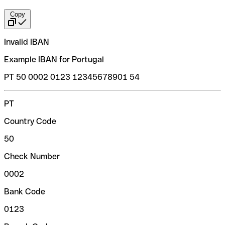
Copy
Invalid IBAN
Example IBAN for Portugal
PT 50 0002 0123 12345678901 54
PT
Country Code
50
Check Number
0002
Bank Code
0123