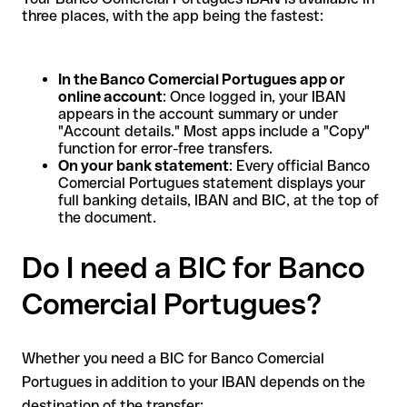
three places, with the app being the fastest:
In the Banco Comercial Portugues app or
online account
: Once logged in, your IBAN
appears in the account summary or under
"Account details." Most apps include a "Copy"
function for error-free transfers.
On your bank statement
: Every official Banco
Comercial Portugues statement displays your
full banking details, IBAN and BIC, at the top of
the document.
Do I need a BIC for Banco
Comercial Portugues?
Whether you need a BIC for Banco Comercial
Portugues in addition to your IBAN depends on the
destination of the transfer: