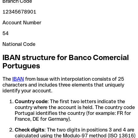
Branch Code
12345678901
Account Number
54
National Code
IBAN structure for Banco Comercial
Portugues
The
IBAN
from Issue with interpolation consists of 25
characters and includes three elements that uniquely
identify your account.
Country code
: The first two letters indicate the
country where the account is held. The country code
Portugal identifies the country (for example: FR for
France, DE for Germany).
Check digits
: The two digits in positions 3 and 4 are
calculated using the Modulo-97 method (ISO 13616)