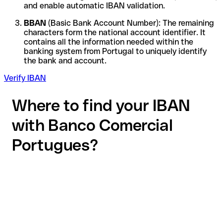
and enable automatic IBAN validation.
BBAN
(Basic Bank Account Number): The remaining
characters form the national account identifier. It
contains all the information needed within the
banking system from Portugal to uniquely identify
the bank and account.
Verify IBAN
Where to find your IBAN
with Banco Comercial
Portugues?