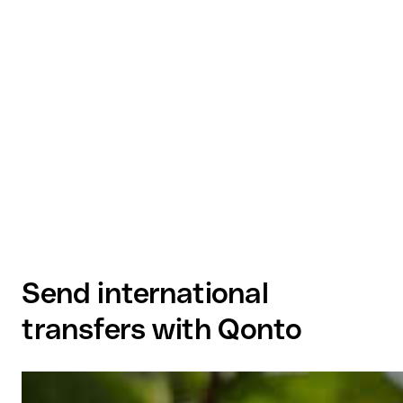
Send international
transfers with Qonto