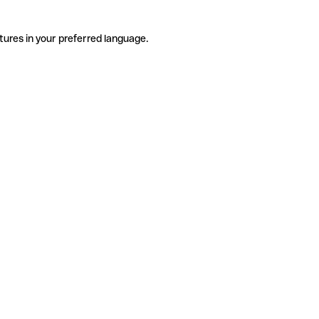
tures in your preferred language.