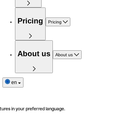
Pricing
Pricing
About us
About us
en
tures in your preferred language.