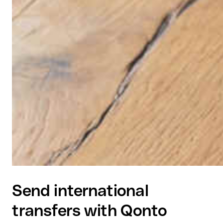
Send international
transfers with Qonto