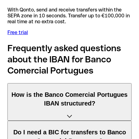
With Qonto, send and receive transfers within the
SEPA zone in 10 seconds. Transfer up to €100,000 in
real time at no extra cost.
Free trial
Frequently asked questions
about the IBAN for Banco
Comercial Portugues
How is the Banco Comercial Portugues
IBAN structured?
The Portugal IBAN consists of exactly 25 characters and
Do I need a BIC for transfers to Banco
includes three elements: