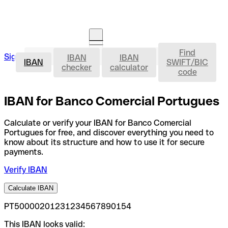
Find
IBAN
Sign in
IBAN
IBAN
Open an account
IBAN
SWIFT/BIC
checker
calculator
code
IBAN for Banco Comercial Portugues
Calculate or verify your IBAN for Banco Comercial
Portugues for free, and discover everything you need to
know about its structure and how to use it for secure
payments.
Verify IBAN
Calculate IBAN
PT50000201231234567890154
This IBAN looks valid: