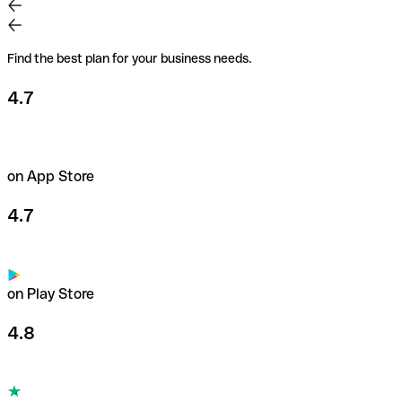
Find the best plan for your business needs.
4.7
on App Store
4.7
on Play Store
4.8