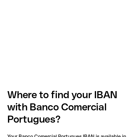
Where to find your IBAN
with Banco Comercial
Portugues?
Your Banco Comercial Portugues IBAN is available in