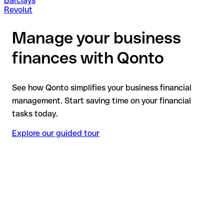
Barclays
Revolut
Manage your business
finances with Qonto
See how Qonto simplifies your business financial
management. Start saving time on your financial
tasks today.
Explore our guided tour