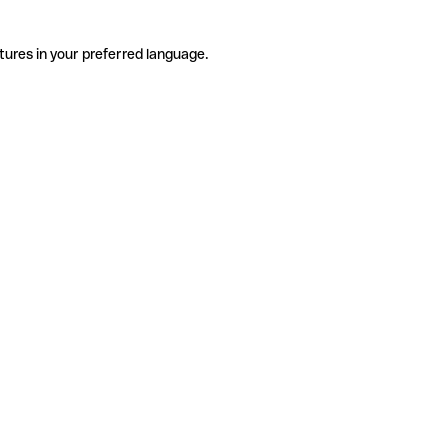
tures in your preferred language.