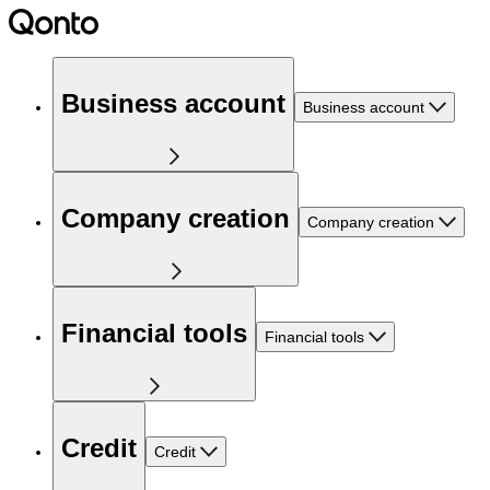
Business account
Business account
Company creation
Company creation
Financial tools
Financial tools
Credit
Credit