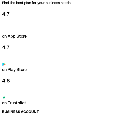
Find the best plan for your business needs.
4.7
on App Store
4.7
on Play Store
4.8
on Trustpilot
BUSINESS ACCOUNT