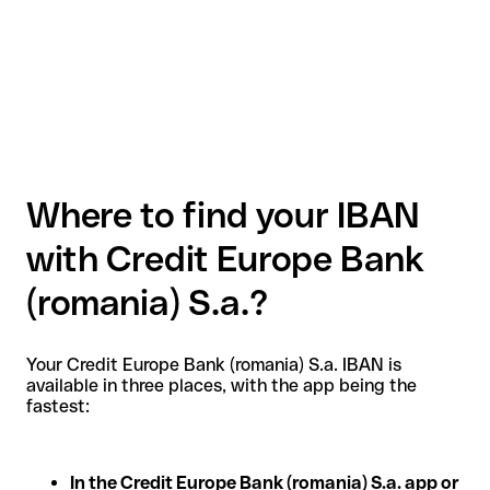
Where to find your IBAN
with Credit Europe Bank
(romania) S.a.?
Your Credit Europe Bank (romania) S.a. IBAN is
available in three places, with the app being the
fastest:
In the Credit Europe Bank (romania) S.a. app or