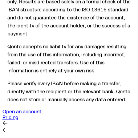
only. Results are based solely on a formal check of the
your bank can initiate a recall procedure upon request
IBAN structure according to the ISO 13616 standard
reimbursement is not guaranteed, especially if the funds
and do not guarantee the existence of the account,
have already been withdrawn
the identity of the account holder, or the success of a
for transfers outside SEPA, recovery is more complex and
payment.
may incur fees
Qonto accepts no liability for any damages resulting
Recommendation
: always verify every IBAN before making a
from the use of this information, including incorrect,
transfer (using a verification tool) and confirm it directly with
failed, or misdirected transfers. Use of this
the recipient if in doubt. This is especially important for large
amounts or new business relationships.
information is entirely at your own risk.
Please verify every IBAN before making a transfer,
directly with the recipient or the relevant bank. Qonto
does not store or manually access any data entered.
Open an account
Pricing