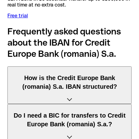
real time at no extra cost.
Free trial
Frequently asked questions
about the IBAN for Credit
Europe Bank (romania) S.a.
How is the Credit Europe Bank
(romania) S.a. IBAN structured?
The Romania IBAN consists of exactly 24 characters and
Do I need a BIC for transfers to Credit
includes three elements:
Europe Bank (romania) S.a.?
Country code (positions 1–2): Romania identifies Romania
according to the ISO 3166-1 standard.