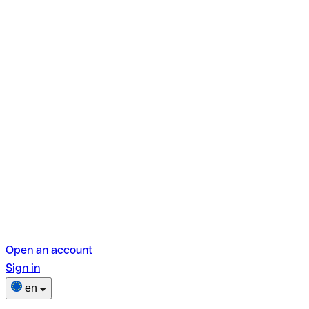
Open an account
Sign in
en