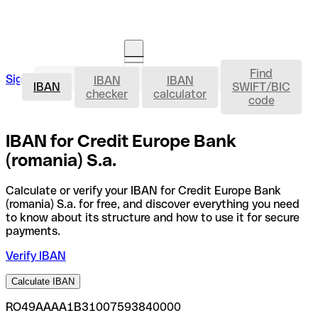
Find
IBAN
Sign in
IBAN
IBAN
Open an account
IBAN
SWIFT/BIC
checker
calculator
code
IBAN for Credit Europe Bank
(romania) S.a.
Calculate or verify your IBAN for Credit Europe Bank
(romania) S.a. for free, and discover everything you need
to know about its structure and how to use it for secure
payments.
Verify IBAN
Calculate IBAN
RO49AAAA1B31007593840000