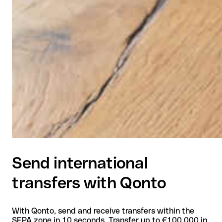
Send international
transfers with Qonto
With Qonto, send and receive transfers within the
SEPA zone in 10 seconds. Transfer up to €100,000 in