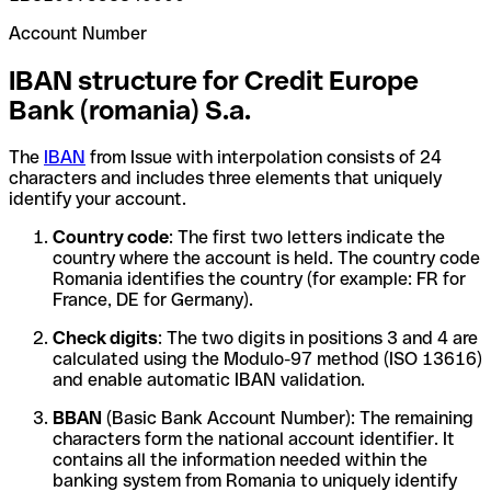
Account Number
IBAN structure for Credit Europe
Bank (romania) S.a.
The
IBAN
from Issue with interpolation consists of 24
characters and includes three elements that uniquely
identify your account.
Country code
: The first two letters indicate the
country where the account is held. The country code
Romania identifies the country (for example: FR for
France, DE for Germany).
Check digits
: The two digits in positions 3 and 4 are
calculated using the Modulo-97 method (ISO 13616)
and enable automatic IBAN validation.
BBAN
(Basic Bank Account Number): The remaining
characters form the national account identifier. It
contains all the information needed within the
banking system from Romania to uniquely identify