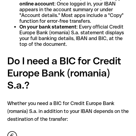
online account
: Once logged in, your IBAN
appears in the account summary or under
"Account details." Most apps include a "Copy"
function for error-free transfers.
On your bank statement
: Every official Credit
Europe Bank (romania) S.a. statement displays
your full banking details, IBAN and BIC, at the
top of the document.
Do I need a BIC for Credit
Europe Bank (romania)
S.a.?
Whether you need a BIC for Credit Europe Bank
(romania) S.a. in addition to your IBAN depends on the
destination of the transfer: