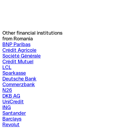
Other financial institutions
from Romania
BNP Paribas
Crédit Agricole
Société Générale
Crédit Mutuel
LCL
Sparkasse
Deutsche Bank
Commerzbank
N26
DKB AG
UniCredit
ING
Santander
Barclays
Revolut