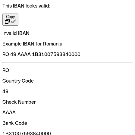
This IBAN looks valid:
Copy
Invalid IBAN
Example IBAN for Romania
RO 49 AAAA 1B31007593840000
RO
Country Code
49
Check Number
AAAA
Bank Code
1B31007593840000