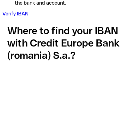
the bank and account.
Verify IBAN
Where to find your IBAN
with Credit Europe Bank
(romania) S.a.?