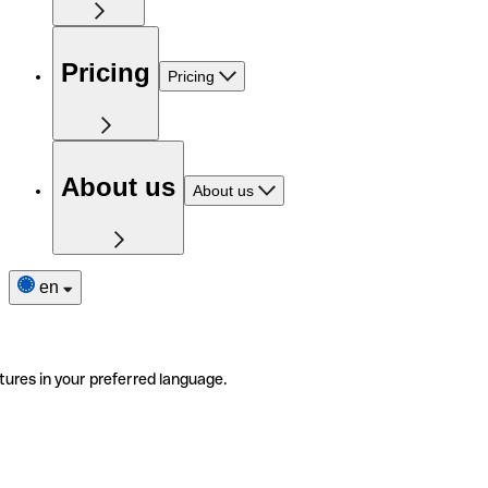
Pricing
Pricing
About us
About us
en
tures in your preferred language.