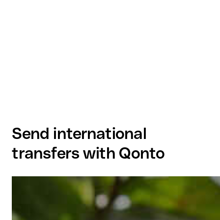
Send international
transfers with Qonto