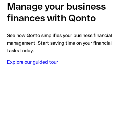
Manage your business
finances with Qonto
See how Qonto simplifies your business financial
management. Start saving time on your financial
tasks today.
Explore our guided tour