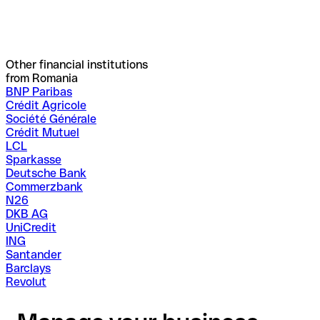
Other financial institutions
from Romania
BNP Paribas
Crédit Agricole
Société Générale
Crédit Mutuel
LCL
Sparkasse
Deutsche Bank
Commerzbank
N26
DKB AG
UniCredit
ING
Santander
Barclays
Revolut