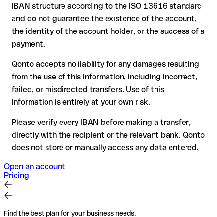
your bank can initiate a recall procedure upon request
IBAN structure according to the ISO 13616 standard
reimbursement is not guaranteed, especially if the funds
and do not guarantee the existence of the account,
have already been withdrawn
the identity of the account holder, or the success of a
for transfers outside SEPA, recovery is more complex and
payment.
may incur fees
Qonto accepts no liability for any damages resulting
Recommendation
: always verify every IBAN before making a
from the use of this information, including incorrect,
transfer (using a verification tool) and confirm it directly with
failed, or misdirected transfers. Use of this
the recipient if in doubt. This is especially important for large
amounts or new business relationships.
information is entirely at your own risk.
Please verify every IBAN before making a transfer,
directly with the recipient or the relevant bank. Qonto
does not store or manually access any data entered.
Open an account
Pricing
Find the best plan for your business needs.