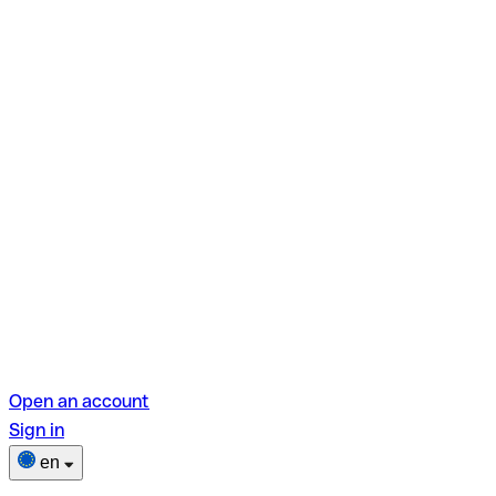
Open an account
Sign in
en