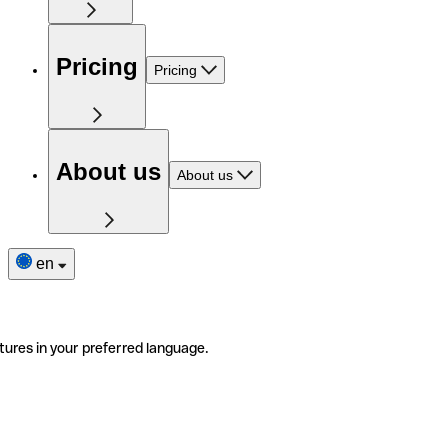
Pricing
Pricing
About us
About us
en
tures in your preferred language.