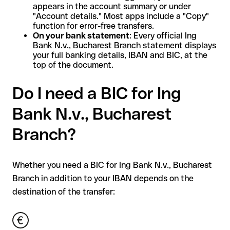
appears in the account summary or under
"Account details." Most apps include a "Copy"
function for error-free transfers.
On your bank statement
: Every official Ing
Bank N.v., Bucharest Branch statement displays
your full banking details, IBAN and BIC, at the
top of the document.
Do I need a BIC for Ing
Bank N.v., Bucharest
Branch?
Whether you need a BIC for Ing Bank N.v., Bucharest
Branch in addition to your IBAN depends on the
destination of the transfer: