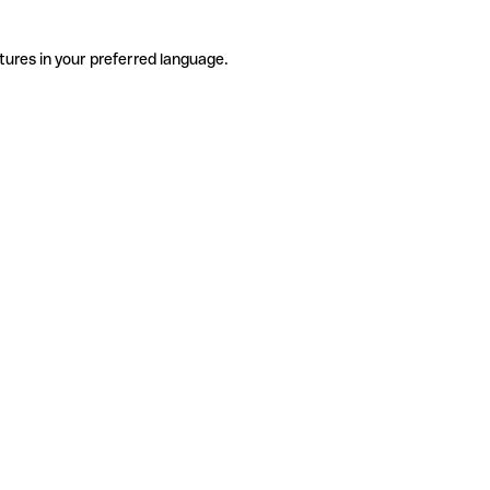
tures in your preferred language.