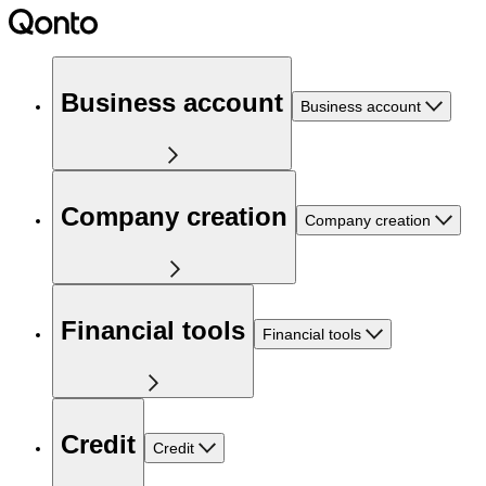
Business account
Business account
Company creation
Company creation
Financial tools
Financial tools
Credit
Credit