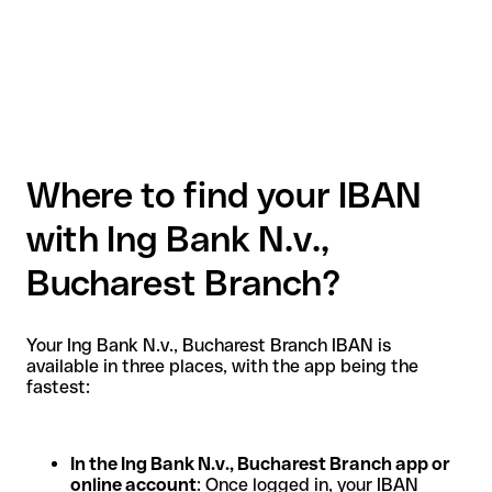
Where to find your IBAN
with Ing Bank N.v.,
Bucharest Branch?
Your Ing Bank N.v., Bucharest Branch IBAN is
available in three places, with the app being the
fastest:
In the Ing Bank N.v., Bucharest Branch app or
online account
: Once logged in, your IBAN