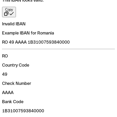
This IBAN looks valid:
Copy
Invalid IBAN
Example IBAN for Romania
RO 49 AAAA 1B31007593840000
RO
Country Code
49
Check Number
AAAA
Bank Code
1B31007593840000