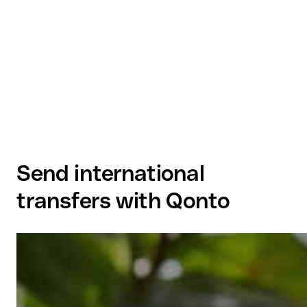
Send international
transfers with Qonto