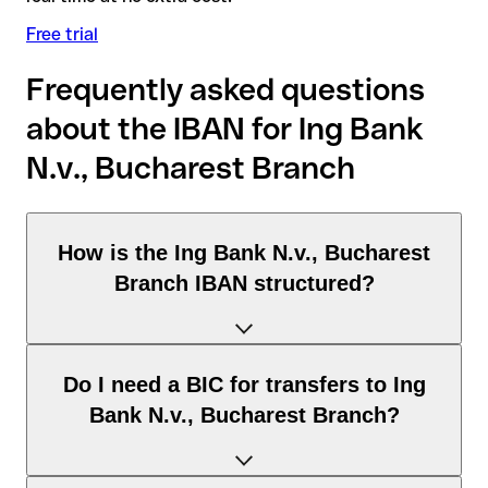
Free trial
Frequently asked questions
about the IBAN for Ing Bank
N.v., Bucharest Branch
How is the Ing Bank N.v., Bucharest
Branch IBAN structured?
The Romania IBAN consists of exactly 24 characters and
Do I need a BIC for transfers to Ing
includes three elements:
Bank N.v., Bucharest Branch?
Country code (positions 1–2): Romania identifies Romania
according to the ISO 3166-1 standard.