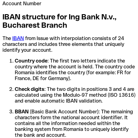
Account Number
IBAN structure for Ing Bank N.v.,
Bucharest Branch
The
IBAN
from Issue with interpolation consists of 24
characters and includes three elements that uniquely
identify your account.
Country code
: The first two letters indicate the
country where the account is held. The country code
Romania identifies the country (for example: FR for
France, DE for Germany).
Check digits
: The two digits in positions 3 and 4 are
calculated using the Modulo-97 method (ISO 13616)
and enable automatic IBAN validation.
BBAN
(Basic Bank Account Number): The remaining
characters form the national account identifier. It
contains all the information needed within the
banking system from Romania to uniquely identify
the bank and account.