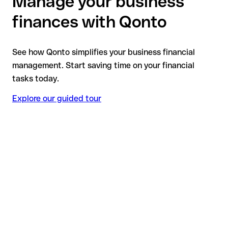
Manage your business
finances with Qonto
See how Qonto simplifies your business financial
management. Start saving time on your financial
tasks today.
Explore our guided tour