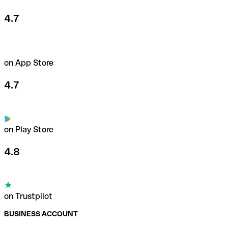
4.7
on App Store
4.7
on Play Store
4.8
on Trustpilot
BUSINESS ACCOUNT