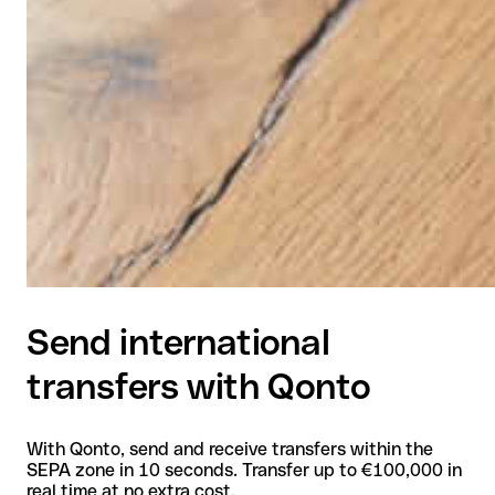
Send international
transfers with Qonto
With Qonto, send and receive transfers within the
SEPA zone in 10 seconds. Transfer up to €100,000 in
real time at no extra cost.