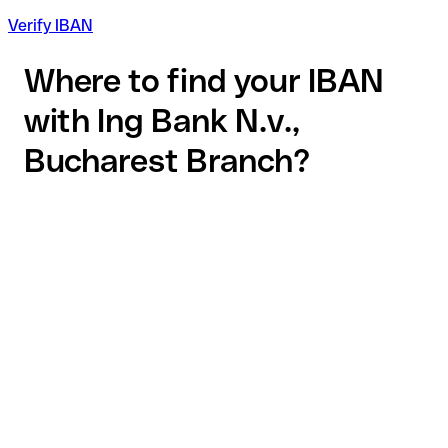
Verify IBAN
Where to find your IBAN
with Ing Bank N.v.,
Bucharest Branch?