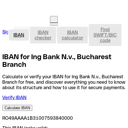
Find
IBAN
Sign in
IBAN
IBAN
Open an account
IBAN
SWIFT/BIC
checker
calculator
code
IBAN for Ing Bank N.v., Bucharest
Branch
Calculate or verify your IBAN for Ing Bank N.v., Bucharest
Branch for free, and discover everything you need to know
about its structure and how to use it for secure payments.
Verify IBAN
Calculate IBAN
RO49AAAA1B31007593840000