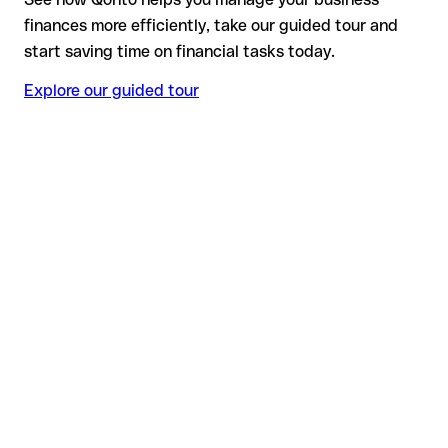
finances more efficiently, take our guided tour and
start saving time on financial tasks today.
Explore our guided tour