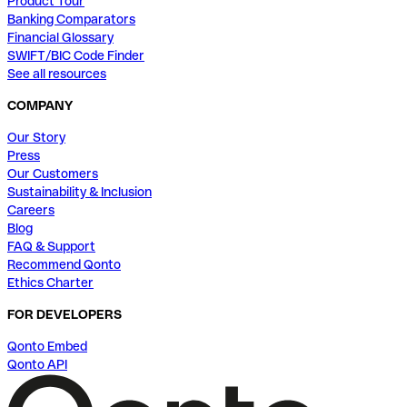
Product Tour
Banking Comparators
Financial Glossary
SWIFT/BIC Code Finder
See all resources
COMPANY
Our Story
Press
Our Customers
Sustainability & Inclusion
Careers
Blog
FAQ & Support
Recommend Qonto
Ethics Charter
FOR DEVELOPERS
Qonto Embed
Qonto API