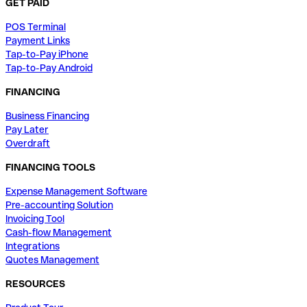
GET PAID
POS Terminal
Payment Links
Tap-to-Pay iPhone
Tap-to-Pay Android
FINANCING
Business Financing
Pay Later
Overdraft
FINANCING TOOLS
Expense Management Software
Pre-accounting Solution
Invoicing Tool
Cash-flow Management
Integrations
Quotes Management
RESOURCES