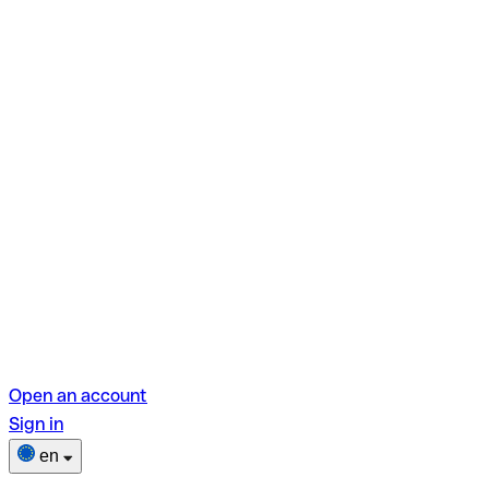
Open an account
Sign in
en