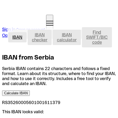
Sign in
Open an account
Find
IBAN
IBAN
IBAN
Open an account
IBAN
SWIFT/BIC
checker
calculator
code
IBAN from Serbia
Serbia IBAN contains 22 characters and follows a fixed
format. Learn about its structure, where to find your IBAN,
and how to use it correctly. Includes a free tool to verify
and calculate an IBAN.
Calculate IBAN
RS35260005601001611379
This IBAN looks valid: