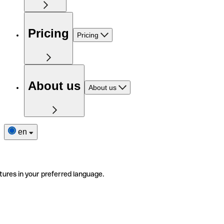
Pricing
Pricing
About us
About us
en
tures in your preferred language.