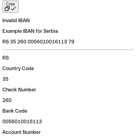
Copy
Invalid IBAN
Example IBAN for Serbia
RS 35 260 0056010016113 79
RS
Country Code
35
Check Number
260
Bank Code
0056010016113
Account Number