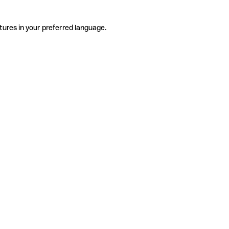
tures in your preferred language.