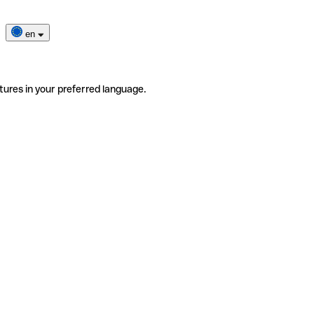
en
tures in your preferred language.