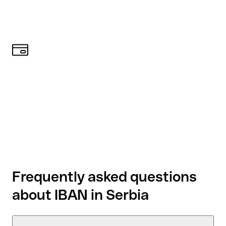
Frequently asked questions
about IBAN in Serbia