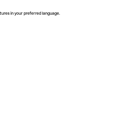
tures in your preferred language.