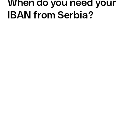
When do you need your
IBAN from Serbia?