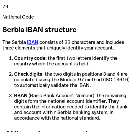
79
National Code
Serbia IBAN structure
The Serbia
IBAN
consists of 22 characters and includes
three elements that uniquely identify your account.
Country code:
the first two letters identify the
country where the account is held.
Check digits
: the two digits in positions 3 and 4 are
calculated using the Modulo-97 method (ISO 13616)
to automatically validate the IBAN.
BBAN
(Basic Bank Account Number): the remaining
digits form the national account identifier. They
contain the information needed to identify the bank
and account within Serbia banking system, in
accordance with the national standard.