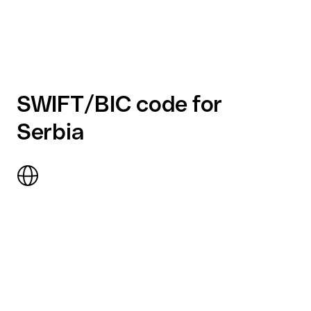
SWIFT/BIC code for
Serbia