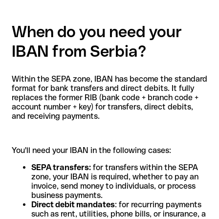
When do you need your
IBAN from Serbia?
Within the SEPA zone, IBAN has become the standard
format for bank transfers and direct debits. It fully
replaces the former RIB (bank code + branch code +
account number + key) for transfers, direct debits,
and receiving payments.
You'll need your IBAN in the following cases:
SEPA transfers:
for transfers within the SEPA
zone, your IBAN is required, whether to pay an
invoice, send money to individuals, or process
business payments.
Direct debit mandates
: for recurring payments
such as rent, utilities, phone bills, or insurance, a