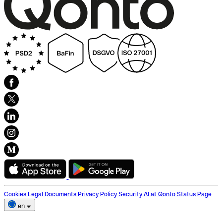
Cookies
Legal Documents
Privacy Policy
Security
AI at Qonto
Status Page
en