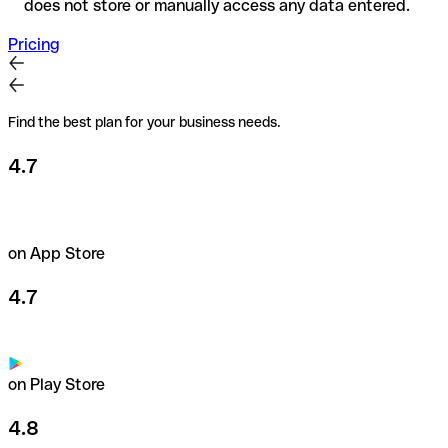
does not store or manually access any data entered.
Pricing
Find the best plan for your business needs.
4.7
on App Store
4.7
on Play Store
4.8