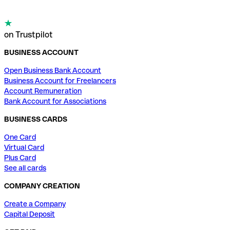
on Trustpilot
BUSINESS ACCOUNT
Open Business Bank Account
Business Account for Freelancers
Account Remuneration
Bank Account for Associations
BUSINESS CARDS
One Card
Virtual Card
Plus Card
See all cards
COMPANY CREATION
Create a Company
Capital Deposit