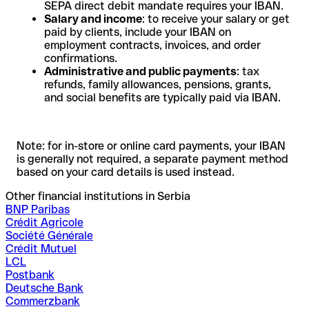
SEPA direct debit mandate requires your IBAN.
Salary and income
: to receive your salary or get
paid by clients, include your IBAN on
employment contracts, invoices, and order
confirmations.
Administrative and public payments
: tax
refunds, family allowances, pensions, grants,
and social benefits are typically paid via IBAN.
Note: for in-store or online card payments, your IBAN
is generally not required, a separate payment method
based on your card details is used instead.
Other financial institutions in Serbia
BNP Paribas
Crédit Agricole
Société Générale
Crédit Mutuel
LCL
Postbank
Deutsche Bank
Commerzbank