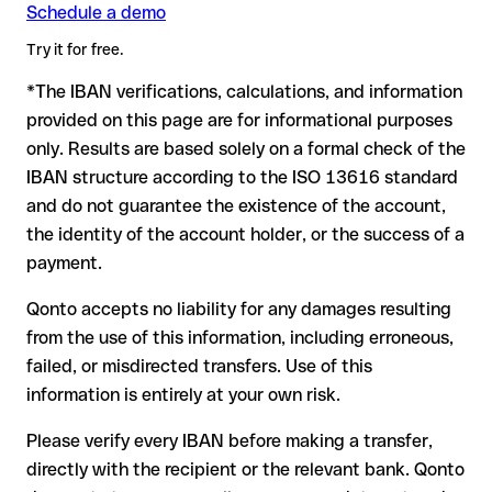
Schedule a demo
Formally valid but incorrect IBAN: this is where things get
critical. If the IBAN contains a transposed digit that happens
Try it for free.
to form another formally valid combination, the transfer is
*The IBAN verifications, calculations, and information
sent to the wrong account. In that case:
provided on this page are for informational purposes
The recipient's bank may assist in recovering the funds
only. Results are based solely on a formal check of the
Your bank can initiate a recall procedure upon request
IBAN structure according to the ISO 13616 standard
A refund is not guaranteed, particularly if the funds have
and do not guarantee the existence of the account,
already been withdrawn
the identity of the account holder, or the success of a
For international transfers outside the SEPA zone,
payment.
recovery is more complex and may involve fees
Qonto accepts no liability for any damages resulting
Recommendation:
verify every IBAN before making a transfer
from the use of this information, including erroneous,
using our free IBAN checker to confirm its formal validity, and
failed, or misdirected transfers. Use of this
check directly with the recipient if in doubt. This is especially
important for large amounts or new business relationships.
information is entirely at your own risk.
Please verify every IBAN before making a transfer,
directly with the recipient or the relevant bank. Qonto