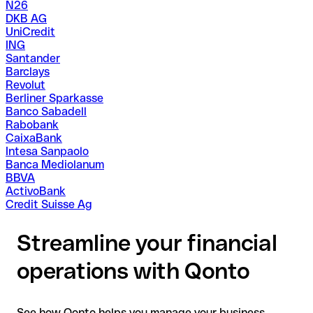
N26
DKB AG
UniCredit
ING
Santander
Barclays
Revolut
Berliner Sparkasse
Banco Sabadell
Rabobank
CaixaBank
Intesa Sanpaolo
Banca Mediolanum
BBVA
ActivoBank
Credit Suisse Ag
Streamline your financial
operations with Qonto
See how Qonto helps you manage your business