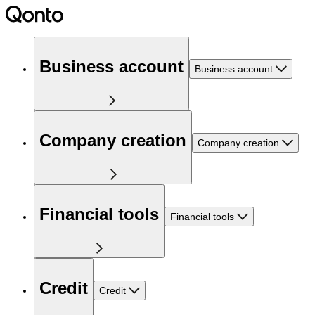
Business account
Business account
Company creation
Company creation
Financial tools
Financial tools
Credit
Credit