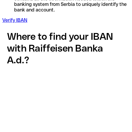
banking system from Serbia to uniquely identify the
bank and account.
Verify IBAN
Where to find your IBAN
with Raiffeisen Banka
A.d.?