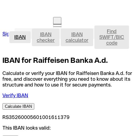
Find
IBAN
Sign in
IBAN
IBAN
Open an account
IBAN
SWIFT/BIC
checker
calculator
code
IBAN for Raiffeisen Banka A.d.
Calculate or verify your IBAN for Raiffeisen Banka A.d. for
free, and discover everything you need to know about its
structure and how to use it for secure payments.
Verify IBAN
Calculate IBAN
RS35260005601001611379
This IBAN looks valid: