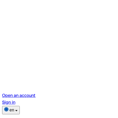
Open an account
Sign in
en