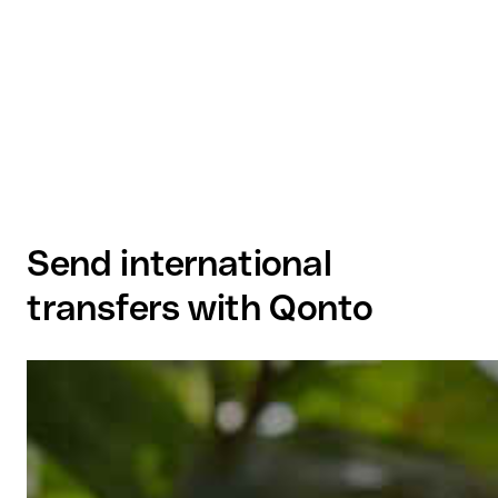
Send international
transfers with Qonto