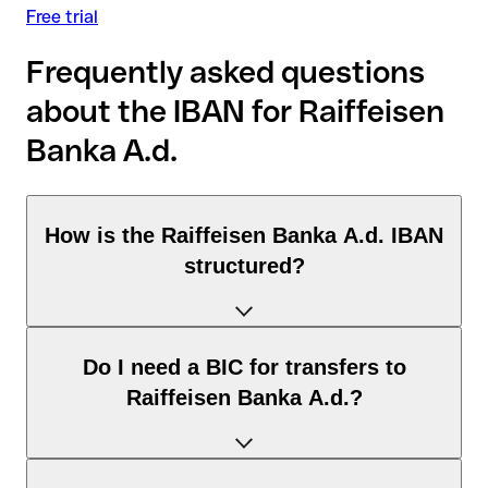
Free trial
Frequently asked questions
about the IBAN for Raiffeisen
Banka A.d.
How is the Raiffeisen Banka A.d. IBAN
structured?
The Serbia IBAN consists of exactly 22 characters and
Do I need a BIC for transfers to
includes three elements:
Raiffeisen Banka A.d.?
Country code (positions 1–2): Serbia identifies Serbia
according to the ISO 3166-1 standard.
Check digits (positions 3–4): used to automatically verify
It depends on the destination of the transfer: