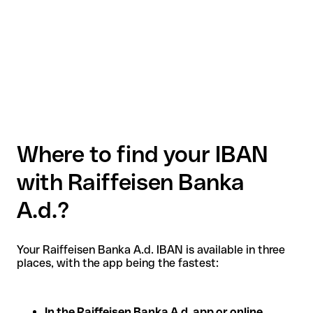
Where to find your IBAN
with Raiffeisen Banka
A.d.?
Your Raiffeisen Banka A.d. IBAN is available in three
places, with the app being the fastest:
In the Raiffeisen Banka A.d. app or online