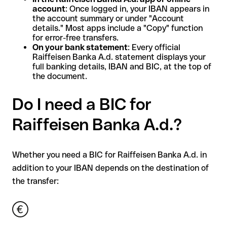
account
: Once logged in, your IBAN appears in
the account summary or under "Account
details." Most apps include a "Copy" function
for error-free transfers.
On your bank statement
: Every official
Raiffeisen Banka A.d. statement displays your
full banking details, IBAN and BIC, at the top of
the document.
Do I need a BIC for
Raiffeisen Banka A.d.?
Whether you need a BIC for Raiffeisen Banka A.d. in
addition to your IBAN depends on the destination of
the transfer: