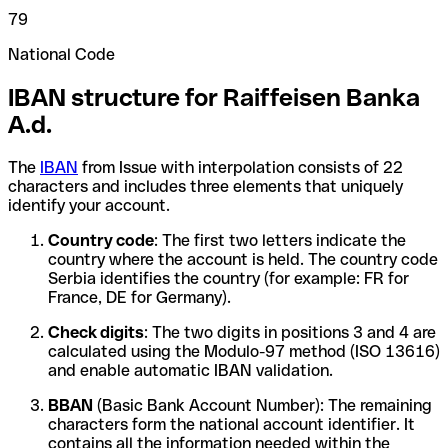
79
National Code
IBAN structure for Raiffeisen Banka
A.d.
The
IBAN
from Issue with interpolation consists of 22
characters and includes three elements that uniquely
identify your account.
Country code
: The first two letters indicate the
country where the account is held. The country code
Serbia identifies the country (for example: FR for
France, DE for Germany).
Check digits
: The two digits in positions 3 and 4 are
calculated using the Modulo-97 method (ISO 13616)
and enable automatic IBAN validation.
BBAN
(Basic Bank Account Number): The remaining
characters form the national account identifier. It
contains all the information needed within the