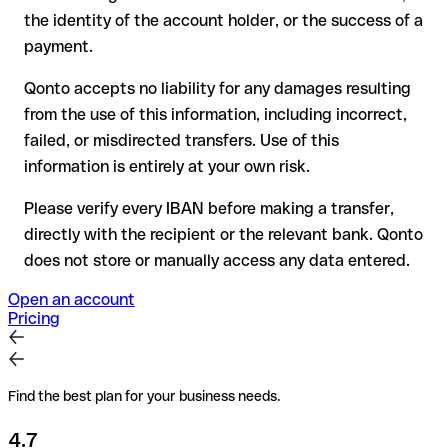
have already been withdrawn
the identity of the account holder, or the success of a
for transfers outside SEPA, recovery is more complex and
payment.
may incur fees
Qonto accepts no liability for any damages resulting
Recommendation
: always verify every IBAN before making a
from the use of this information, including incorrect,
transfer (using a verification tool) and confirm it directly with
failed, or misdirected transfers. Use of this
the recipient if in doubt. This is especially important for large
amounts or new business relationships.
information is entirely at your own risk.
Please verify every IBAN before making a transfer,
directly with the recipient or the relevant bank. Qonto
does not store or manually access any data entered.
Open an account
Pricing
Find the best plan for your business needs.
4.7