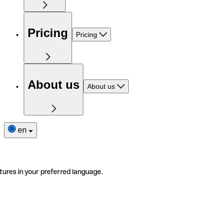
Pricing
Pricing
About us
About us
en
tures in your preferred language.