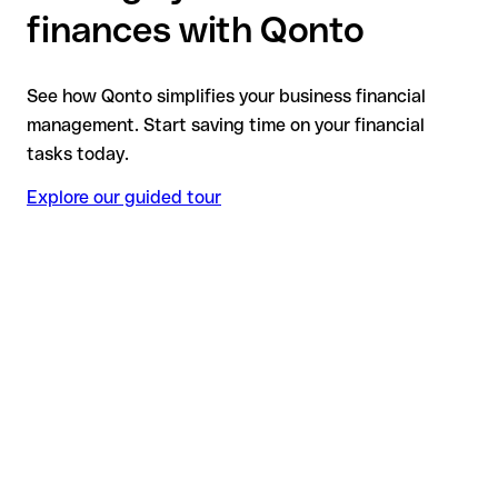
finances with Qonto
See how Qonto simplifies your business financial
management. Start saving time on your financial
tasks today.
Explore our guided tour