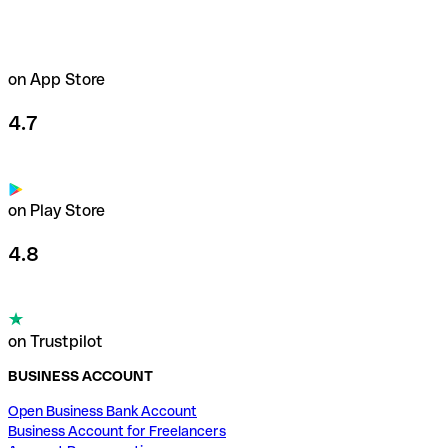
on App Store
4.7
on Play Store
4.8
on Trustpilot
BUSINESS ACCOUNT
Open Business Bank Account
Business Account for Freelancers