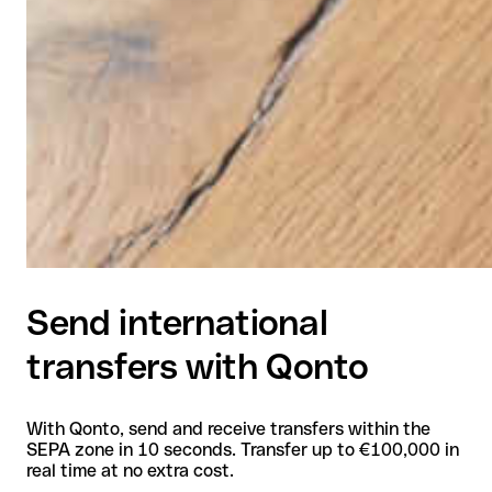
Send international
transfers with Qonto
With Qonto, send and receive transfers within the
SEPA zone in 10 seconds. Transfer up to €100,000 in
real time at no extra cost.