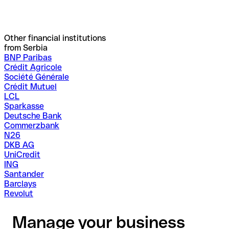
Other financial institutions
from Serbia
BNP Paribas
Crédit Agricole
Société Générale
Crédit Mutuel
LCL
Sparkasse
Deutsche Bank
Commerzbank
N26
DKB AG
UniCredit
ING
Santander
Barclays
Revolut
Manage your business