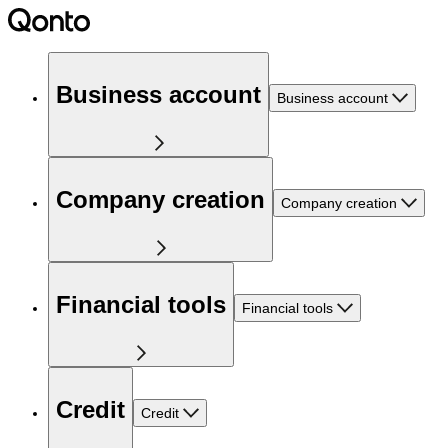
Business account
Business account
Company creation
Company creation
Financial tools
Financial tools
Credit
Credit