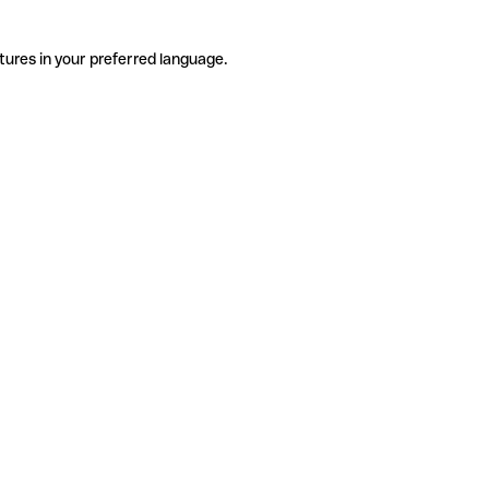
tures in your preferred language.