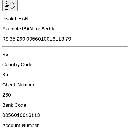
Copy
Invalid IBAN
Example IBAN for Serbia
RS 35 260 0056010016113 79
RS
Country Code
35
Check Number
260
Bank Code
0056010016113
Account Number