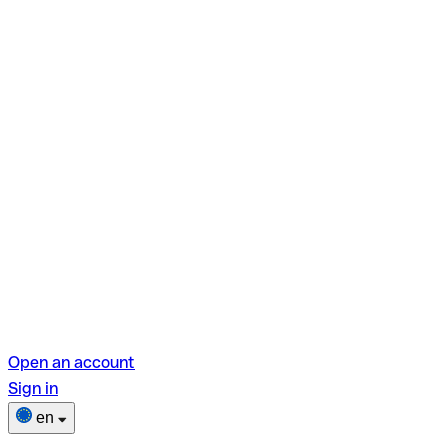
Open an account
Sign in
en