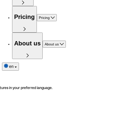
Pricing
Pricing
About us
About us
en
tures in your preferred language.