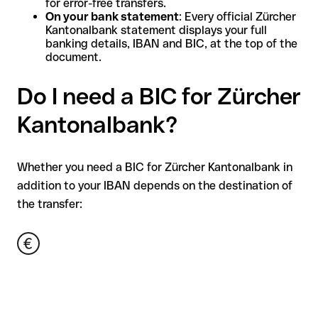
for error-free transfers.
On your bank statement
: Every official Zürcher
Kantonalbank statement displays your full
banking details, IBAN and BIC, at the top of the
document.
Do I need a BIC for Zürcher
Kantonalbank?
Whether you need a BIC for Zürcher Kantonalbank in
addition to your IBAN depends on the destination of
the transfer: