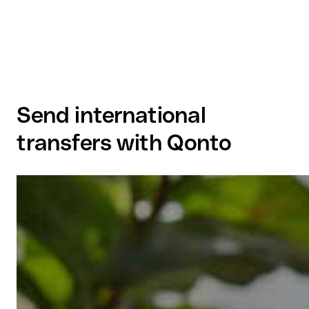
Send international
transfers with Qonto