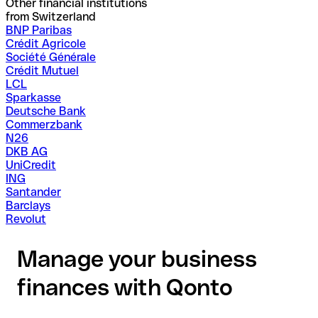
Other financial institutions
from Switzerland
BNP Paribas
Crédit Agricole
Société Générale
Crédit Mutuel
LCL
Sparkasse
Deutsche Bank
Commerzbank
N26
DKB AG
UniCredit
ING
Santander
Barclays
Revolut
Manage your business
finances with Qonto