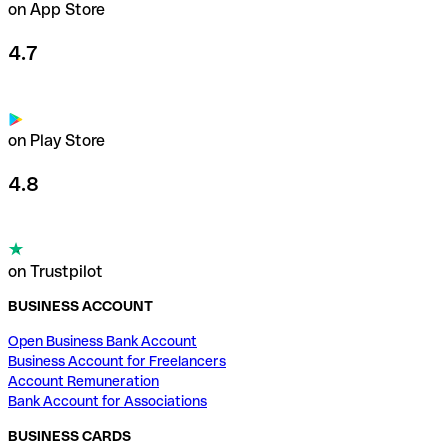
on App Store
4.7
on Play Store
4.8
on Trustpilot
BUSINESS ACCOUNT
Open Business Bank Account
Business Account for Freelancers
Account Remuneration
Bank Account for Associations
BUSINESS CARDS