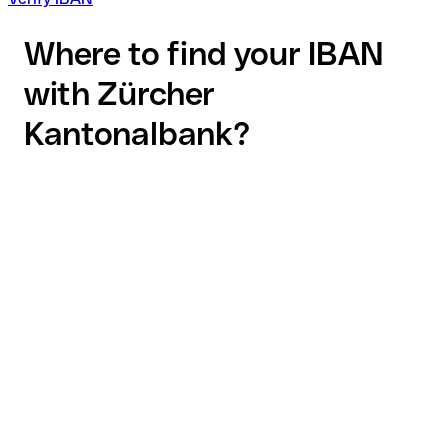
Where to find your IBAN
with Zürcher
Kantonalbank?