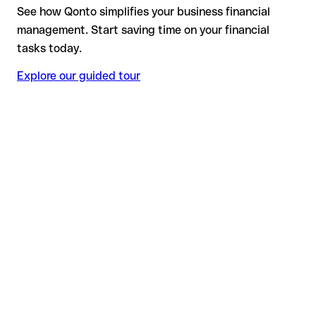
See how Qonto simplifies your business financial
management. Start saving time on your financial
tasks today.
Explore our guided tour