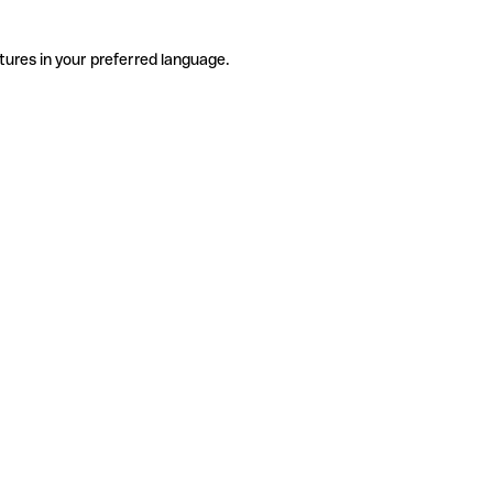
tures in your preferred language.