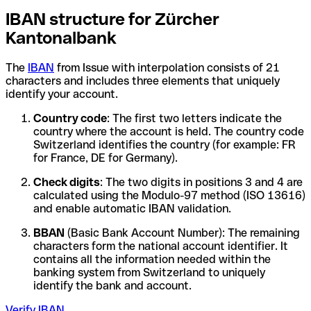
IBAN structure for Zürcher
Kantonalbank
The
IBAN
from Issue with interpolation consists of 21
characters and includes three elements that uniquely
identify your account.
Country code
: The first two letters indicate the
country where the account is held. The country code
Switzerland identifies the country (for example: FR
for France, DE for Germany).
Check digits
: The two digits in positions 3 and 4 are
calculated using the Modulo-97 method (ISO 13616)
and enable automatic IBAN validation.
BBAN
(Basic Bank Account Number): The remaining
characters form the national account identifier. It
contains all the information needed within the
banking system from Switzerland to uniquely
identify the bank and account.
Verify IBAN