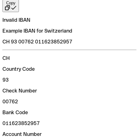
Copy
Invalid IBAN
Example IBAN for Switzerland
CH 93 00762 011623852957
CH
Country Code
93
Check Number
00762
Bank Code
011623852957
Account Number