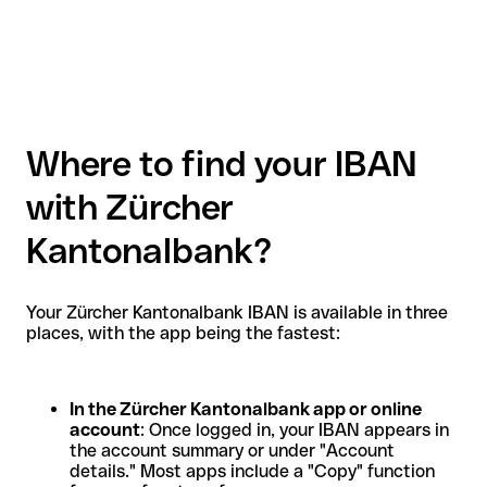
Where to find your IBAN
with Zürcher
Kantonalbank?
Your Zürcher Kantonalbank IBAN is available in three
places, with the app being the fastest:
In the Zürcher Kantonalbank app or online
account
: Once logged in, your IBAN appears in
the account summary or under "Account
details." Most apps include a "Copy" function