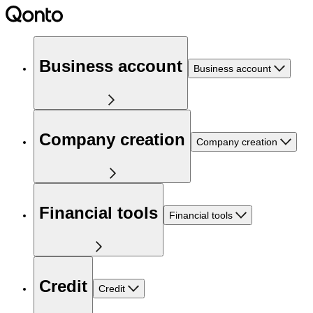
Business account
Business account
Company creation
Company creation
Financial tools
Financial tools
Credit
Credit