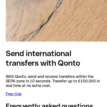
Send international
transfers with Qonto
With Qonto, send and receive transfers within the
SEPA zone in 10 seconds. Transfer up to €100,000 in
real time at no extra cost.
Free trial
Frequently asked questions