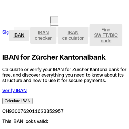
Find
IBAN
Sign in
IBAN
IBAN
Open an account
IBAN
SWIFT/BIC
checker
calculator
code
IBAN for Zürcher Kantonalbank
Calculate or verify your IBAN for Zürcher Kantonalbank for
free, and discover everything you need to know about its
structure and how to use it for secure payments.
Verify IBAN
Calculate IBAN
CH9300762011623852957
This IBAN looks valid: