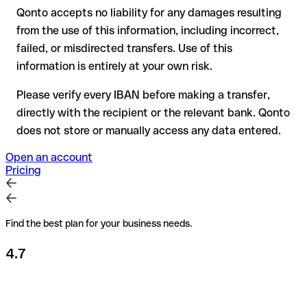
Qonto accepts no liability for any damages resulting
Recommendation
: always verify every IBAN before making a
from the use of this information, including incorrect,
transfer (using a verification tool) and confirm it directly with
failed, or misdirected transfers. Use of this
the recipient if in doubt. This is especially important for large
amounts or new business relationships.
information is entirely at your own risk.
Please verify every IBAN before making a transfer,
directly with the recipient or the relevant bank. Qonto
does not store or manually access any data entered.
Open an account
Pricing
Find the best plan for your business needs.
4.7