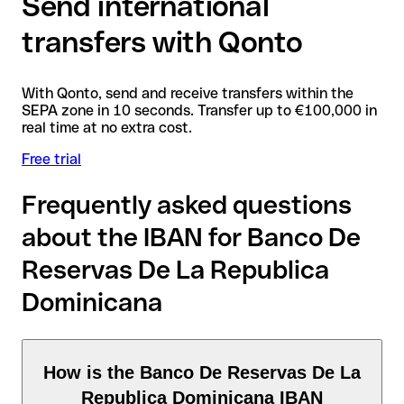
Send international
transfers with Qonto
With Qonto, send and receive transfers within the
SEPA zone in 10 seconds. Transfer up to €100,000 in
real time at no extra cost.
Free trial
Frequently asked questions
about the IBAN for Banco De
Reservas De La Republica
Dominicana
How is the Banco De Reservas De La
Republica Dominicana IBAN