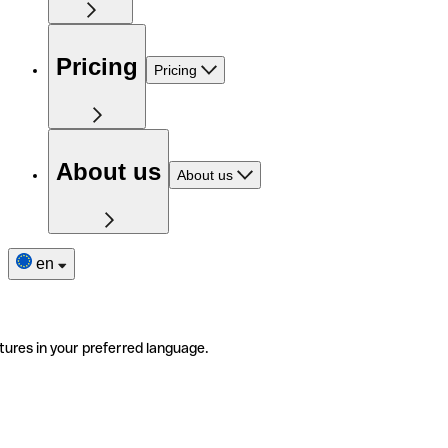
Pricing
Pricing
About us
About us
en
tures in your preferred language.