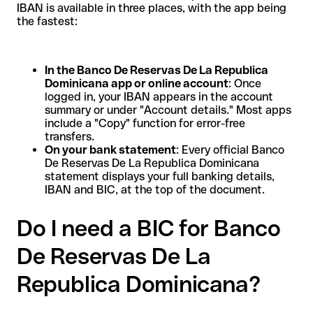
IBAN is available in three places, with the app being
the fastest:
In the Banco De Reservas De La Republica
Dominicana app or online account
: Once
logged in, your IBAN appears in the account
summary or under "Account details." Most apps
include a "Copy" function for error-free
transfers.
On your bank statement
: Every official Banco
De Reservas De La Republica Dominicana
statement displays your full banking details,
IBAN and BIC, at the top of the document.
Do I need a BIC for Banco
De Reservas De La
Republica Dominicana?