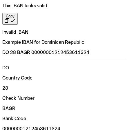
This IBAN looks valid:
Copy
Invalid IBAN
Example IBAN for Dominican Republic
DO 28 BAGR 00000001212453611324
DO
Country Code
28
Check Number
BAGR
Bank Code
00000001212453611324