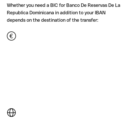
Whether you need a BIC for Banco De Reservas De La
Republica Dominicana in addition to your IBAN
depends on the destination of the transfer: