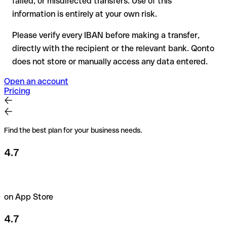
failed, or misdirected transfers. Use of this
the recipient if in doubt. This is especially important for large
amounts or new business relationships.
information is entirely at your own risk.
Please verify every IBAN before making a transfer,
directly with the recipient or the relevant bank. Qonto
does not store or manually access any data entered.
Open an account
Pricing
Find the best plan for your business needs.
4.7
on App Store
4.7