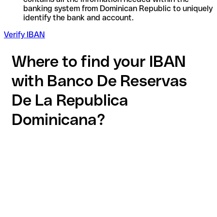
banking system from Dominican Republic to uniquely
identify the bank and account.
Verify IBAN
Where to find your IBAN
with Banco De Reservas
De La Republica
Dominicana?