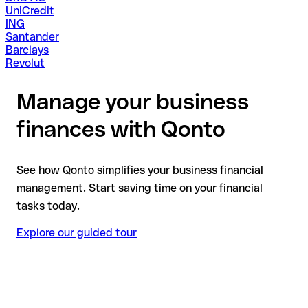
UniCredit
ING
Santander
Barclays
Revolut
Manage your business
finances with Qonto
See how Qonto simplifies your business financial
management. Start saving time on your financial
tasks today.
Explore our guided tour