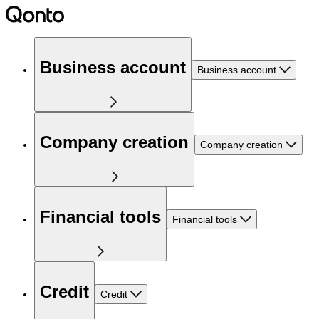
Business account
Business account
Company creation
Company creation
Financial tools
Financial tools
Credit
Credit