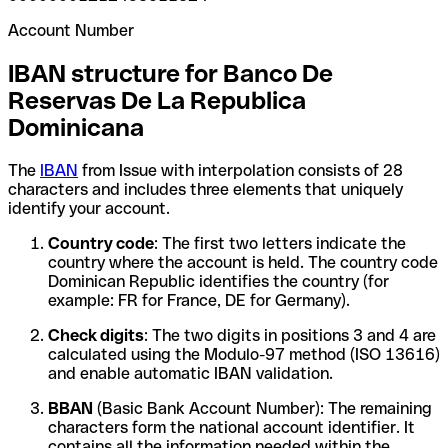
Account Number
IBAN structure for Banco De
Reservas De La Republica
Dominicana
The
IBAN
from Issue with interpolation consists of 28
characters and includes three elements that uniquely
identify your account.
Country code
: The first two letters indicate the
country where the account is held. The country code
Dominican Republic identifies the country (for
example: FR for France, DE for Germany).
Check digits
: The two digits in positions 3 and 4 are
calculated using the Modulo-97 method (ISO 13616)
and enable automatic IBAN validation.
BBAN
(Basic Bank Account Number): The remaining
characters form the national account identifier. It
contains all the information needed within the