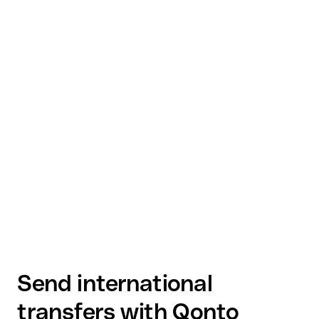
Send international
transfers with Qonto