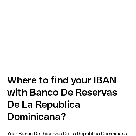
Where to find your IBAN
with Banco De Reservas
De La Republica
Dominicana?
Your Banco De Reservas De La Republica Dominicana