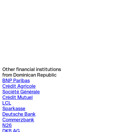
Other financial institutions
from Dominican Republic
BNP Paribas
Crédit Agricole
Société Générale
Crédit Mutuel
LCL
Sparkasse
Deutsche Bank
Commerzbank
N26
DKB AG