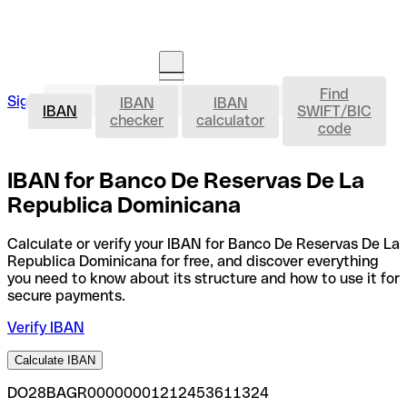
Find
IBAN
Sign in
IBAN
IBAN
Open an account
IBAN
SWIFT/BIC
checker
calculator
code
IBAN for Banco De Reservas De La
Republica Dominicana
Calculate or verify your IBAN for Banco De Reservas De La
Republica Dominicana for free, and discover everything
you need to know about its structure and how to use it for
secure payments.
Verify IBAN
Calculate IBAN
DO28BAGR00000001212453611324