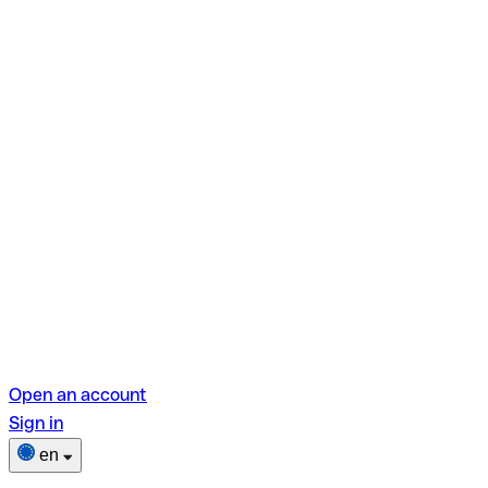
Open an account
Sign in
en