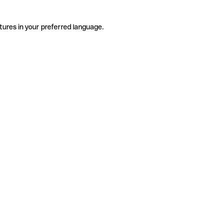
tures in your preferred language.