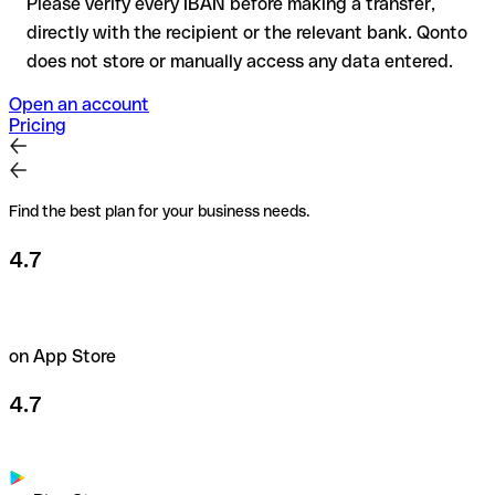
Please verify every IBAN before making a transfer,
directly with the recipient or the relevant bank. Qonto
does not store or manually access any data entered.
Open an account
Pricing
Find the best plan for your business needs.
4.7
on App Store
4.7