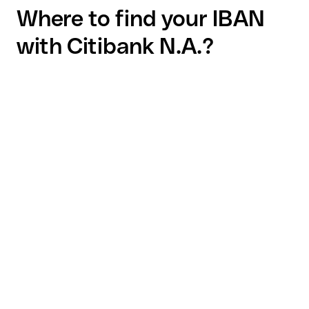
Where to find your IBAN
with Citibank N.A.?