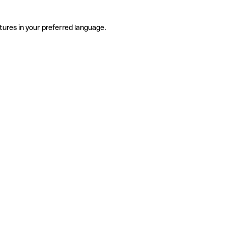
tures in your preferred language.