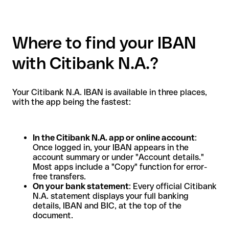
Where to find your IBAN
with Citibank N.A.?
Your Citibank N.A. IBAN is available in three places,
with the app being the fastest:
In the Citibank N.A. app or online account
:
Once logged in, your IBAN appears in the
account summary or under "Account details."
Most apps include a "Copy" function for error-
free transfers.
On your bank statement
: Every official Citibank
N.A. statement displays your full banking
details, IBAN and BIC, at the top of the
document.