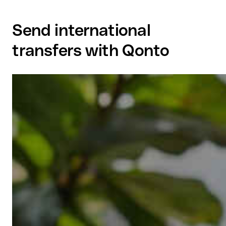
Send international
transfers with Qonto