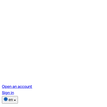
Open an account
Sign in
en