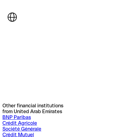
Other financial institutions
from United Arab Emirates
BNP Paribas
Crédit Agricole
Société Générale
Crédit Mutuel