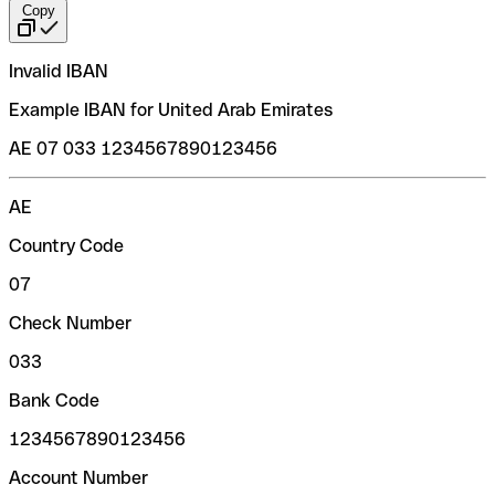
Copy
Invalid IBAN
Example IBAN for United Arab Emirates
AE 07 033 1234567890123456
AE
Country Code
07
Check Number
033
Bank Code
1234567890123456
Account Number