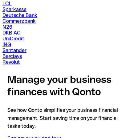
LCL
Sparkasse
Deutsche Bank
Commerzbank
N26
DKB AG
UniCredit
ING
Santander
Barclays
Revolut
Manage your business
finances with Qonto
See how Qonto simplifies your business financial
management. Start saving time on your financial
tasks today.