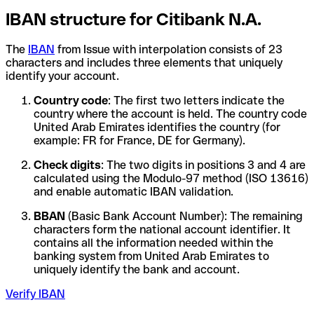
IBAN structure for Citibank N.A.
The
IBAN
from Issue with interpolation consists of 23
characters and includes three elements that uniquely
identify your account.
Country code
: The first two letters indicate the
country where the account is held. The country code
United Arab Emirates identifies the country (for
example: FR for France, DE for Germany).
Check digits
: The two digits in positions 3 and 4 are
calculated using the Modulo-97 method (ISO 13616)
and enable automatic IBAN validation.
BBAN
(Basic Bank Account Number): The remaining
characters form the national account identifier. It
contains all the information needed within the
banking system from United Arab Emirates to
uniquely identify the bank and account.
Verify IBAN