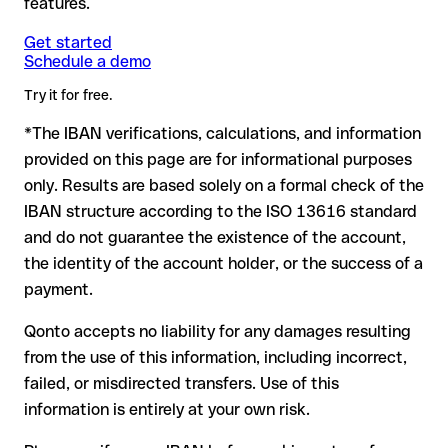
features.
another formally valid combination.
Formally valid but incorrect IBAN: this is the most critical
Note
case. If an error (e.g. transposed digits) creates a valid
: for transfers in foreign currencies (e.g. USD, GBP),
Get started
Recommendation
: ask the recipient to confirm the IBAN in
Schedule a demo
currency conversion fees may apply. Check with Citibank N.A.
IBAN, the transfer may be sent to the wrong account.
writing, especially for a new business relationship or a large
in advance for the applicable terms.
amount. Account existence can only be verified by Citibank
Try it for free.
N.A. itself or through a test transfer.
*The IBAN verifications, calculations, and information
In this case:
provided on this page are for informational purposes
the receiving bank must cooperate to return the funds
only. Results are based solely on a formal check of the
your bank can initiate a recall procedure upon request
IBAN structure according to the ISO 13616 standard
reimbursement is not guaranteed, especially if the funds
and do not guarantee the existence of the account,
have already been withdrawn
the identity of the account holder, or the success of a
for transfers outside SEPA, recovery is more complex and
payment.
may incur fees
Qonto accepts no liability for any damages resulting
Recommendation
: always verify every IBAN before making a
from the use of this information, including incorrect,
transfer (using a verification tool) and confirm it directly with
failed, or misdirected transfers. Use of this
the recipient if in doubt. This is especially important for large
amounts or new business relationships.
information is entirely at your own risk.