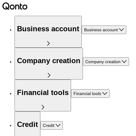
Business account
Business account
Company creation
Company creation
Financial tools
Financial tools
Credit
Credit