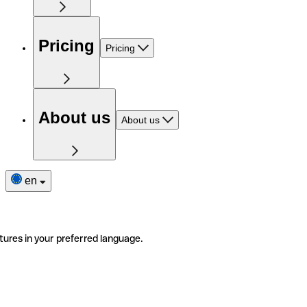
Pricing
Pricing
About us
About us
en
tures in your preferred language.