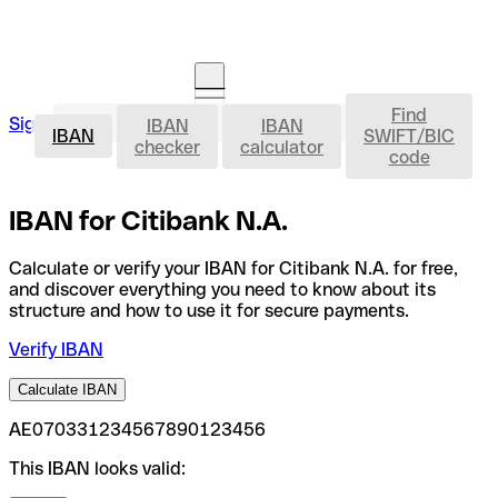
Find
IBAN
Sign in
IBAN
IBAN
Open an account
IBAN
SWIFT/BIC
checker
calculator
code
IBAN for Citibank N.A.
Calculate or verify your IBAN for Citibank N.A. for free,
and discover everything you need to know about its
structure and how to use it for secure payments.
Verify IBAN
Calculate IBAN
AE070331234567890123456
This IBAN looks valid: