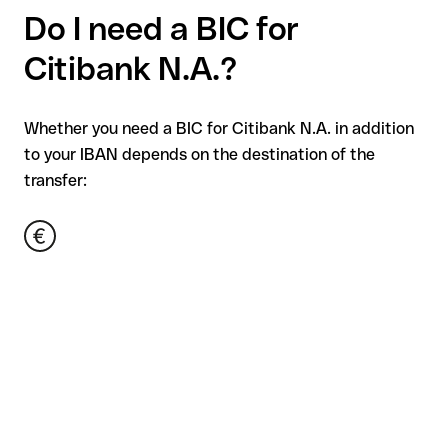
Do I need a BIC for
Citibank N.A.?
Whether you need a BIC for Citibank N.A. in addition
to your IBAN depends on the destination of the
transfer: