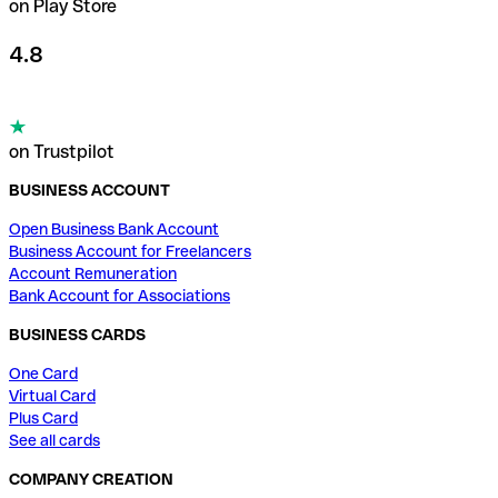
on Play Store
4.8
on Trustpilot
BUSINESS ACCOUNT
Open Business Bank Account
Business Account for Freelancers
Account Remuneration
Bank Account for Associations
BUSINESS CARDS
One Card
Virtual Card
Plus Card
See all cards
COMPANY CREATION