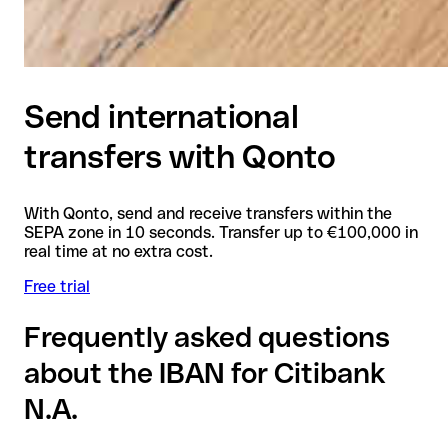
Send international
transfers with Qonto
With Qonto, send and receive transfers within the
SEPA zone in 10 seconds. Transfer up to €100,000 in
real time at no extra cost.
Free trial
Frequently asked questions
about the IBAN for Citibank
N.A.