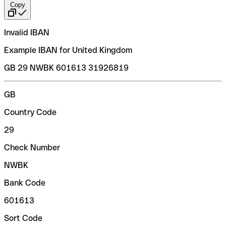
Copy
Invalid IBAN
Example IBAN for United Kingdom
GB 29 NWBK 601613 31926819
GB
Country Code
29
Check Number
NWBK
Bank Code
601613
Sort Code