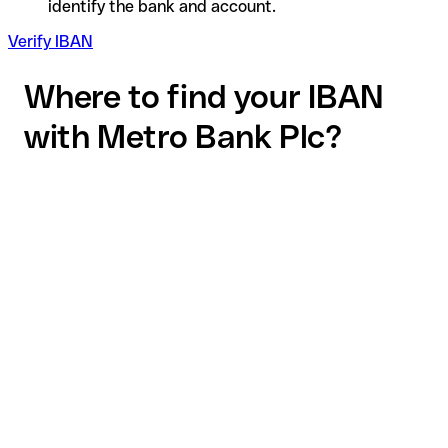
identify the bank and account.
Verify IBAN
Where to find your IBAN
with Metro Bank Plc?