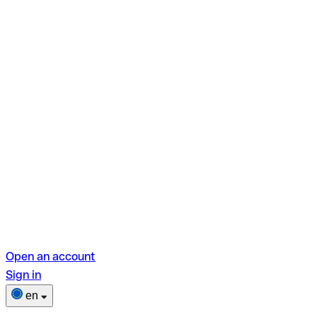
Open an account
Sign in
en