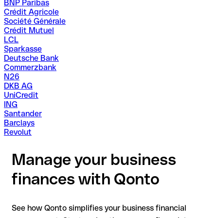
BNP Paribas
Crédit Agricole
Société Générale
Crédit Mutuel
LCL
Sparkasse
Deutsche Bank
Commerzbank
N26
DKB AG
UniCredit
ING
Santander
Barclays
Revolut
Manage your business
finances with Qonto
See how Qonto simplifies your business financial