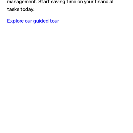
management. Start saving time on your financial
tasks today.
Explore our guided tour