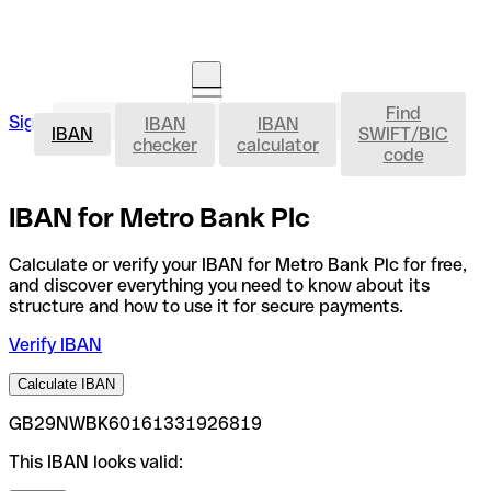
Find
IBAN
Sign in
IBAN
IBAN
Open an account
IBAN
SWIFT/BIC
checker
calculator
code
IBAN for Metro Bank Plc
Calculate or verify your IBAN for Metro Bank Plc for free,
and discover everything you need to know about its
structure and how to use it for secure payments.
Verify IBAN
Calculate IBAN
GB29NWBK60161331926819
This IBAN looks valid: