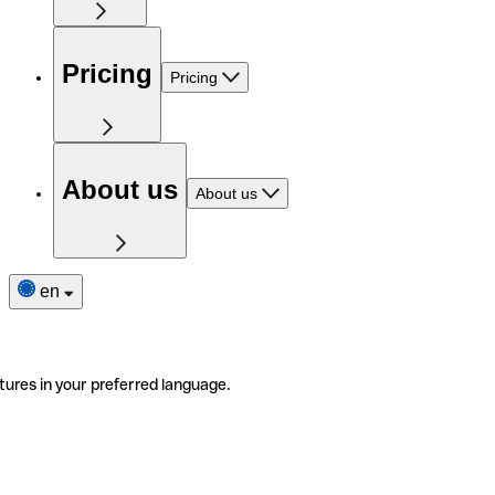
Pricing
Pricing
About us
About us
en
tures in your preferred language.