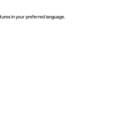
tures in your preferred language.