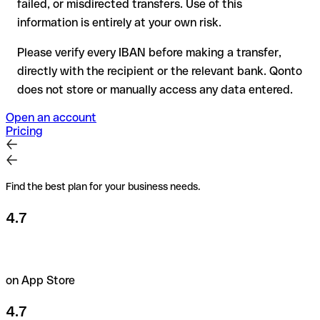
failed, or misdirected transfers. Use of this
the recipient if in doubt. This is especially important for large
amounts or new business relationships.
information is entirely at your own risk.
Please verify every IBAN before making a transfer,
directly with the recipient or the relevant bank. Qonto
does not store or manually access any data entered.
Open an account
Pricing
Find the best plan for your business needs.
4.7
on App Store
4.7