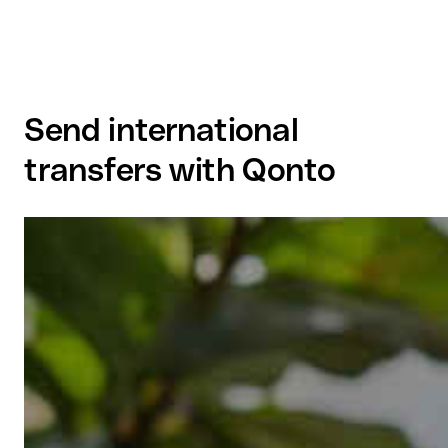
Send international
transfers with Qonto