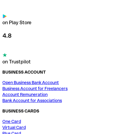
on Play Store
4.8
on Trustpilot
BUSINESS ACCOUNT
Open Business Bank Account
Business Account for Freelancers
Account Remuneration
Bank Account for Associations
BUSINESS CARDS
One Card
Virtual Card
Plus Card