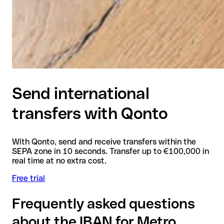
Send international
transfers with Qonto
With Qonto, send and receive transfers within the
SEPA zone in 10 seconds. Transfer up to €100,000 in
real time at no extra cost.
Free trial
Frequently asked questions
about the IBAN for Metro