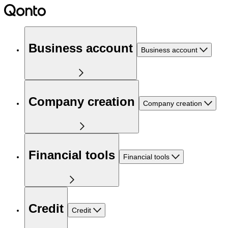
Business account
Business account
Company creation
Company creation
Financial tools
Financial tools
Credit
Credit