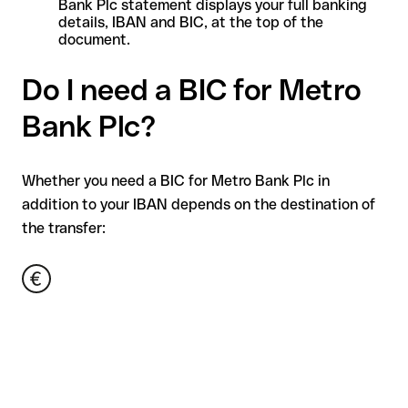
Bank Plc statement displays your full banking
details, IBAN and BIC, at the top of the
document.
Do I need a BIC for Metro
Bank Plc?
Whether you need a BIC for Metro Bank Plc in
addition to your IBAN depends on the destination of
the transfer: