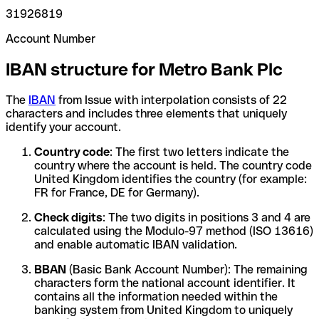
31926819
Account Number
IBAN structure for Metro Bank Plc
The
IBAN
from Issue with interpolation consists of 22
characters and includes three elements that uniquely
identify your account.
Country code
: The first two letters indicate the
country where the account is held. The country code
United Kingdom identifies the country (for example:
FR for France, DE for Germany).
Check digits
: The two digits in positions 3 and 4 are
calculated using the Modulo-97 method (ISO 13616)
and enable automatic IBAN validation.
BBAN
(Basic Bank Account Number): The remaining
characters form the national account identifier. It
contains all the information needed within the
banking system from United Kingdom to uniquely