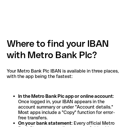
Where to find your IBAN
with Metro Bank Plc?
Your Metro Bank Plc IBAN is available in three places,
with the app being the fastest:
In the Metro Bank Plc app or online account
:
Once logged in, your IBAN appears in the
account summary or under "Account details."
Most apps include a "Copy" function for error-
free transfers.
On your bank statement
: Every official Metro