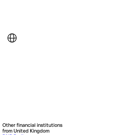
Other financial institutions
from United Kingdom