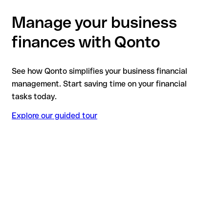
Manage your business
finances with Qonto
See how Qonto simplifies your business financial
management. Start saving time on your financial
tasks today.
Explore our guided tour