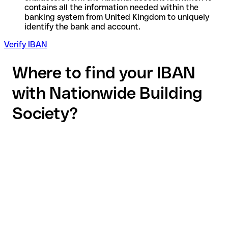
contains all the information needed within the
banking system from United Kingdom to uniquely
identify the bank and account.
Verify IBAN
Where to find your IBAN
with Nationwide Building
Society?