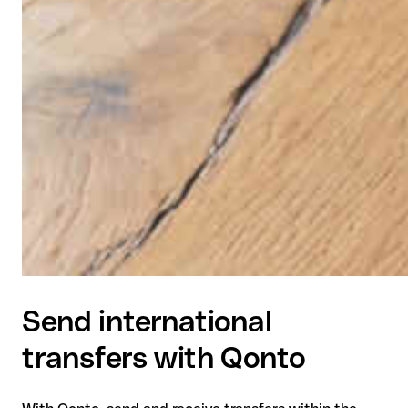
Send international
transfers with Qonto