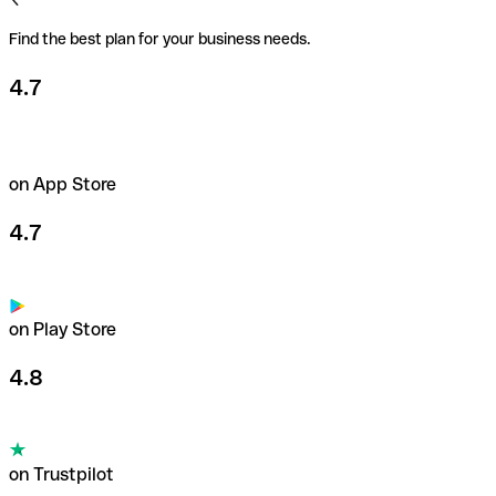
Find the best plan for your business needs.
4.7
on App Store
4.7
on Play Store
4.8
on Trustpilot