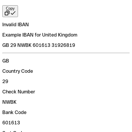
Copy
Invalid IBAN
Example IBAN for United Kingdom
GB 29 NWBK 601613 31926819
GB
Country Code
29
Check Number
NWBK
Bank Code
601613