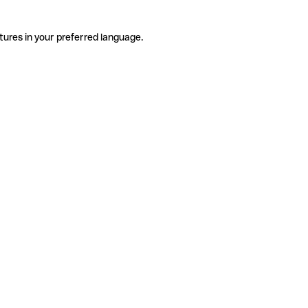
tures in your preferred language.