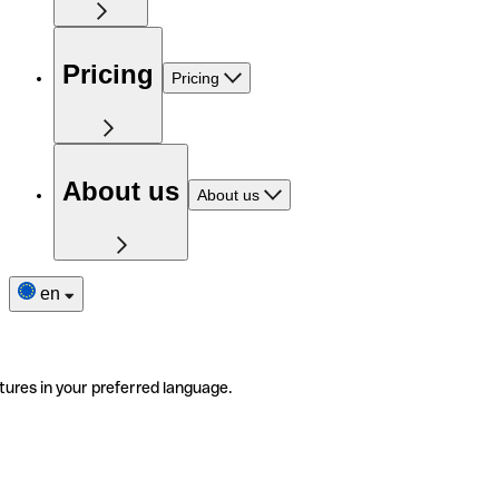
Pricing
Pricing
About us
About us
en
tures in your preferred language.