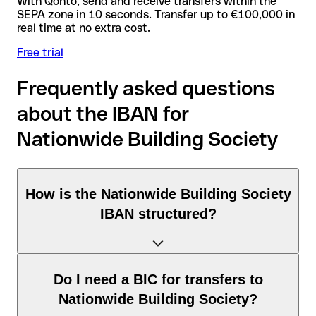
With Qonto, send and receive transfers within the
SEPA zone in 10 seconds. Transfer up to €100,000 in
real time at no extra cost.
Free trial
Frequently asked questions
about the IBAN for
Nationwide Building Society
How is the Nationwide Building Society
IBAN structured?
The United Kingdom IBAN consists of exactly 22 characters
Do I need a BIC for transfers to
and includes three elements:
Nationwide Building Society?
Country code (positions 1–2): United Kingdom identifies