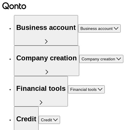
Business account
Business account
Company creation
Company creation
Financial tools
Financial tools
Credit
Credit