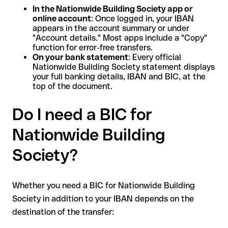
In the Nationwide Building Society app or
online account
: Once logged in, your IBAN
appears in the account summary or under
"Account details." Most apps include a "Copy"
function for error-free transfers.
On your bank statement
: Every official
Nationwide Building Society statement displays
your full banking details, IBAN and BIC, at the
top of the document.
Do I need a BIC for
Nationwide Building
Society?
Whether you need a BIC for Nationwide Building
Society in addition to your IBAN depends on the
destination of the transfer: