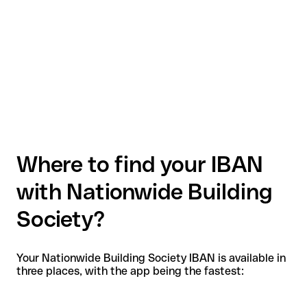
Where to find your IBAN
with Nationwide Building
Society?
Your Nationwide Building Society IBAN is available in
three places, with the app being the fastest: