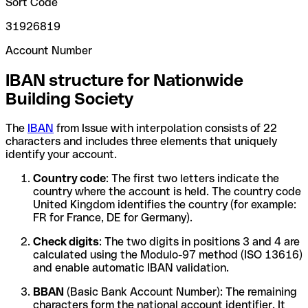
Sort Code
31926819
Account Number
IBAN structure for Nationwide
Building Society
The
IBAN
from Issue with interpolation consists of 22
characters and includes three elements that uniquely
identify your account.
Country code
: The first two letters indicate the
country where the account is held. The country code
United Kingdom identifies the country (for example:
FR for France, DE for Germany).
Check digits
: The two digits in positions 3 and 4 are
calculated using the Modulo-97 method (ISO 13616)
and enable automatic IBAN validation.
BBAN
(Basic Bank Account Number): The remaining
characters form the national account identifier. It