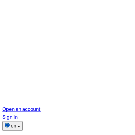
Open an account
Sign in
en