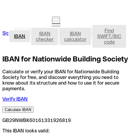
Find
IBAN
Sign in
IBAN
IBAN
Open an account
IBAN
SWIFT/BIC
checker
calculator
code
IBAN for Nationwide Building Society
Calculate or verify your IBAN for Nationwide Building
Society for free, and discover everything you need to
know about its structure and how to use it for secure
payments.
Verify IBAN
Calculate IBAN
GB29NWBK60161331926819
This IBAN looks valid: