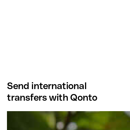
Send international
transfers with Qonto