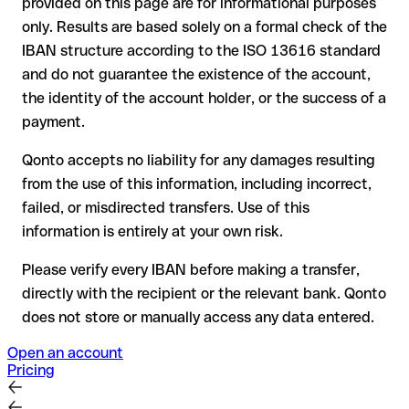
provided on this page are for informational purposes
the receiving bank must cooperate to return the funds
only. Results are based solely on a formal check of the
your bank can initiate a recall procedure upon request
IBAN structure according to the ISO 13616 standard
reimbursement is not guaranteed, especially if the funds
and do not guarantee the existence of the account,
have already been withdrawn
the identity of the account holder, or the success of a
for transfers outside SEPA, recovery is more complex and
payment.
may incur fees
Qonto accepts no liability for any damages resulting
Recommendation
: always verify every IBAN before making a
from the use of this information, including incorrect,
transfer (using a verification tool) and confirm it directly with
failed, or misdirected transfers. Use of this
the recipient if in doubt. This is especially important for large
amounts or new business relationships.
information is entirely at your own risk.
Please verify every IBAN before making a transfer,
directly with the recipient or the relevant bank. Qonto
does not store or manually access any data entered.
Open an account
Pricing