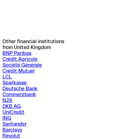
Other financial institutions
from United Kingdom
BNP Paribas
Crédit Agricole
Société Générale
Crédit Mutuel
LCL
Sparkasse
Deutsche Bank
Commerzbank
N26
DKB AG
UniCredit
ING
Santander
Barclays
Revolut