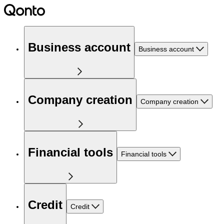
Business account
Business account
Company creation
Company creation
Financial tools
Financial tools
Credit
Credit