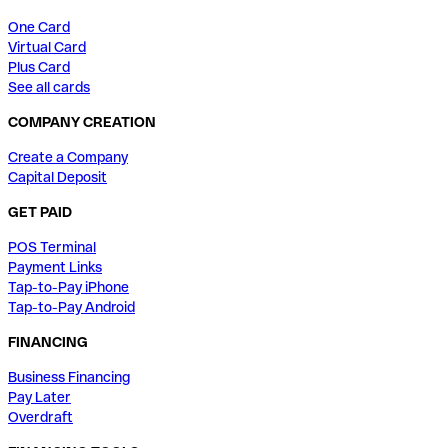
One Card
Virtual Card
Plus Card
See all cards
COMPANY CREATION
Create a Company
Capital Deposit
GET PAID
POS Terminal
Payment Links
Tap-to-Pay iPhone
Tap-to-Pay Android
FINANCING
Business Financing
Pay Later
Overdraft