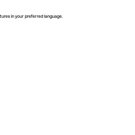
tures in your preferred language.