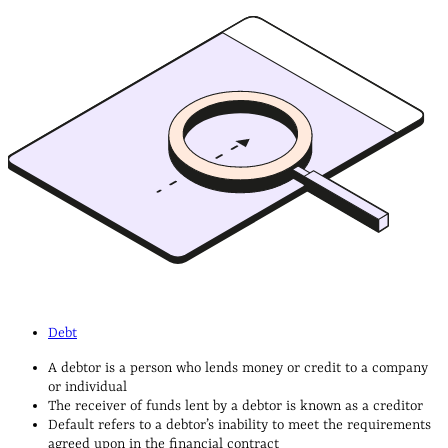
Debt
A debtor is a person who lends money or credit to a company
or individual
The receiver of funds lent by a debtor is known as a creditor
Default refers to a debtor’s inability to meet the requirements
agreed upon in the financial contract