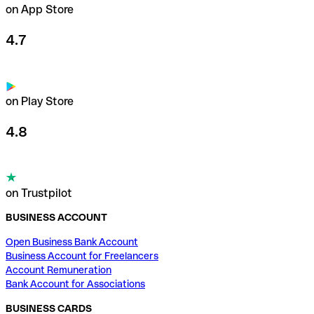
on App Store
4.7
on Play Store
4.8
on Trustpilot
BUSINESS ACCOUNT
Open Business Bank Account
Business Account for Freelancers
Account Remuneration
Bank Account for Associations
BUSINESS CARDS