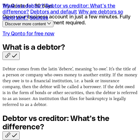
What is a debtor?
Try Qonto for 30 days.
Debtor vs creditor: What’s the
difference?
Debtors and default
Why are debtors so
Open your business account in just a few minutes. Fully
important?
Sources
online and no appointment required.
Discover more content
Try Qonto for free now
What is a
debtor?
Debtor comes from the latin ‘debere’, meaning ‘to owe’. It’s the title of
a person or company who owes money to another entity. If the money
they owe is to a financial institution, i.e. a bank or insurance
company, then the debtor will be called a borrower. If the debt owed
is in the form of bonds or other securities, then the debtor is referred
to as an issuer. An institution that files for bankruptcy is legally
referred to as a debtor.
Debtor vs creditor: What’s the
difference?