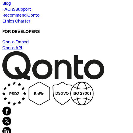
Blog
FAQ & Support
Recommend Qonto
Ethics Charter
FOR DEVELOPERS
Qonto Embed
Qonto API