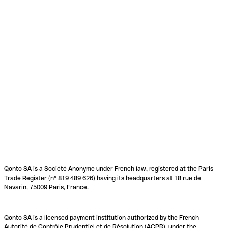
Qonto SA is a Société Anonyme under French law, registered at the Paris
Trade Register (n° 819 489 626) having its headquarters at 18 rue de
Navarin, 75009 Paris, France.
Qonto SA is a licensed payment institution authorized by the French
Autorité de Contrôle Prudentiel et de Résolution (ACPR), under the