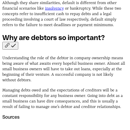
Although they share similarities, default is different from other
financial scenarios like
insolvency
or bankruptcy. While these two
concepts refer to insufficient cash to repay debts and a legal
proceeding involving a court of law respectively, default simply
refers to the failure to meet deadlines or payment minimums.
Why are debtors so
important?
Understanding the role of the debtor in company ownership means
being aware of what awaits every hopeful business owner. Almost all
small business owners will have to take out loans, especially at the
beginning of their venture. A successful company is not likely
without debtors.
Managing debts owed and the expectations of creditors will be a
constant responsibility for any business owner. Going into debt as a
small business can have dire consequences, and this is usually a
result of failing to manage one’s debtor and creditor relationships.
Sources