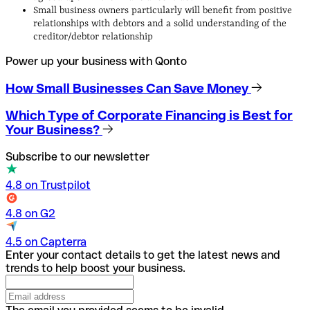
Small business owners particularly will benefit from positive
relationships with debtors and a solid understanding of the
creditor/debtor relationship
Power up your business with Qonto
How Small Businesses Can Save Money
Which Type of Corporate Financing is Best for
Your Business?
Subscribe to our newsletter
4.8 on Trustpilot
4.8 on G2
4.5 on Capterra
Enter your contact details to get the latest news and
trends to help boost your business.