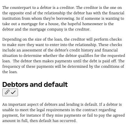
The counterpart to a debtor is a creditor. The creditor is the one on
the opposite end of the relationship the debtor has with the financial
institution from whom they’re borrowing. So if someone is wanting to
take out a mortgage for a house, the hopeful homeowner is the
debtor and the mortgage company is the creditor.
Depending on the size of the loan, the creditor will perform checks
to make sure they want to enter into the relationship. These checks
include an assessment of the debtor’s credit history and financial
situation to determine whether the debtor qualifies for the requested
loan. The debtor then makes payments until the debt is paid off. The
frequency of these payments will be determined by the conditions of
the loan.
Debtors and
default
An important aspect of debtors and lending is default. If a debtor is
unable to meet the legal requirements in the contract regarding
payment, for instance if they miss payments or fail to pay the agreed
amount in full, then default has occurred.