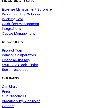
FINANCING TOOLS
Expense Management Software
Pre-accounting Solution
Invoicing Tool
Cash-flow Management
Integrations
Quotes Management
RESOURCES
Product Tour
Banking Comparators
Financial Glossary
SWIFT/BIC Code Finder
See all resources
COMPANY
Our Story
Press
Our Customers
Sustainability & Inclusion
Careers