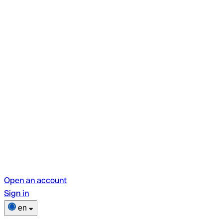
Open an account
Sign in
en