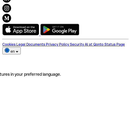
Cookies
Legal Documents
Privacy Policy
Security
AI at Qonto
Status Page
en
tures in your preferred language.