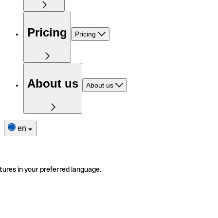
Pricing
Pricing
About us
About us
en
tures in your preferred language.