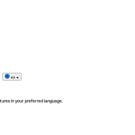
en
tures in your preferred language.