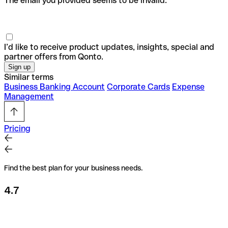
The email you provided seems to be invalid.
I’d like to receive product updates, insights, special and
partner offers from Qonto.
Similar terms
Business Banking Account
Corporate Cards
Expense
Management
Pricing
Find the best plan for your business needs.
4.7