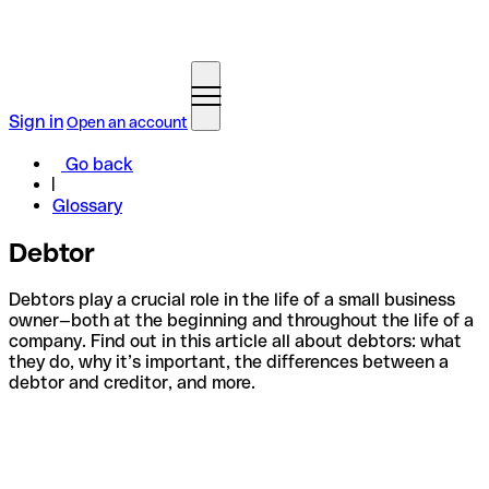
Sign in
Open an account
Go back
Glossary
Debtor
Debtors play a crucial role in the life of a small business
owner—both at the beginning and throughout the life of a
company. Find out in this article all about debtors: what
they do, why it’s important, the differences between a
debtor and creditor, and more.