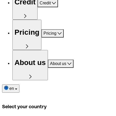
Credit
Credit
Pricing
Pricing
About us
About us
en
Select your country