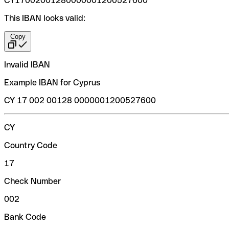
CY17002001280000001200527600
This IBAN looks valid:
Copy
Invalid IBAN
Example IBAN for Cyprus
CY 17 002 00128 0000001200527600
CY
Country Code
17
Check Number
002
Bank Code