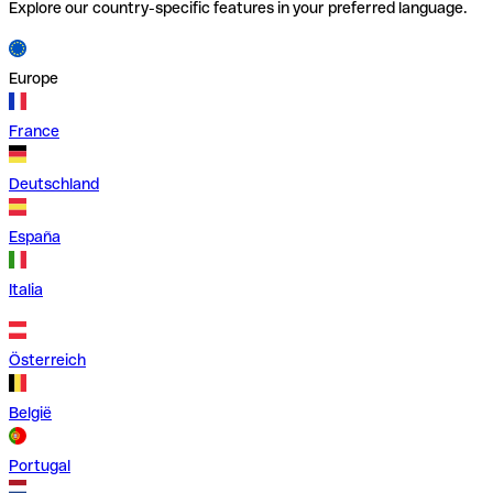
Explore our country-specific features in your preferred language.
Europe
France
Deutschland
España
Italia
Österreich
België
Portugal