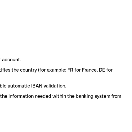
r account.
ifies the country (for example: FR for France, DE for
ble automatic IBAN validation.
l the information needed within the banking system from