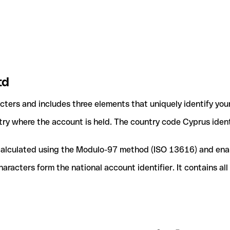
td
acters and includes three elements that uniquely identify you
ntry where the account is held. The country code Cyprus ident
e calculated using the Modulo-97 method (ISO 13616) and ena
acters form the national account identifier. It contains al