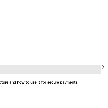
cture and how to use it for secure payments.