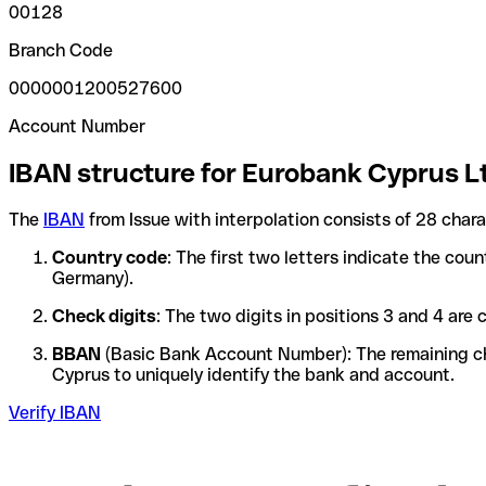
00128
Branch Code
0000001200527600
Account Number
IBAN structure for Eurobank Cyprus L
The
IBAN
from Issue with interpolation consists of 28 char
Country code
: The first two letters indicate the cou
Germany).
Check digits
: The two digits in positions 3 and 4 ar
BBAN
(Basic Bank Account Number): The remaining char
Cyprus to uniquely identify the bank and account.
Verify IBAN