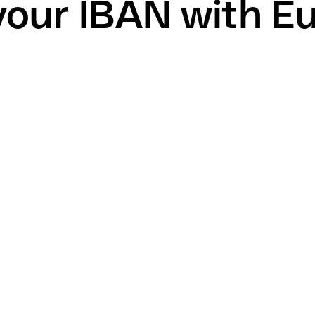
your IBAN with E