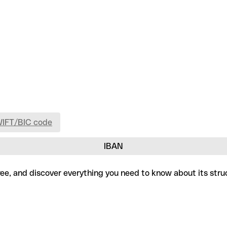
WIFT/BIC code
IBAN
ree, and discover everything you need to know about its stru