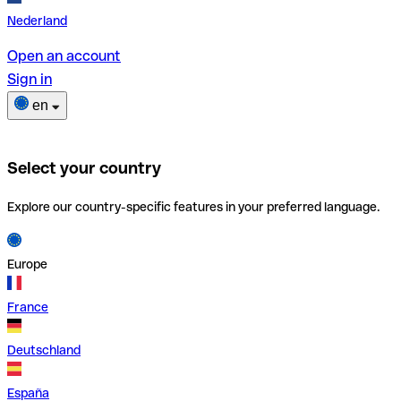
Nederland
Open an account
Sign in
en
Select your country
Explore our country-specific features in your preferred language.
Europe
France
Deutschland
España