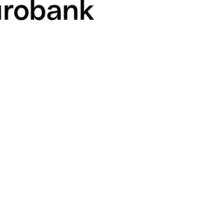
urobank