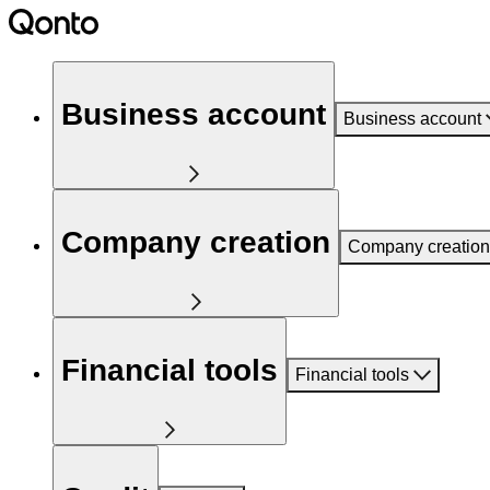
Business account
Business account
Company creation
Company creation
Financial tools
Financial tools