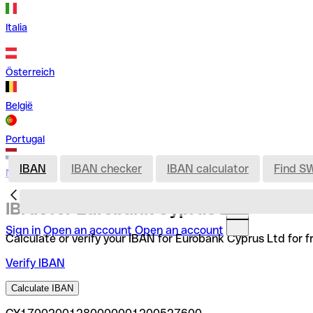
Italia
Österreich
België
Portugal
IBAN
IBAN checker
IBAN calculator
Find S
Nederland
IBAN for Eurobank Cyprus Ltd
Sign in
Open an account
Open an account
Calculate or verify your IBAN for Eurobank Cyprus Ltd for f
Verify IBAN
Calculate IBAN