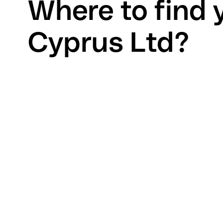
Where to find 
Cyprus Ltd?