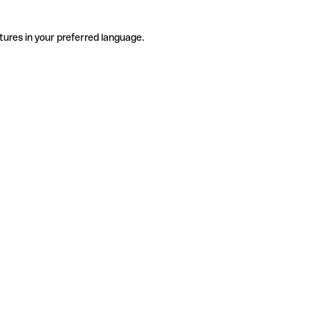
tures in your preferred language.