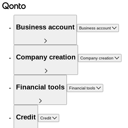
Business account
Business account
Company creation
Company creation
Financial tools
Financial tools
Credit
Credit