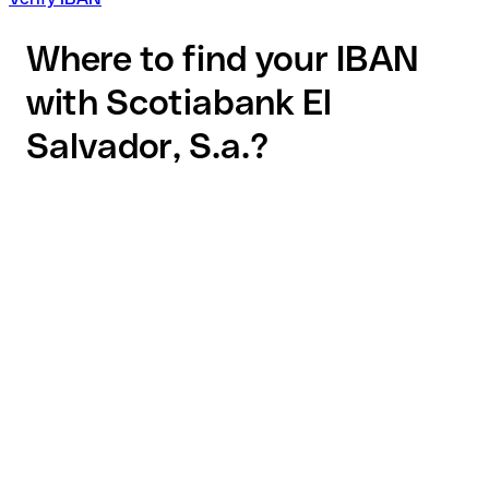
Where to find your IBAN
with Scotiabank El
Salvador, S.a.?