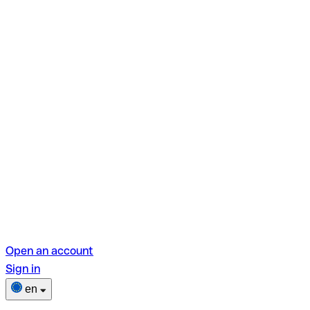
Open an account
Sign in
en