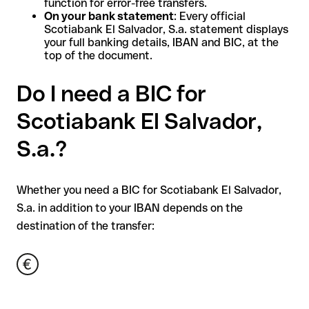
function for error-free transfers.
On your bank statement
: Every official
Scotiabank El Salvador, S.a. statement displays
your full banking details, IBAN and BIC, at the
top of the document.
Do I need a BIC for
Scotiabank El Salvador,
S.a.?
Whether you need a BIC for Scotiabank El Salvador,
S.a. in addition to your IBAN depends on the
destination of the transfer: