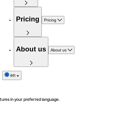
Pricing
Pricing
About us
About us
en
tures in your preferred language.