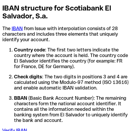
IBAN structure for Scotiabank El
Salvador, S.a.
The
IBAN
from Issue with interpolation consists of 28
characters and includes three elements that uniquely
identify your account.
Country code
: The first two letters indicate the
country where the account is held. The country code
El Salvador identifies the country (for example: FR
for France, DE for Germany).
Check digits
: The two digits in positions 3 and 4 are
calculated using the Modulo-97 method (ISO 13616)
and enable automatic IBAN validation.
BBAN
(Basic Bank Account Number): The remaining
characters form the national account identifier. It
contains all the information needed within the
banking system from El Salvador to uniquely identify
the bank and account.
Verify IBAN