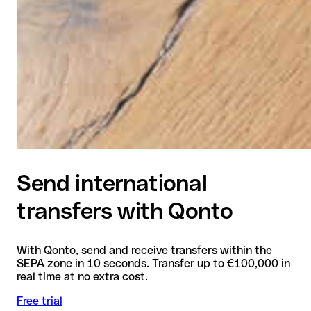
Send international
transfers with Qonto
With Qonto, send and receive transfers within the
SEPA zone in 10 seconds. Transfer up to €100,000 in
real time at no extra cost.
Free trial