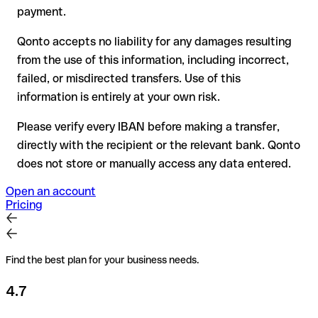
for transfers outside SEPA, recovery is more complex and
payment.
may incur fees
Qonto accepts no liability for any damages resulting
Recommendation
: always verify every IBAN before making a
from the use of this information, including incorrect,
transfer (using a verification tool) and confirm it directly with
failed, or misdirected transfers. Use of this
the recipient if in doubt. This is especially important for large
amounts or new business relationships.
information is entirely at your own risk.
Please verify every IBAN before making a transfer,
directly with the recipient or the relevant bank. Qonto
does not store or manually access any data entered.
Open an account
Pricing
Find the best plan for your business needs.
4.7