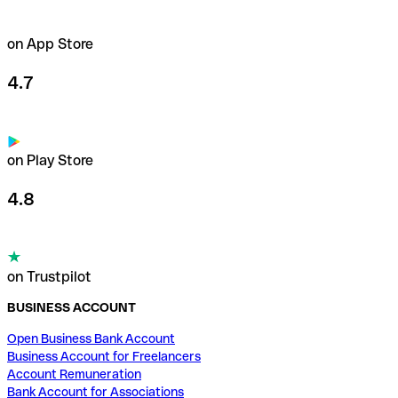
on App Store
4.7
on Play Store
4.8
on Trustpilot
BUSINESS ACCOUNT
Open Business Bank Account
Business Account for Freelancers
Account Remuneration
Bank Account for Associations