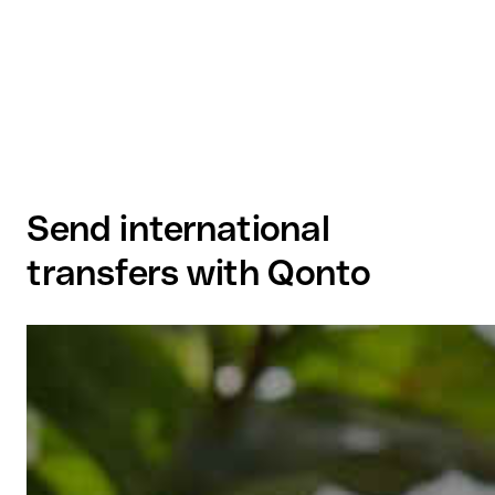
Send international
transfers with Qonto