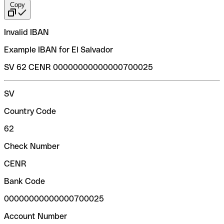
Copy
Invalid IBAN
Example IBAN for El Salvador
SV 62 CENR 00000000000000700025
SV
Country Code
62
Check Number
CENR
Bank Code
00000000000000700025
Account Number