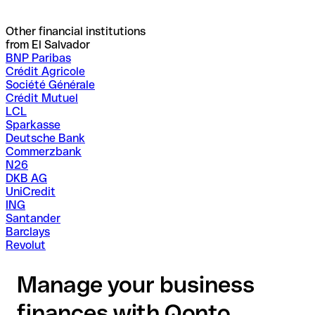
Other financial institutions
from El Salvador
BNP Paribas
Crédit Agricole
Société Générale
Crédit Mutuel
LCL
Sparkasse
Deutsche Bank
Commerzbank
N26
DKB AG
UniCredit
ING
Santander
Barclays
Revolut
Manage your business
finances with Qonto