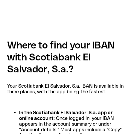
Where to find your IBAN
with Scotiabank El
Salvador, S.a.?
Your Scotiabank El Salvador, S.a. IBAN is available in
three places, with the app being the fastest:
In the Scotiabank El Salvador, S.a. app or
online account
: Once logged in, your IBAN
appears in the account summary or under
"Account details." Most apps include a "Copy"