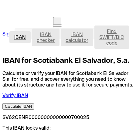
Find
IBAN
Sign in
IBAN
IBAN
Open an account
IBAN
SWIFT/BIC
checker
calculator
code
IBAN for Scotiabank El Salvador, S.a.
Calculate or verify your IBAN for Scotiabank El Salvador,
S.a. for free, and discover everything you need to know
about its structure and how to use it for secure payments.
Verify IBAN
Calculate IBAN
SV62CENR00000000000000700025
This IBAN looks valid: