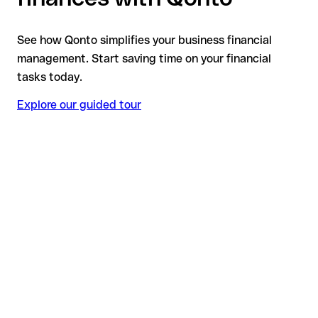
See how Qonto simplifies your business financial
management. Start saving time on your financial
tasks today.
Explore our guided tour