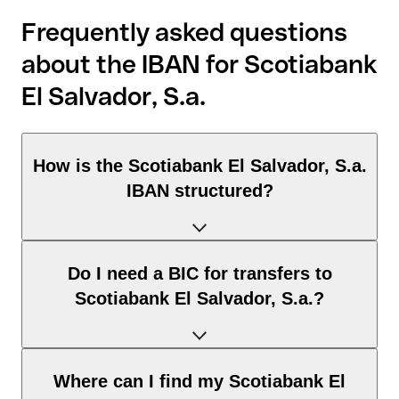
Frequently asked questions
about the IBAN for Scotiabank
El Salvador, S.a.
How is the Scotiabank El Salvador, S.a.
IBAN structured?
The El Salvador IBAN consists of exactly 28 characters and
Do I need a BIC for transfers to
includes three elements:
Scotiabank El Salvador, S.a.?
Country code (positions 1–2): El Salvador identifies El
Salvador according to the ISO 3166-1 standard.
Check digits (positions 3–4): used to automatically verify
It depends on the destination of the transfer:
Where can I find my Scotiabank El
that the IBAN is valid.