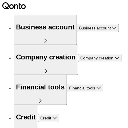
Business account
Business account
Company creation
Company creation
Financial tools
Financial tools
Credit
Credit