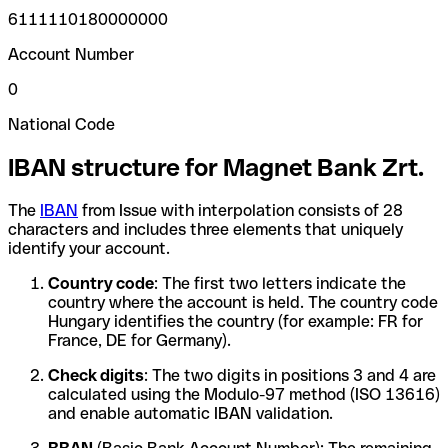
6111110180000000
Account Number
0
National Code
IBAN structure for Magnet Bank Zrt.
The
IBAN
from Issue with interpolation consists of 28
characters and includes three elements that uniquely
identify your account.
Country code
: The first two letters indicate the
country where the account is held. The country code
Hungary identifies the country (for example: FR for
France, DE for Germany).
Check digits
: The two digits in positions 3 and 4 are
calculated using the Modulo-97 method (ISO 13616)
and enable automatic IBAN validation.