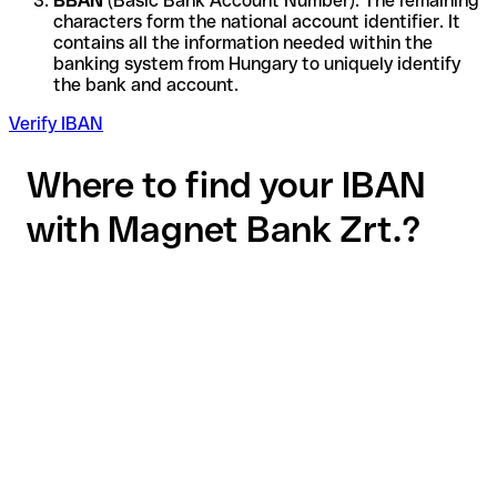
BBAN
(Basic Bank Account Number): The remaining
characters form the national account identifier. It
contains all the information needed within the
banking system from Hungary to uniquely identify
the bank and account.
Verify IBAN
Where to find your IBAN
with Magnet Bank Zrt.?