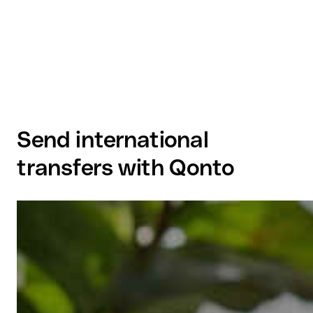
Send international
transfers with Qonto