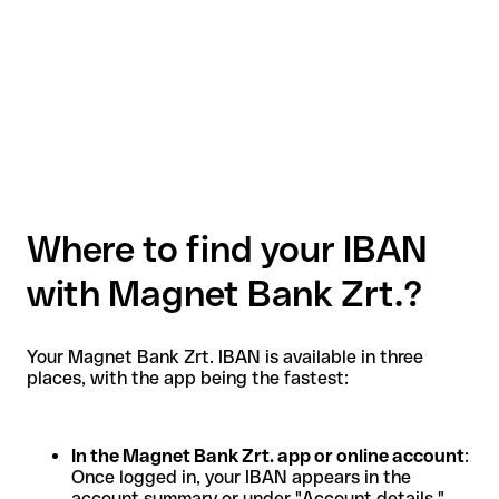
Where to find your IBAN
with Magnet Bank Zrt.?
Your Magnet Bank Zrt. IBAN is available in three
places, with the app being the fastest:
In the Magnet Bank Zrt. app or online account
:
Once logged in, your IBAN appears in the
account summary or under "Account details."