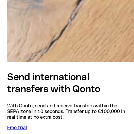
Send international
transfers with Qonto
With Qonto, send and receive transfers within the
SEPA zone in 10 seconds. Transfer up to €100,000 in
real time at no extra cost.
Free trial