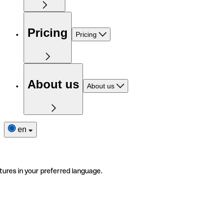
Pricing
Pricing
About us
About us
en
tures in your preferred language.