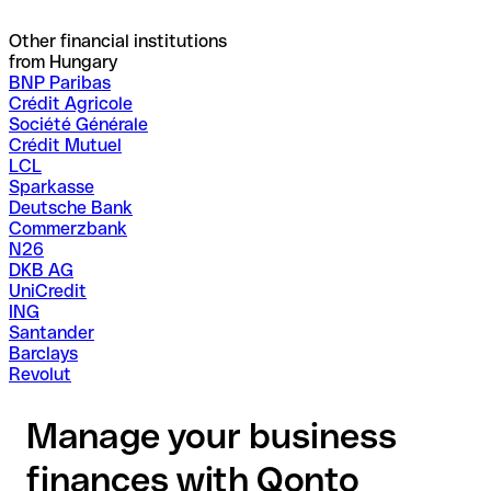
Other financial institutions
from Hungary
BNP Paribas
Crédit Agricole
Société Générale
Crédit Mutuel
LCL
Sparkasse
Deutsche Bank
Commerzbank
N26
DKB AG
UniCredit
ING
Santander
Barclays
Revolut
Manage your business
finances with Qonto