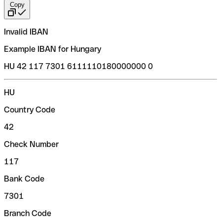
Copy
Invalid IBAN
Example IBAN for Hungary
HU 42 117 7301 6111110180000000 0
HU
Country Code
42
Check Number
117
Bank Code
7301
Branch Code