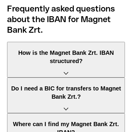
Frequently asked questions
about the IBAN for Magnet
Bank Zrt.
How is the Magnet Bank Zrt. IBAN
structured?
The Hungary IBAN consists of exactly 28 characters and
Do I need a BIC for transfers to Magnet
includes three elements:
Bank Zrt.?
Country code (positions 1–2): Hungary identifies Hungary
according to the ISO 3166-1 standard.
Check digits (positions 3–4): used to automatically verify
It depends on the destination of the transfer:
Where can I find my Magnet Bank Zrt.
that the IBAN is valid.
Within the SEPA zone: no. For all euro transfers within the