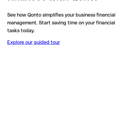
See how Qonto simplifies your business financial
management. Start saving time on your financial
tasks today.
Explore our guided tour