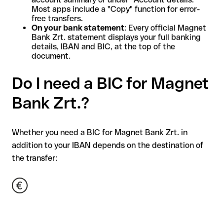
Most apps include a "Copy" function for error-
free transfers.
On your bank statement
: Every official Magnet
Bank Zrt. statement displays your full banking
details, IBAN and BIC, at the top of the
document.
Do I need a BIC for Magnet
Bank Zrt.?
Whether you need a BIC for Magnet Bank Zrt. in
addition to your IBAN depends on the destination of
the transfer: