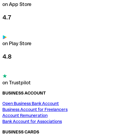
on App Store
4.7
on Play Store
4.8
on Trustpilot
BUSINESS ACCOUNT
Open Business Bank Account
Business Account for Freelancers
Account Remuneration
Bank Account for Associations
BUSINESS CARDS