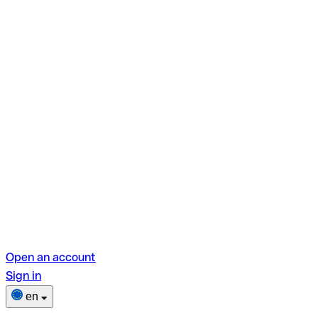
Open an account
Sign in
en