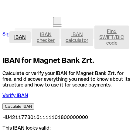
Find
IBAN
Sign in
IBAN
IBAN
Open an account
IBAN
SWIFT/BIC
checker
calculator
code
IBAN for Magnet Bank Zrt.
Calculate or verify your IBAN for Magnet Bank Zrt. for
free, and discover everything you need to know about its
structure and how to use it for secure payments.
Verify IBAN
Calculate IBAN
HU42117730161111101800000000
This IBAN looks valid: