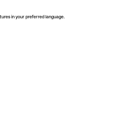
tures in your preferred language.