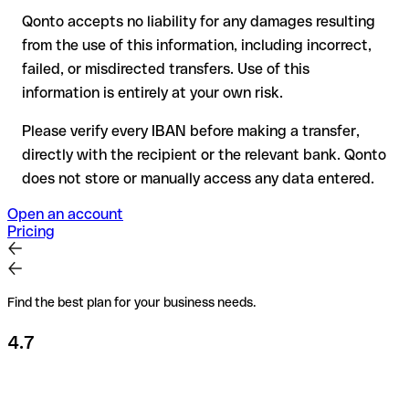
Qonto accepts no liability for any damages resulting
Recommendation
: always verify every IBAN before making a
from the use of this information, including incorrect,
transfer (using a verification tool) and confirm it directly with
failed, or misdirected transfers. Use of this
the recipient if in doubt. This is especially important for large
amounts or new business relationships.
information is entirely at your own risk.
Please verify every IBAN before making a transfer,
directly with the recipient or the relevant bank. Qonto
does not store or manually access any data entered.
Open an account
Pricing
Find the best plan for your business needs.
4.7