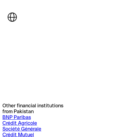
Other financial institutions
from Pakistan
BNP Paribas
Crédit Agricole
Société Générale
Crédit Mutuel