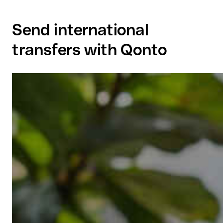
Send international
transfers with Qonto