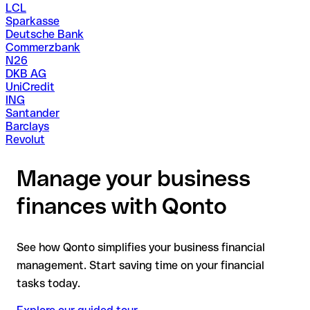
LCL
Sparkasse
Deutsche Bank
Commerzbank
N26
DKB AG
UniCredit
ING
Santander
Barclays
Revolut
Manage your business
finances with Qonto
See how Qonto simplifies your business financial
management. Start saving time on your financial
tasks today.