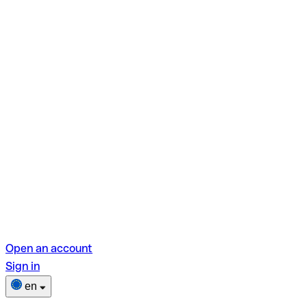
Open an account
Sign in
en