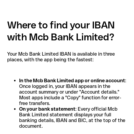
Where to find your IBAN
with Mcb Bank Limited?
Your Mcb Bank Limited IBAN is available in three
places, with the app being the fastest:
In the Mcb Bank Limited app or online account
:
Once logged in, your IBAN appears in the
account summary or under "Account details."
Most apps include a "Copy" function for error-
free transfers.
On your bank statement
: Every official Mcb
Bank Limited statement displays your full
banking details, IBAN and BIC, at the top of the
document.