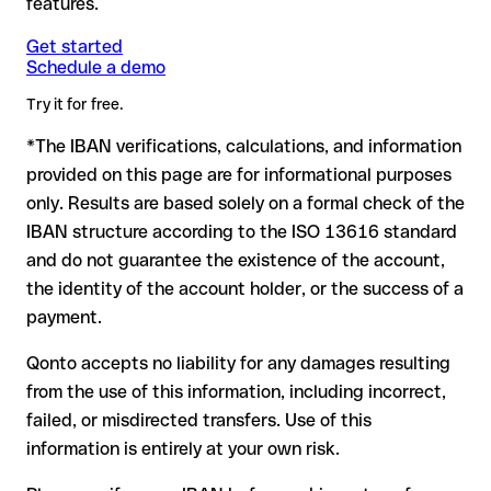
features.
another formally valid combination.
Formally valid but incorrect IBAN: this is the most critical
Note
case. If an error (e.g. transposed digits) creates a valid
: for transfers in foreign currencies (e.g. USD, GBP),
Get started
Recommendation
: ask the recipient to confirm the IBAN in
Schedule a demo
currency conversion fees may apply. Check with Mcb Bank
IBAN, the transfer may be sent to the wrong account.
writing, especially for a new business relationship or a large
Limited in advance for the applicable terms.
amount. Account existence can only be verified by Mcb Bank
Try it for free.
Limited itself or through a test transfer.
*The IBAN verifications, calculations, and information
In this case:
provided on this page are for informational purposes
the receiving bank must cooperate to return the funds
only. Results are based solely on a formal check of the
your bank can initiate a recall procedure upon request
IBAN structure according to the ISO 13616 standard
reimbursement is not guaranteed, especially if the funds
and do not guarantee the existence of the account,
have already been withdrawn
the identity of the account holder, or the success of a
for transfers outside SEPA, recovery is more complex and
payment.
may incur fees
Qonto accepts no liability for any damages resulting
Recommendation
: always verify every IBAN before making a
from the use of this information, including incorrect,
transfer (using a verification tool) and confirm it directly with
failed, or misdirected transfers. Use of this
the recipient if in doubt. This is especially important for large
amounts or new business relationships.
information is entirely at your own risk.