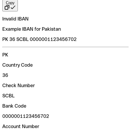
Copy
Invalid IBAN
Example IBAN for Pakistan
PK 36 SCBL 0000001123456702
PK
Country Code
36
Check Number
SCBL
Bank Code
0000001123456702
Account Number