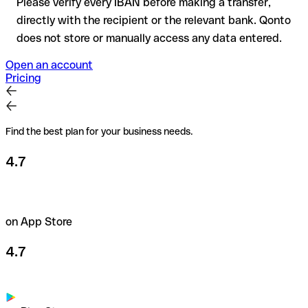
Please verify every IBAN before making a transfer,
directly with the recipient or the relevant bank. Qonto
does not store or manually access any data entered.
Open an account
Pricing
Find the best plan for your business needs.
4.7
on App Store
4.7