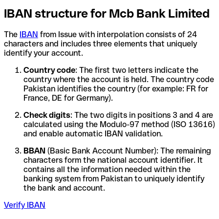
IBAN structure for Mcb Bank Limited
The
IBAN
from Issue with interpolation consists of 24
characters and includes three elements that uniquely
identify your account.
Country code
: The first two letters indicate the
country where the account is held. The country code
Pakistan identifies the country (for example: FR for
France, DE for Germany).
Check digits
: The two digits in positions 3 and 4 are
calculated using the Modulo-97 method (ISO 13616)
and enable automatic IBAN validation.
BBAN
(Basic Bank Account Number): The remaining
characters form the national account identifier. It
contains all the information needed within the
banking system from Pakistan to uniquely identify
the bank and account.
Verify IBAN