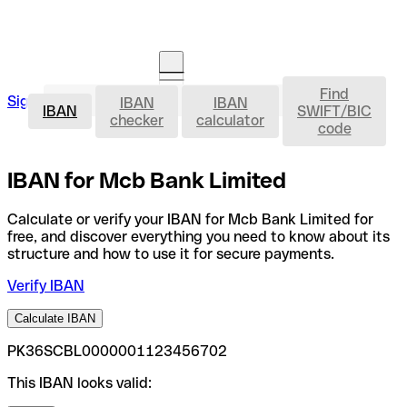
Find
IBAN
Sign in
IBAN
IBAN
Open an account
IBAN
SWIFT/BIC
checker
calculator
code
IBAN for Mcb Bank Limited
Calculate or verify your IBAN for Mcb Bank Limited for
free, and discover everything you need to know about its
structure and how to use it for secure payments.
Verify IBAN
Calculate IBAN
PK36SCBL0000001123456702
This IBAN looks valid: