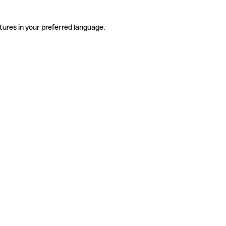
tures in your preferred language.