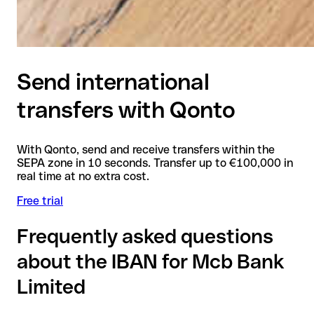
Send international
transfers with Qonto
With Qonto, send and receive transfers within the
SEPA zone in 10 seconds. Transfer up to €100,000 in
real time at no extra cost.
Free trial
Frequently asked questions
about the IBAN for Mcb Bank
Limited