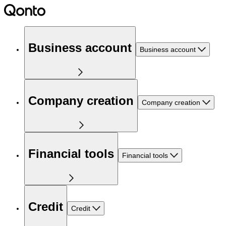
Business account
Business account
Company creation
Company creation
Financial tools
Financial tools
Credit
Credit