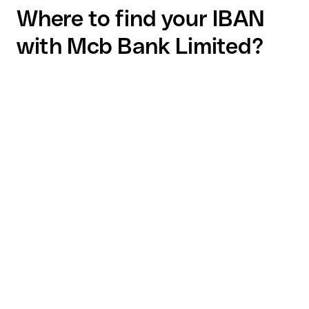
Where to find your IBAN
with Mcb Bank Limited?