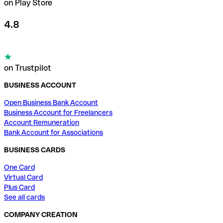
on Play Store
4.8
on Trustpilot
BUSINESS ACCOUNT
Open Business Bank Account
Business Account for Freelancers
Account Remuneration
Bank Account for Associations
BUSINESS CARDS
One Card
Virtual Card
Plus Card
See all cards
COMPANY CREATION