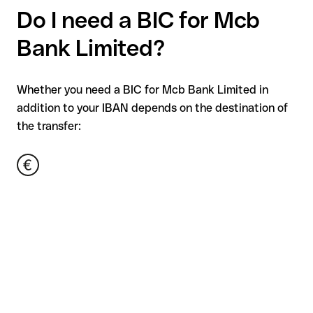
Do I need a BIC for Mcb
Bank Limited?
Whether you need a BIC for Mcb Bank Limited in
addition to your IBAN depends on the destination of
the transfer: