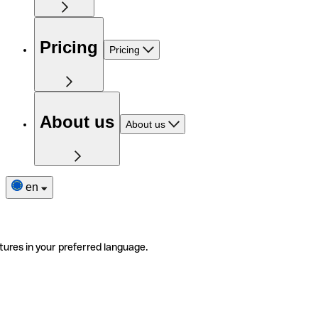
Pricing
Pricing
About us
About us
en
tures in your preferred language.