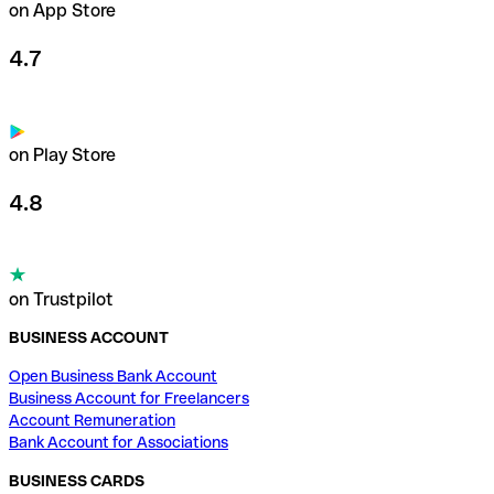
on App Store
4.7
on Play Store
4.8
on Trustpilot
BUSINESS ACCOUNT
Open Business Bank Account
Business Account for Freelancers
Account Remuneration
Bank Account for Associations
BUSINESS CARDS