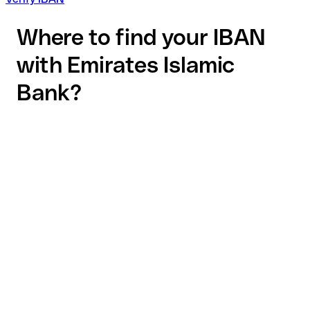
Where to find your IBAN
with Emirates Islamic
Bank?