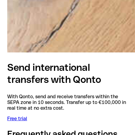
Send international
transfers with Qonto
With Qonto, send and receive transfers within the
SEPA zone in 10 seconds. Transfer up to €100,000 in
real time at no extra cost.
Free trial
Frequently asked questions