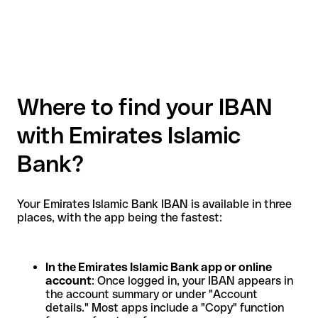
Where to find your IBAN
with Emirates Islamic
Bank?
Your Emirates Islamic Bank IBAN is available in three
places, with the app being the fastest:
In the Emirates Islamic Bank app or online
account
: Once logged in, your IBAN appears in
the account summary or under "Account
details." Most apps include a "Copy" function