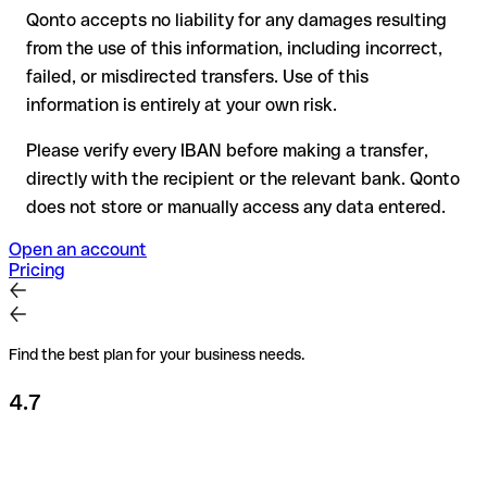
Qonto accepts no liability for any damages resulting
Recommendation
: always verify every IBAN before making a
from the use of this information, including incorrect,
transfer (using a verification tool) and confirm it directly with
failed, or misdirected transfers. Use of this
the recipient if in doubt. This is especially important for large
amounts or new business relationships.
information is entirely at your own risk.
Please verify every IBAN before making a transfer,
directly with the recipient or the relevant bank. Qonto
does not store or manually access any data entered.
Open an account
Pricing
Find the best plan for your business needs.
4.7