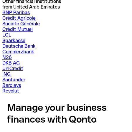
Other financial institutions
from United Arab Emirates
BNP Paribas
Crédit Agricole
Société Générale
Crédit Mutuel
LCL
Sparkasse
Deutsche Bank
Commerzbank
N26
DKB AG
UniCredit
ING
Santander
Barclays
Revolut
Manage your business
finances with Qonto