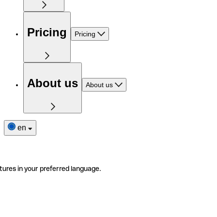
Pricing
Pricing
About us
About us
en
tures in your preferred language.