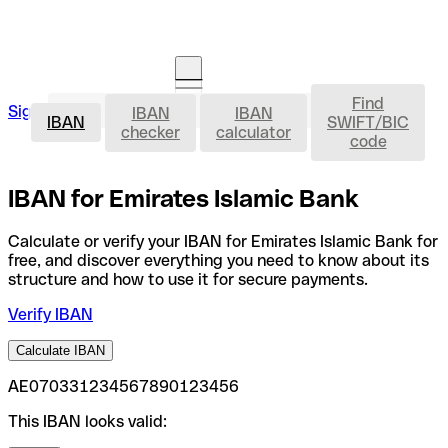
Find
IBAN
Sign in
IBAN
IBAN
Open an account
IBAN
SWIFT/BIC
checker
calculator
code
IBAN for Emirates Islamic Bank
Calculate or verify your IBAN for Emirates Islamic Bank for
free, and discover everything you need to know about its
structure and how to use it for secure payments.
Verify IBAN
Calculate IBAN
AE070331234567890123456
This IBAN looks valid: