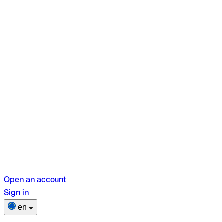
Open an account
Sign in
en