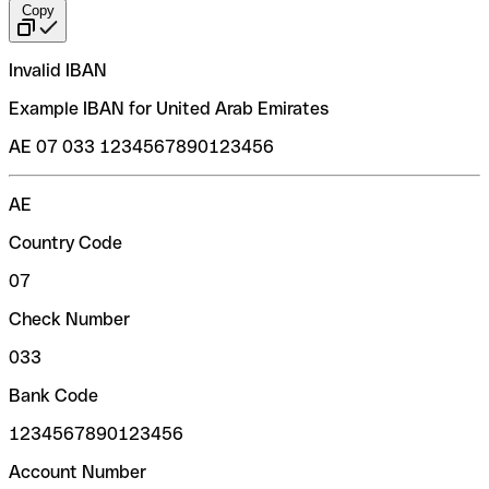
Copy
Invalid IBAN
Example IBAN for United Arab Emirates
AE 07 033 1234567890123456
AE
Country Code
07
Check Number
033
Bank Code
1234567890123456
Account Number