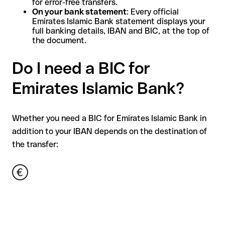
for error-free transfers.
On your bank statement
: Every official
Emirates Islamic Bank statement displays your
full banking details, IBAN and BIC, at the top of
the document.
Do I need a BIC for
Emirates Islamic Bank?
Whether you need a BIC for Emirates Islamic Bank in
addition to your IBAN depends on the destination of
the transfer: