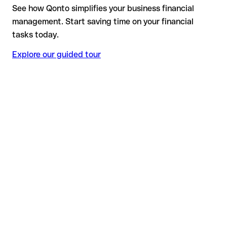
See how Qonto simplifies your business financial
management. Start saving time on your financial
tasks today.
Explore our guided tour