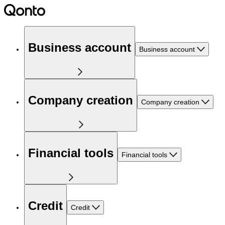
Business account
Business account
Company creation
Company creation
Financial tools
Financial tools
Credit
Credit