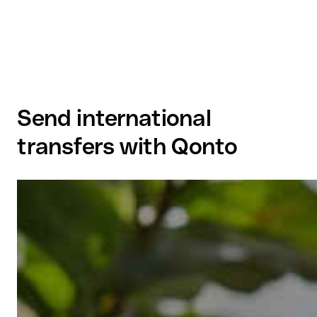
Send international
transfers with Qonto