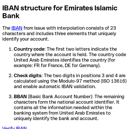
IBAN structure for Emirates Islamic
Bank
The
IBAN
from Issue with interpolation consists of 23
characters and includes three elements that uniquely
identify your account.
Country code
: The first two letters indicate the
country where the account is held. The country code
United Arab Emirates identifies the country (for
example: FR for France, DE for Germany).
Check digits
: The two digits in positions 3 and 4 are
calculated using the Modulo-97 method (ISO 13616)
and enable automatic IBAN validation.
BBAN
(Basic Bank Account Number): The remaining
characters form the national account identifier. It
contains all the information needed within the
banking system from United Arab Emirates to
uniquely identify the bank and account.
Verify IBAN