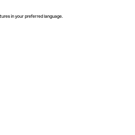
tures in your preferred language.