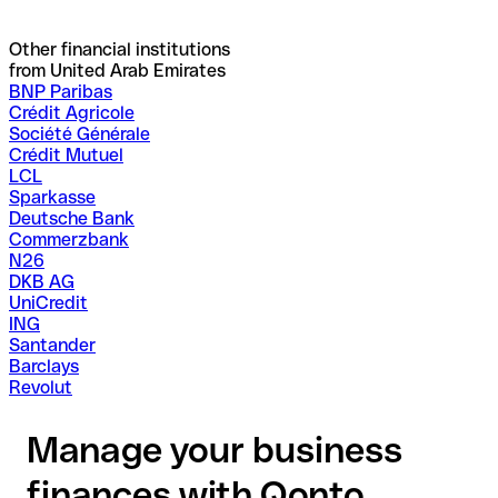
Other financial institutions
from United Arab Emirates
BNP Paribas
Crédit Agricole
Société Générale
Crédit Mutuel
LCL
Sparkasse
Deutsche Bank
Commerzbank
N26
DKB AG
UniCredit
ING
Santander
Barclays
Revolut
Manage your business
finances with Qonto