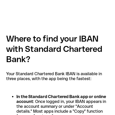
Where to find your IBAN
with Standard Chartered
Bank?
Your Standard Chartered Bank IBAN is available in
three places, with the app being the fastest:
In the Standard Chartered Bank app or online
account
: Once logged in, your IBAN appears in
the account summary or under "Account
details." Most apps include a "Copy" function