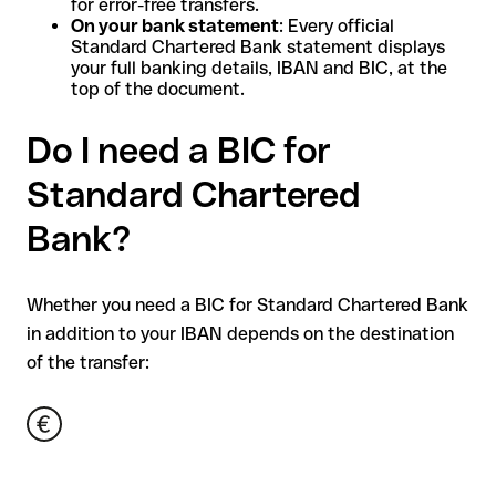
for error-free transfers.
On your bank statement
: Every official
Standard Chartered Bank statement displays
your full banking details, IBAN and BIC, at the
top of the document.
Do I need a BIC for
Standard Chartered
Bank?
Whether you need a BIC for Standard Chartered Bank
in addition to your IBAN depends on the destination
of the transfer: