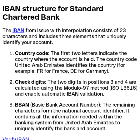
IBAN structure for Standard
Chartered Bank
The
IBAN
from Issue with interpolation consists of 23
characters and includes three elements that uniquely
identify your account.
Country code
: The first two letters indicate the
country where the account is held. The country code
United Arab Emirates identifies the country (for
example: FR for France, DE for Germany).
Check digits
: The two digits in positions 3 and 4 are
calculated using the Modulo-97 method (ISO 13616)
and enable automatic IBAN validation.
BBAN
(Basic Bank Account Number): The remaining
characters form the national account identifier. It
contains all the information needed within the
banking system from United Arab Emirates to
uniquely identify the bank and account.
Verify IBAN