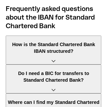
Frequently asked questions
about the IBAN for Standard
Chartered Bank
How is the Standard Chartered Bank
IBAN structured?
The United Arab Emirates IBAN consists of exactly 23
Do I need a BIC for transfers to
characters and includes three elements:
Standard Chartered Bank?
Country code (positions 1–2): United Arab Emirates
identifies United Arab Emirates according to the ISO 3166-
1 standard.
It depends on the destination of the transfer:
Where can I find my Standard Chartered
Check digits (positions 3–4): used to automatically verify