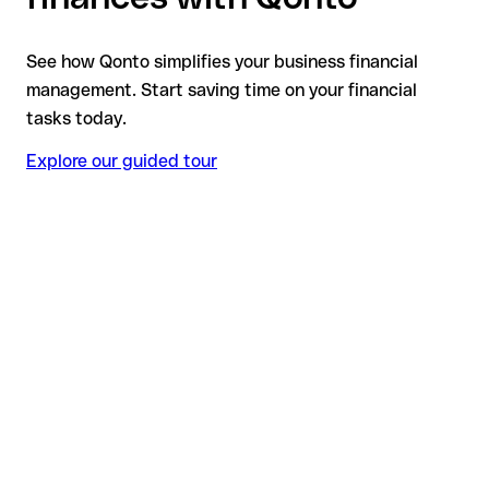
See how Qonto simplifies your business financial
management. Start saving time on your financial
tasks today.
Explore our guided tour