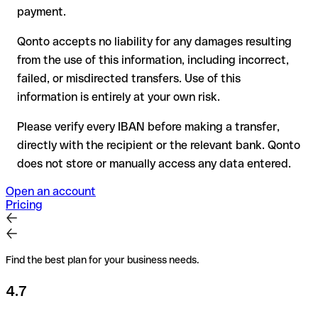
for transfers outside SEPA, recovery is more complex and
payment.
may incur fees
Qonto accepts no liability for any damages resulting
Recommendation
: always verify every IBAN before making a
from the use of this information, including incorrect,
transfer (using a verification tool) and confirm it directly with
failed, or misdirected transfers. Use of this
the recipient if in doubt. This is especially important for large
amounts or new business relationships.
information is entirely at your own risk.
Please verify every IBAN before making a transfer,
directly with the recipient or the relevant bank. Qonto
does not store or manually access any data entered.
Open an account
Pricing
Find the best plan for your business needs.
4.7