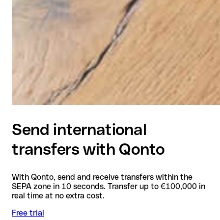
Send international
transfers with Qonto
With Qonto, send and receive transfers within the
SEPA zone in 10 seconds. Transfer up to €100,000 in
real time at no extra cost.
Free trial