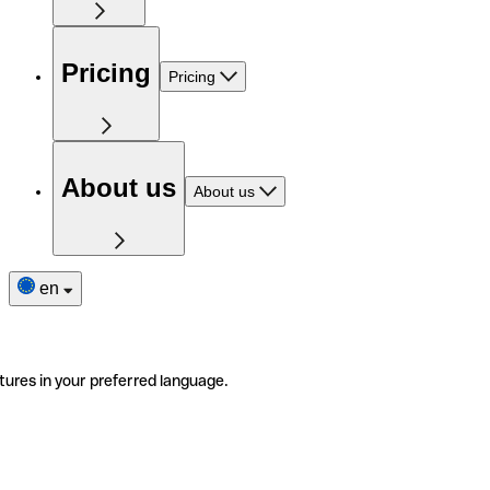
Pricing
Pricing
About us
About us
en
tures in your preferred language.