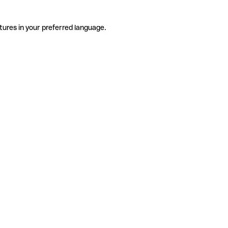
tures in your preferred language.