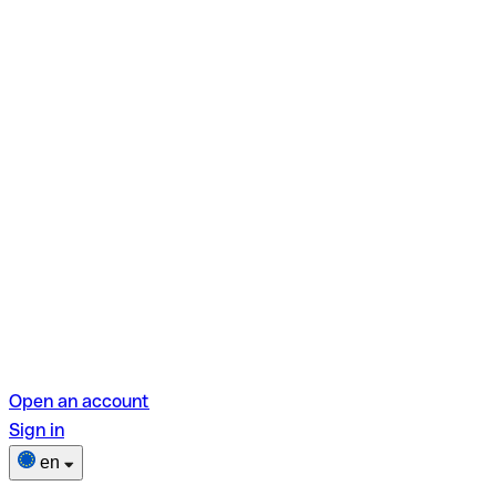
Open an account
Sign in
en