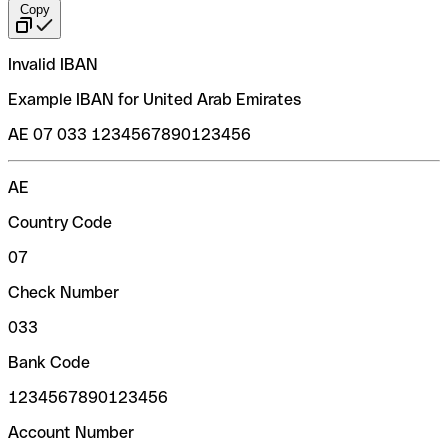
Copy
Invalid IBAN
Example IBAN for United Arab Emirates
AE 07 033 1234567890123456
AE
Country Code
07
Check Number
033
Bank Code
1234567890123456
Account Number