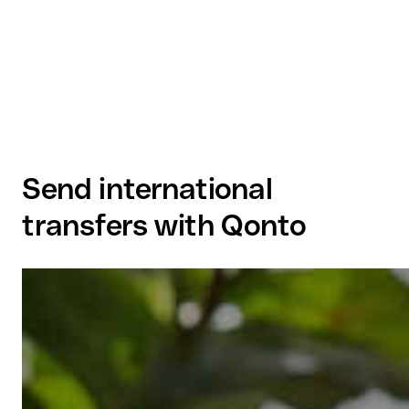
Send international
transfers with Qonto