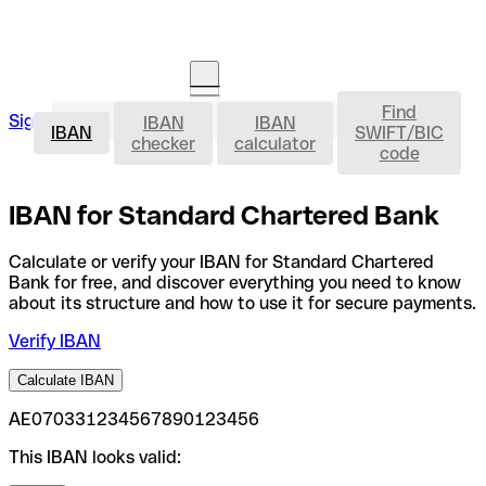
Find
IBAN
Sign in
IBAN
IBAN
Open an account
IBAN
SWIFT/BIC
checker
calculator
code
IBAN for Standard Chartered Bank
Calculate or verify your IBAN for Standard Chartered
Bank for free, and discover everything you need to know
about its structure and how to use it for secure payments.
Verify IBAN
Calculate IBAN
AE070331234567890123456
This IBAN looks valid: