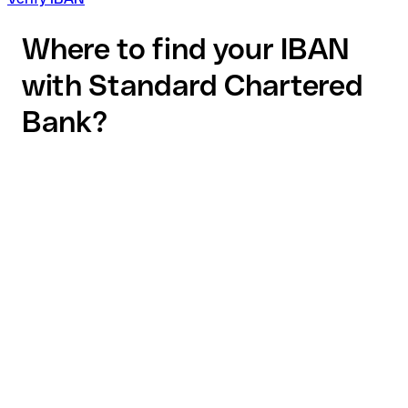
Where to find your IBAN
with Standard Chartered
Bank?