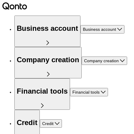
Business account
Business account
Company creation
Company creation
Financial tools
Financial tools
Credit
Credit