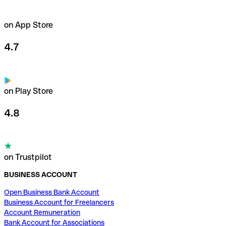
on App Store
4.7
on Play Store
4.8
on Trustpilot
BUSINESS ACCOUNT
Open Business Bank Account
Business Account for Freelancers
Account Remuneration
Bank Account for Associations