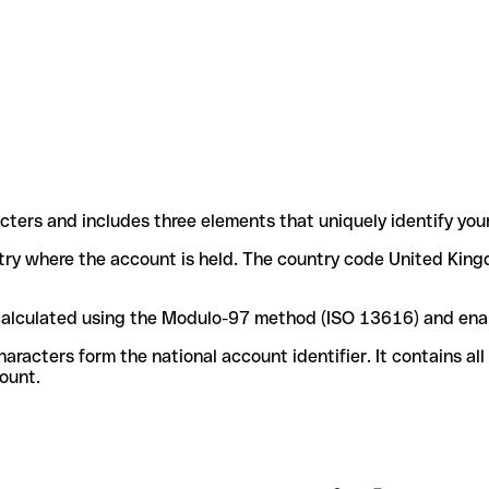
acters and includes three elements that uniquely identify you
untry where the account is held. The country code United King
e calculated using the Modulo-97 method (ISO 13616) and ena
acters form the national account identifier. It contains al
ount.