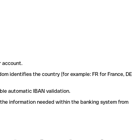
r account.
dom identifies the country (for example: FR for France, DE
ble automatic IBAN validation.
l the information needed within the banking system from