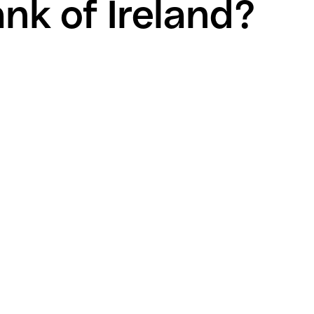
nk of Ireland?