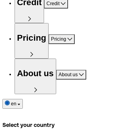
Credit
Credit
Pricing
Pricing
About us
About us
en
Select your country