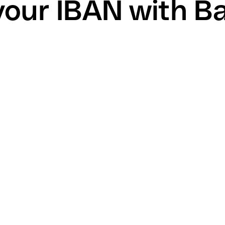
your IBAN with Ba