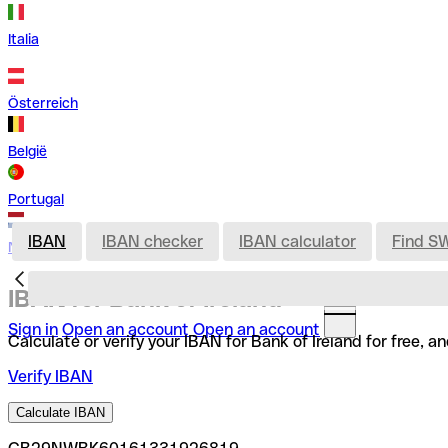
Italia
Österreich
België
Portugal
IBAN
IBAN checker
IBAN calculator
Find S
Nederland
IBAN for Bank of Ireland
Sign in
Open an account
Open an account
Calculate or verify your IBAN for Bank of Ireland for free,
Verify IBAN
Calculate IBAN