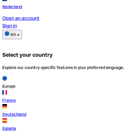
Nederland
Open an account
Sign in
en
Select your country
Explore our country-specific features in your preferred language.
Europe
France
Deutschland
España