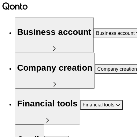
Business account
Business account
Company creation
Company creation
Financial tools
Financial tools