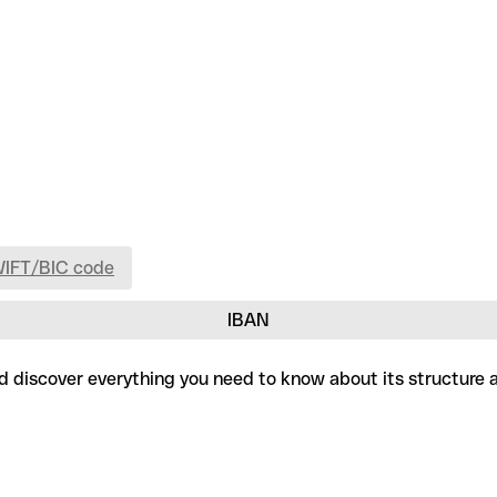
WIFT/BIC code
IBAN
 and discover everything you need to know about its structure