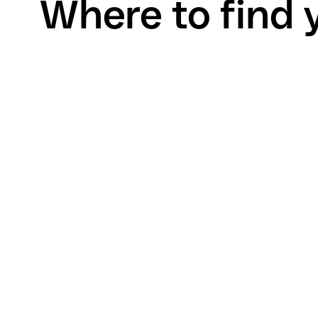
Where to find 