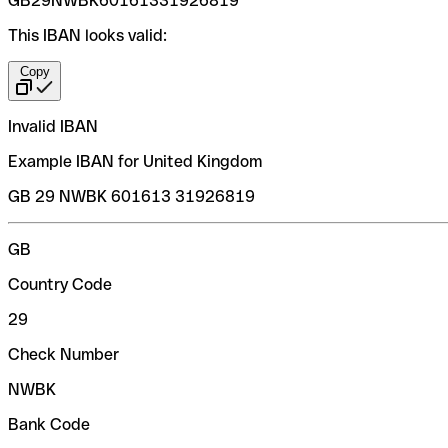
GB29NWBK60161331926819
This IBAN looks valid:
Copy
Invalid IBAN
Example IBAN for United Kingdom
GB 29 NWBK 601613 31926819
GB
Country Code
29
Check Number
NWBK
Bank Code