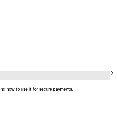
 and how to use it for secure payments.