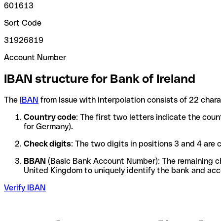
601613
Sort Code
31926819
Account Number
IBAN structure for Bank of Ireland
The
IBAN
from Issue with interpolation consists of 22 char
Country code
: The first two letters indicate the co
for Germany).
Check digits
: The two digits in positions 3 and 4 ar
BBAN
(Basic Bank Account Number): The remaining char
United Kingdom to uniquely identify the bank and acc
Verify IBAN