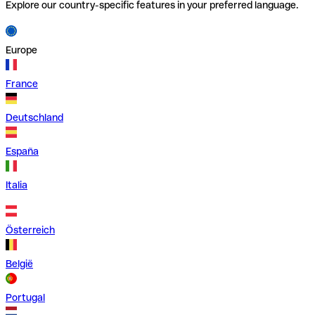
Explore our country-specific features in your preferred language.
Europe
France
Deutschland
España
Italia
Österreich
België
Portugal