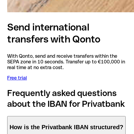
Send international
transfers with Qonto
With Qonto, send and receive transfers within the
SEPA zone in 10 seconds. Transfer up to €100,000 in
real time at no extra cost.
Free trial
Frequently asked questions
about the IBAN for Privatbank
How is the Privatbank IBAN structured?