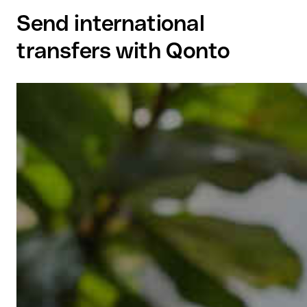
Send international
transfers with Qonto