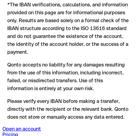
*The IBAN verifications, calculations, and information
In this case:
provided on this page are for informational purposes
the receiving bank must cooperate to return the funds
only. Results are based solely on a formal check of the
your bank can initiate a recall procedure upon request
IBAN structure according to the ISO 13616 standard
reimbursement is not guaranteed, especially if the funds
and do not guarantee the existence of the account,
have already been withdrawn
the identity of the account holder, or the success of a
for transfers outside SEPA, recovery is more complex and
payment.
may incur fees
Qonto accepts no liability for any damages resulting
Recommendation
: always verify every IBAN before making a
from the use of this information, including incorrect,
transfer (using a verification tool) and confirm it directly with
failed, or misdirected transfers. Use of this
the recipient if in doubt. This is especially important for large
amounts or new business relationships.
information is entirely at your own risk.
Please verify every IBAN before making a transfer,
directly with the recipient or the relevant bank. Qonto
does not store or manually access any data entered.
Open an account
Pricing