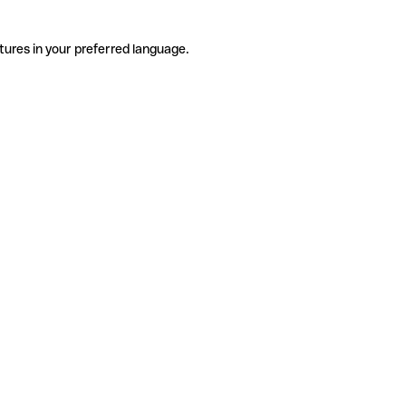
tures in your preferred language.