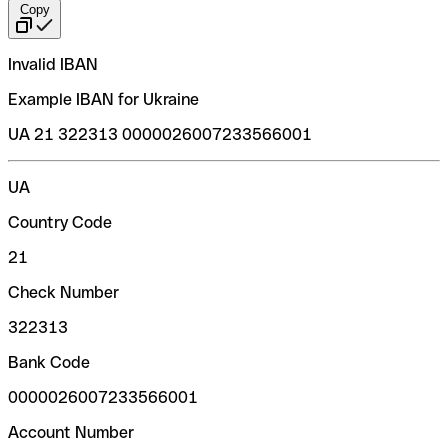
Copy
Invalid IBAN
Example IBAN for Ukraine
UA 21 322313 0000026007233566001
UA
Country Code
21
Check Number
322313
Bank Code
0000026007233566001
Account Number