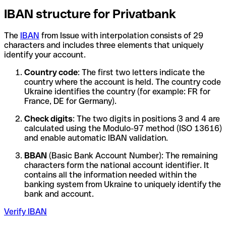
IBAN structure for Privatbank
The
IBAN
from Issue with interpolation consists of 29
characters and includes three elements that uniquely
identify your account.
Country code
: The first two letters indicate the
country where the account is held. The country code
Ukraine identifies the country (for example: FR for
France, DE for Germany).
Check digits
: The two digits in positions 3 and 4 are
calculated using the Modulo-97 method (ISO 13616)
and enable automatic IBAN validation.
BBAN
(Basic Bank Account Number): The remaining
characters form the national account identifier. It
contains all the information needed within the
banking system from Ukraine to uniquely identify the
bank and account.
Verify IBAN