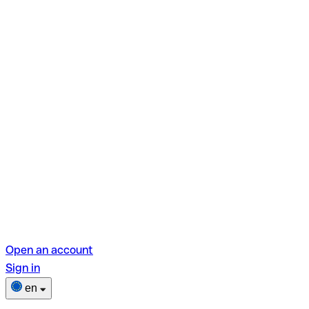
Open an account
Sign in
en