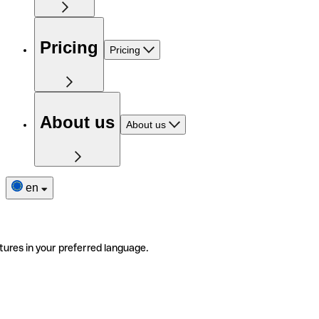
Pricing
Pricing
About us
About us
en
tures in your preferred language.