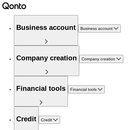
Business account
Business account
Company creation
Company creation
Financial tools
Financial tools
Credit
Credit