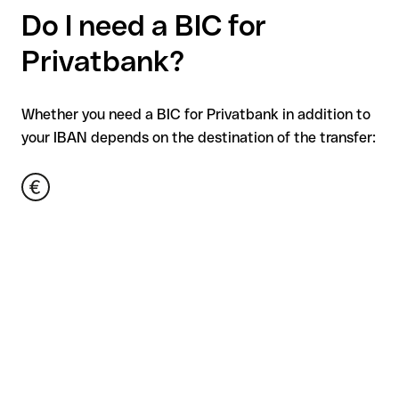
Do I need a BIC for
Privatbank?
Whether you need a BIC for Privatbank in addition to
your IBAN depends on the destination of the transfer: