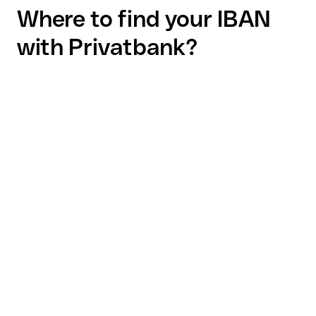
Where to find your IBAN
with Privatbank?