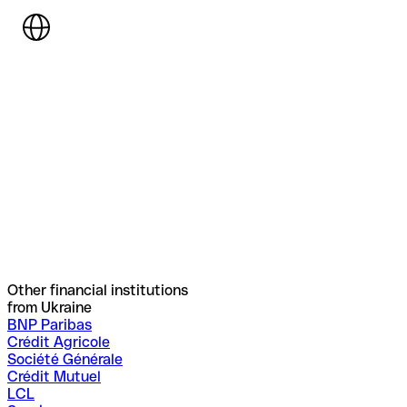
Other financial institutions
from Ukraine
BNP Paribas
Crédit Agricole
Société Générale
Crédit Mutuel
LCL