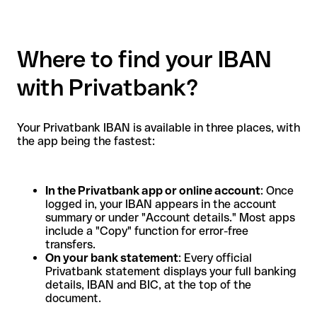
Where to find your IBAN
with Privatbank?
Your Privatbank IBAN is available in three places, with
the app being the fastest:
In the Privatbank app or online account
: Once
logged in, your IBAN appears in the account
summary or under "Account details." Most apps
include a "Copy" function for error-free
transfers.
On your bank statement
: Every official
Privatbank statement displays your full banking
details, IBAN and BIC, at the top of the
document.