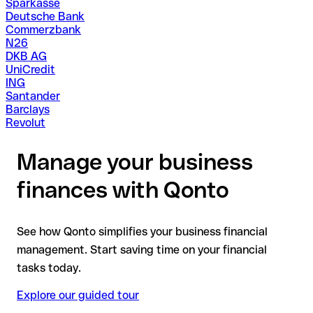
Sparkasse
Deutsche Bank
Commerzbank
N26
DKB AG
UniCredit
ING
Santander
Barclays
Revolut
Manage your business
finances with Qonto
See how Qonto simplifies your business financial
management. Start saving time on your financial
tasks today.
Explore our guided tour