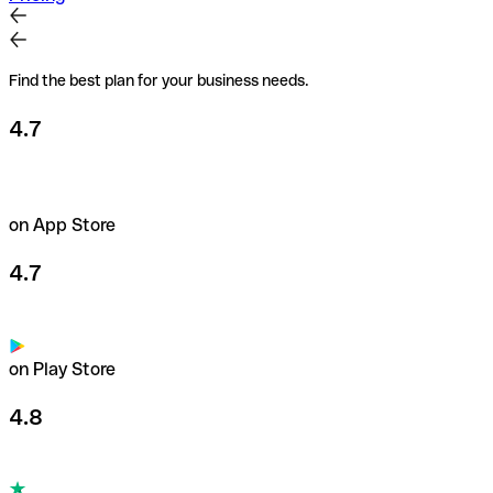
Find the best plan for your business needs.
4.7
on App Store
4.7
on Play Store
4.8