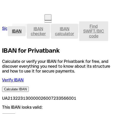
Find
IBAN
Sign in
IBAN
IBAN
Open an account
IBAN
SWIFT/BIC
checker
calculator
code
IBAN for Privatbank
Calculate or verify your IBAN for Privatbank for free, and
discover everything you need to know about its structure
and how to use it for secure payments.
Verify IBAN
Calculate IBAN
UA213223130000026007233566001
This IBAN looks valid: