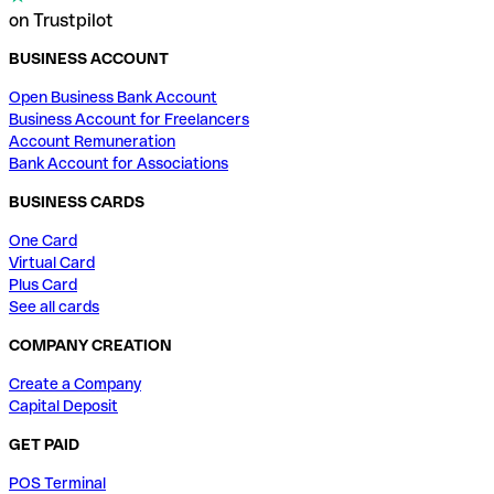
on Trustpilot
BUSINESS ACCOUNT
Open Business Bank Account
Business Account for Freelancers
Account Remuneration
Bank Account for Associations
BUSINESS CARDS
One Card
Virtual Card
Plus Card
See all cards
COMPANY CREATION
Create a Company
Capital Deposit
GET PAID
POS Terminal