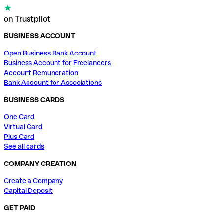
on Trustpilot
BUSINESS ACCOUNT
Open Business Bank Account
Business Account for Freelancers
Account Remuneration
Bank Account for Associations
BUSINESS CARDS
One Card
Virtual Card
Plus Card
See all cards
COMPANY CREATION
Create a Company
Capital Deposit
GET PAID