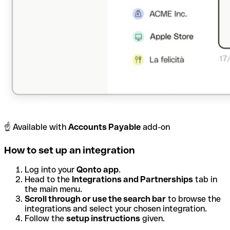
☝️ Available with
Accounts Payable
add-on
How to set up an integration
Log into your
Qonto app
.
Head to the
Integrations and Partnerships
tab in
the main menu.
Scroll through or use the search bar
to browse the
integrations and select your chosen integration.
Follow the
setup instructions
given.