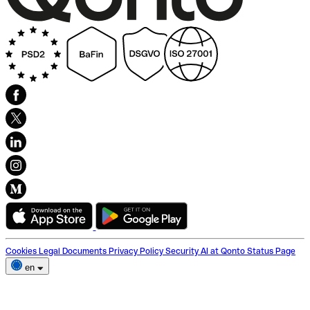
Cookies
Legal Documents
Privacy Policy
Security
AI at Qonto
Status Page
en