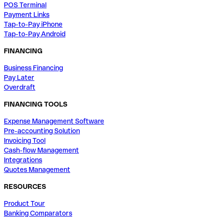
POS Terminal
Payment Links
Tap-to-Pay iPhone
Tap-to-Pay Android
FINANCING
Business Financing
Pay Later
Overdraft
FINANCING TOOLS
Expense Management Software
Pre-accounting Solution
Invoicing Tool
Cash-flow Management
Integrations
Quotes Management
RESOURCES
Product Tour
Banking Comparators