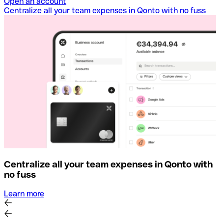
Open an account
Centralize all your team expenses in Qonto with no fuss
Centralize all your team expenses in Qonto with
no fuss
Learn more