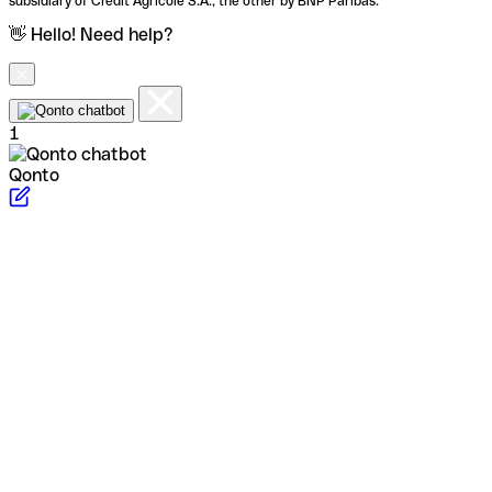
subsidiary of Crédit Agricole S.A., the other by BNP Paribas.
👋 Hello! Need help?
1
Qonto