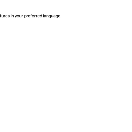
tures in your preferred language.