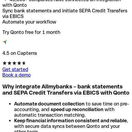
with Qonto
Sync bank statements and initiate SEPA Credit Transfers
via EBICS
Automate your workflow
Try Qonto free for 1 month
4.5 on Capterra
Get started
Book a demo
Why integrate Allmybanks – bank statements
and SEPA Credit Transfers via EBICS with Qonto
Automate document collection
to save time on pre-
accounting, and
speed up reconciliation
with
automatic transaction matching.
Keep financial information consistent and reliable
,
with secure data syncs between Qonto and your
other tools.