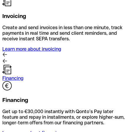
Invoicing
Create and send invoices in less than one minute, track
payments in real time and send client reminders, and
receive instant SEPA transfers.
Learn more about invoicing
Financing
Financing
Get up to €30,000 instantly with Qonto’s Pay later
feature and repay in installments, or explore higher-sum,
longer-term offers from our financing partners.