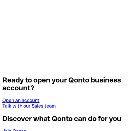
Ready to open your Qonto business
account?
Open an account
Talk with our Sales team
Discover what Qonto can do for you