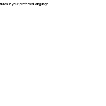
tures in your preferred language.