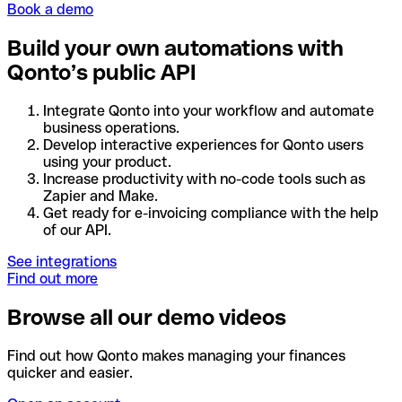
Book a demo
Build your own automations with
Qonto’s public API
Integrate Qonto into your workflow and automate
business operations.
Develop interactive experiences for Qonto users
using your product.
Increase productivity with no-code tools such as
Zapier and Make.
Get ready for e-invoicing compliance with the help
of our API.
See integrations
Find out more
Browse all our demo videos
Find out how Qonto makes managing your finances
quicker and easier.