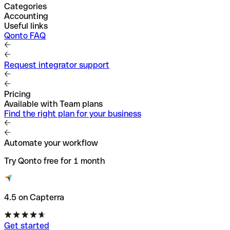
Categories
Accounting
Useful links
Qonto FAQ
Request integrator support
Pricing
Available with Team plans
Find the right plan for your business
Automate your workflow
Try Qonto free for 1 month
4.5 on Capterra
Get started