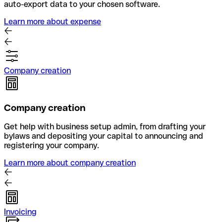
auto-export data to your chosen software.
Learn more about expense
Company creation
Company creation
Get help with business setup admin, from drafting your
bylaws and depositing your capital to announcing and
registering your company.
Learn more about company creation
Invoicing