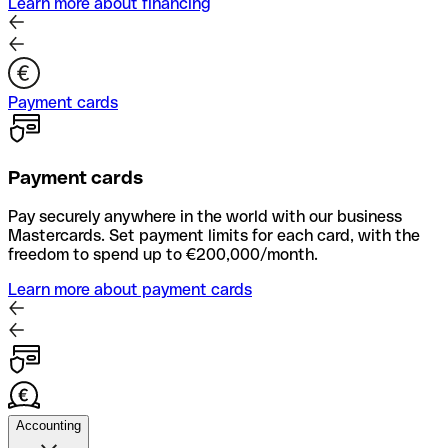
Learn more about financing
Payment cards
Payment cards
Pay securely anywhere in the world with our business
Mastercards. Set payment limits for each card, with the
freedom to spend up to €200,000/month.
Learn more about payment cards
Accounting