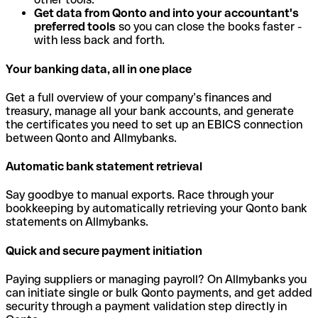
Get data from Qonto and into your accountant's
preferred tools
so you can close the books faster -
with less back and forth.
Your banking data, all in one place
Get a full overview of your company’s finances and
treasury, manage all your bank accounts, and generate
the certificates you need to set up an EBICS connection
between Qonto and Allmybanks.
Automatic bank statement retrieval
Say goodbye to manual exports. Race through your
bookkeeping by automatically retrieving your Qonto bank
statements on Allmybanks.
Quick and secure payment initiation
Paying suppliers or managing payroll? On Allmybanks you
can initiate single or bulk Qonto payments, and get added
security through a payment validation step directly in