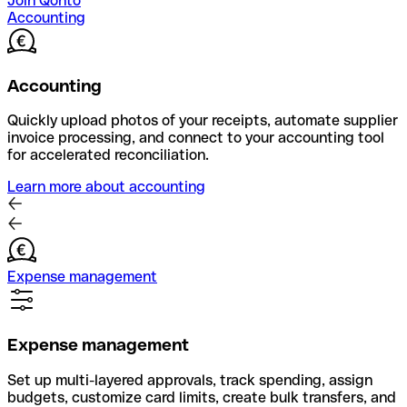
Join Qonto
Accounting
Accounting
Quickly upload photos of your receipts, automate supplier
invoice processing, and connect to your accounting tool
for accelerated reconciliation.
Learn more about accounting
Expense management
Expense management
Set up multi-layered approvals, track spending, assign
budgets, customize card limits, create bulk transfers, and