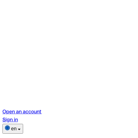
Open an account
Sign in
en