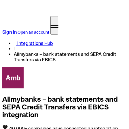
Sign in
Open an account
Integrations Hub
Allmybanks – bank statements and SEPA Credit
Transfers via EBICS
Allmybanks – bank statements and
SEPA Credit Transfers via EBICS
integration
40,000+ companies have connected an integration