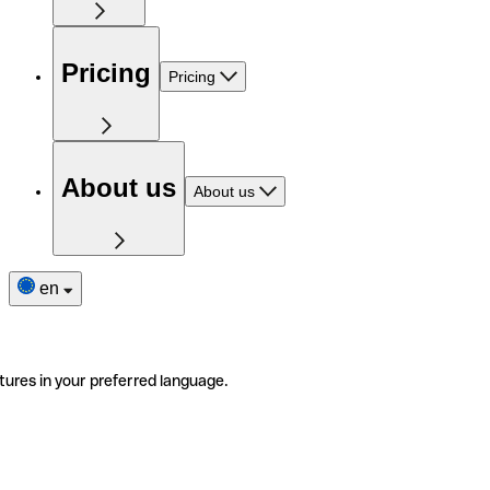
Pricing
Pricing
About us
About us
en
tures in your preferred language.