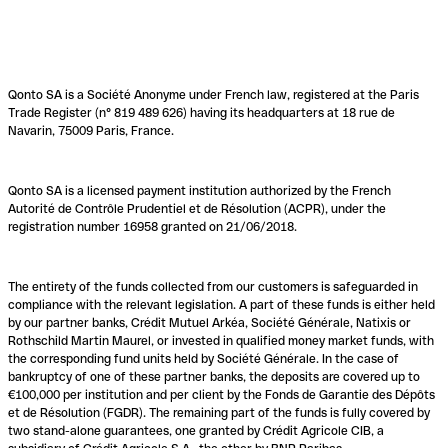
Qonto SA is a Société Anonyme under French law, registered at the Paris
Trade Register (n° 819 489 626) having its headquarters at 18 rue de
Navarin, 75009 Paris, France.
Qonto SA is a licensed payment institution authorized by the French
Autorité de Contrôle Prudentiel et de Résolution (ACPR), under the
registration number 16958 granted on 21/06/2018.
The entirety of the funds collected from our customers is safeguarded in
compliance with the relevant legislation. A part of these funds is either held
by our partner banks, Crédit Mutuel Arkéa, Société Générale, Natixis or
Rothschild Martin Maurel, or invested in qualified money market funds, with
the corresponding fund units held by Société Générale. In the case of
bankruptcy of one of these partner banks, the deposits are covered up to
€100,000 per institution and per client by the Fonds de Garantie des Dépôts
et de Résolution (FGDR). The remaining part of the funds is fully covered by
two stand-alone guarantees, one granted by Crédit Agricole CIB, a