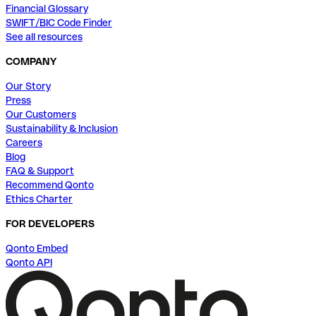
Financial Glossary
SWIFT/BIC Code Finder
See all resources
COMPANY
Our Story
Press
Our Customers
Sustainability & Inclusion
Careers
Blog
FAQ & Support
Recommend Qonto
Ethics Charter
FOR DEVELOPERS
Qonto Embed
Qonto API