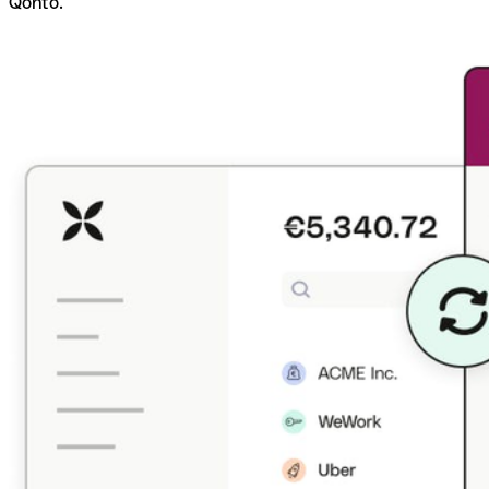
Qonto.