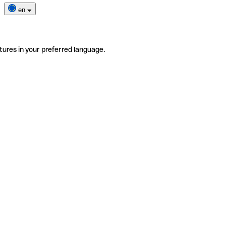
en
tures in your preferred language.