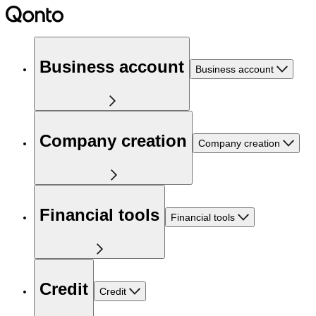
Business account
Business account
Company creation
Company creation
Financial tools
Financial tools
Credit
Credit