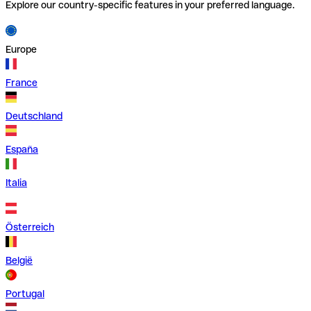
Explore our country-specific features in your preferred language.
Europe
France
Deutschland
España
Italia
Österreich
België
Portugal