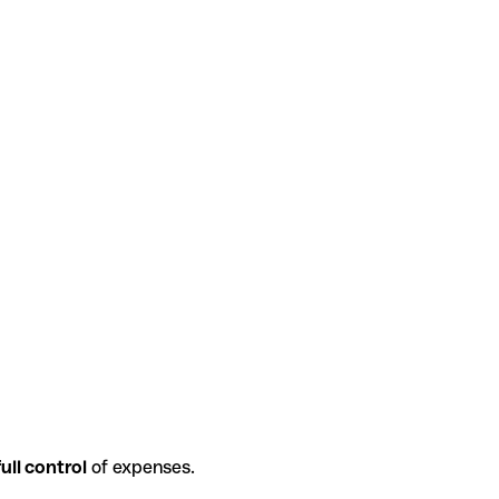
ull control
of expenses.