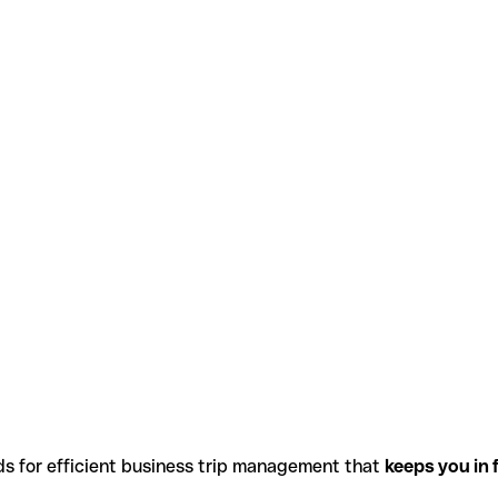
ds for efficient business trip management that
keeps you in f