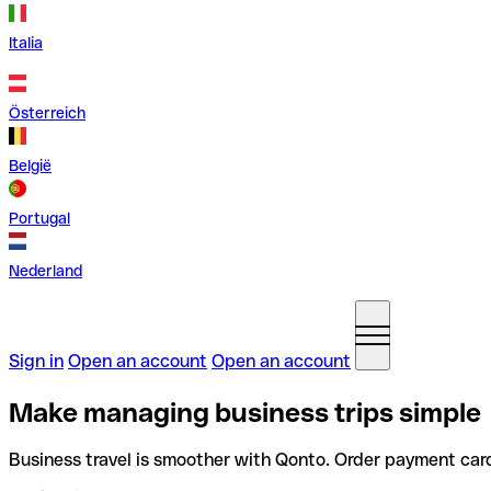
Italia
Österreich
België
Portugal
Nederland
Sign in
Open an account
Open an account
Make managing business trips simple
Business travel is smoother with Qonto. Order payment car