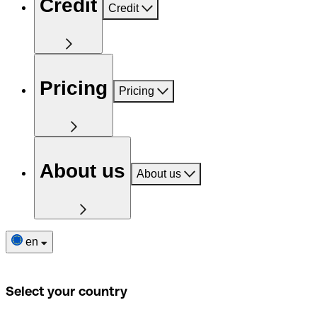
Credit
Credit
Pricing
Pricing
About us
About us
en
Select your country