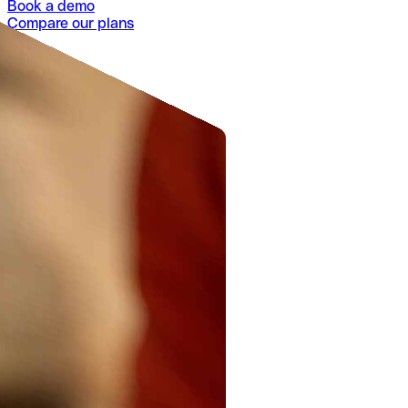
Book a demo
Compare our plans