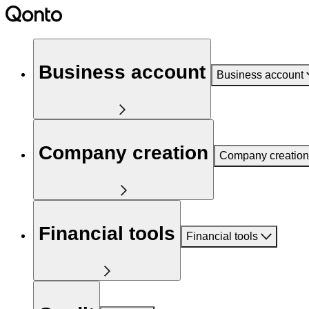
Business account
Business account
Company creation
Company creation
Financial tools
Financial tools