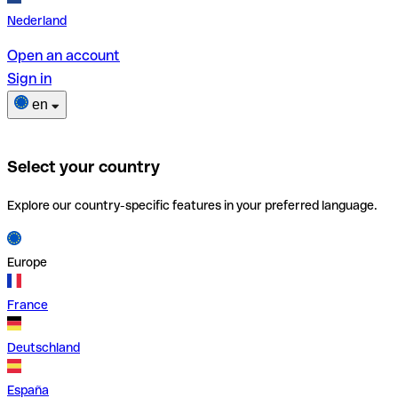
Nederland
Open an account
Sign in
en
Select your country
Explore our country-specific features in your preferred language.
Europe
France
Deutschland
España