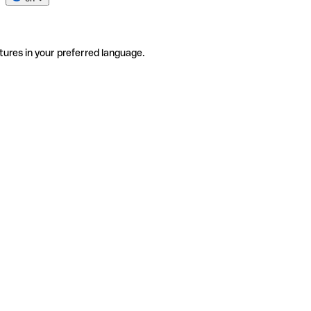
tures in your preferred language.