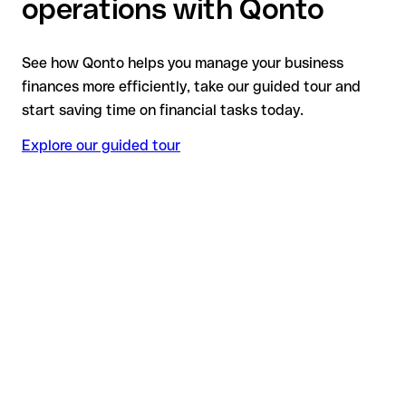
operations with Qonto
See how Qonto helps you manage your business
finances more efficiently, take our guided tour and
start saving time on financial tasks today.
Explore our guided tour