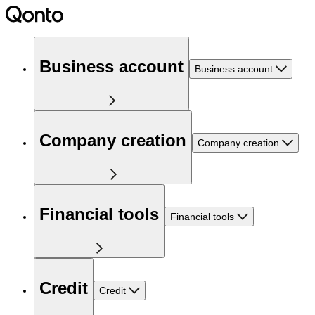
Business account
Business account
Company creation
Company creation
Financial tools
Financial tools
Credit
Credit