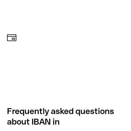
Frequently asked questions
about IBAN in