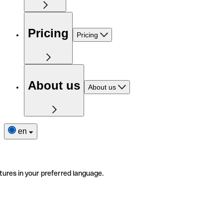
Pricing
Pricing
About us
About us
en
tures in your preferred language.