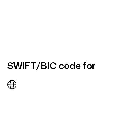
SWIFT/BIC code for