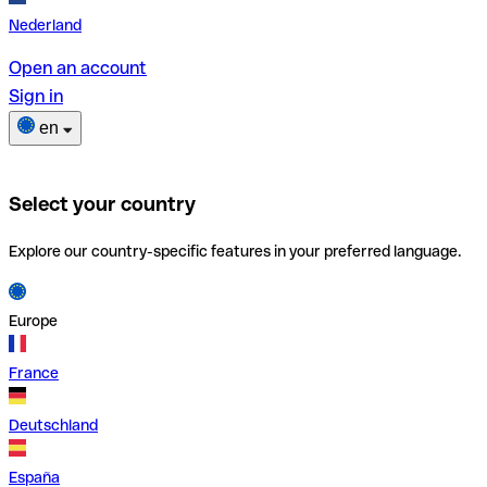
Nederland
Open an account
Sign in
en
Select your country
Explore our country-specific features in your preferred language.
Europe
France
Deutschland
España