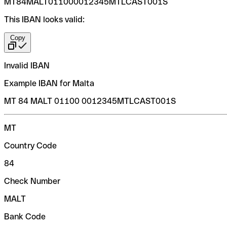
MT84MALT011000012345MTLCAST001S
This IBAN looks valid:
Copy
Invalid IBAN
Example IBAN for Malta
MT 84 MALT 01100 0012345MTLCAST001S
MT
Country Code
84
Check Number
MALT
Bank Code