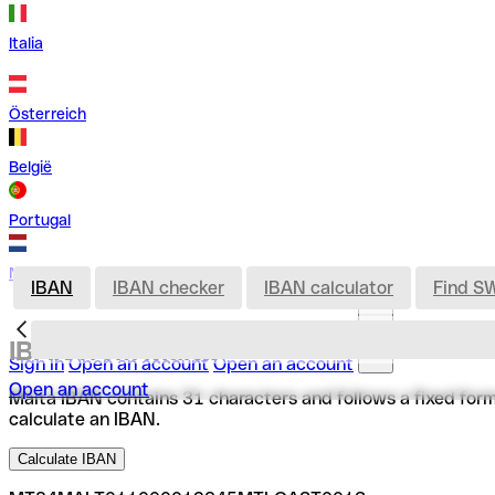
Italia
Österreich
België
Portugal
Nederland
IBAN
IBAN checker
IBAN calculator
Find S
IBAN from Malta
Sign in
Open an account
Open an account
Open an account
Malta IBAN contains 31 characters and follows a fixed format
calculate an IBAN.
Calculate IBAN