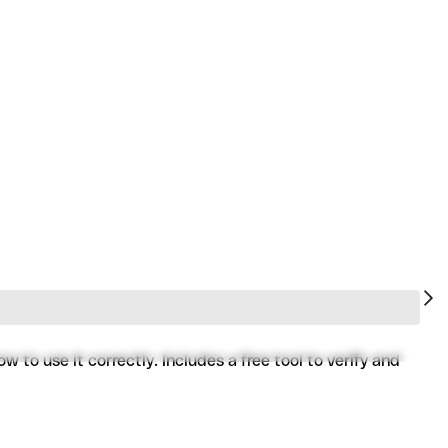
to use it correctly. Includes a free tool to verify and