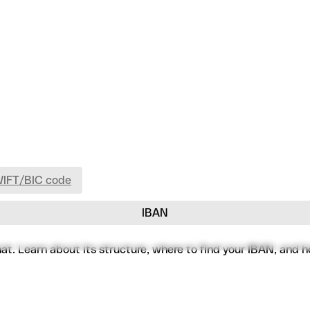
WIFT/BIC code
IBAN
. Learn about its structure, where to find your IBAN, and how 