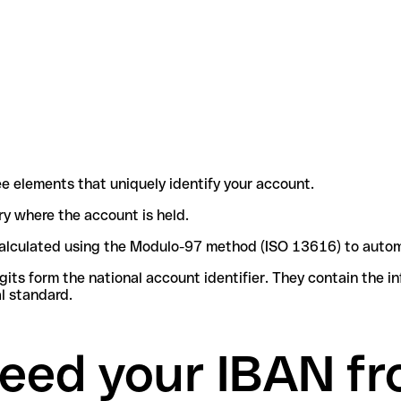
e elements that uniquely identify your account.
try where the account is held.
e calculated using the Modulo-97 method (ISO 13616) to autom
ts form the national account identifier. They contain the i
l standard.
eed your IBAN fr