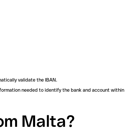
atically validate the IBAN.
nformation needed to identify the bank and account within
om Malta?