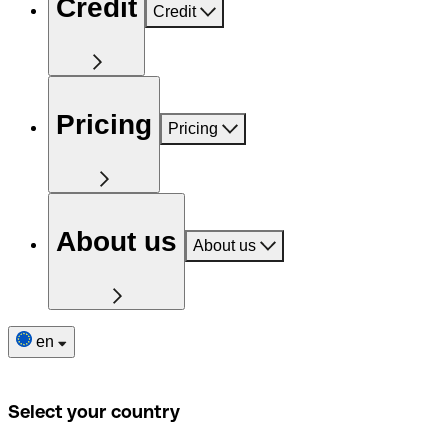
Credit
Credit
Pricing
Pricing
About us
About us
en
Select your country