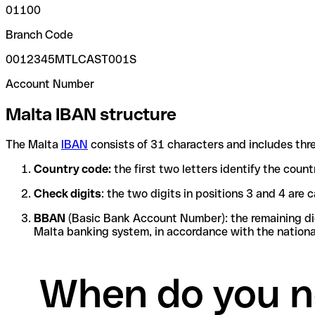
01100
Branch Code
0012345MTLCAST001S
Account Number
Malta IBAN structure
The Malta
IBAN
consists of 31 characters and includes thre
Country code:
the first two letters identify the coun
Check digits
: the two digits in positions 3 and 4 ar
BBAN
(Basic Bank Account Number): the remaining digi
Malta banking system, in accordance with the nationa
When do you n