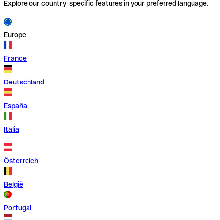
Explore our country-specific features in your preferred language.
Europe
France
Deutschland
España
Italia
Österreich
België
Portugal