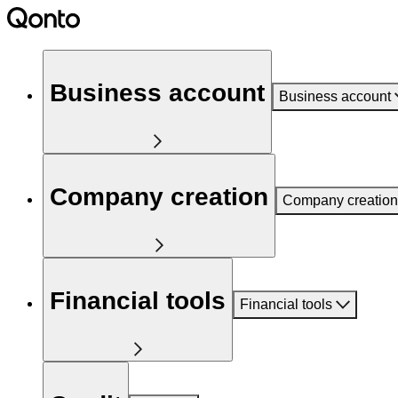
Business account
Business account
Company creation
Company creation
Financial tools
Financial tools